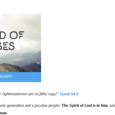
r righteousnesses are as filthy rags!”
Isaiah 64:6
oly generation and a peculiar people.
The Spirit of God is in him
, an
 man
.