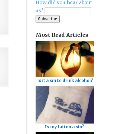
How did you hear about
us?
Most Read Articles
Is it a sin to drink alcohol?
Is my tattoo a sin?