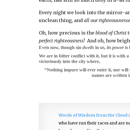
Every night we look into the mirror–an
unclean thing, and
all our righteousnesses
Oh, how precious is the
blood of Christ
t
perfect righteousness!
And oh, how brigh
Even now, though sin
dwells
in us, its
power
is
We are in bitter conflict with it, but it is with 
victoriously into the city where,
“Nothing impure will ever enter it, nor wil
names are written i
Words of Wisdom from the Cloud 
who have run their races and are no