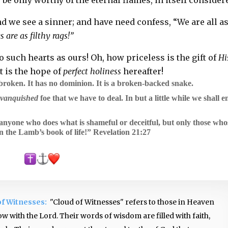
d we see a sinner; and have need confess, “We are all a
 are as filthy rags!”
o such hearts as ours! Oh, how priceless is the gift of
Hi
t is the hope of
perfect holiness
hereafter!
 broken. It has no dominion. It is a broken-backed snake.
a
vanquished
foe that we have to deal. In but a little while we shall e
l anyone who does what is shameful or deceitful, but only those who
n the Lamb’s book of life!”
Revelation 21:27
of Witnesses:
"Cloud of Witnesses" refers to those in Heaven
w with the Lord. Their words of wisdom are filled with faith,