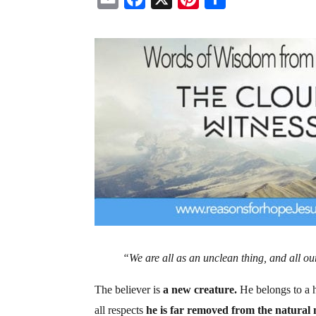
m
a
i
h
a
c
n
a
i
e
t
r
l
b
e
e
o
r
o
e
k
s
t
“We are all as an unclean thing, and all ou
The believer is
a new creature.
He belongs to a h
all respects
he is far removed from the natural