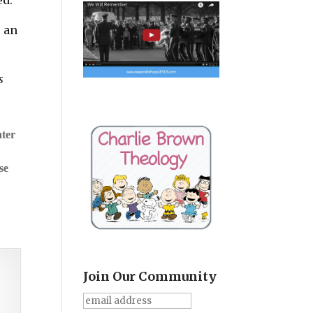
s an
s
nter
se
Join Our Community