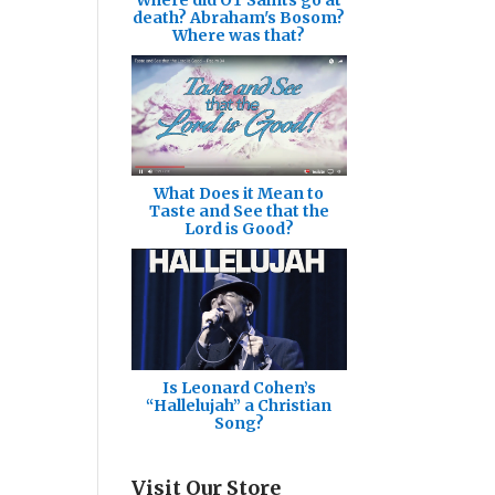
death? Abraham's Bosom?
Where was that?
What Does it Mean to
Taste and See that the
Lord is Good?
Is Leonard Cohen’s
“Hallelujah” a Christian
Song?
Visit Our Store