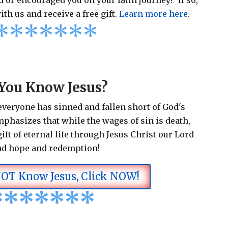
 or encouraged you on your faith journey? If so,
ith us and receive a free gift.
Learn more here
.
*
*
*
*
*
*
*
You Know Jesus?
 everyone has sinned and fallen short of God's
emphasizes that while the wages of sin is death,
ift of eternal life through Jesus Christ our Lord
nd hope and redemption!
NOT Know Jesus, Click NOW!
*
*
*
*
*
*
*