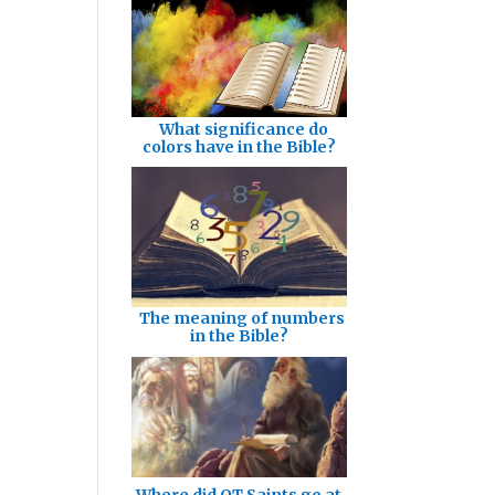
What significance do
colors have in the Bible?
The meaning of numbers
in the Bible?
Where did OT Saints go at