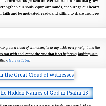
ouls. Their words present the eternal truths of God that grow
 strengthen our souls, equip our minds, encourage our hearts,
 faith and be motivated, ready, and willing to share the hope
y so great a
cloud of witnesses
,
let us lay aside every weight and the
 us run with endurance the race that is set before us, looking unto
th...(
Hebrews 12:1-2
)
m the Great Cloud of Witnesses
 the Hidden Names of God in Psalm 23