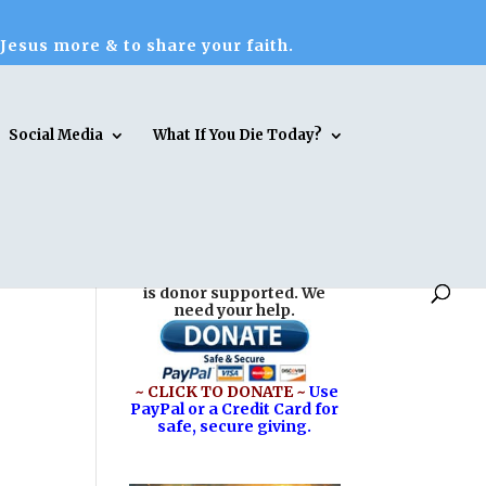
 Jesus more & to share your faith.
Social Media
What If You Die Today?
Reasons for Hope* Jesus
is donor supported. We
need your help.
~ CLICK TO DONATE ~
Use
PayPal or a Credit Card for
safe, secure giving.