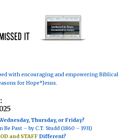
pped with encouraging and empowering Biblical
asons for Hope*Jesus.
:
025
Wednesday, Thursday, or Friday?
n Be Past – by C.T. Studd (1860 – 1931)
ROD and STAFF
Different?