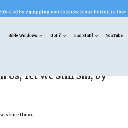
ify God by equipping you to know Jesus better, to love
Bible Windows
Got ?
Fun Stuff!
YouTube
in Us, Yet We Still Sin, by
ase share them.