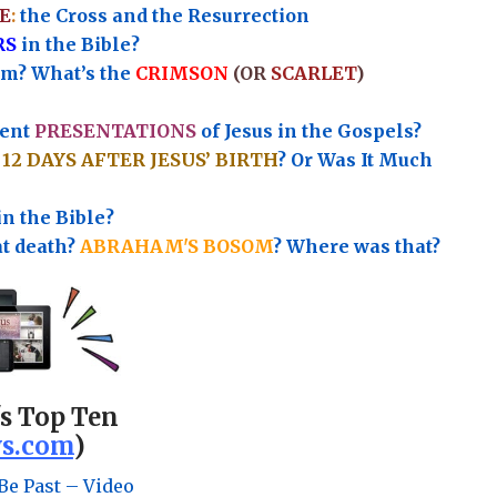
E
:
the Cross and the Resurrection
RS
in the Bible?
rm? What’s the
CRIMSON
(OR
SCARLET
)
rent
PRESENTATIONS
of Jesus in the Gospels?
e
12 DAYS AFTER JESUS’ BIRTH
? Or Was It Much
in the Bible?
at death?
ABRAHAM'S BOSOM
? Where was that?
's Top Ten
s.com
)
Be Past – Video