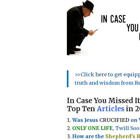
>>Click here to get equi
truth and wisdom from Re
In Case You Missed It
Top Ten
Articles
in 2
Was Jesus
CRUCIFIED
on 
ONLY ONE LIFE
, Twill Soo
How are the
Shepherd’s 