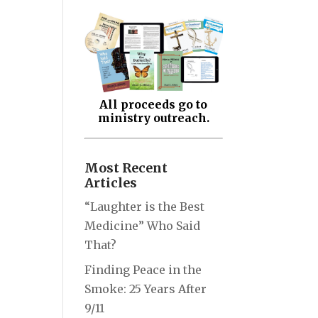
All proceeds go to
ministry outreach.
Most Recent
Articles
“Laughter is the Best
Medicine” Who Said
That?
Finding Peace in the
Smoke: 25 Years After
9/11