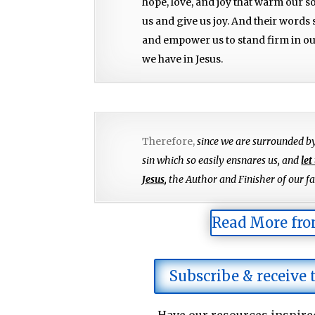
hope, love, and joy that warm our s
us and give us joy. And their words
and empower us to stand firm in our
we have in Jesus.
Therefore,
since we are surrounded b
sin which so easily ensnares us, and
let
Jesus
,
the Author and Finisher of our fai
Read More fro
Subscribe & receive