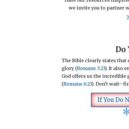
Have our resources inspired
we invite you to partner w
Do 
The Bible clearly states that
glory (
Romans 3:23
).
It also 
God offers us the incredible g
(
Romans 6:23
).
Don’t wait—fi
If You Do 