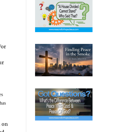
For
ur
es
 has
d on
ed.