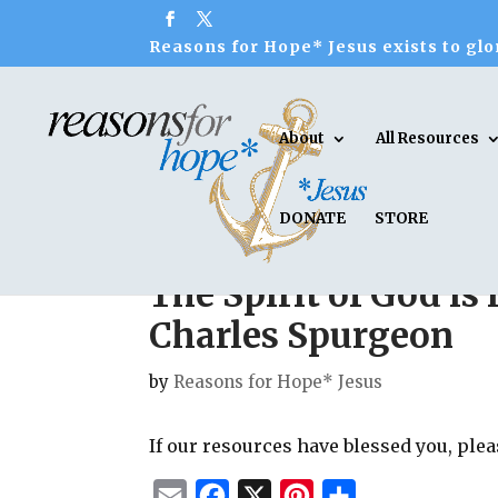
Reasons for Hope* Jesus exists to glor
About
All Resources
DONATE
STORE
The Spirit of God is 
Charles Spurgeon
by
Reasons for Hope* Jesus
If our resources have blessed you, ple
E
F
X
P
S