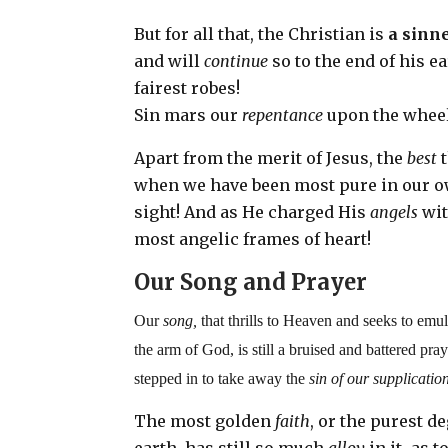
But for all that, the Christian is
a sinne
and will
continue
so to the end of his ea
fairest robes!
Sin mars our
repentance
upon the wheel,
Apart from the merit of Jesus, the
best
when we have been most pure in our ow
sight! And as He charged His
angels
wit
most angelic frames of heart!
Our Song and Prayer
Our
song,
that thrills to Heaven and seeks to emu
the arm of God, is still a bruised and battered pr
stepped in to take away the
sin of our supplicatio
The most golden
faith
, or the purest d
earth, has still so much
alloy
in it–as t