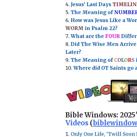
Jesus’ Last Days
TIMELIN
Th
e Meaning of
NUMBE
How was Jesus Like a Wo
WORM
in Psalm 22?
What are the
FOUR
Diffe
Did The Wise Men Arriv
Later?
The Meaning of
C
O
L
O
R
S
Where did OT Saints go 
Bible Windows:
2025
Videos
(
biblewindow
Only One Life, ‘Twill Soon 