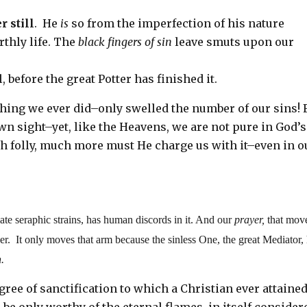
r still
. He
is
so from the imperfection of his nature
rthly life. The
black fingers of sin
leave smuts upon our
 before the great Potter has finished it.
thing we ever did–only swelled the number of our sins! 
n sight–yet, like the Heavens, we are not pure in God’s
h folly, much more must He charge us with it–even in o
late seraphic strains, has human discords in it. And our
prayer,
that mov
ayer. It only moves that arm because the sinless One, the great Mediator,
n.
egree of sanctification to which a Christian ever attaine
o be only worthy of the eternal flames, in itself consider