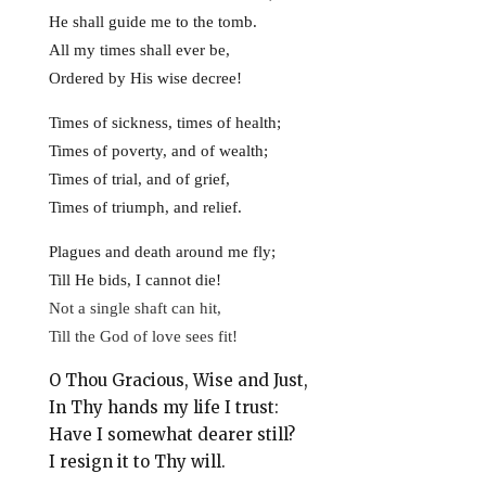
He shall guide me to the tomb.
All my times shall ever be,
Ordered by His wise decree!
Times of sickness, times of health;
Times of poverty, and of wealth;
Times of trial, and of grief,
Times of triumph, and relief.
Plagues and death around me fly;
Till He bids, I cannot die!
Not a single shaft can hit,
Till the God of love sees fit!
O Thou Gracious, Wise and Just,
In Thy hands my life I trust:
Have I somewhat dearer still?
I resign it to Thy will.