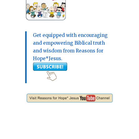
Get equipped with encouraging
and empowering Biblical truth
and wisdom from Reasons for
Hope*Jesus.