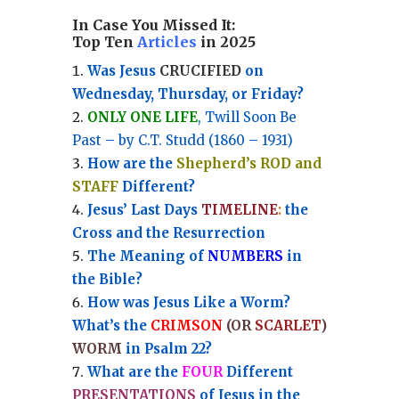
In Case You Missed It:
Top Ten
Articles
in 2025
Was Jesus
CRUCIFIED
on
Wednesday, Thursday, or Friday?
ONLY ONE LIFE
, Twill Soon Be
Past – by C.T. Studd (1860 – 1931)
How are the
Shepherd’s ROD and
STAFF
Different?
Jesus’ Last Days
TIMELINE
:
the
Cross and the Resurrection
Th
e Meaning of
NUMBERS
in
the Bible?
How was Jesus Like a Worm?
What’s the
CRIMSON
(OR
SCARLET
)
WORM
in Psalm 22?
What are the
FOUR
Different
PRESENTATIONS
of Jesus in the