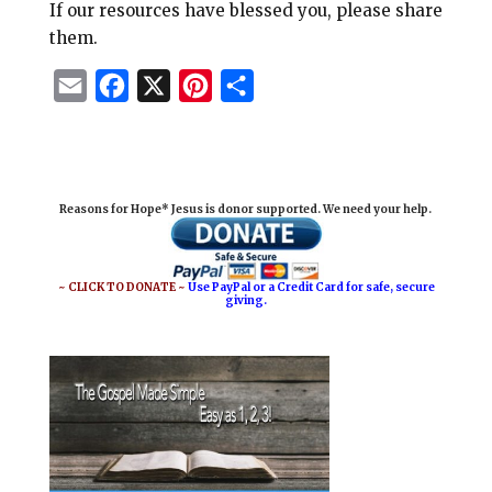
If our resources have blessed you, please share
them.
E
F
X
P
S
m
a
i
h
a
c
n
a
i
e
t
r
Reasons for Hope* Jesus is donor supported. We need your help.
l
b
e
e
o
r
o
e
~ CLICK TO DONATE ~
Use PayPal or a Credit Card for safe, secure
giving.
k
s
t