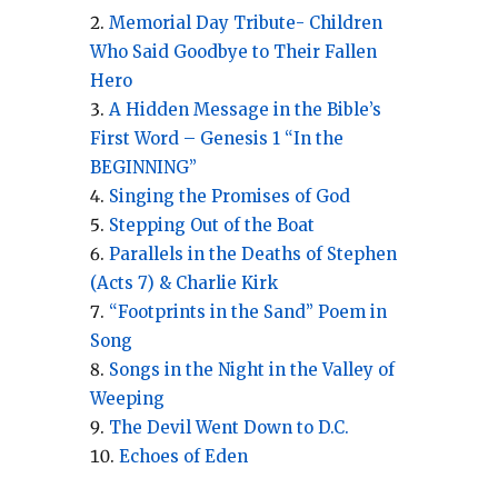
Memorial Day Tribute- Children
Who Said Goodbye to Their Fallen
Hero
A Hidden Message in the Bible’s
First Word – Genesis 1 “In the
BEGINNING”
Singing the Promises of God
Stepping Out of the Boat
Parallels in the Deaths of Stephen
(Acts 7) & Charlie Kirk
“Footprints in the Sand” Poem in
Song
Songs in the Night in the Valley of
Weeping
The Devil Went Down to D.C.
Echoes of Eden