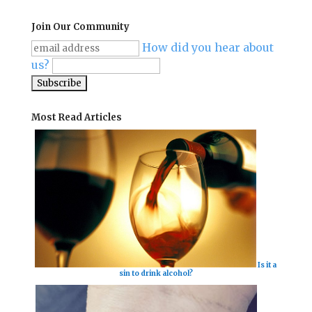
Join Our Community
How did you hear about
us?
Most Read Articles
Is it a
sin to drink alcohol?