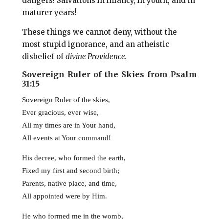
dangers! Salvations in infancy, in youth, and in
maturer years!
These things we cannot deny, without the
most stupid ignorance, and an atheistic
disbelief of
divine Providence.
Sovereign Ruler of the Skies from Psalm
31:15
Sovereign Ruler of the skies,
Ever gracious, ever wise,
All my times are in Your hand,
All events at Your command!
His decree, who formed the earth,
Fixed my first and second birth;
Parents, native place, and time,
All appointed were by Him.
He who formed me in the womb,