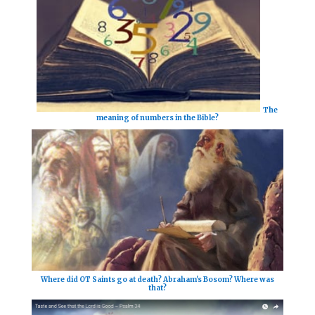
The
meaning of numbers in the Bible?
Where did OT Saints go at death? Abraham's Bosom? Where was
that?