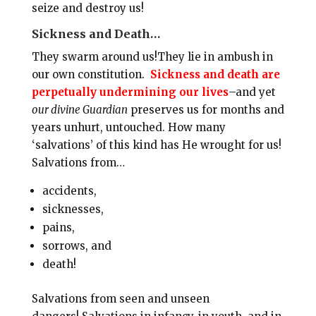
seize and destroy us!
Sickness and Death…
They swarm around us!They lie in ambush in
our own constitution.
Sickness and death are
perpetually undermining our lives
–and yet
our divine Guardian
preserves us for months and
years unhurt, untouched. How many
‘salvations’ of this kind has He wrought for us!
Salvations from…
accidents,
sicknesses,
pains,
sorrows, and
death!
Salvations from seen and unseen