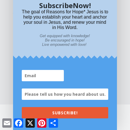
SubscribeNow!
The goal of Reasons for Hope* Jesus is to
What if Today is Your Last Day?
Answer Now!
help you establish your heart and anchor
your soul in Jesus, and renew your mind
in His Word.
Get equipped with knowledge!
Be encouraged in hope!
Live empowered with love!
Home
|
About
|
All Resources
|
What if You Die
Today?
|
Facebook
|
YouTube
|
Contact Us
|
DONATE
|
STORE
SUBSCRIBE!
Email
Facebook
X
Pinterest
Share
©2026 All Rights Reserved. Reasons for