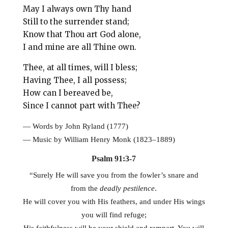
May I always own Thy hand
Still to the surrender stand;
Know that Thou art God alone,
I and mine are all Thine own.
Thee, at all times, will I bless;
Having Thee, I all possess;
How can I bereaved be,
Since I cannot part with Thee?
—
Words by John Ryland (1777)
— Music by William Henry Monk (1823–1889)
Psalm 91:3-7
“Surely He will save you from the fowler’s snare and
from the
deadly pestilence
.
He will cover you with His feathers, and under His wings
you will find refuge;