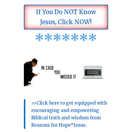
If You Do NOT Know
Jesus, Click NOW!
*
*
*
*
*
*
*
>>Click here to get equipped with
encouraging and empowering
Biblical truth and wisdom from
Reasons for Hope*Jesus.