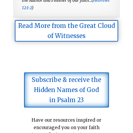
the Author and Finisher of our faith...(
Hebrews
12:1-2
)
Read More from the Great Cloud
of Witnesses
Subscribe & receive the
Hidden Names of God
in Psalm 23
Have our resources inspired or
encouraged you on your faith