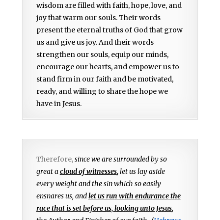
wisdom are filled with faith, hope, love, and
joy that warm our souls. Their words
present the eternal truths of God that grow
us and give us joy. And their words
strengthen our souls, equip our minds,
encourage our hearts, and empower us to
stand firm in our faith and be motivated,
ready, and willing to share the hope we
have in Jesus.
Therefore,
since we are surrounded by so
great a
cloud of witnesses
,
let us lay aside
every weight and the sin which so easily
ensnares us, and
let us run with endurance the
race that is set before us, looking unto Jesus
,