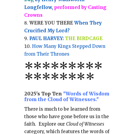
Longfellow,
performed by Casting
Crowns
WERE YOU THERE
When They
Crucified My Lord?
PAUL HARVEY:
THE BIRDCAGE
How Many Kings Stepped Down
from Their Thrones
*
*
*
*
*
*
*
**
*******
*
2025's Top Ten
"Words of Wisdom
from the Cloud of Witnesses."
There is much to be learned from
those who have gone before us in the
faith.
Explore our
Cloud of Witnesses
category, which
features the words of