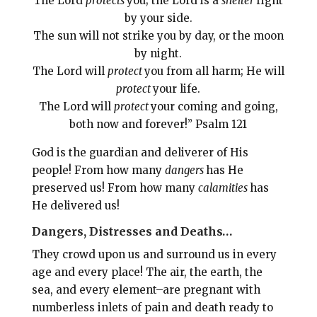
The Lord
protects
you; the Lord is a
shelter
right
by your side.
The sun will not strike you by day, or the moon
by night.
The Lord will
protect
you from all harm; He will
protect
your life.
The Lord will
protect
your coming and going,
both now and forever!” Psalm 121
God is the guardian and deliverer of His
people! From how many
dangers
has He
preserved us! From how many
calamities
has
He delivered us!
Dangers, Distresses and Deaths…
They crowd upon us and surround us in every
age and every place! The air, the earth, the
sea, and every element–are pregnant with
numberless inlets of pain and death ready to