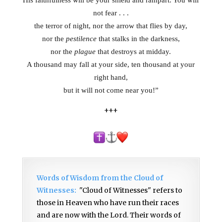
His faithfulness will be your shield and rampart. You will
not fear . . .
the terror of night, nor the arrow that flies by day,
nor the
pestilence
that stalks in the darkness,
nor the
plague
that destroys at midday.
A thousand may fall at your side, ten thousand at your
right hand
,
but it will not come near you!”
+++
Words of Wisdom from the Cloud of
Witnesses:
"Cloud of Witnesses" refers to
those in Heaven who have run their races
and are now with the Lord. Their words of