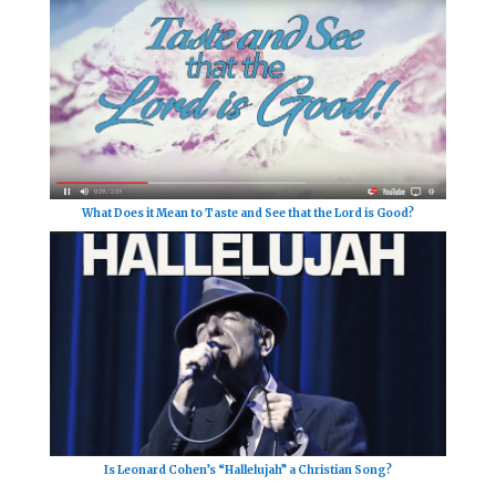
What Does it Mean to Taste and See that the Lord is Good?
Is Leonard Cohen’s “Hallelujah” a Christian Song?