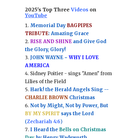
2025's Top Three
Videos
on
YouTube
Memorial Day
BAGPIPES
TRIBUTE
: Amazing Grace
RISE AND SHINE
and Give God
the Glory, Glory!
JOHN WAYNE ~
WHY I LOVE
AMERICA
Sidney Poitier - sings "Amen" from
Lilies of the Field
Hark! the Herald Angels Sing --
CHARLIE BROWN
Christmas
Not by Might, Not by Power, But
BY MY SPIRIT
says the Lord
(
Zechariah 4:6
)
I Heard the
Bells on Christmas
Day
, by Henry Wadsworth