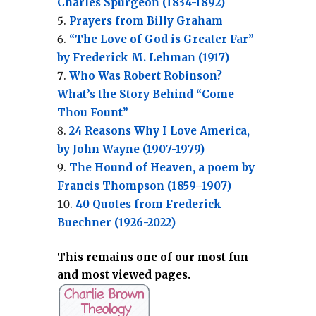
Charles Spurgeon (1834-1892)
Prayers from Billy Graham
“The Love of God is Greater Far”
by Frederick M. Lehman (1917)
Who Was Robert Robinson?
What’s the Story Behind “Come
Thou Fount”
24 Reasons Why I Love America,
by John Wayne (1907-1979)
The Hound of Heaven, a poem by
Francis Thompson (1859–1907)
40 Quotes from Frederick
Buechner (1926-2022)
This remains one of our most fun
and most viewed pages.