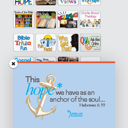
Get equipped with KNOWLEDGE! Be encouraged in HOPE!
Live empowered with LOVE!
© All content on this site is copyrighted. Social sharing is
permitted.
For other permissions, read our
permissions
policy
or email
HOPE@reasonsforhopeJesus.com