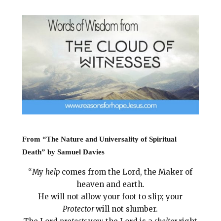
i
e
t
r
l
b
e
e
o
r
o
e
k
s
t
From “The Nature and Universality of Spiritual
Death” by Samuel Davies
“My
help
comes from the Lord, the Maker of
heaven and earth.
He will not allow your foot to slip; your
Protector
will not slumber.