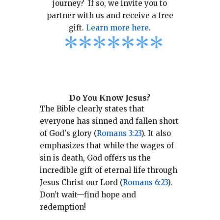
journey? If so, we invite you to
partner with us and receive a free
gift.
Learn more here
.
*
*
*
*
*
*
*
Do You Know Jesus?
The Bible clearly states that
everyone has sinned and fallen short
of God's glory (
Romans 3:23
).
It also
emphasizes that while the wages of
sin is death, God offers us the
incredible gift of eternal life through
Jesus Christ our Lord (
Romans 6:23
).
Don’t wait—find hope and
redemption!