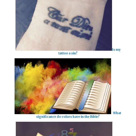
Is my
tattoo a sin?
What
significance do colors have in the Bible?