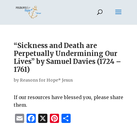
“Sickness and Death are
Perpetually Undermining Our
Lives” by Samuel Davies (1724 –
1761)
by
Reasons for Hope* Jesus
If our resources have blessed you, please share
them.
E
F
X
P
S
m
a
i
h
a
c
n
a