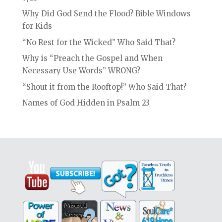
Why Did God Send the Flood? Bible Windows
for Kids
“No Rest for the Wicked” Who Said That?
Why is “Preach the Gospel and When
Necessary Use Words” WRONG?
“Shout it from the Rooftop!” Who Said That?
Names of God Hidden in Psalm 23