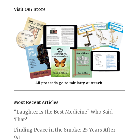
Visit Our Store
All proceeds go to ministry outreach.
Most Recent Articles
“Laughter is the Best Medicine” Who Said
That?
Finding Peace in the Smoke: 25 Years After
9/11