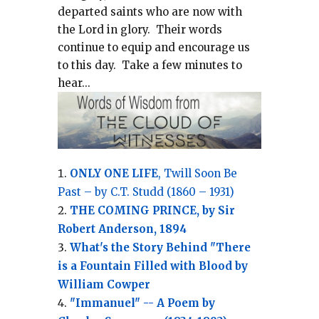
departed saints who are now with
the Lord in glory.
Their words
continue to equip and encourage us
to this day.
Take a few minutes to
hear...
ONLY ONE LIFE
, Twill Soon Be
Past – by C.T. Studd (1860 – 1931)
THE COMING PRINCE, by Sir
Robert Anderson, 1894
What's the Story Behind "There
is a Fountain Filled with Blood by
William Cowper
"Immanuel" -- A Poem by