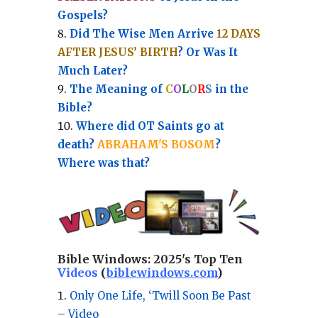
Gospels?
Did The Wise Men Arrive
12 DAYS
AFTER JESUS’ BIRTH
? Or Was It
Much Later?
The Meaning of
C
O
L
O
R
S
in the
Bible?
Where did OT Saints go at
death?
ABRAHAM'S BOSOM
?
Where was that?
Bible Windows:
2025's Top Ten
Videos
(
biblewindows.com
)
Only One Life, ‘Twill Soon Be Past
– Video