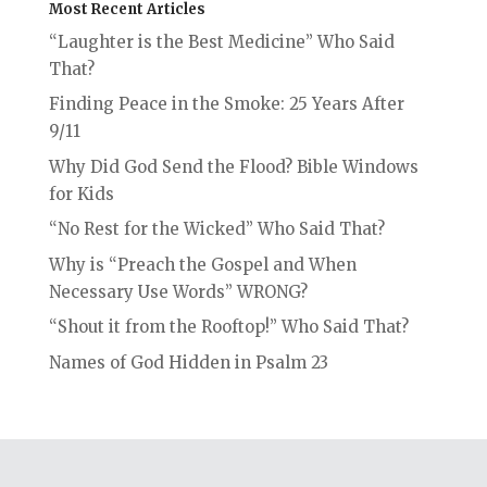
Most Recent Articles
“Laughter is the Best Medicine” Who Said
That?
Finding Peace in the Smoke: 25 Years After
9/11
Why Did God Send the Flood? Bible Windows
for Kids
“No Rest for the Wicked” Who Said That?
Why is “Preach the Gospel and When
Necessary Use Words” WRONG?
“Shout it from the Rooftop!” Who Said That?
Names of God Hidden in Psalm 23