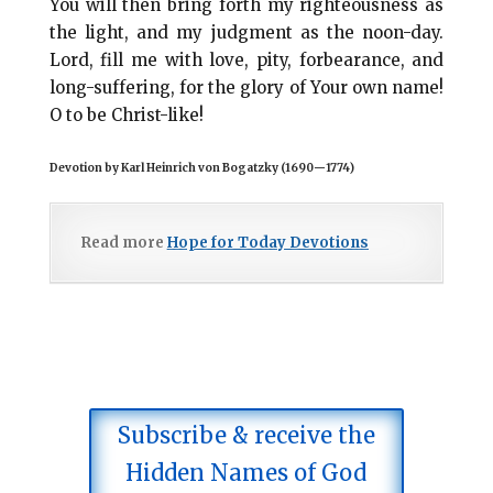
You will then bring forth my righteousness as
the light, and my judgment as the noon-day.
Lord, fill me with love, pity, forbearance, and
long-suffering, for the glory of Your own name!
O to be Christ-like!
Devotion by Karl Heinrich von Bogatzky (1690
—
1774)
Read more
Hope for Today Devotions
Subscribe & receive the
Hidden Names of God