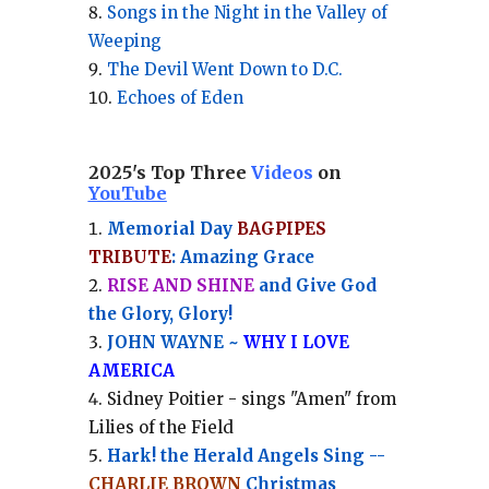
Songs in the Night in the Valley of
Weeping
The Devil Went Down to D.C.
Echoes of Eden
2025's Top Three
Videos
on
YouTube
Memorial Day
BAGPIPES
TRIBUTE
: Amazing Grace
RISE AND SHINE
and Give God
the Glory, Glory!
JOHN WAYNE ~
WHY I LOVE
AMERICA
Sidney Poitier - sings "Amen" from
Lilies of the Field
Hark! the Herald Angels Sing --
CHARLIE BROWN
Christmas