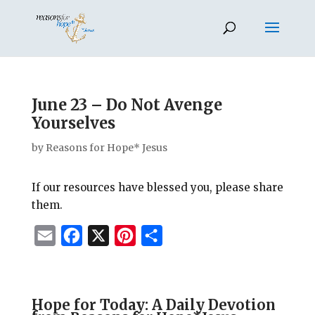
June 23 – Do Not Avenge
Yourselves
by
Reasons for Hope* Jesus
If our resources have blessed you, please share
them.
E
F
X
P
S
m
a
i
h
a
c
n
a
i
e
t
r
Hope for Today: A Daily Devotion