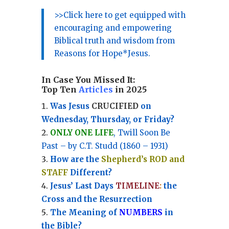
>>Click here to get equipped with
encouraging and empowering
Biblical truth and wisdom from
Reasons for Hope*Jesus.
In Case You Missed It:
Top Ten
Articles
in 2025
Was Jesus
CRUCIFIED
on
Wednesday, Thursday, or Friday?
ONLY ONE LIFE
, Twill Soon Be
Past – by C.T. Studd (1860 – 1931)
How are the
Shepherd’s ROD and
STAFF
Different?
Jesus’ Last Days
TIMELINE
:
the
Cross and the Resurrection
Th
e Meaning of
NUMBERS
in
the Bible?