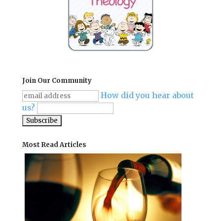
Join Our Community
How did you hear about
us?
Most Read Articles