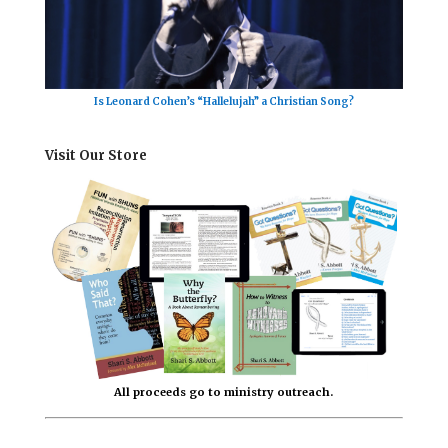
Is Leonard Cohen’s “Hallelujah” a Christian Song?
Visit Our Store
All proceeds go to ministry outreach.