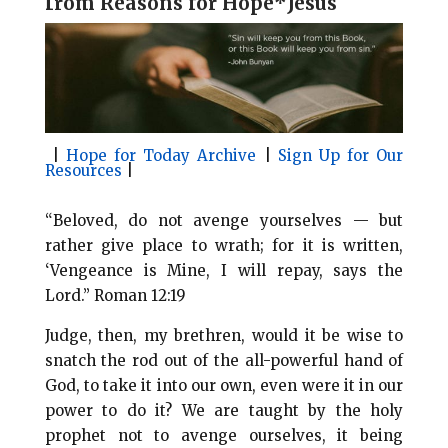
f
rom Reasons for Hope*Jesus
l
b
e
e
o
r
o
e
k
s
t
|
Hope for Today Archive
|
Sign Up for Our
Resources
|
“Beloved, do not avenge yourselves — but
rather give place to wrath; for it is written,
‘Vengeance is Mine, I will repay, says the
Lord.” Roman 12:19
Judge, then, my brethren, would it be wise to
snatch the rod out of the all-powerful hand of
God, to take it into our own, even were it in our
power to do it? We are taught by the holy
prophet not to avenge ourselves, it being