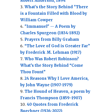
Robert Anderson, 1894
What's the Story Behind "There
is a Fountain Filled with Blood by
William Cowper
"Immanuel" -- A Poem by
Charles Spurgeon (1834-1892)
Prayers from Billy Graham
“The Love of God is Greater Far”
by Frederick M. Lehman (1917)
Who Was Robert Robinson?
What’s the Story Behind “Come
Thou Fount”
24 Reasons Why I Love America,
by John Wayne (1907-1979)
The Hound of Heaven, a poem by
Francis Thompson (1859–1907)
40 Quotes from Frederick
Buechner (1926-2022)