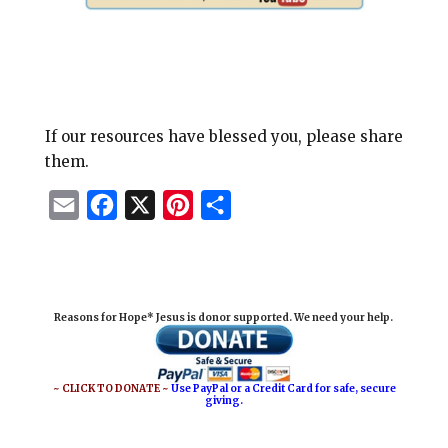
If our resources have blessed you, please share
them.
E
F
X
P
S
m
a
i
h
a
c
n
a
i
e
t
r
Reasons for Hope* Jesus is donor supported. We need your help.
l
b
e
e
o
r
o
e
~ CLICK TO DONATE ~
Use PayPal or a Credit Card for safe, secure
giving.
k
s
t