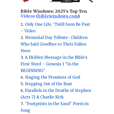
Bible Windows:
2025's Top Ten
Videos
(
biblewindows.com
)
Only One Life, ‘Twill Soon Be Past
– Video
Memorial Day Tribute- Children
Who Said Goodbye to Their Fallen
Hero
A Hidden Message in the Bible’s
First Word – Genesis 1 “In the
BEGINNING”
Singing the Promises of God
Stepping Out of the Boat
Parallels in the Deaths of Stephen
(Acts 7) & Charlie Kirk
“Footprints in the Sand” Poem in
Song