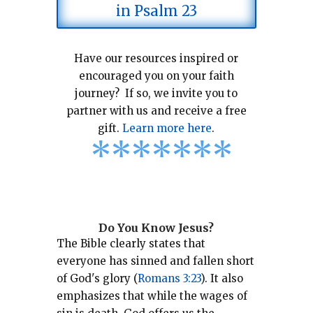
in Psalm 23
Have our resources inspired or
encouraged you on your faith
journey? If so, we invite you to
partner with us and receive a free
gift.
Learn more here
.
*
*
*
*
*
*
*
Do You Know Jesus?
The Bible clearly states that
everyone has sinned and fallen short
of God's glory (
Romans 3:23
).
It also
emphasizes that while the wages of