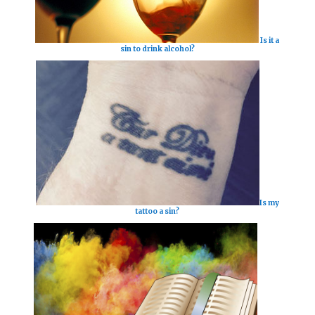
Is it a
sin to drink alcohol?
Is my
tattoo a sin?