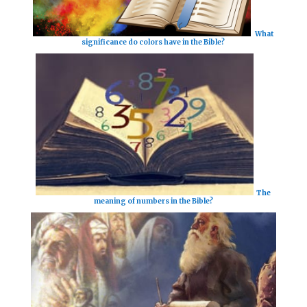
What
significance do colors have in the Bible?
The
meaning of numbers in the Bible?