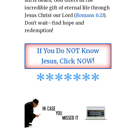
sin is death, God offers us the
incredible gift of eternal life through
Jesus Christ our Lord (
Romans 6:23
).
Don’t wait—find hope and
redemption!
If You Do NOT Know
Jesus, Click NOW!
*
*
*
*
*
*
*