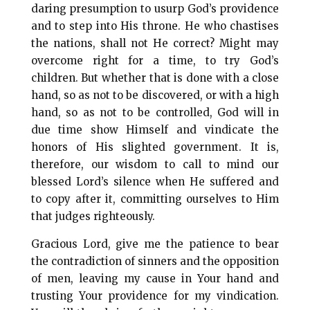
daring presumption to usurp God’s providence
and to step into His throne. He who chastises
the nations, shall not He correct? Might may
overcome right for a time, to try God’s
children. But whether that is done with a close
hand, so as not to be discovered, or with a high
hand, so as not to be controlled, God will in
due time show Himself and vindicate the
honors of His slighted government. It is,
therefore, our wisdom to call to mind our
blessed Lord’s silence when He suffered and
to copy after it, committing ourselves to Him
that judges righteously.
Gracious Lord, give me the patience to bear
the contradiction of sinners and the opposition
of men, leaving my cause in Your hand and
trusting Your providence for my vindication.