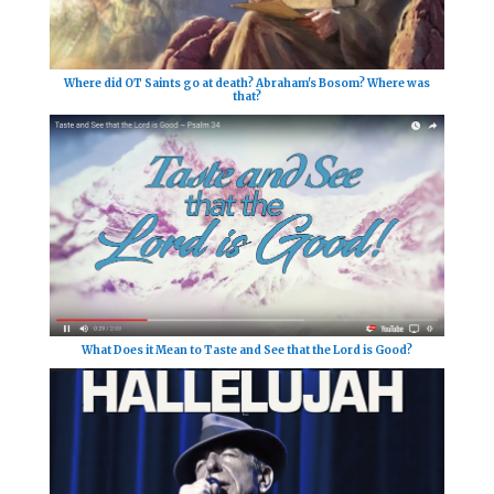
Where did OT Saints go at death? Abraham's Bosom? Where was
that?
What Does it Mean to Taste and See that the Lord is Good?