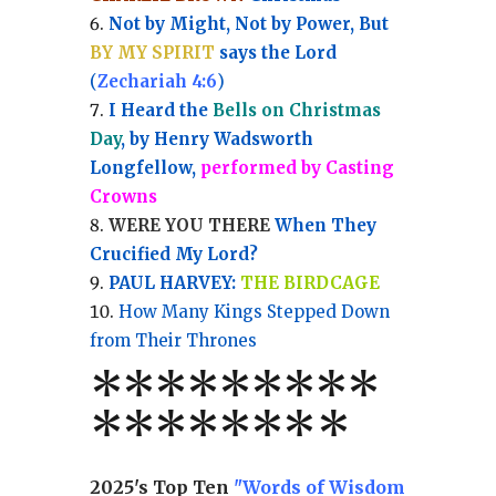
Not by Might, Not by Power, But
BY MY SPIRIT
says the Lord
(
Zechariah 4:6
)
I Heard the
Bells on Christmas
Day
, by Henry Wadsworth
Longfellow,
performed by Casting
Crowns
WERE YOU THERE
When They
Crucified My Lord?
PAUL HARVEY:
THE BIRDCAGE
How Many Kings Stepped Down
from Their Thrones
*
*
*
*
*
*
*
**
*******
*
2025's Top Ten
"Words of Wisdom