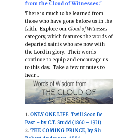
from the Cloud of Witnesses."
There is much to be learned from
those who have gone before us in the
faith.
Explore our
Cloud of Witnesses
category, which
features the words of
departed saints who are now with
the Lord in glory.
Their words
continue to equip and encourage us
to this day.
Take a few minutes to
hear...
ONLY ONE LIFE
, Twill Soon Be
Past – by C.T. Studd (1860 – 1931)
THE COMING PRINCE, by Sir