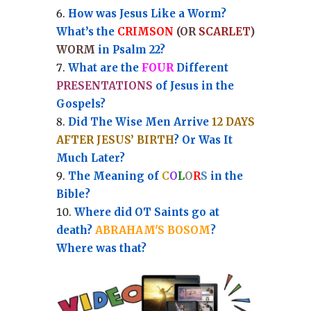
How was Jesus Like a Worm?
What’s the
CRIMSON
(OR
SCARLET
)
WORM
in Psalm 22?
What are the
FOUR
Different
PRESENTATIONS
of Jesus in the
Gospels?
Did The Wise Men Arrive
12 DAYS
AFTER JESUS’ BIRTH
? Or Was It
Much Later?
The Meaning of
C
O
L
O
R
S
in the
Bible?
Where did OT Saints go at
death?
ABRAHAM'S BOSOM
?
Where was that?