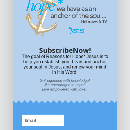
Get equipped with KNOWLEDGE! Be encouraged in HOPE!
Live empowered with LOVE!
© All content on this site is copyrighted. Social sharing is
permitted.
For other permissions, read our
permissions
policy
or email
HOPE@reasonsforhopeJesus.com
SubscribeNow!
What if Today is Your Last Day?
Answer Now!
The goal of Reasons for Hope* Jesus is to
help you establish your heart and anchor
your soul in Jesus, and renew your mind
in His Word.
Get equipped with knowledge!
Be encouraged in hope!
Live empowered with love!
Home
|
About
|
All Resources
|
What if You Die
Today?
|
Facebook
|
YouTube
|
Contact Us
|
DONATE
|
STORE