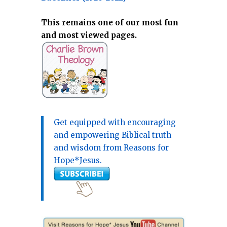
This remains one of our most fun
and most viewed pages.
Get equipped with encouraging
and empowering Biblical truth
and wisdom from Reasons for
Hope*Jesus.