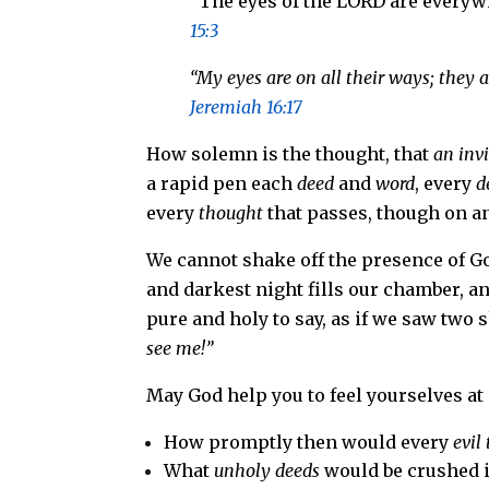
“The eyes of the LORD are every
15:3
“My eyes are on all their ways; they 
Jeremiah 16:17
How solemn is the thought, that
an invi
a rapid pen each
deed
and
word
, every
d
every
thought
that passes, though on an
We cannot shake off the presence of God
and darkest night fills our chamber, a
pure and holy to say, as if we saw two
see me!”
May God help you to feel yourselves at
How promptly then would every
evil
What
unholy deeds
would be crushed in