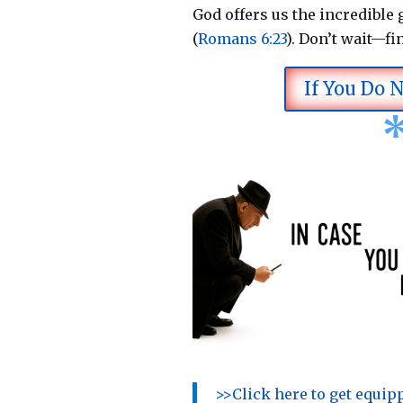
God offers us the incredible g
(
Romans 6:23
).
Don’t wait—fi
If You Do 
>>Click here to get equi