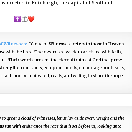
was erected in Edinburgh, the capital of Scotland.
of Witnesses:
"Cloud of Witnesses" refers to those in Heaven
w with the Lord. Their words of wisdom are filled with faith,
ouls. Their words present the eternal truths of God that grow
 strengthen our souls, equip our minds, encourage our hearts,
 faith and be motivated, ready, and willing to share the hope
y so great a
cloud of witnesses
,
let us lay aside every weight and the
 us run with endurance the race that is set before us, looking unto