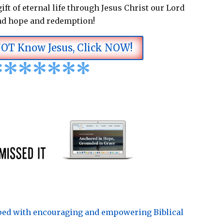
ift of eternal life through Jesus Christ our Lord
nd hope and redemption!
NOT Know Jesus, Click NOW!
*
*
*
*
*
*
*
pped with encouraging and empowering Biblical