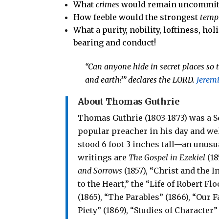
What
crimes
would remain uncommit
How feeble would the strongest
temp
What a purity, nobility, loftiness, h
bearing and conduct!
“
Can anyone hide in secret places
so 
and earth?”
declares the
LORD
.
Jerem
About Thomas Guthrie
Thomas Guthrie (1803-1873) was a S
popular preacher in his day and we
stood 6 foot 3 inches tall—an unusua
writings are
The Gospel in Ezekiel
(18
and Sorrows
(1857), “Christ and the I
to the Heart,” the “Life of Robert F
(1865), “The Parables” (1866), “Our 
Piety” (1869), “Studies of Characte