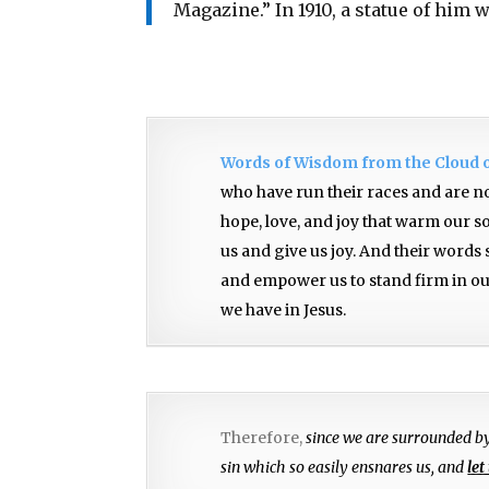
Magazine.” In 1910, a statue of him 
Words of Wisdom from the Cloud 
who have run their races and are no
hope, love, and joy that warm our s
us and give us joy. And their words
and empower us to stand firm in our
we have in Jesus.
Therefore,
since we are surrounded b
sin which so easily ensnares us, and
let