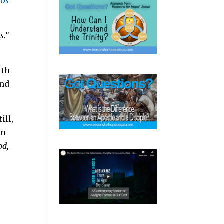
rbs
s.”
ith
and
ill,
em
od,