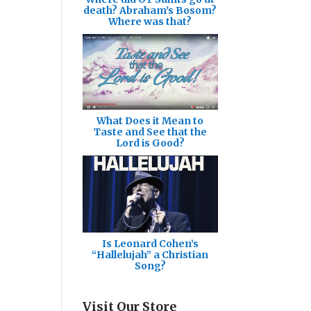
death? Abraham's Bosom?
Where was that?
What Does it Mean to
Taste and See that the
Lord is Good?
Is Leonard Cohen’s
“Hallelujah” a Christian
Song?
Visit Our Store