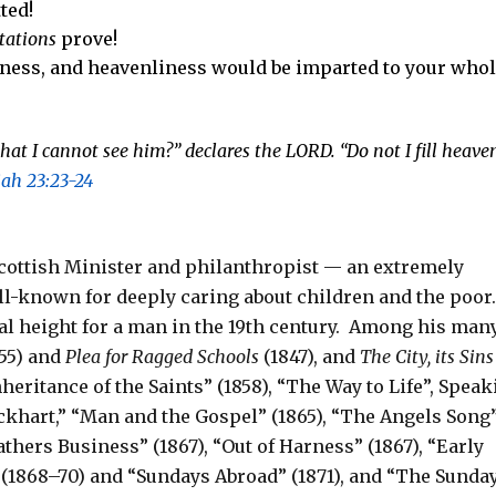
ted!
tations
prove!
oliness, and heavenliness would be imparted to your who
that I cannot see him?” declares the
LORD
.
“Do not I fill heave
iah 23:23-24
cottish Minister and philanthropist — an extremely
ll-known for deeply caring about children and the poor
l height for a man in the 19th century.
Among his man
55) and
Plea for Ragged Schools
(1847),
and
The City, its Sins
nheritance of the Saints” (1858), “The Way to Life”, Spea
lockhart,” “Man and the Gospel” (1865), “The Angels Song
Fathers Business” (1867), “Out of Harness” (1867), “Early
r” (1868–70) and “Sundays Abroad” (1871), and “The Sunda