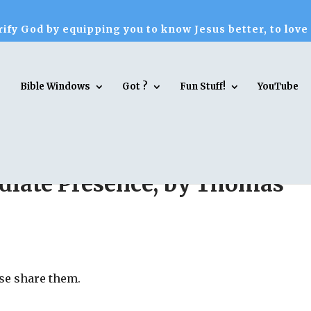
ify God by equipping you to know Jesus better, to love
Bible Windows
Got ?
Fun Stuff!
YouTube
diate Presence, by Thomas
ase share them.