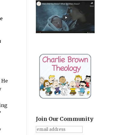
le
n
. He
y
king
”
Join Our Community
y