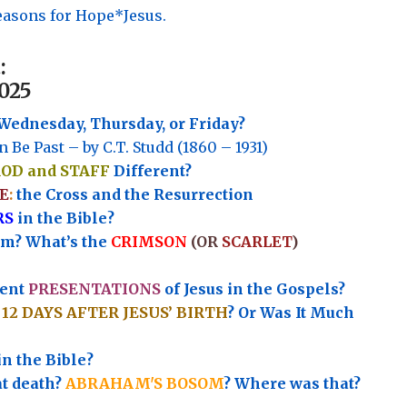
asons for Hope*Jesus.
:
025
Wednesday, Thursday, or Friday?
n Be Past – by C.T. Studd (1860 – 1931)
ROD and STAFF
Different?
E
:
the Cross and the Resurrection
RS
in the Bible?
rm? What’s the
CRIMSON
(OR
SCARLET
)
rent
PRESENTATIONS
of Jesus in the Gospels?
e
12 DAYS AFTER JESUS’ BIRTH
? Or Was It Much
in the Bible?
at death?
ABRAHAM'S BOSOM
? Where was that?