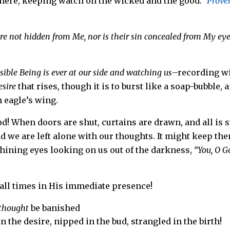
where,
keeping watch on the wicked and the good.”
Prove
are not hidden from Me, nor is their sin concealed from My eye
sible Being is ever at our side and watching us
–recording w
esire
that rises, though it is to burst like a soap-bubble, 
 eagle’s wing.
! When doors are shut, curtains are drawn, and all is st
nd we are left alone with our thoughts. It might keep th
 shining eyes looking on us out of the darkness,
“You, O G
 all times in His immediate presence!
 thought
be banished
 the desire, nipped in the bud, strangled in the birth!