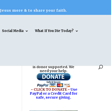
 Jesus more & to share your faith.
Social Media
What If You Die Today?
Reasons for Hope* Jesus
is donor supported. We
need your help.
~ CLICK TO DONATE ~
Use
PayPal or a Credit Card for
safe, secure giving.