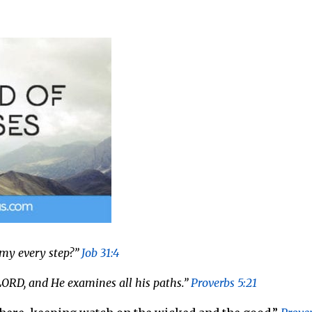
 my every step?”
Job 31:4
 LORD, and He examines all his paths.”
Proverbs 5:21