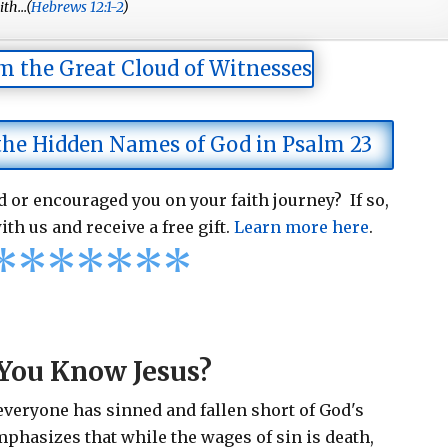
th...(
Hebrews 12:1-2
)
m the Great Cloud of Witnesses
 the Hidden Names of God in Psalm 23
 or encouraged you on your faith journey? If so,
ith us and receive a free gift.
Learn more here
.
*
*
*
*
*
*
*
You Know Jesus?
 everyone has sinned and fallen short of God's
emphasizes that while the wages of sin is death,