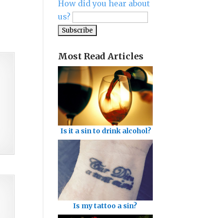
How did you hear about
us?
Most Read Articles
Is it a sin to drink alcohol?
Is my tattoo a sin?