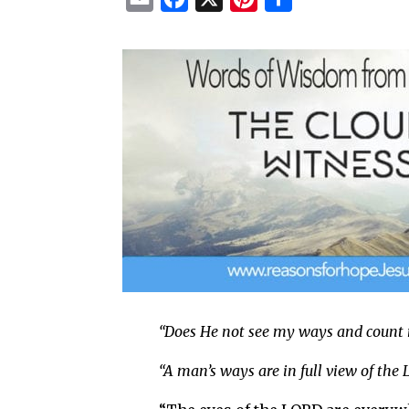
m
a
i
h
a
c
n
a
i
e
t
r
l
b
e
e
o
r
o
e
k
s
t
“Does He not see my ways and count
“A man’s ways are in full view of the