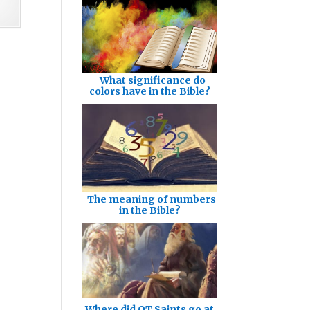
What significance do
colors have in the Bible?
The meaning of numbers
in the Bible?
Where did OT Saints go at