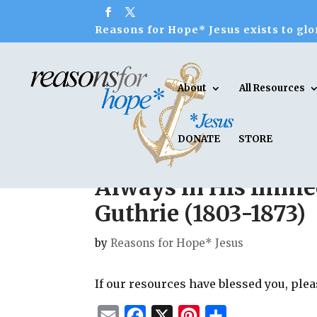
Reasons for Hope* Jesus exists to glor
About
All Resources
DONATE
STORE
Always in His Imme
Guthrie (1803-1873)
by
Reasons for Hope* Jesus
If our resources have blessed you, ple
E
F
X
P
S