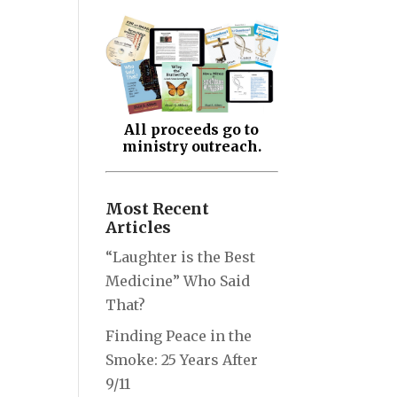
All proceeds go to
ministry outreach.
Most Recent
Articles
“Laughter is the Best
Medicine” Who Said
That?
Finding Peace in the
Smoke: 25 Years After
9/11