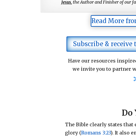
Jesus
,
the Author and Finisher of our fai
Read More fro
Subscribe & receive
Have our resources inspired
we invite you to partner w
Do 
The Bible clearly states that
glory (
Romans 3:23
).
It also 