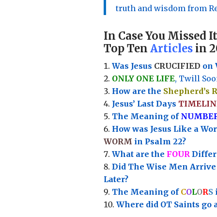
truth and wisdom from Re
In Case You Missed It
Top Ten
Articles
in 2
Was Jesus
CRUCIFIED
on 
ONLY ONE LIFE
, Twill Soo
How are the
Shepherd’s 
Jesus’ Last Days
TIMELIN
Th
e Meaning of
NUMBE
How was Jesus Like a Wo
WORM
in Psalm 22?
What are the
FOUR
Diffe
Did The Wise Men Arriv
Later?
The Meaning of
C
O
L
O
R
S
Where did OT Saints go 