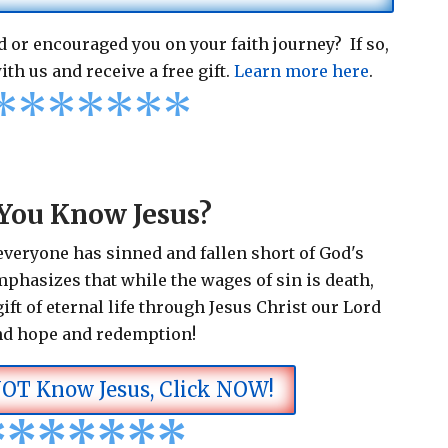
 or encouraged you on your faith journey? If so,
ith us and receive a free gift.
Learn more here
.
*
*
*
*
*
*
*
You Know Jesus?
 everyone has sinned and fallen short of God's
emphasizes that while the wages of sin is death,
ift of eternal life through Jesus Christ our Lord
nd hope and redemption!
NOT Know Jesus, Click NOW!
*
*
*
*
*
*
*