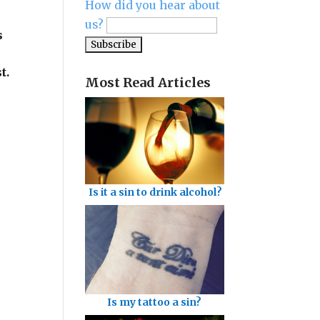
How did you hear about
us?
s
t.
Most Read Articles
Is it a sin to drink alcohol?
Is my tattoo a sin?