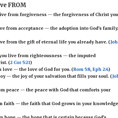
Live FROM
 live from forgiveness — the forgiveness of Christ yo
live from acceptance — the adoption into God’s family
live from the gift of eternal life you already have. (
Jo
 you live from righteousness — the imputed
st. (
2 Cor 5:21
)
m love — the love of God for you. (
Rom 5:8
,
Eph 2:4
)
joy — the joy of your salvation that fills your soul. (
Jo
from peace — the peace with God that comforts your
rom faith — the faith that God grows in your knowledge
rom hope — the hope that is certain because God’s