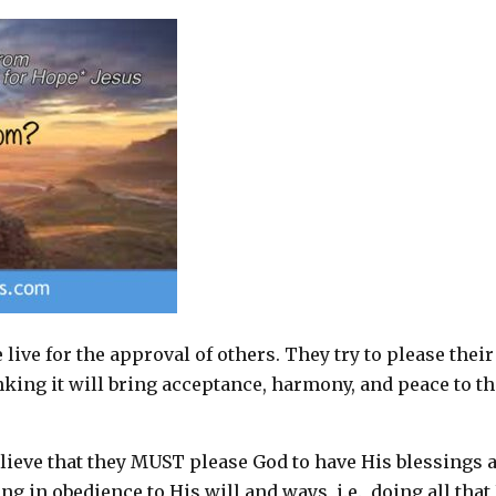
ive for the approval of others. They try to please their
nking it will bring acceptance, harmony, and peace to th
elieve that they MUST please God to have His blessings 
g in obedience to His will and ways, i.e., doing all that