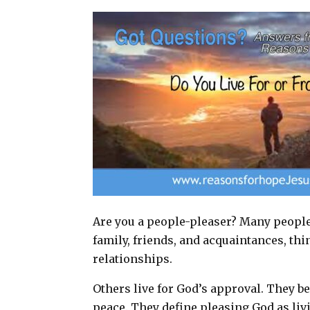
a
c
n
a
i
e
t
r
l
b
e
e
o
r
o
e
k
s
t
Are you a people-pleaser? Many people l
family, friends, and acquaintances, thi
relationships.
Others live for God’s approval. They b
peace. They define pleasing God as livin