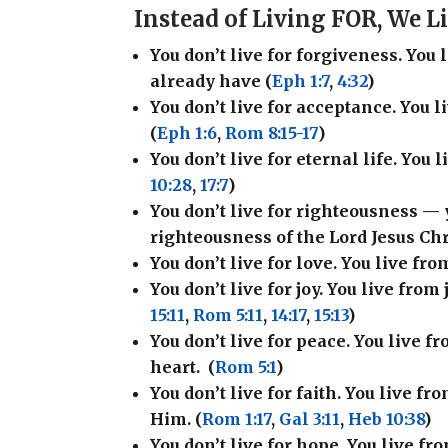
Instead of Living FOR, We 
You don’t live for forgiveness. You
already have (
Eph 1:7
,
4:32
)
You don’t live for acceptance. You 
(
Eph 1:6
,
Rom 8:15-17
)
You don’t live for eternal life. You 
10:28
,
17:7
)
You don’t live for righteousness —
righteousness of the Lord Jesus Chri
You don’t live for love. You live fro
You don’t live for joy. You live from 
15:11
,
Rom 5:11
,
14:17
,
15:13
)
You don’t live for peace. You live 
heart.
(
Rom 5:1
)
You don’t live for faith. You live f
Him. (
Rom 1:17
,
Gal 3:11
,
Heb 10:38
)
You don’t live for hope. You live f