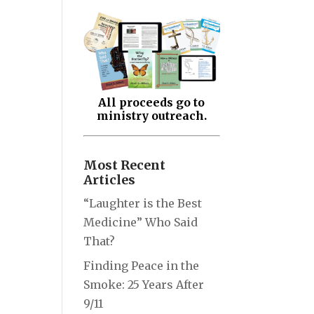
All proceeds go to
ministry outreach.
Most Recent
Articles
“Laughter is the Best
Medicine” Who Said
That?
Finding Peace in the
Smoke: 25 Years After
9/11