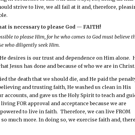
d strive to live, we all fail at it and, therefore, pleas
ble.
hat is necessary to please God — FAITH!
ossible to please Him, for he who comes to God must believe t
ose who diligently seek Him.
 He desires is our trust and dependence on Him alone. 
what Jesus has done and because of who we are in Christ
died the death that we should die, and He paid the penalt
elieving and trusting faith, He washed us clean in His
r accounts, and gave us the Holy Spirit to teach and gu
m living FOR approval and acceptance because we are
owered to live in faith. Therefore, we can live FROM
 so much more. In doing so, we exercise faith and, there