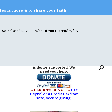
 Jesus more & to share your faith.
Social Media
What If You Die Today?
Reasons for Hope* Jesus
is donor supported. We
need your help.
~ CLICK TO DONATE ~
Use
PayPal or a Credit Card for
safe, secure giving.