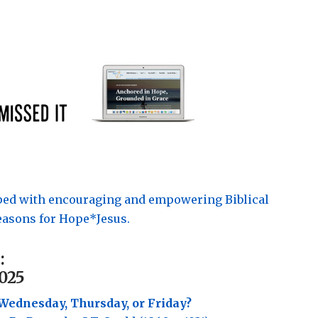
pped with encouraging and empowering Biblical
asons for Hope*Jesus.
:
025
Wednesday, Thursday, or Friday?