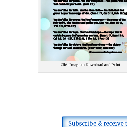
Click Image to Download and Print
Subscribe & receive