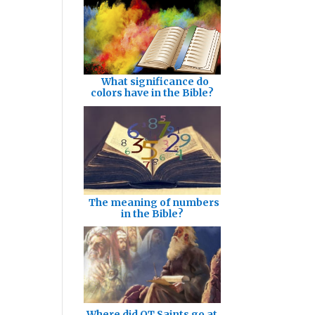
What significance do
colors have in the Bible?
The meaning of numbers
in the Bible?
Where did OT Saints go at