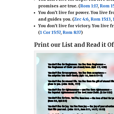
promises are true. (
Rom 1:17
,
Rom 15
You don’t live for power. You live 
and guides you. (
Zec 4:6
,
Rom 15:13
,
You don’t live for victory. You live
(
1 Cor 15:57
,
Rom 8:37
)
Print our List and Read it O