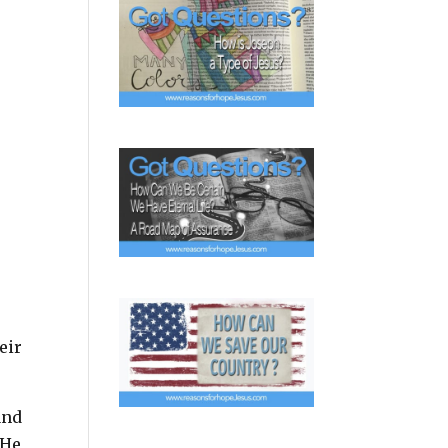
eir
and
 He