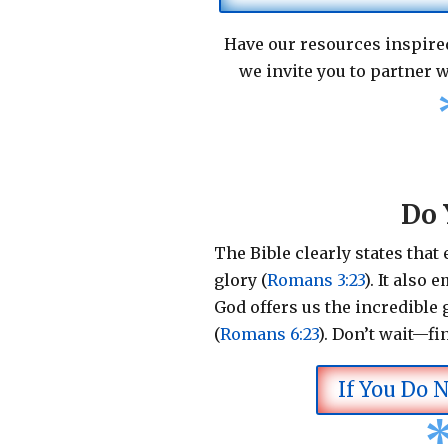
Have our resources inspired
we invite you to partner w
Do 
The Bible clearly states that
glory (
Romans 3:23
).
It also 
God offers us the incredible g
(
Romans 6:23
).
Don’t wait—fi
If You Do 