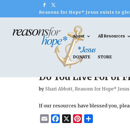
Reasons for Hope* Jesus exists to glor
About
All Resources
DONATE
STORE
Do You Live For or 
by
Shari Abbott, Reasons for Hope* Jesus
If our resources have blessed you, ple
E
F
X
P
S
m
a
i
h