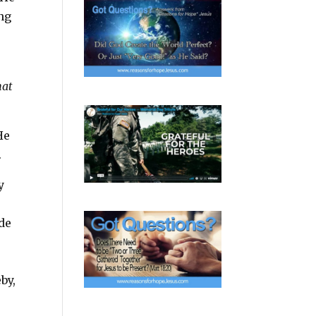
ing
hat
He
.
y
ide
by,