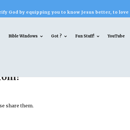
ify God by equipping you to know Jesus better, to love
Bible Windows
Got ?
Fun Stuff!
YouTube
From?
ase share them.