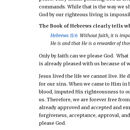
commands. While that is the way we shoul
God by our righteous living is impossi
The Book of Hebrews clearly tells w
Hebrews 11:6
Without faith, it is imp
He is and that He is a rewarder of th
Only by faith can we please God. What
is already pleased with us because of 
Jesus lived the life we cannot live. He 
for our sins. When we came to Him in b
blood, imputed His righteousness to ou
us. Therefore, we are forever free fro
already approved and accepted and emp
forgiveness, acceptance, approval, and
please God.