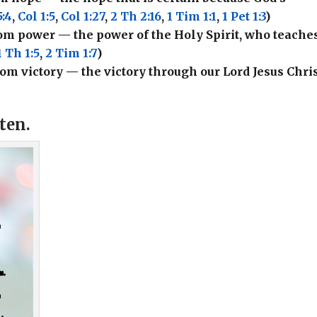
:4
,
Col 1:5
,
Col 1:27
,
2 Th 2:16
,
1 Tim 1:1
,
1 Pet 1:3
)
from power — the power of the Holy Spirit, who teache
1 Th 1:5
,
2 Tim 1:7
)
 from victory — the victory through our Lord Jesus Chris
ften.