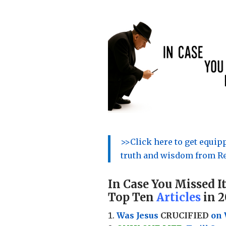
>>Click here to get equi
truth and wisdom from Re
In Case You Missed It
Top Ten
Articles
in 2
Was Jesus
CRUCIFIED
on 