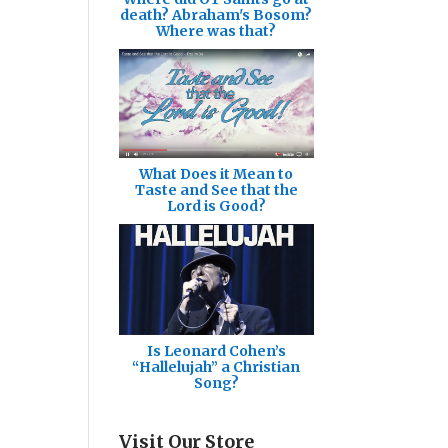
death? Abraham's Bosom?
Where was that?
What Does it Mean to
Taste and See that the
Lord is Good?
Is Leonard Cohen’s
“Hallelujah” a Christian
Song?
Visit Our Store