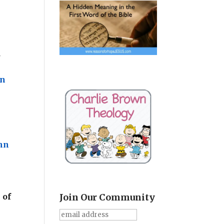
u
.
hn
hn
 of
Join Our Community