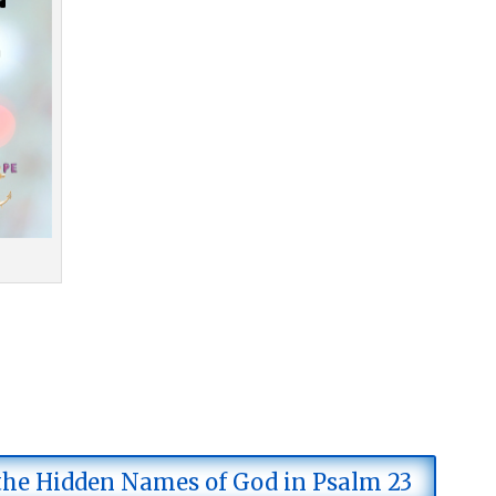
 the Hidden Names of God in Psalm 23