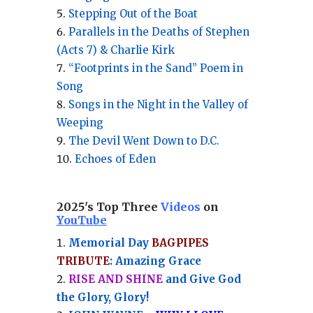
Stepping Out of the Boat
Parallels in the Deaths of Stephen
(Acts 7) & Charlie Kirk
“Footprints in the Sand” Poem in
Song
Songs in the Night in the Valley of
Weeping
The Devil Went Down to D.C.
Echoes of Eden
2025's Top Three
Videos
on
YouTube
Memorial Day
BAGPIPES
TRIBUTE
: Amazing Grace
RISE AND SHINE
and Give God
the Glory, Glory!