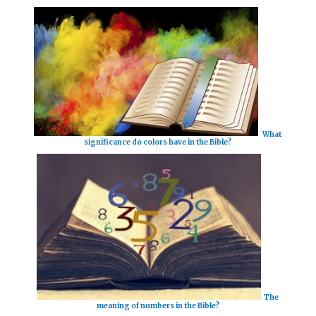
What
significance do colors have in the Bible?
The
meaning of numbers in the Bible?