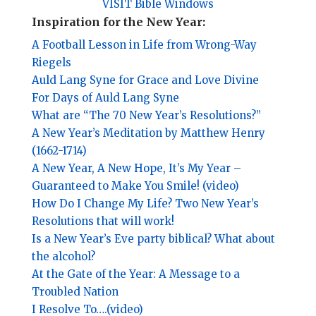
VISIT Bible Windows
Inspiration for the New Year:
A Football Lesson in Life from Wrong-Way
Riegels
Auld Lang Syne for Grace and Love Divine
For Days of Auld Lang Syne
What are “The 70 New Year’s Resolutions?”
A New Year’s Meditation by Matthew Henry
(1662-1714)
A New Year, A New Hope, It’s My Year –
Guaranteed to Make You Smile! (video)
How Do I Change My Life? Two New Year’s
Resolutions that will work!
Is a New Year’s Eve party biblical? What about
the alcohol?
At the Gate of the Year: A Message to a
Troubled Nation
I Resolve To….(video)