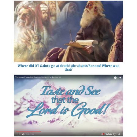
Where did OT Saints go at death? Abraham's Bosom? Where was
that?