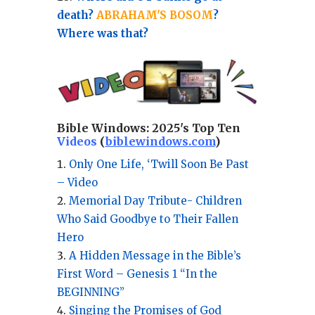
death?
ABRAHAM'S BOSOM
?
Where was that?
Bible Windows:
2025's Top Ten
Videos
(
biblewindows.com
)
Only One Life, ‘Twill Soon Be Past
– Video
Memorial Day Tribute- Children
Who Said Goodbye to Their Fallen
Hero
A Hidden Message in the Bible’s
First Word – Genesis 1 “In the
BEGINNING”
Singing the Promises of God