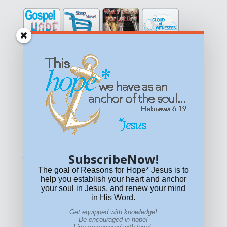
Get equipped with KNOWLEDGE! Be encouraged in HOPE!
Live empowered with LOVE!
© All content on this site is copyrighted. Social sharing is
permitted.
For other permissions, read our
permissions
policy
or email
HOPE@reasonsforhopeJesus.com
SubscribeNow!
What if Today is Your Last Day?
Answer Now!
The goal of Reasons for Hope* Jesus is to
help you establish your heart and anchor
your soul in Jesus, and renew your mind
in His Word.
Get equipped with knowledge!
Be encouraged in hope!