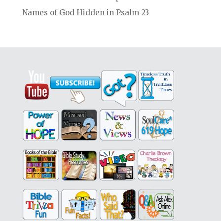
Names of God Hidden in Psalm 23