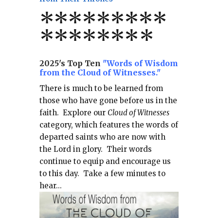
*
*
*
*
*
*
*
**
*******
*
2025's Top Ten
"Words of Wisdom
from the Cloud of Witnesses."
There is much to be learned from
those who have gone before us in the
faith.
Explore our
Cloud of Witnesses
category, which
features the words of
departed saints who are now with
the Lord in glory.
Their words
continue to equip and encourage us
to this day.
Take a few minutes to
hear...