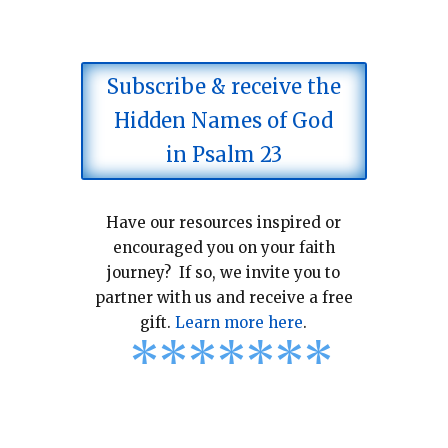
Subscribe & receive the
Hidden Names of God
in Psalm 23
Have our resources inspired or
encouraged you on your faith
journey? If so, we invite you to
partner with us and receive a free
gift.
Learn more here
.
*
*
*
*
*
*
*