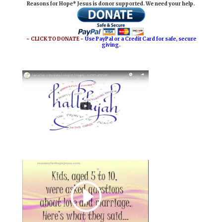
Reasons for Hope* Jesus is donor supported. We need your help.
l
b
e
e
o
r
o
e
~ CLICK TO DONATE ~
Use PayPal or a Credit Card for safe, secure
giving.
k
s
t