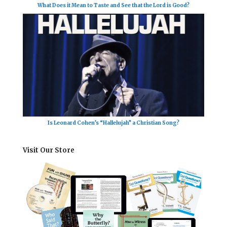
What Does it Mean to Taste and See that the Lord is Good?
Is Leonard Cohen’s “Hallelujah” a Christian Song?
Visit Our Store