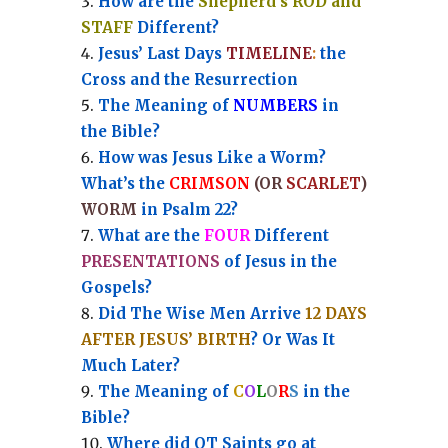
How are the
Shepherd’s ROD and
STAFF
Different?
Jesus’ Last Days
TIMELINE
:
the
Cross and the Resurrection
Th
e Meaning of
NUMBERS
in
the Bible?
How was Jesus Like a Worm?
What’s the
CRIMSON
(OR
SCARLET
)
WORM
in Psalm 22?
What are the
FOUR
Different
PRESENTATIONS
of Jesus in the
Gospels?
Did The Wise Men Arrive
12 DAYS
AFTER JESUS’ BIRTH
? Or Was It
Much Later?
The Meaning of
C
O
L
O
R
S
in the
Bible?
Where did OT Saints go at