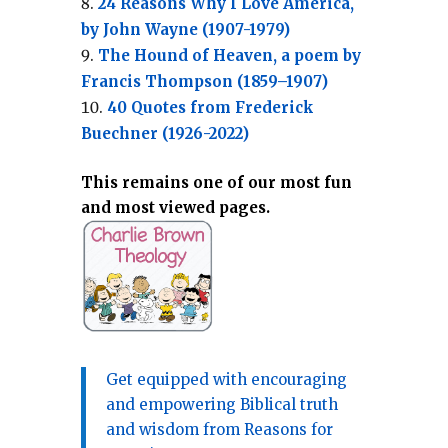
24 Reasons Why I Love America,
by John Wayne (1907-1979)
The Hound of Heaven, a poem by
Francis Thompson (1859–1907)
40 Quotes from Frederick
Buechner (1926-2022)
This remains one of our most fun
and most viewed pages.
Get equipped with encouraging
and empowering Biblical truth
and wisdom from Reasons for