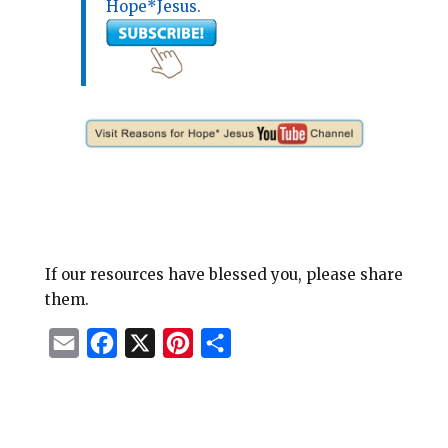
Hope*Jesus.
If our resources have blessed you, please share
them.
E
F
X
P
S
m
a
i
h
a
c
n
a
i
e
t
r