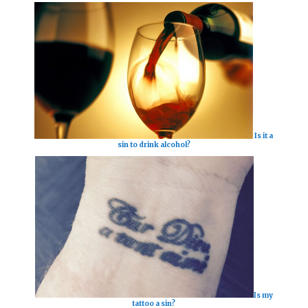
Is it a
sin to drink alcohol?
Is my
tattoo a sin?