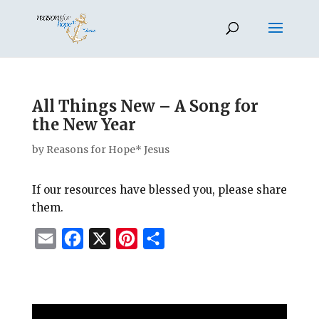
All Things New – A Song for
the New Year
by
Reasons for Hope* Jesus
If our resources have blessed you, please share
them.
E
F
X
P
S
m
a
i
h
a
c
n
a
i
e
t
r