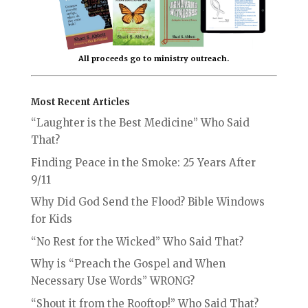
All proceeds go to ministry outreach.
Most Recent Articles
“Laughter is the Best Medicine” Who Said
That?
Finding Peace in the Smoke: 25 Years After
9/11
Why Did God Send the Flood? Bible Windows
for Kids
“No Rest for the Wicked” Who Said That?
Why is “Preach the Gospel and When
Necessary Use Words” WRONG?
“Shout it from the Rooftop!” Who Said That?