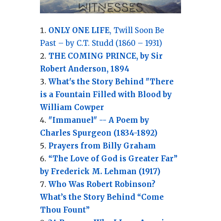
ONLY ONE LIFE
, Twill Soon Be
Past – by C.T. Studd (1860 – 1931)
THE COMING PRINCE, by Sir
Robert Anderson, 1894
What's the Story Behind "There
is a Fountain Filled with Blood by
William Cowper
"Immanuel" -- A Poem by
Charles Spurgeon (1834-1892)
Prayers from Billy Graham
“The Love of God is Greater Far”
by Frederick M. Lehman (1917)
Who Was Robert Robinson?
What’s the Story Behind “Come
Thou Fount”