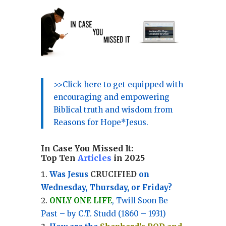
>>Click here to get equipped with
encouraging and empowering
Biblical truth and wisdom from
Reasons for Hope*Jesus.
In Case You Missed It:
Top Ten
Articles
in 2025
Was Jesus
CRUCIFIED
on
Wednesday, Thursday, or Friday?
ONLY ONE LIFE
, Twill Soon Be
Past – by C.T. Studd (1860 – 1931)