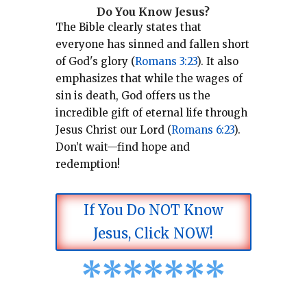
Do You Know Jesus?
The Bible clearly states that
everyone has sinned and fallen short
of God's glory (
Romans 3:23
).
It also
emphasizes that while the wages of
sin is death, God offers us the
incredible gift of eternal life through
Jesus Christ our Lord (
Romans 6:23
).
Don’t wait—find hope and
redemption!
If You Do NOT Know
Jesus, Click NOW!
*
*
*
*
*
*
*