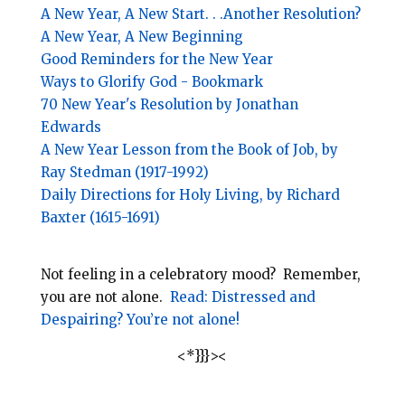
A New Year, A New Start. . .Another Resolution?
A New Year, A New Beginning
Good Reminders for the New Year
Ways to Glorify God - Bookmark
70 New Year's Resolution by Jonathan
Edwards
A New Year Lesson from the Book of Job, by
Ray Stedman (1917-1992)
Daily Directions for Holy Living, by Richard
Baxter (1615-1691)
Not feeling in a celebratory mood? Remember,
you are not alone.
Read: Distressed and
Despairing? You’re not alone!
<*}}}><