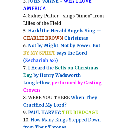
JOHN WAYNE ~
WHY I LOVE
AMERICA
Sidney Poitier - sings "Amen" from
Lilies of the Field
Hark! the Herald Angels Sing --
CHARLIE BROWN
Christmas
Not by Might, Not by Power, But
BY MY SPIRIT
says the Lord
(
Zechariah 4:6
)
I Heard the
Bells on Christmas
Day
, by Henry Wadsworth
Longfellow,
performed by Casting
Crowns
WERE YOU THERE
When They
Crucified My Lord?
PAUL HARVEY:
THE BIRDCAGE
How Many Kings Stepped Down
from Their Thrones