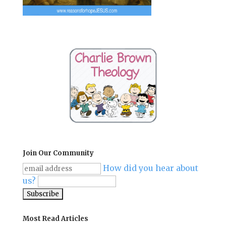
Join Our Community
How did you hear about
us?
Most Read Articles