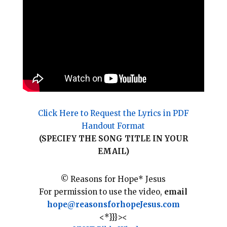
l
b
e
e
o
r
o
e
k
s
t
Click Here to Request the Lyrics in PDF
Handout Format
(SPECIFY THE SONG TITLE IN YOUR
EMAIL)
© Reasons for Hope* Jesus
For permission to use the video,
email
hope@reasonsforhopeJesus.com
<*}}}><