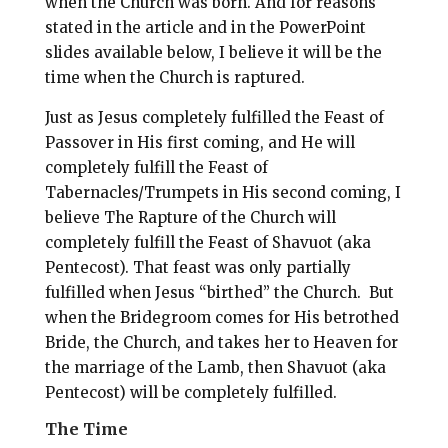
when the Church was born. And for reasons
stated in the article and in the PowerPoint
slides available below, I believe it will be the
time when the Church is raptured.
Just as Jesus completely fulfilled the Feast of
Passover in His first coming, and He will
completely fulfill the Feast of
Tabernacles/Trumpets in His second coming, I
believe The Rapture of the Church will
completely fulfill the Feast of Shavuot (aka
Pentecost). That feast was only partially
fulfilled when Jesus “birthed” the Church.
But
when the Bridegroom comes for His betrothed
Bride, the Church, and takes her to Heaven for
the marriage of the Lamb, then Shavuot (aka
Pentecost) will be completely fulfilled.
The Time