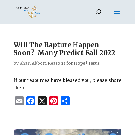
Will The Rapture Happen
Soon? Many Predict Fall 2022
by
Shari Abbott, Reasons for Hope* Jesus
If our resources have blessed you, please share
them.
E
F
X
P
S
m
a
i
h
a
c
n
a
i
e
t
r