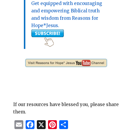
Get equipped with encouraging
and empowering Biblical truth
and wisdom from Reasons for
Hope*Jesus.
If our resources have blessed you, please share
them.
E
F
X
P
S