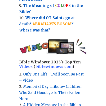
The Meaning of
C
O
L
O
R
S
in the
Bible?
Where did OT Saints go at
death?
ABRAHAM'S BOSOM
?
Where was that?
Bible Windows:
2025's Top Ten
Videos
(
biblewindows.com
)
Only One Life, ‘Twill Soon Be Past
– Video
Memorial Day Tribute- Children
Who Said Goodbye to Their Fallen
Hero
A Hidden Message in the Bible’s