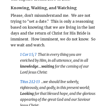
Knowing, Waiting, and Watching
Please, don’t misunderstand me.
We are not
trying to “set a date.” This is only a reasoning
based on knowing that we are living in the last
days and the return of Christ for His Bride is
imminent.
How imminent, we do not know. So
we
wait and watch.
1 Cor 1:5
,
7
That in every thing you are
enriched by Him, in all utterance, and in all
knowledge
….
waiting
for the coming of our
Lord Jesus Christ:
Titus 2:12-13
…we should live soberly,
righteously, and godly, in this present world;
Looking
for that blessed hope, and the glorious
appearing of the great God and our Saviour
Jesus Christ;