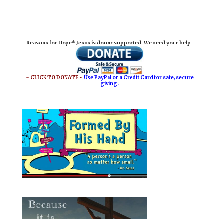
m
a
i
h
a
c
n
a
i
e
t
r
Reasons for Hope* Jesus is donor supported. We need your help.
l
b
e
e
o
r
o
e
~ CLICK TO DONATE ~
Use PayPal or a Credit Card for safe, secure
giving.
k
s
t