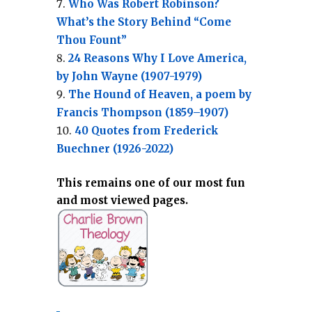
Who Was Robert Robinson?
What’s the Story Behind “Come
Thou Fount”
24 Reasons Why I Love America,
by John Wayne (1907-1979)
The Hound of Heaven, a poem by
Francis Thompson (1859–1907)
40 Quotes from Frederick
Buechner (1926-2022)
This remains one of our most fun
and most viewed pages.