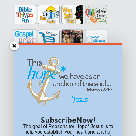
Get equipped with KNOWLEDGE! Be encouraged in HOPE!
Live empowered with LOVE!
© All content on this site is copyrighted. Social sharing is
permitted.
For other permissions, read our
permissions
policy
or email
HOPE@reasonsforhopeJesus.com
SubscribeNow!
What if Today is Your Last Day?
Answer Now!
The goal of Reasons for Hope* Jesus is to
help you establish your heart and anchor