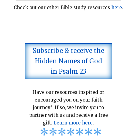
Check out our other Bible study resources
here
.
Subscribe & receive the
Hidden Names of God
in Psalm 23
Have our resources inspired or
encouraged you on your faith
journey? If so, we invite you to
partner with us and receive a free
gift.
Learn more here
.
*
*
*
*
*
*
*