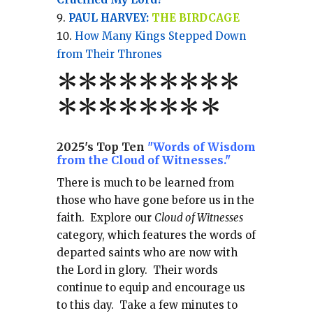
PAUL HARVEY:
THE BIRDCAGE
How Many Kings Stepped Down
from Their Thrones
*
*
*
*
*
*
*
**
*******
*
2025's Top Ten
"Words of Wisdom
from the Cloud of Witnesses."
There is much to be learned from
those who have gone before us in the
faith.
Explore our
Cloud of Witnesses
category, which
features the words of
departed saints who are now with
the Lord in glory.
Their words
continue to equip and encourage us
to this day.
Take a few minutes to