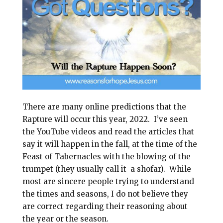
l
b
e
e
o
r
o
e
k
s
t
There are many online predictions that the
Rapture will occur this year, 2022.
I’ve seen
the YouTube videos and read the articles that
say it will happen in the fall, at the time of the
Feast of Tabernacles with the blowing of the
trumpet (they usually call it a shofar).
While
most are sincere people trying to understand
the times and seasons, I do not believe they
are correct regarding their reasoning about
the year or the season.