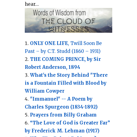
hear...
ONLY ONE LIFE
, Twill Soon Be
Past – by C.T. Studd (1860 – 1931)
THE COMING PRINCE, by Sir
Robert Anderson, 1894
What's the Story Behind "There
is a Fountain Filled with Blood by
William Cowper
"Immanuel" -- A Poem by
Charles Spurgeon (1834-1892)
Prayers from Billy Graham
“The Love of God is Greater Far”
by Frederick M. Lehman (1917)