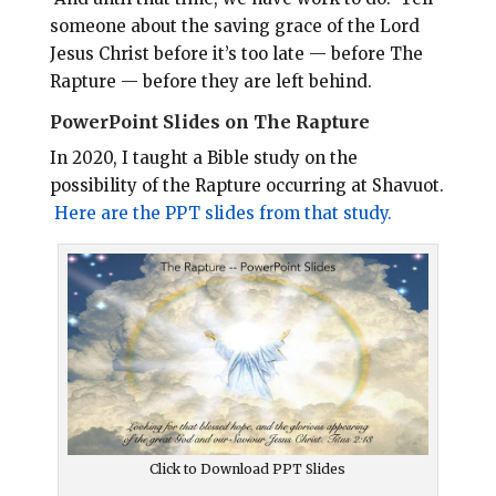
someone about the saving grace of the Lord
Jesus Christ before it’s too late — before The
Rapture — before they are left behind.
PowerPoint Slides on The Rapture
In 2020, I taught a Bible study on the
possibility of the Rapture occurring at Shavuot.
Here are the PPT slides from that study.
Click to Download PPT Slides