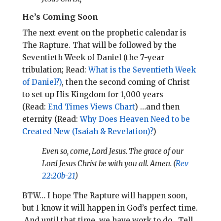
He’s Coming Soon
The next event on the prophetic calendar is
The Rapture. That will be followed by the
Seventieth Week of Daniel (the 7-year
tribulation; Read:
What is the Seventieth Week
of Daniel?)
, then the second coming of Christ
to set up His Kingdom for 1,000 years
(Read:
End Times Views Chart
)
…and then
eternity (Read:
Why Does Heaven Need to be
Created New (Isaiah & Revelation)?
)
Even so, come, Lord Jesus. The grace of our
Lord Jesus Christ be with you all. Amen. (
Rev
22:20b-21
)
BTW… I hope The Rapture will happen soon,
but I know it will happen in God’s perfect time.
And until that time, we have work to do.
Tell