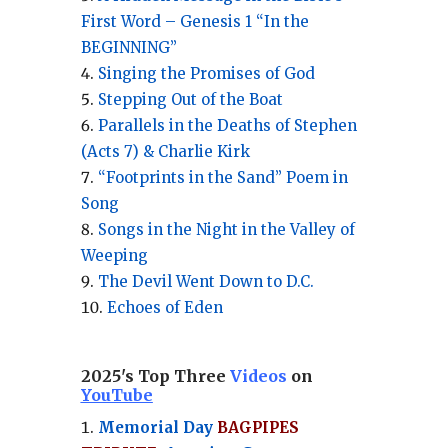
First Word – Genesis 1 “In the
BEGINNING”
Singing the Promises of God
Stepping Out of the Boat
Parallels in the Deaths of Stephen
(Acts 7) & Charlie Kirk
“Footprints in the Sand” Poem in
Song
Songs in the Night in the Valley of
Weeping
The Devil Went Down to D.C.
Echoes of Eden
2025's Top Three
Videos
on
YouTube
Memorial Day
BAGPIPES