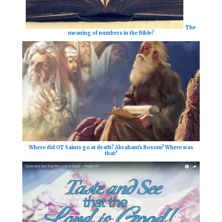
The
meaning of numbers in the Bible?
Where did OT Saints go at death? Abraham's Bosom? Where was
that?