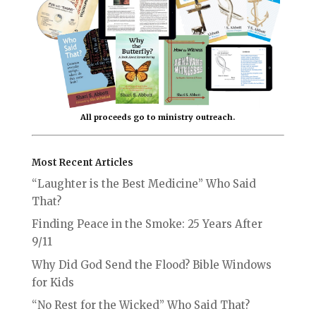
All proceeds go to ministry outreach.
Most Recent Articles
“Laughter is the Best Medicine” Who Said
That?
Finding Peace in the Smoke: 25 Years After
9/11
Why Did God Send the Flood? Bible Windows
for Kids
“No Rest for the Wicked” Who Said That?