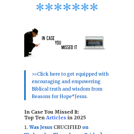
*
*
*
*
*
*
*
>>Click here to get equipped with
encouraging and empowering
Biblical truth and wisdom from
Reasons for Hope*Jesus.
In Case You Missed It:
Top Ten
Articles
in 2025
Was Jesus
CRUCIFIED
on