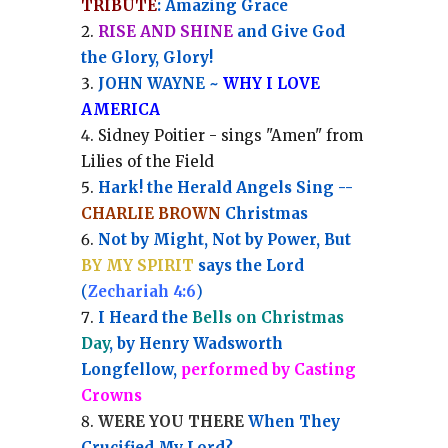
TRIBUTE
: Amazing Grace
RISE AND SHINE
and Give God
the Glory, Glory!
JOHN WAYNE ~
WHY I LOVE
AMERICA
Sidney Poitier - sings "Amen" from
Lilies of the Field
Hark! the Herald Angels Sing --
CHARLIE BROWN
Christmas
Not by Might, Not by Power, But
BY MY SPIRIT
says the Lord
(
Zechariah 4:6
)
I Heard the
Bells on Christmas
Day
, by Henry Wadsworth
Longfellow,
performed by Casting
Crowns
WERE YOU THERE
When They
Crucified My Lord?