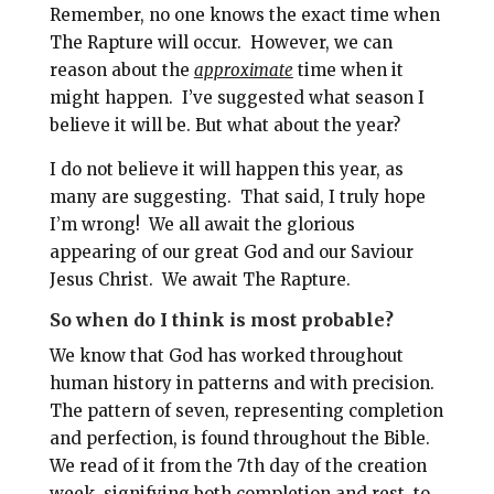
Remember, no one knows the exact time when
The Rapture will occur.
However, we can
reason about the
approximate
time when it
might happen.
I’ve suggested what season I
believe it will be. But what about the year?
I do not believe it will happen this year, as
many are suggesting. That said, I truly hope
I’m wrong!
We all await the glorious
appearing of our great God and our Saviour
Jesus Christ.
We await The Rapture.
So when do I think is most probable?
We know that God has worked throughout
human history in patterns and with precision.
The pattern of seven, representing completion
and perfection, is found throughout the Bible.
We read of it from the 7th day of the creation
week, signifying both completion and rest, to