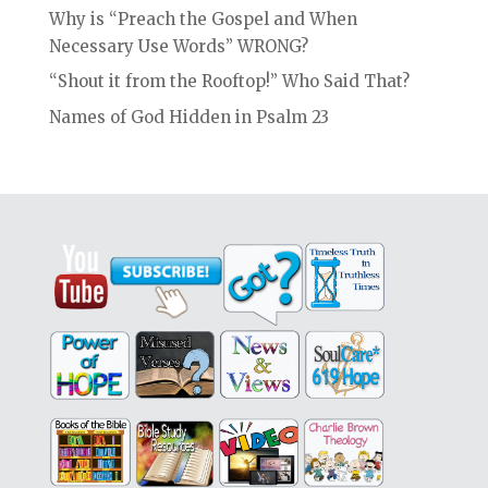
Why is “Preach the Gospel and When
Necessary Use Words” WRONG?
“Shout it from the Rooftop!” Who Said That?
Names of God Hidden in Psalm 23