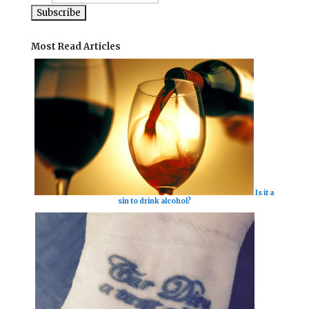
Most Read Articles
Is it a
sin to drink alcohol?