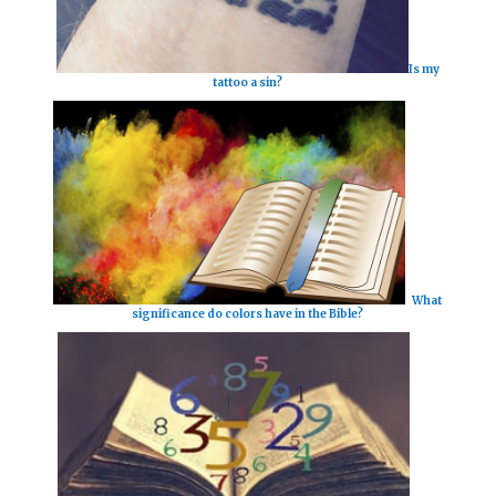
Is my
tattoo a sin?
What
significance do colors have in the Bible?