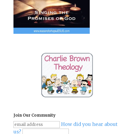
Join Our Community
How did you hear about
us?