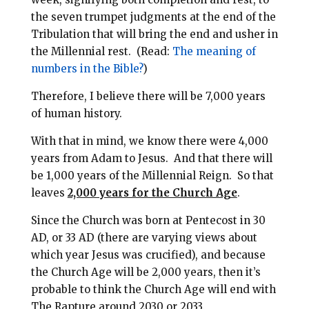
the seven trumpet judgments at the end of the
Tribulation that will bring the end and usher in
the Millennial rest.
(Read:
The meaning of
numbers in the Bible?
)
Therefore,
I believe there will be 7,000 years
of human history.
With that in mind, we know there were 4,000
years from Adam to Jesus. And that there will
be 1,000 years of the Millennial Reign.
So that
leaves
2,000 years for the Church Age
.
Since the Church was born at Pentecost in 30
AD, or 33 AD (there are varying views about
which year Jesus was crucified), and because
the Church Age will be 2,000 years, then it’s
probable to think the Church Age will end with
The Rapture around 2030 or 2033.