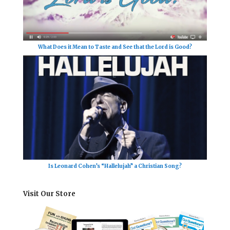
What Does it Mean to Taste and See that the Lord is Good?
Is Leonard Cohen’s “Hallelujah” a Christian Song?
Visit Our Store