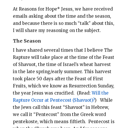
At Reasons for Hope* Jesus, we have received
emails asking about the time and the season,
and because there is so much “talk” about this,
I will share my reasoning on the subject.
The Season
I have shared several times that I believe The
Rapture will take place at the time of the Feast
of Shavuot, the time of Israel’s wheat harvest
in the late spring/early summer. This harvest
took place 50 days after the Feast of First
Fruits, which we know as Resurrection Sunday,
the year Jesus was crucified.
(Read:
Will the
Rapture Occur at Pentecost (Shavuot)?
)
While
the Jews call this feast “Shavuot” in Hebrew,
we call it “Pentecost” from the Greek word
pentekoste, which means fiftieth.
Pentecost i
s