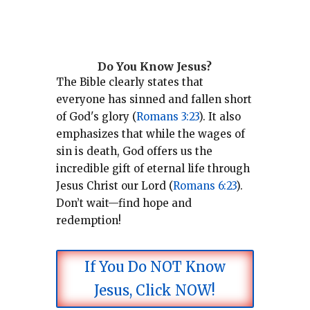
Do You Know Jesus?
The Bible clearly states that
everyone has sinned and fallen short
of God's glory (
Romans 3:23
).
It also
emphasizes that while the wages of
sin is death, God offers us the
incredible gift of eternal life through
Jesus Christ our Lord (
Romans 6:23
).
Don’t wait—find hope and
redemption!
If You Do NOT Know
Jesus, Click NOW!