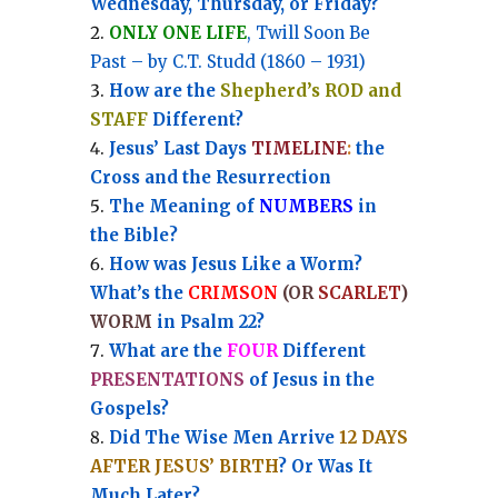
Wednesday, Thursday, or Friday?
ONLY ONE LIFE
, Twill Soon Be
Past – by C.T. Studd (1860 – 1931)
How are the
Shepherd’s ROD and
STAFF
Different?
Jesus’ Last Days
TIMELINE
:
the
Cross and the Resurrection
Th
e Meaning of
NUMBERS
in
the Bible?
How was Jesus Like a Worm?
What’s the
CRIMSON
(OR
SCARLET
)
WORM
in Psalm 22?
What are the
FOUR
Different
PRESENTATIONS
of Jesus in the
Gospels?
Did The Wise Men Arrive
12 DAYS
AFTER JESUS’ BIRTH
? Or Was It
Much Later?