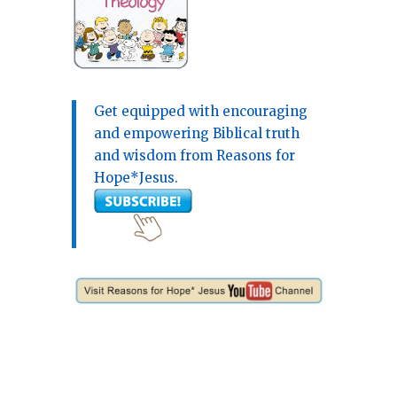
Get equipped with encouraging
and empowering Biblical truth
and wisdom from Reasons for
Hope*Jesus.