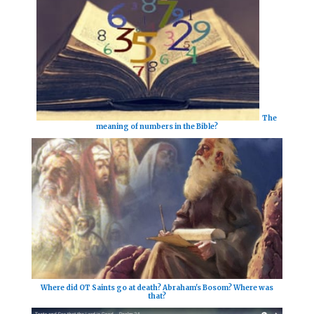
The
meaning of numbers in the Bible?
Where did OT Saints go at death? Abraham's Bosom? Where was
that?