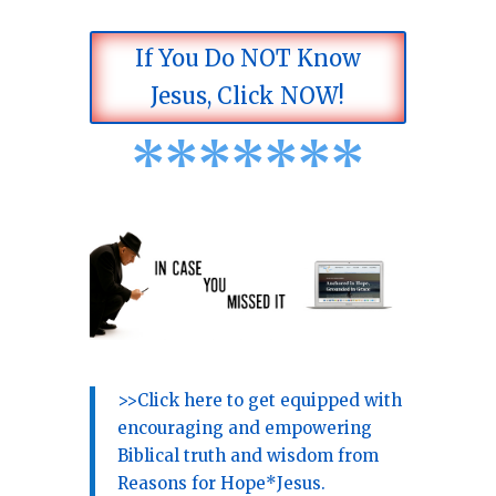
If You Do NOT Know
Jesus, Click NOW!
*
*
*
*
*
*
*
>>Click here to get equipped with
encouraging and empowering
Biblical truth and wisdom from
Reasons for Hope*Jesus.