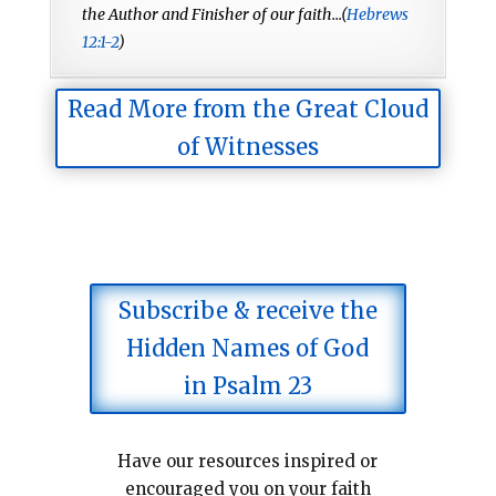
the Author and Finisher of our faith...(
Hebrews
12:1-2
)
Read More from the Great Cloud
of Witnesses
Subscribe & receive the
Hidden Names of God
in Psalm 23
Have our resources inspired or
encouraged you on your faith