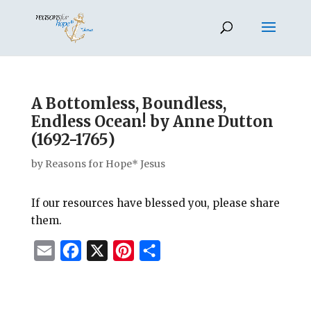
A Bottomless, Boundless,
Endless Ocean! by Anne Dutton
(1692-1765)
by
Reasons for Hope* Jesus
If our resources have blessed you, please share
them.
E
F
X
P
S
m
a
i
h
a
c
n
a