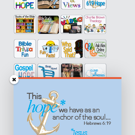
Get equipped with KNOWLEDGE! Be encouraged in HOPE!
Live empowered with LOVE!
© All content on this site is copyrighted. Social sharing is
permitted.
For other permissions, read our
permissions