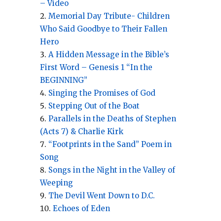
– Video
Memorial Day Tribute- Children
Who Said Goodbye to Their Fallen
Hero
A Hidden Message in the Bible’s
First Word – Genesis 1 “In the
BEGINNING”
Singing the Promises of God
Stepping Out of the Boat
Parallels in the Deaths of Stephen
(Acts 7) & Charlie Kirk
“Footprints in the Sand” Poem in
Song
Songs in the Night in the Valley of
Weeping
The Devil Went Down to D.C.
Echoes of Eden