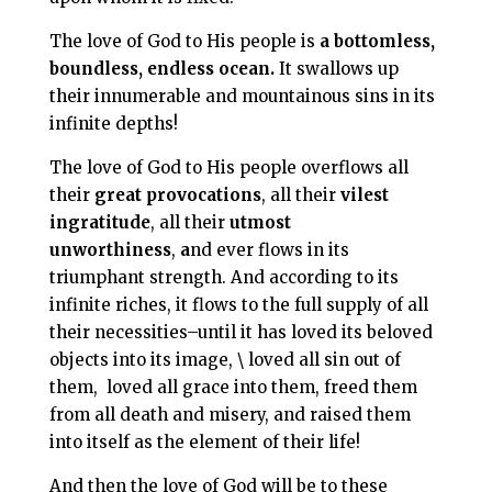
The love of God to His people is
a bottomless,
boundless, endless ocean.
It swallows up
their innumerable and mountainous sins in its
infinite depths!
The love of God to His people overflows all
their
great provocations
, all their
vilest
ingratitude
, all their
utmost
unworthiness
,
a
nd ever flows in its
triumphant strength. And according to its
infinite riches, it flows to the full supply of all
their necessities–until it has loved its beloved
objects into its image, \ loved all sin out of
them,
loved all grace into them, freed them
from all death and misery, and raised them
into itself as the element of their life!
And then the love of God will be to these