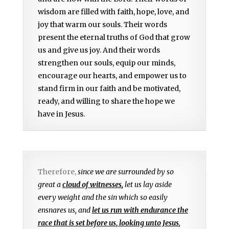
wisdom are filled with faith, hope, love, and
joy that warm our souls. Their words
present the eternal truths of God that grow
us and give us joy. And their words
strengthen our souls, equip our minds,
encourage our hearts, and empower us to
stand firm in our faith and be motivated,
ready, and willing to share the hope we
have in Jesus.
Therefore,
since we are surrounded by so
great a
cloud of witnesses
,
let us lay aside
every weight and the sin which so easily
ensnares us, and
let us run with endurance the
race that is set before us, looking unto Jesus
,