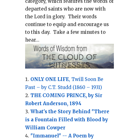
category, which
features the words of
departed saints who are now with
the Lord in glory.
Their words
continue to equip and encourage us
to this day.
Take a few minutes to
hear...
ONLY ONE LIFE
, Twill Soon Be
Past – by C.T. Studd (1860 – 1931)
THE COMING PRINCE, by Sir
Robert Anderson, 1894
What's the Story Behind "There
is a Fountain Filled with Blood by
William Cowper
"Immanuel" -- A Poem by