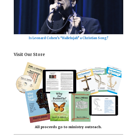
Is Leonard Cohen’s “Hallelujah” a Christian Song?
Visit Our Store
All proceeds go to ministry outreach.