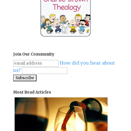
Join Our Community
How did you hear about
us?
Most Read Articles