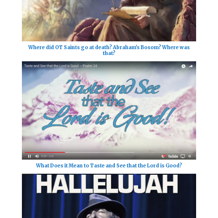
Where did OT Saints go at death? Abraham's Bosom? Where was
that?
What Does it Mean to Taste and See that the Lord is Good?