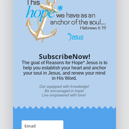
Get equipped with KNOWLEDGE! Be encouraged in HOPE!
Live empowered with LOVE!
© All content on this site is copyrighted. Social sharing is
permitted.
For other permissions, read our
permissions
policy
or email
HOPE@reasonsforhopeJesus.com
SubscribeNow!
What if Today is Your Last Day?
Answer Now!
The goal of Reasons for Hope* Jesus is to
help you establish your heart and anchor
your soul in Jesus, and renew your mind
in His Word.
Get equipped with knowledge!
Be encouraged in hope!
Live empowered with love!
Home
|
About
|
All Resources
|
What if You Die
Today?
|
Facebook
|
YouTube
|
Contact Us
|
DONATE
|
STORE