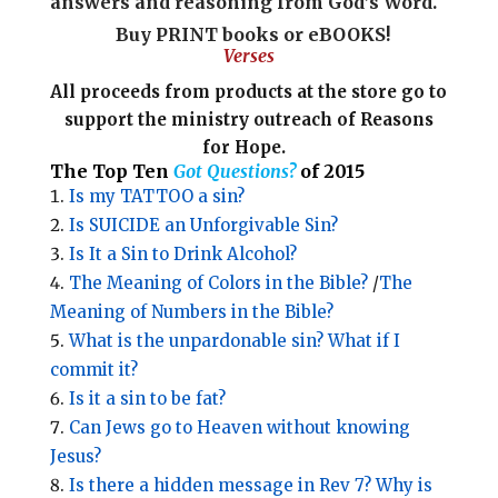
answers and reasoning from God’s Word.
Buy PRINT books
or eBOOKS!
Verses
All proceeds from products at the store go to
support
the ministry outreach of Reasons
for Hope.
The Top Ten
Got Questions?
of 2015
Is my TATTOO a sin?
Is SUICIDE an Unforgivable Sin?
Is It a Sin to Drink Alcohol?
The Meaning of Colors in the Bible?
/
The
Meaning of Numbers in the Bible?
What is the unpardonable sin? What if I
commit it?
Is it a sin to be fat?
Can Jews go to Heaven without knowing
Jesus?
Is there a hidden message in Rev 7? Why is