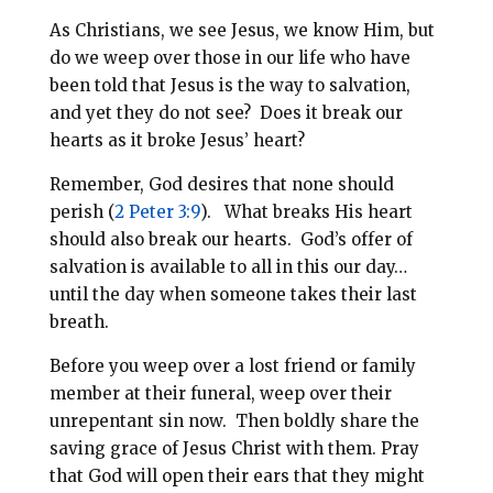
As Christians, we see Jesus, we know Him, but
do we weep over those in our life who have
been told that Jesus is the way to salvation,
and yet they do not see? Does it break our
hearts as it broke Jesus’ heart?
Remember, God desires that none should
perish (
2 Peter 3:9
). What breaks His heart
should also break our hearts. God’s offer of
salvation is available to all in this our day…
until the day when someone takes their last
breath.
Before you weep over a lost friend or family
member at their funeral, weep over their
unrepentant sin now. Then boldly share the
saving grace of Jesus Christ with them. Pray
that God will open their ears that they might