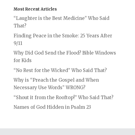
Most Recent Articles
“Laughter is the Best Medicine” Who Said
That?
Finding Peace in the Smoke: 25 Years After
9/11
Why Did God Send the Flood? Bible Windows
for Kids
“No Rest for the Wicked” Who Said That?
Why is “Preach the Gospel and When
Necessary Use Words” WRONG?
“Shout it from the Rooftop!” Who Said That?
Names of God Hidden in Psalm 23