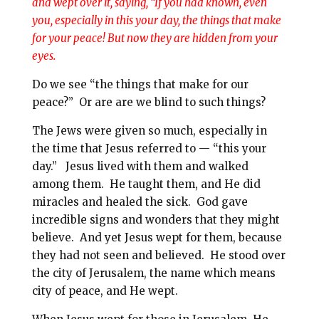
and
wept
over it, saying, “If you had known, even
l
b
e
e
you, especially in this your day,
the things that make
o
r
for your peace
! But now they are hidden from your
o
e
eyes.
k
s
Do we see “the things that make for our
t
peace?” Or are are we blind to such things?
The Jews were given so much, especially in
the time that Jesus referred to — “this your
day.” Jesus lived with them and walked
among them. He taught them, and He did
miracles and healed the sick. God gave
incredible signs and wonders that they might
believe. And yet Jesus wept for them, because
they had not seen and believed. He stood over
the city of Jerusalem, the name which means
city of peace, and He wept.