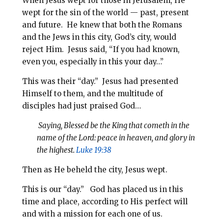
When Jesus wept for those in Jerusalem, He
wept for the sin of the world — past, present
and future. He knew that both the Romans
and the Jews in this city, God’s city, would
reject Him. Jesus said, “If you had known,
even you, especially in this your day…”
This was their “day.” Jesus had presented
Himself to them, and the multitude of
disciples had just praised God…
Saying, Blessed be the King that cometh in the
name of the Lord: peace in heaven, and glory in
the highest.
Luke 19:38
Then as He beheld the city, Jesus wept.
This is our “day.” God has placed us in this
time and place, according to His perfect will
and with a mission for each one of us.