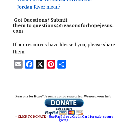
Jordan
River mean?
Got Questions?
Submit
them to
questions@reasonsforhopejesus.
com
If our resources have blessed you, please share
them.
E
F
X
P
S
m
a
i
h
a
c
n
a
i
e
t
r
Reasons for Hope* Jesus is donor supported. We need your help.
l
b
e
e
o
r
o
e
~ CLICK TO DONATE ~
Use PayPal or a Credit Card for safe, secure
giving.
k
s