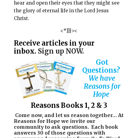
hear and open their eyes that they might see
the glory of eternal life in the Lord Jesus
Christ.
<*}}}><
Receive articles in your
inbox.
Sign up NOW.
Got
Questions?
We have
Reasons for
Hope
Reasons Books 1, 2 & 3
Come now, and let us reason together…
At
Reasons for Hope we invite our
community to ask questions. Each book
answers 30 of those questions with