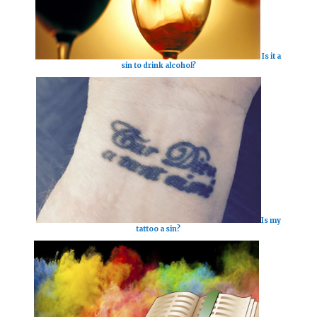
Is it a
sin to drink alcohol?
Is my
tattoo a sin?