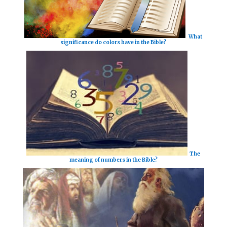
What
significance do colors have in the Bible?
The
meaning of numbers in the Bible?