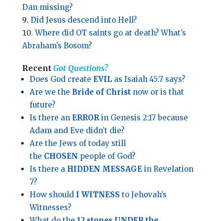
Dan missing?
Did Jesus descend into Hell?
Where did OT saints go at death? What’s
Abraham’s Bosom?
Recent
Got Questions?
Does God create
EVIL
as Isaiah 45:7 says?
Are we the
Bride of Christ
now or is that
future?
Is there an
ERROR
in Genesis 2:17 because
Adam and Eve didn’t die?
Are the Jews of today still
the
CHOSEN
people of God?
Is there a
HIDDEN MESSAGE
in Revelation
7?
How should
I WITNESS
to Jehovah’s
Witnesses?
What do the
12 stones UNDER the