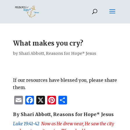
What makes you cry?
by
Shari Abbott, Reasons for Hope* Jesus
If our resources have blessed you, please share
them.
E
F
X
P
S
m
a
i
h
By Shari Abbott, Reasons for Hope* Jesus
a
c
n
a
Luke 19:41-42
Now as He drew near, He saw the city
i
e
t
r