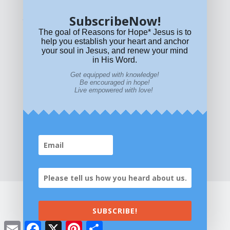
SubscribeNow!
What if Today is Your Last Day?
Answer Now!
The goal of Reasons for Hope* Jesus is to
help you establish your heart and anchor
your soul in Jesus, and renew your mind
in His Word.
Get equipped with knowledge!
Be encouraged in hope!
Live empowered with love!
Home
|
About
|
All Resources
|
What if You Die
Today?
|
Facebook
|
YouTube
|
Contact Us
|
DONATE
|
STORE
SUBSCRIBE!
©2026 All Rights Reserved. Reasons for
Email
Facebook
X
Pinterest
Share
Hope* Jesus