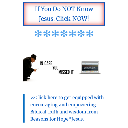
If You Do NOT Know
Jesus, Click NOW!
*
*
*
*
*
*
*
>>Click here to get equipped with
encouraging and empowering
Biblical truth and wisdom from
Reasons for Hope*Jesus.