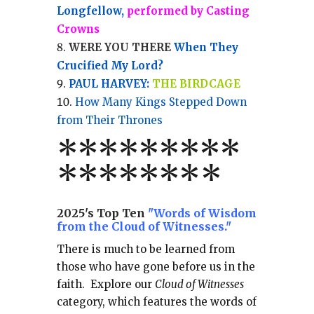
Longfellow,
performed by Casting
Crowns
WERE YOU THERE
When They
Crucified My Lord?
PAUL HARVEY:
THE BIRDCAGE
How Many Kings Stepped Down
from Their Thrones
*
*
*
*
*
*
*
**
*******
*
2025's Top Ten
"Words of Wisdom
from the Cloud of Witnesses."
There is much to be learned from
those who have gone before us in the
faith.
Explore our
Cloud of Witnesses
category, which
features the words of