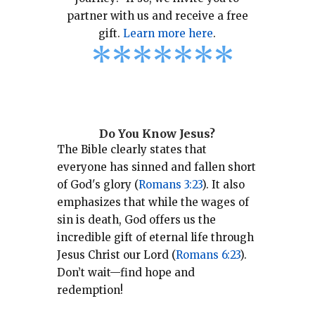
partner with us and receive a free
gift.
Learn more here
.
*
*
*
*
*
*
*
Do You Know Jesus?
The Bible clearly states that
everyone has sinned and fallen short
of God's glory (
Romans 3:23
).
It also
emphasizes that while the wages of
sin is death, God offers us the
incredible gift of eternal life through
Jesus Christ our Lord (
Romans 6:23
).
Don’t wait—find hope and
redemption!