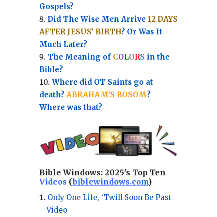
Gospels?
Did The Wise Men Arrive
12 DAYS
AFTER JESUS’ BIRTH
? Or Was It
Much Later?
The Meaning of
C
O
L
O
R
S
in the
Bible?
Where did OT Saints go at
death?
ABRAHAM'S BOSOM
?
Where was that?
Bible Windows:
2025's Top Ten
Videos
(
biblewindows.com
)
Only One Life, ‘Twill Soon Be Past
– Video