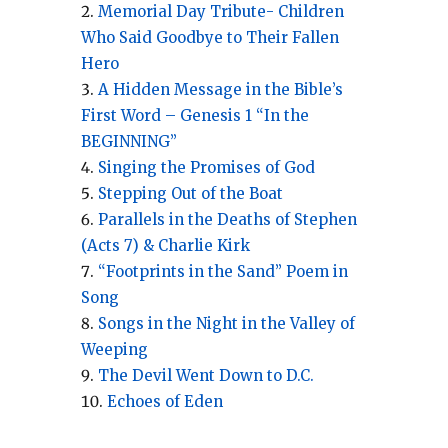
Memorial Day Tribute- Children
Who Said Goodbye to Their Fallen
Hero
A Hidden Message in the Bible’s
First Word – Genesis 1 “In the
BEGINNING”
Singing the Promises of God
Stepping Out of the Boat
Parallels in the Deaths of Stephen
(Acts 7) & Charlie Kirk
“Footprints in the Sand” Poem in
Song
Songs in the Night in the Valley of
Weeping
The Devil Went Down to D.C.
Echoes of Eden