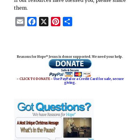
If our resources have blessed you, please share
them.
E
F
X
P
S
m
a
i
h
a
c
n
a
i
e
t
r
Reasons for Hope* Jesus is donor supported. We need your help.
l
b
e
e
o
r
o
e
~ CLICK TO DONATE ~
Use PayPal or a Credit Card for safe, secure
giving.
k
s
t