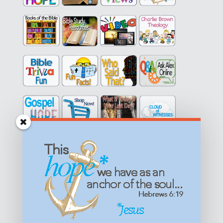
Get equipped with KNOWLEDGE! Be encouraged in HOPE!
Live empowered with LOVE!
© All content on this site is copyrighted. Social sharing is
permitted.
For other permissions, read our
permissions
policy
or email
HOPE@reasonsforhopeJesus.com