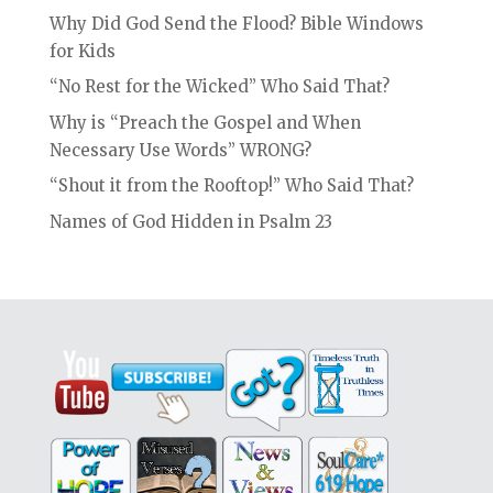
Why Did God Send the Flood? Bible Windows
for Kids
“No Rest for the Wicked” Who Said That?
Why is “Preach the Gospel and When
Necessary Use Words” WRONG?
“Shout it from the Rooftop!” Who Said That?
Names of God Hidden in Psalm 23