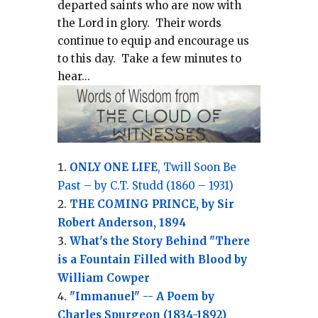
departed saints who are now with
the Lord in glory.
Their words
continue to equip and encourage us
to this day.
Take a few minutes to
hear...
ONLY ONE LIFE
, Twill Soon Be
Past – by C.T. Studd (1860 – 1931)
THE COMING PRINCE, by Sir
Robert Anderson, 1894
What's the Story Behind "There
is a Fountain Filled with Blood by
William Cowper
"Immanuel" -- A Poem by
Charles Spurgeon (1834-1892)