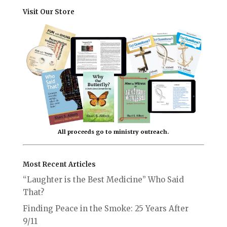
Visit Our Store
All proceeds go to ministry outreach.
Most Recent Articles
“Laughter is the Best Medicine” Who Said
That?
Finding Peace in the Smoke: 25 Years After
9/11