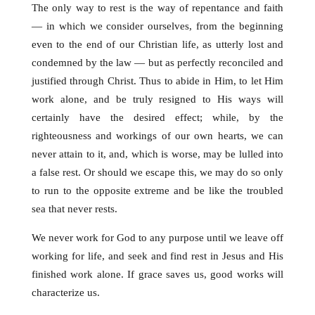
The only way to rest is the way of repentance and faith
— in which we consider ourselves, from the beginning
even to the end of our Christian life, as utterly lost and
condemned by the law — but as perfectly reconciled and
justified through Christ. Thus to abide in Him, to let Him
work alone, and be truly resigned to His ways will
certainly have the desired effect; while, by the
righteousness and workings of our own hearts, we can
never attain to it, and, which is worse, may be lulled into
a false rest. Or should we escape this, we may do so only
to run to the opposite extreme and be like the troubled
sea that never rests.
We never work for God to any purpose until we leave off
working for life, and seek and find rest in Jesus and His
finished work alone. If grace saves us, good works will
characterize us.