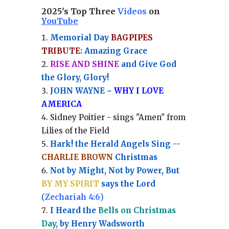
2025's Top Three
Videos
on
YouTube
Memorial Day
BAGPIPES
TRIBUTE
: Amazing Grace
RISE AND SHINE
and Give God
the Glory, Glory!
JOHN WAYNE ~
WHY I LOVE
AMERICA
Sidney Poitier - sings "Amen" from
Lilies of the Field
Hark! the Herald Angels Sing --
CHARLIE BROWN
Christmas
Not by Might, Not by Power, But
BY MY SPIRIT
says the Lord
(
Zechariah 4:6
)
I Heard the
Bells on Christmas
Day
, by Henry Wadsworth