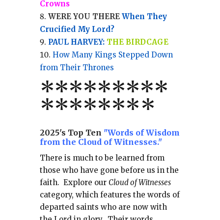
Crowns
WERE YOU THERE
When They
Crucified My Lord?
PAUL HARVEY:
THE BIRDCAGE
How Many Kings Stepped Down
from Their Thrones
*
*
*
*
*
*
*
**
*******
*
2025's Top Ten
"Words of Wisdom
from the Cloud of Witnesses."
There is much to be learned from
those who have gone before us in the
faith.
Explore our
Cloud of Witnesses
category, which
features the words of
departed saints who are now with
the Lord in glory.
Their words