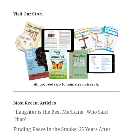
Visit Our Store
All proceeds go to ministry outreach.
Most Recent Articles
“Laughter is the Best Medicine” Who Said
That?
Finding Peace in the Smoke: 25 Years After