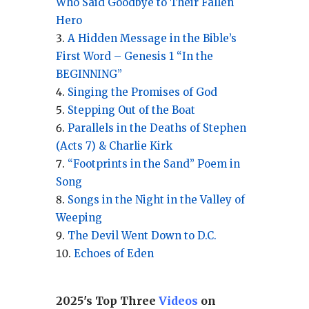
Who Said Goodbye to Their Fallen
Hero
A Hidden Message in the Bible’s
First Word – Genesis 1 “In the
BEGINNING”
Singing the Promises of God
Stepping Out of the Boat
Parallels in the Deaths of Stephen
(Acts 7) & Charlie Kirk
“Footprints in the Sand” Poem in
Song
Songs in the Night in the Valley of
Weeping
The Devil Went Down to D.C.
Echoes of Eden
2025's Top Three
Videos
on