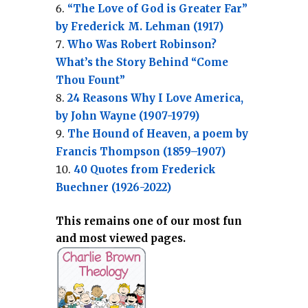
“The Love of God is Greater Far”
by Frederick M. Lehman (1917)
Who Was Robert Robinson?
What’s the Story Behind “Come
Thou Fount”
24 Reasons Why I Love America,
by John Wayne (1907-1979)
The Hound of Heaven, a poem by
Francis Thompson (1859–1907)
40 Quotes from Frederick
Buechner (1926-2022)
This remains one of our most fun
and most viewed pages.