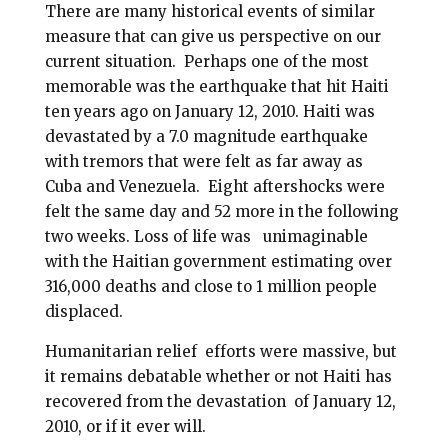
There are many historical events of similar
measure that can give us perspective on our
current situation.
Perhaps one of the most
memorable was the earthquake that hit Haiti
ten years ago on January 12, 2010. Haiti was
devastated by a 7.0 magnitude earthquake
with tremors that were felt as far away as
Cuba and Venezuela.
Eight aftershocks were
felt the same day and 52 more in the following
two weeks. Loss of life was
unimaginable
with the Haitian government estimating over
316,000 deaths and close to 1 million people
displaced.
Humanitarian relief
efforts were massive, but
it remains debatable whether or not Haiti has
recovered from the devastation
of January 12,
2010, or if it ever will.