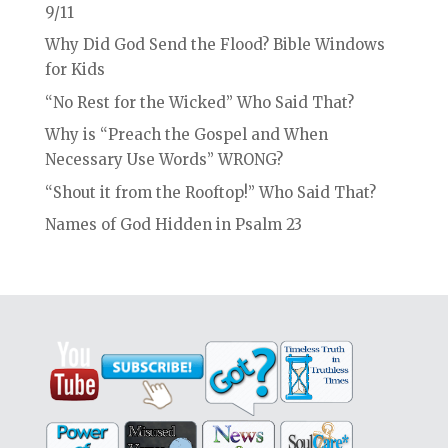
9/11
Why Did God Send the Flood? Bible Windows
for Kids
“No Rest for the Wicked” Who Said That?
Why is “Preach the Gospel and When
Necessary Use Words” WRONG?
“Shout it from the Rooftop!” Who Said That?
Names of God Hidden in Psalm 23