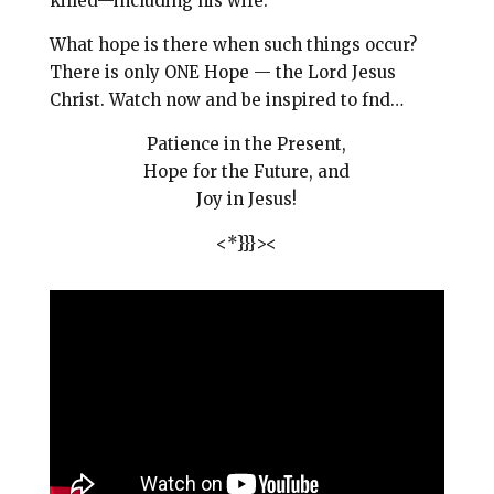
killed—including his wife.
What hope is there when such things occur?
There is only ONE Hope — the Lord Jesus
Christ.
Watch now and be inspired to fnd…
Patience in the Present,
Hope for the Future, and
Joy in Jesus!
<*}}}><