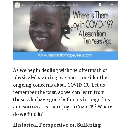
i
e
t
r
l
b
e
e
o
r
o
e
k
s
t
As we begin dealing with the aftermath of
physical-distancing, we must consider the
ongoing concerns about COVID-19. Let us
remember the past, so we can learn from
those who have gone before us in tragedies
and sorrows.
Is there joy in Covid-19?
Where
do we find it?
Historical Perspective on Suffering