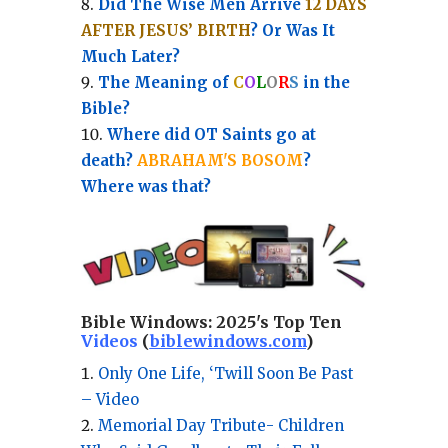
Did The Wise Men Arrive
12 DAYS
AFTER JESUS’ BIRTH
? Or Was It
Much Later?
The Meaning of
C
O
L
O
R
S
in the
Bible?
Where did OT Saints go at
death?
ABRAHAM'S BOSOM
?
Where was that?
Bible Windows:
2025's Top Ten
Videos
(
biblewindows.com
)
Only One Life, ‘Twill Soon Be Past
– Video
Memorial Day Tribute- Children