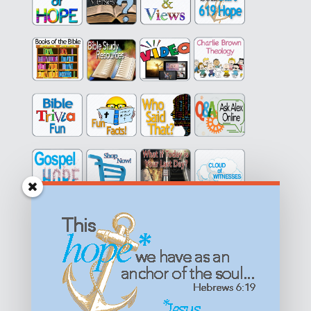
Get equipped with KNOWLEDGE! Be encouraged in HOPE!
Live empowered with LOVE!
© All content on this site is copyrighted. Social sharing is
permitted.
For other permissions, read our
permissions