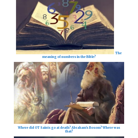
The
meaning of numbers in the Bible?
Where did OT Saints go at death? Abraham's Bosom? Where was
that?