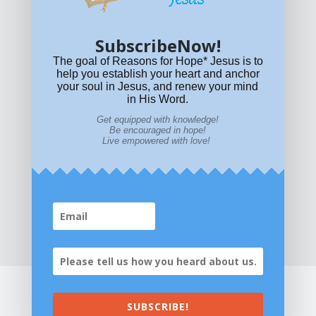
policy
or email
HOPE@reasonsforhopeJesus.com
SubscribeNow!
What if Today is Your Last Day?
Answer Now!
The goal of Reasons for Hope* Jesus is to
help you establish your heart and anchor
your soul in Jesus, and renew your mind
in His Word.
Get equipped with knowledge!
Be encouraged in hope!
Live empowered with love!
Home
|
About
|
All Resources
|
What if You Die
Today?
|
Facebook
|
YouTube
|
Contact Us
|
DONATE
|
STORE
SUBSCRIBE!
©2026 All Rights Reserved. Reasons for