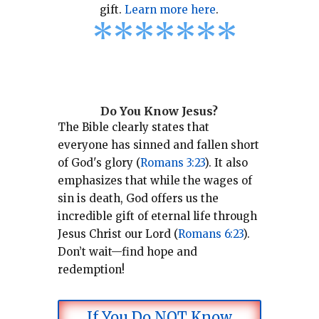
gift.
Learn more here
.
*
*
*
*
*
*
*
Do You Know Jesus?
The Bible clearly states that
everyone has sinned and fallen short
of God's glory (
Romans 3:23
).
It also
emphasizes that while the wages of
sin is death, God offers us the
incredible gift of eternal life through
Jesus Christ our Lord (
Romans 6:23
).
Don’t wait—find hope and
redemption!
If You Do NOT Know