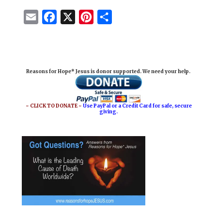
E
F
X
P
S
m
a
i
h
a
c
n
a
i
e
t
r
Reasons for Hope* Jesus is donor supported. We need your help.
l
b
e
e
o
r
o
e
~ CLICK TO DONATE ~
Use PayPal or a Credit Card for safe, secure
giving.
k
s
t