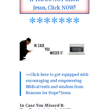
Jesus, Click NOW!
*
*
*
*
*
*
*
>>Click here to get equipped with
encouraging and empowering
Biblical truth and wisdom from
Reasons for Hope*Jesus.
In Case You Missed It: