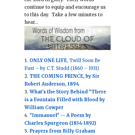
continue to equip and encourage us
to this day.
Take a few minutes to
hear...
ONLY ONE LIFE
, Twill Soon Be
Past – by C.T. Studd (1860 – 1931)
THE COMING PRINCE, by Sir
Robert Anderson, 1894
What's the Story Behind "There
is a Fountain Filled with Blood by
William Cowper
"Immanuel" -- A Poem by
Charles Spurgeon (1834-1892)
Prayers from Billy Graham