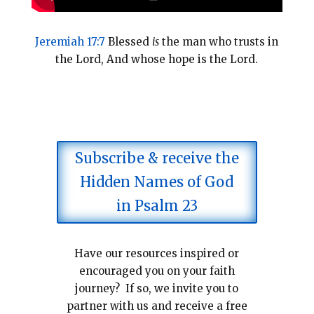
Jeremiah 17:7
Blessed
is
the man who trusts in
the Lord, And whose hope is the Lord.
Subscribe & receive the
Hidden Names of God
in Psalm 23
Have our resources inspired or
encouraged you on your faith
journey? If so, we invite you to
partner with us and receive a free