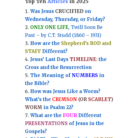
Top Ten
Articles
in 2025
Was Jesus
CRUCIFIED
on
Wednesday, Thursday, or Friday?
ONLY ONE LIFE
, Twill Soon Be
Past – by C.T. Studd (1860 – 1931)
How are the
Shepherd’s ROD and
STAFF
Different?
Jesus’ Last Days
TIMELINE
:
the
Cross and the Resurrection
Th
e Meaning of
NUMBERS
in
the Bible?
How was Jesus Like a Worm?
What’s the
CRIMSON
(OR
SCARLET
)
WORM
in Psalm 22?
What are the
FOUR
Different
PRESENTATIONS
of Jesus in the
Gospels?