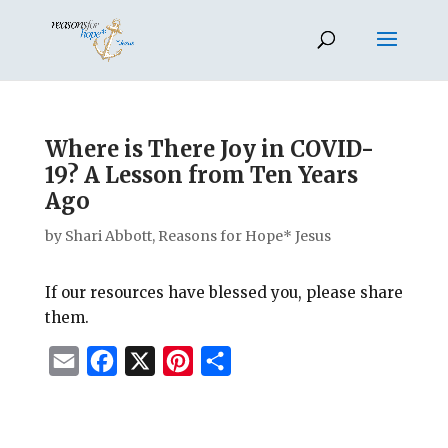
Where is There Joy in COVID-
19? A Lesson from Ten Years
Ago
by
Shari Abbott, Reasons for Hope* Jesus
If our resources have blessed you, please share
them.
E
F
X
P
S
m
a
i
h
a
c
n
a