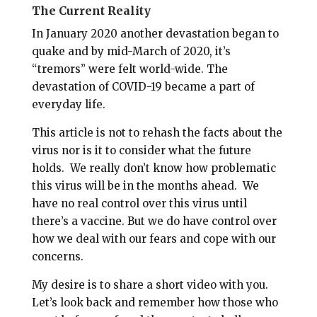
The Current Reality
In January 2020 another devastation began to
quake and by mid-March of 2020, it’s
“tremors” were felt world-wide. The
devastation of COVID-19 became a part of
everyday life.
This article is not to rehash the facts about the
virus nor is it to consider what the future
holds.
We really don’t know how problematic
this virus will be in the months ahead. We
have no real control over this virus until
there’s a vaccine. But we do have control over
how we deal with our fears and cope with our
concerns.
My desire is to share a short video with you.
Let’s look back and remember how those who