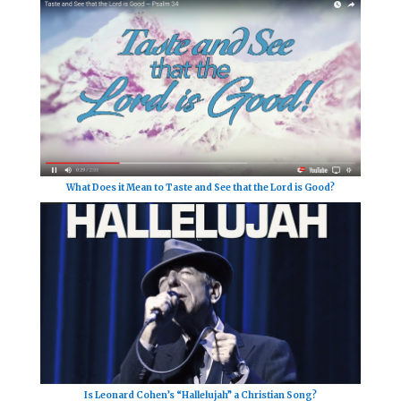
What Does it Mean to Taste and See that the Lord is Good?
Is Leonard Cohen’s “Hallelujah” a Christian Song?