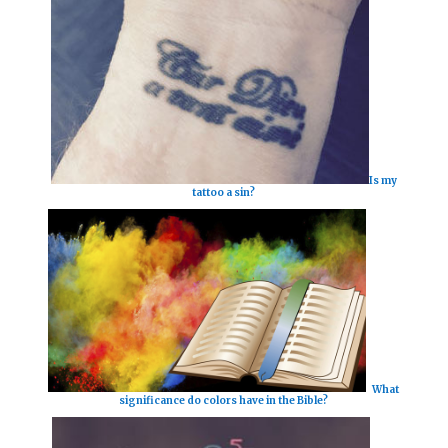
Is my
tattoo a sin?
What
significance do colors have in the Bible?