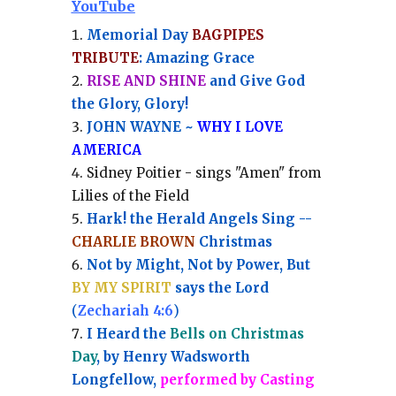
YouTube
Memorial Day
BAGPIPES
TRIBUTE
: Amazing Grace
RISE AND SHINE
and Give God
the Glory, Glory!
JOHN WAYNE ~
WHY I LOVE
AMERICA
Sidney Poitier - sings "Amen" from
Lilies of the Field
Hark! the Herald Angels Sing --
CHARLIE BROWN
Christmas
Not by Might, Not by Power, But
BY MY SPIRIT
says the Lord
(
Zechariah 4:6
)
I Heard the
Bells on Christmas
Day
, by Henry Wadsworth
Longfellow,
performed by Casting