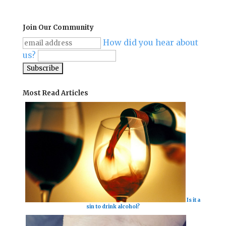
Join Our Community
How did you hear about
us?
Most Read Articles
Is it a
sin to drink alcohol?