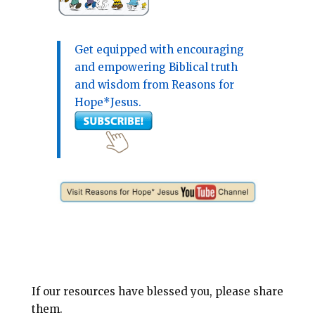
Get equipped with encouraging
and empowering Biblical truth
and wisdom from Reasons for
Hope*Jesus.
If our resources have blessed you, please share
them.