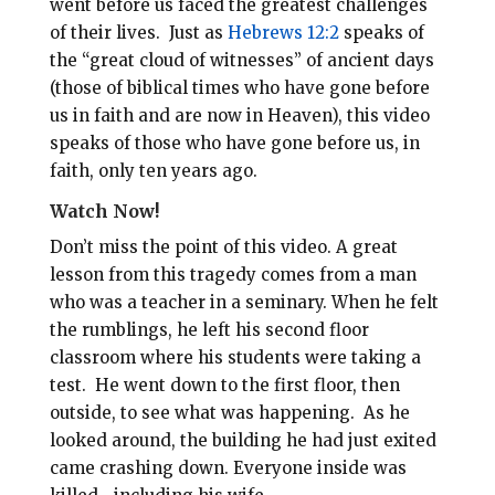
went before us faced the greatest challenges
of their lives.
Just as
Hebrews 12:2
speaks of
the “great cloud of witnesses” of ancient days
(those of biblical times who have gone before
us in faith and are now in Heaven), this video
speaks of those who have gone before us, in
faith, only ten years ago.
Watch Now!
Don’t miss the point of this video. A great
lesson from this tragedy comes from a man
who was a teacher in a seminary. When he felt
the rumblings, he left his second floor
classroom where his students were taking a
test.
He went down to the first floor, then
outside, to see what was happening.
As he
looked around, the building he had just exited
came crashing down. Everyone inside was