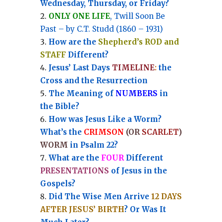
Wednesday, Thursday, or Friday?
ONLY ONE LIFE
, Twill Soon Be
Past – by C.T. Studd (1860 – 1931)
How are the
Shepherd’s ROD and
STAFF
Different?
Jesus’ Last Days
TIMELINE
:
the
Cross and the Resurrection
Th
e Meaning of
NUMBERS
in
the Bible?
How was Jesus Like a Worm?
What’s the
CRIMSON
(OR
SCARLET
)
WORM
in Psalm 22?
What are the
FOUR
Different
PRESENTATIONS
of Jesus in the
Gospels?
Did The Wise Men Arrive
12 DAYS
AFTER JESUS’ BIRTH
? Or Was It