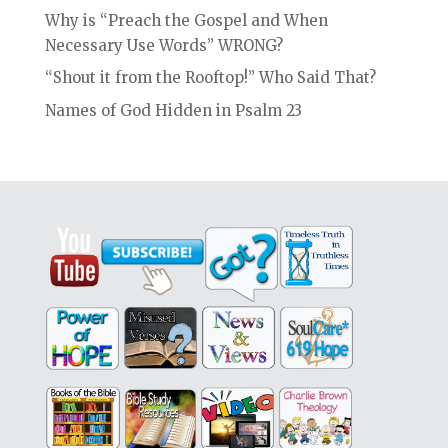
Why is “Preach the Gospel and When
Necessary Use Words” WRONG?
“Shout it from the Rooftop!” Who Said That?
Names of God Hidden in Psalm 23