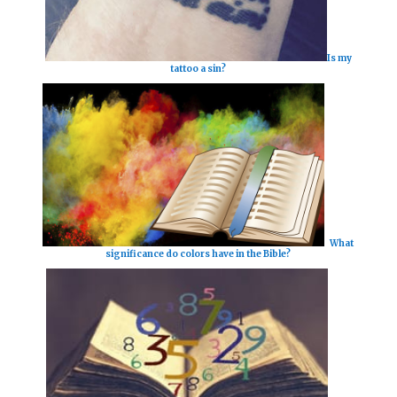
Is my
tattoo a sin?
What
significance do colors have in the Bible?