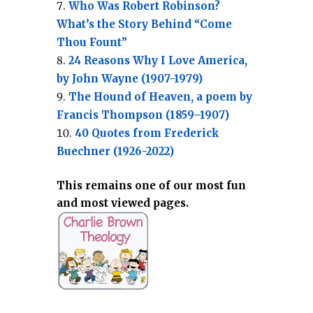
Who Was Robert Robinson?
What’s the Story Behind “Come
Thou Fount”
24 Reasons Why I Love America,
by John Wayne (1907-1979)
The Hound of Heaven, a poem by
Francis Thompson (1859–1907)
40 Quotes from Frederick
Buechner (1926-2022)
This remains one of our most fun
and most viewed pages.