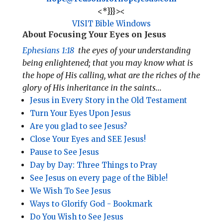
<*}}}><
VISIT Bible Windows
About Focusing Your Eyes on Jesus
Ephesians 1:18
the eyes of your understanding
being enlightened; that you may know what is
the hope of His calling, what are the riches of the
glory of His inheritance in the saints...
Jesus in Every Story in the Old Testament
​Turn Your Eyes Upon Jesus
Are you glad to see Jesus?
Close Your Eyes and SEE Jesus!
Pause to See Jesus
Day by Day: Three Things to Pray
See Jesus on every page of the Bible!
We Wish To See Jesus
Ways to Glorify God - Bookmark
Do You Wish to See Jesus