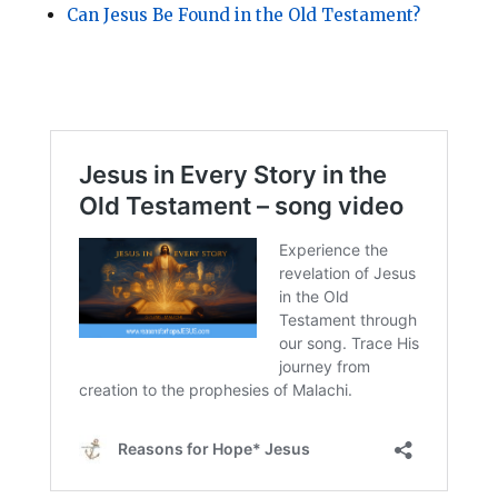
Can Jesus Be Found in the Old Testament?