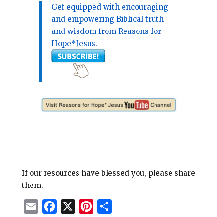
Get equipped with encouraging
and empowering Biblical truth
and wisdom from Reasons for
Hope*Jesus.
If our resources have blessed you, please share
them.
E
F
X
P
S