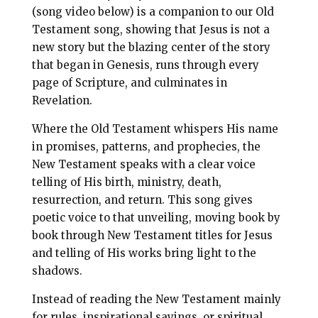
l
b
e
e
(song video below) is a companion to our Old
o
r
Testament song, showing that Jesus is not a
new story but the blazing center of the story
o
e
that began in Genesis, runs through every
k
s
page of Scripture, and culminates in
t
Revelation.
Where the Old Testament whispers His name
in promises, patterns, and prophecies, the
New Testament speaks with a clear voice
telling of His birth, ministry, death,
resurrection, and return. This song gives
poetic voice to that unveiling, moving book by
book through New Testament titles for Jesus
and telling of His works bring light to the
shadows.
Instead of reading the New Testament mainly
for rules, inspirational sayings, or spiritual