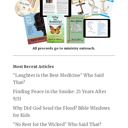
All proceeds go to ministry outreach.
Most Recent Articles
“Laughter is the Best Medicine” Who Said
That?
Finding Peace in the Smoke: 25 Years After
9/11
Why Did God Send the Flood? Bible Windows
for Kids
“No Rest for the Wicked” Who Said That?