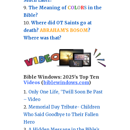
Much Later?
The Meaning of
C
O
L
O
R
S
in the
Bible?
Where did OT Saints go at
death?
ABRAHAM'S BOSOM
?
Where was that?
Bible Windows:
2025's Top Ten
Videos
(
biblewindows.com
)
Only One Life, ‘Twill Soon Be Past
– Video
Memorial Day Tribute- Children
Who Said Goodbye to Their Fallen
Hero
A Hidden Message in the Bible’s