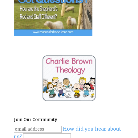
Join Our Community
How did you hear about
us?