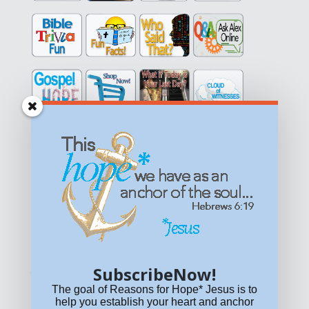
Get equipped with KNOWLEDGE! Be encouraged in HOPE!
Live empowered with LOVE!
© All content on this site is copyrighted. Social sharing is
permitted.
For other permissions, read our
permissions
policy
or email
HOPE@reasonsforhopeJesus.com
SubscribeNow!
What if Today is Your Last Day?
Answer Now!
The goal of Reasons for Hope* Jesus is to
help you establish your heart and anchor