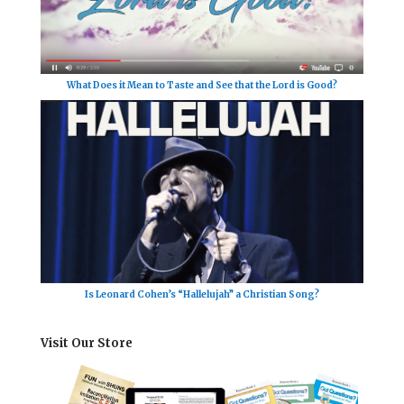
What Does it Mean to Taste and See that the Lord is Good?
Is Leonard Cohen’s “Hallelujah” a Christian Song?
Visit Our Store