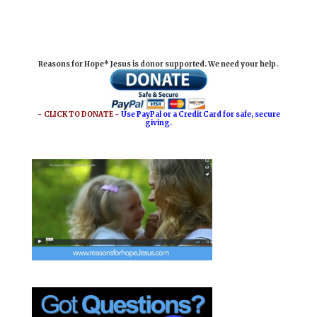
m
a
i
h
a
c
n
a
i
e
t
r
Reasons for Hope* Jesus is donor supported. We need your help.
l
b
e
e
o
r
o
e
~ CLICK TO DONATE ~
Use PayPal or a Credit Card for safe, secure
giving.
k
s
t