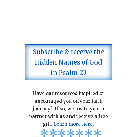
Subscribe & receive the
Hidden Names of God
in Psalm 23
Have our resources inspired or
encouraged you on your faith
journey? If so, we invite you to
partner with us and receive a free
gift.
Learn more here
.
*
*
*
*
*
*
*