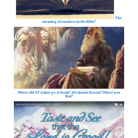
The
meaning of numbers in the Bible?
Where did OT Saints go at death? Abraham's Bosom? Where was
that?