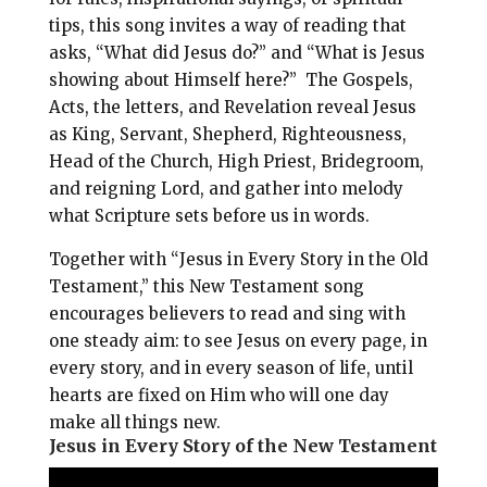
tips, this song invites a way of reading that
asks, “What did Jesus do?” and “What is Jesus
showing about Himself here?” The Gospels,
Acts, the letters, and Revelation reveal Jesus
as King, Servant, Shepherd, Righteousness,
Head of the Church, High Priest, Bridegroom,
and reigning Lord, and gather into melody
what Scripture sets before us in words.
Together with “Jesus in Every Story in the Old
Testament,” this New Testament song
encourages believers to read and sing with
one steady aim: to see Jesus on every page, in
every story, and in every season of life, until
hearts are fixed on Him who will one day
make all things new.
Jesus in Every Story of the New Testament