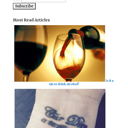
Most Read Articles
Is it a
sin to drink alcohol?