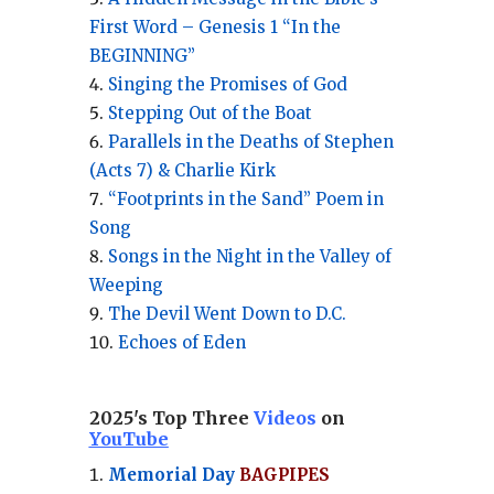
First Word – Genesis 1 “In the
BEGINNING”
Singing the Promises of God
Stepping Out of the Boat
Parallels in the Deaths of Stephen
(Acts 7) & Charlie Kirk
“Footprints in the Sand” Poem in
Song
Songs in the Night in the Valley of
Weeping
The Devil Went Down to D.C.
Echoes of Eden
2025's Top Three
Videos
on
YouTube
Memorial Day
BAGPIPES