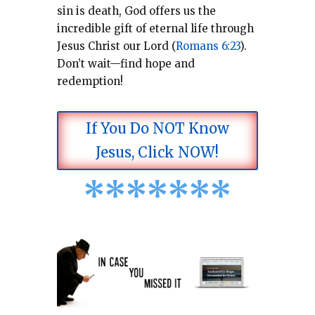
sin is death, God offers us the
incredible gift of eternal life through
Jesus Christ our Lord (
Romans 6:23
).
Don’t wait—find hope and
redemption!
If You Do NOT Know
Jesus, Click NOW!
*
*
*
*
*
*
*