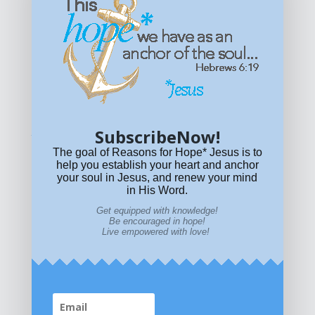
Get equipped with KNOWLEDGE! Be encouraged in HOPE!
Live empowered with LOVE!
© All content on this site is copyrighted. Social sharing is
permitted.
For other permissions, read our
permissions
policy
or email
HOPE@reasonsforhopeJesus.com
SubscribeNow!
What if Today is Your Last Day?
Answer Now!
The goal of Reasons for Hope* Jesus is to
help you establish your heart and anchor
your soul in Jesus, and renew your mind
in His Word.
Get equipped with knowledge!
Be encouraged in hope!
Live empowered with love!
Home
|
About
|
All Resources
|
What if You Die
Today?
|
Facebook
|
YouTube
|
Contact Us
|
DONATE
|
STORE