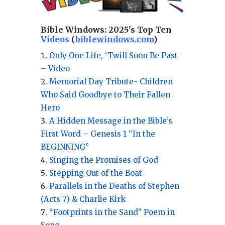
Bible Windows:
2025's Top Ten
Videos
(
biblewindows.com
)
Only One Life, ‘Twill Soon Be Past
– Video
Memorial Day Tribute- Children
Who Said Goodbye to Their Fallen
Hero
A Hidden Message in the Bible’s
First Word – Genesis 1 “In the
BEGINNING”
Singing the Promises of God
Stepping Out of the Boat
Parallels in the Deaths of Stephen
(Acts 7) & Charlie Kirk
“Footprints in the Sand” Poem in