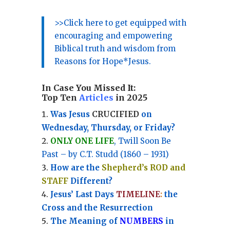
>>Click here to get equipped with
encouraging and empowering
Biblical truth and wisdom from
Reasons for Hope*Jesus.
In Case You Missed It:
Top Ten
Articles
in 2025
Was Jesus
CRUCIFIED
on
Wednesday, Thursday, or Friday?
ONLY ONE LIFE
, Twill Soon Be
Past – by C.T. Studd (1860 – 1931)
How are the
Shepherd’s ROD and
STAFF
Different?
Jesus’ Last Days
TIMELINE
:
the
Cross and the Resurrection
Th
e Meaning of
NUMBERS
in