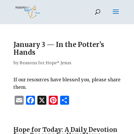
January 3 — In the Potter’s
Hands
by
Reasons for Hope* Jesus
If our resources have blessed you, please share
them.
E
F
X
P
S
m
a
i
h
a
c
n
a
i
e
t
r
Hope for Today: A Daily Devotion