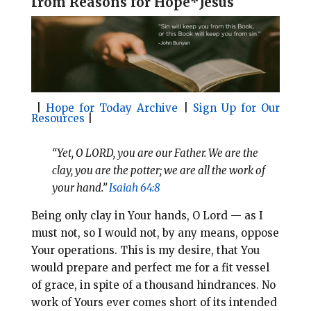
f
rom Reasons for Hope*Jesus
l
b
e
e
o
r
o
e
k
s
t
|
Hope for Today Archive
|
Sign Up for Our
Resources
|
“Yet, O LORD, you are our Father. We are the
clay, you are the potter; we are all the work of
your hand.”
Isaiah 64:8
Being only clay in Your hands, O Lord — as I
must not, so I would not, by any means, oppose
Your operations. This is my desire, that You
would prepare and perfect me for a fit vessel
of grace, in spite of a thousand hindrances. No
work of Yours ever comes short of its intended