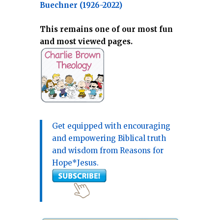
Buechner (1926-2022)
This remains one of our most fun
and most viewed pages.
Get equipped with encouraging
and empowering Biblical truth
and wisdom from Reasons for
Hope*Jesus.