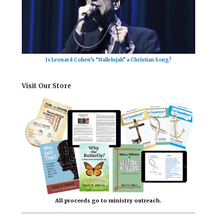
Is Leonard Cohen’s “Hallelujah” a Christian Song?
Visit Our Store
All proceeds go to ministry outreach.