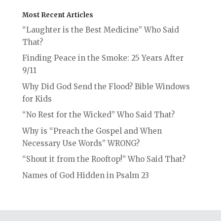
Most Recent Articles
“Laughter is the Best Medicine” Who Said
That?
Finding Peace in the Smoke: 25 Years After
9/11
Why Did God Send the Flood? Bible Windows
for Kids
“No Rest for the Wicked” Who Said That?
Why is “Preach the Gospel and When
Necessary Use Words” WRONG?
“Shout it from the Rooftop!” Who Said That?
Names of God Hidden in Psalm 23