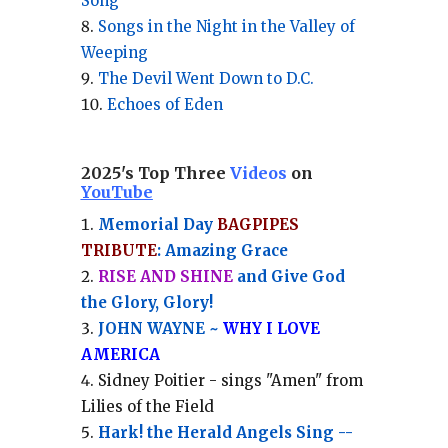
Song
Songs in the Night in the Valley of
Weeping
The Devil Went Down to D.C.
Echoes of Eden
2025's Top Three
Videos
on
YouTube
Memorial Day
BAGPIPES
TRIBUTE
: Amazing Grace
RISE AND SHINE
and Give God
the Glory, Glory!
JOHN WAYNE ~
WHY I LOVE
AMERICA
Sidney Poitier - sings "Amen" from
Lilies of the Field
Hark! the Herald Angels Sing --