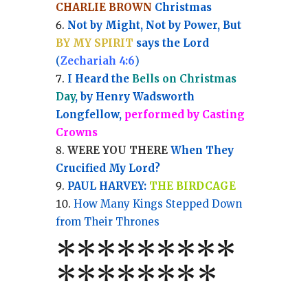
CHARLIE BROWN
Christmas
Not by Might, Not by Power, But
BY MY SPIRIT
says the Lord
(
Zechariah 4:6
)
I Heard the
Bells on Christmas
Day
, by Henry Wadsworth
Longfellow,
performed by Casting
Crowns
WERE YOU THERE
When They
Crucified My Lord?
PAUL HARVEY:
THE BIRDCAGE
How Many Kings Stepped Down
from Their Thrones
*
*
*
*
*
*
*
**
*******
*