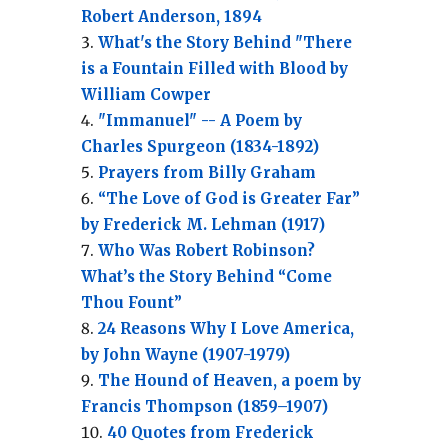
Robert Anderson, 1894
What's the Story Behind "There
is a Fountain Filled with Blood by
William Cowper
"Immanuel" -- A Poem by
Charles Spurgeon (1834-1892)
Prayers from Billy Graham
“The Love of God is Greater Far”
by Frederick M. Lehman (1917)
Who Was Robert Robinson?
What’s the Story Behind “Come
Thou Fount”
24 Reasons Why I Love America,
by John Wayne (1907-1979)
The Hound of Heaven, a poem by
Francis Thompson (1859–1907)
40 Quotes from Frederick