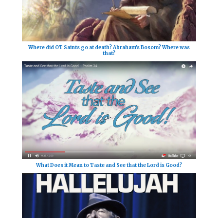
Where did OT Saints go at death? Abraham's Bosom? Where was
that?
What Does it Mean to Taste and See that the Lord is Good?