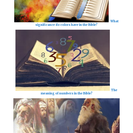
What
significance do colors have in the Bible?
The
meaning of numbers in the Bible?