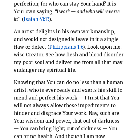
perfection; for who can stay Your hand? It is
Your own saying,
“I work — and who will reverse
it?
” (
Isaiah 43:13
).
An artist delights in his own workmanship,
and would not designedly leave in it a single
flaw or defect (
Philippians 1:6
). Look upon me,
wise Creator. See how flesh and blood disorder
my poor soul and deliver me from all that may
endanger my spiritual life.
Knowing that You can do no less than a human
artist, who is ever ready and exerts his skill to
mend and perfect his work — I trust that You
will not always allow these impediments to
hinder and disgrace Your work. Nay, such are
Your wisdom and power, that out of darkness
— You can bring light; out of sickness — You
can bring health. And though I am now