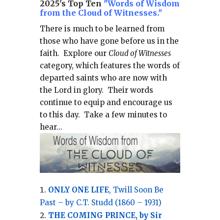
2025's Top Ten
"Words of Wisdom
from the Cloud of Witnesses."
There is much to be learned from
those who have gone before us in the
faith.
Explore our
Cloud of Witnesses
category, which
features the words of
departed saints who are now with
the Lord in glory.
Their words
continue to equip and encourage us
to this day.
Take a few minutes to
hear...
ONLY ONE LIFE
, Twill Soon Be
Past – by C.T. Studd (1860 – 1931)
THE COMING PRINCE, by Sir