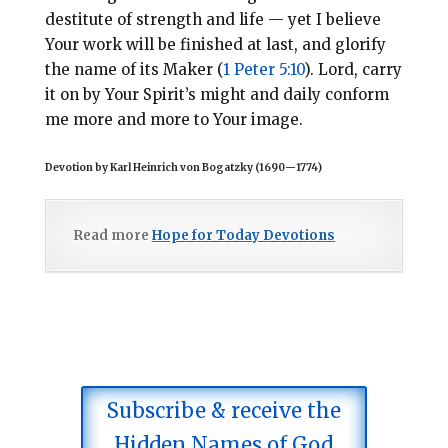
destitute of strength and life — yet I believe
Your work will be finished at last, and glorify
the name of its Maker (
1 Peter 5:10
). Lord, carry
it on by Your Spirit’s might and daily conform
me more and more to Your image.
Devotion by Karl Heinrich von Bogatzky (1690
—
1774)
Read more
Hope for Today Devotions
Subscribe & receive the
Hidden Names of God