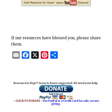
If our resources have blessed you, please share
them.
E
F
X
P
S
m
a
i
h
a
c
n
a
i
e
t
r
Reasons for Hope* Jesus is donor supported. We need your help.
l
b
e
e
o
r
o
e
~ CLICK TO DONATE ~
Use PayPal or a Credit Card for safe, secure
giving.
k
s