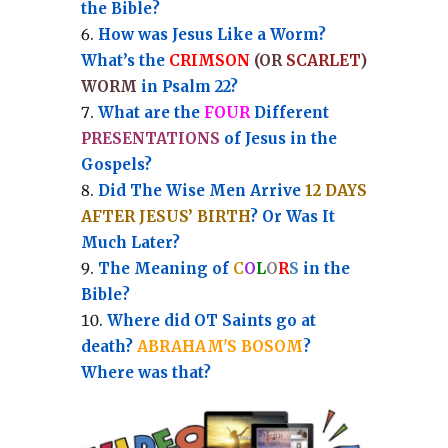
the Bible?
How was Jesus Like a Worm?
What’s the
CRIMSON
(OR
SCARLET
)
WORM
in Psalm 22?
What are the
FOUR
Different
PRESENTATIONS
of Jesus in the
Gospels?
Did The Wise Men Arrive
12 DAYS
AFTER JESUS’ BIRTH
? Or Was It
Much Later?
The Meaning of
C
O
L
O
R
S
in the
Bible?
Where did OT Saints go at
death?
ABRAHAM'S BOSOM
?
Where was that?