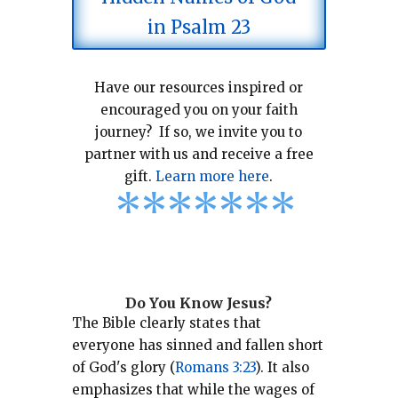
in Psalm 23
Have our resources inspired or
encouraged you on your faith
journey? If so, we invite you to
partner with us and receive a free
gift.
Learn more here
.
*
*
*
*
*
*
*
Do You Know Jesus?
The Bible clearly states that
everyone has sinned and fallen short
of God's glory (
Romans 3:23
).
It also
emphasizes that while the wages of