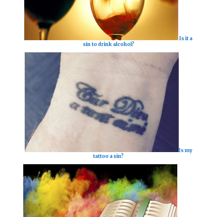
Is it a
sin to drink alcohol?
Is my
tattoo a sin?