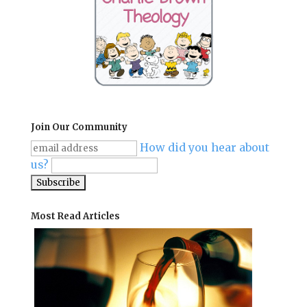
Join Our Community
How did you hear about
us?
Most Read Articles