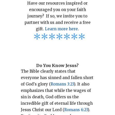
Have our resources inspired or
encouraged you on your faith
journey? If so, we invite you to
partner with us and receive a free
gift.
Learn more here
.
*
*
*
*
*
*
*
Do You Know Jesus?
The Bible clearly states that
everyone has sinned and fallen short
of God's glory (
Romans 3:23
).
It also
emphasizes that while the wages of
sin is death, God offers us the
incredible gift of eternal life through
Jesus Christ our Lord (
Romans 6:23
).