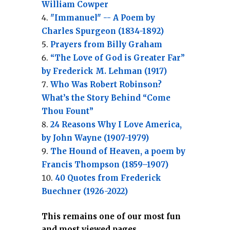
William Cowper
"Immanuel" -- A Poem by
Charles Spurgeon (1834-1892)
Prayers from Billy Graham
“The Love of God is Greater Far”
by Frederick M. Lehman (1917)
Who Was Robert Robinson?
What’s the Story Behind “Come
Thou Fount”
24 Reasons Why I Love America,
by John Wayne (1907-1979)
The Hound of Heaven, a poem by
Francis Thompson (1859–1907)
40 Quotes from Frederick
Buechner (1926-2022)
This remains one of our most fun
and most viewed pages.