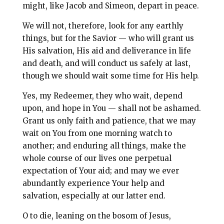
might, like Jacob and Simeon, depart in peace.
We will not, therefore, look for any earthly
things, but for the Savior — who will grant us
His salvation, His aid and deliverance in life
and death, and will conduct us safely at last,
though we should wait some time for His help.
Yes, my Redeemer, they who wait, depend
upon, and hope in You — shall not be ashamed.
Grant us only faith and patience, that we may
wait on You from one morning watch to
another; and enduring all things, make the
whole course of our lives one perpetual
expectation of Your aid; and may we ever
abundantly experience Your help and
salvation, especially at our latter end.
O to die, leaning on the bosom of Jesus,