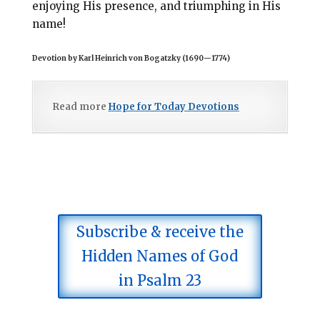
enjoying His presence, and triumphing in His
name!
Devotion by Karl Heinrich von Bogatzky (1690
—
1774)
Read more
Hope for Today Devotions
Subscribe & receive the
Hidden Names of God
in Psalm 23