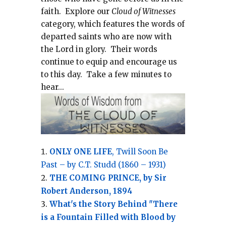
faith.
Explore our
Cloud of Witnesses
category, which
features the words of
departed saints who are now with
the Lord in glory.
Their words
continue to equip and encourage us
to this day.
Take a few minutes to
hear...
ONLY ONE LIFE
, Twill Soon Be
Past – by C.T. Studd (1860 – 1931)
THE COMING PRINCE, by Sir
Robert Anderson, 1894
What's the Story Behind "There
is a Fountain Filled with Blood by