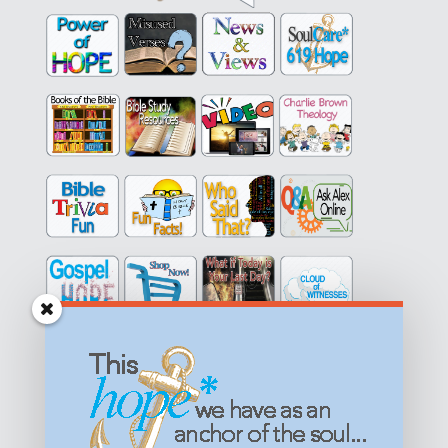
Get equipped with KNOWLEDGE! Be encouraged in HOPE!
Live empowered with LOVE!