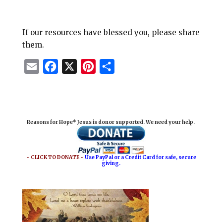
If our resources have blessed you, please share
them.
E
F
X
P
S
m
a
i
h
a
c
n
a
i
e
t
r
Reasons for Hope* Jesus is donor supported. We need your help.
l
b
e
e
o
r
o
e
~ CLICK TO DONATE ~
Use PayPal or a Credit Card for safe, secure
giving.
k
s
t