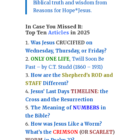
Biblical truth and wisdom from
Reasons for Hope*Jesus.
In Case You Missed It:
Top Ten
Articles
in 2025
Was Jesus
CRUCIFIED
on
Wednesday, Thursday, or Friday?
ONLY ONE LIFE
, Twill Soon Be
Past – by C.T. Studd (1860 – 1931)
How are the
Shepherd’s ROD and
STAFF
Different?
Jesus’ Last Days
TIMELINE
:
the
Cross and the Resurrection
Th
e Meaning of
NUMBERS
in
the Bible?
How was Jesus Like a Worm?
What’s the
CRIMSON
(OR
SCARLET
)