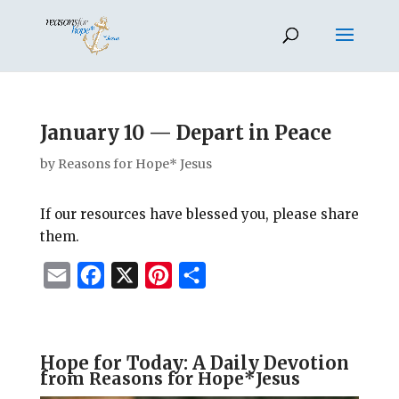
January 10 — Depart in Peace
by
Reasons for Hope* Jesus
If our resources have blessed you, please share
them.
E
F
X
P
S
m
a
i
h
a
c
n
a
i
e
t
r
Hope for Today: A Daily Devotion
f
rom Reasons for Hope*Jesus
l
b
e
e