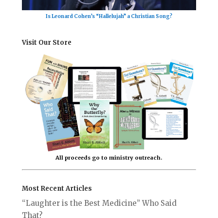
Is Leonard Cohen’s “Hallelujah” a Christian Song?
Visit Our Store
All proceeds go to ministry outreach.
Most Recent Articles
“Laughter is the Best Medicine” Who Said
That?