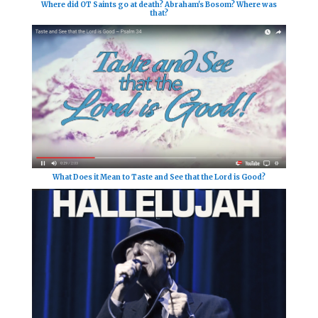
Where did OT Saints go at death? Abraham's Bosom? Where was
that?
What Does it Mean to Taste and See that the Lord is Good?