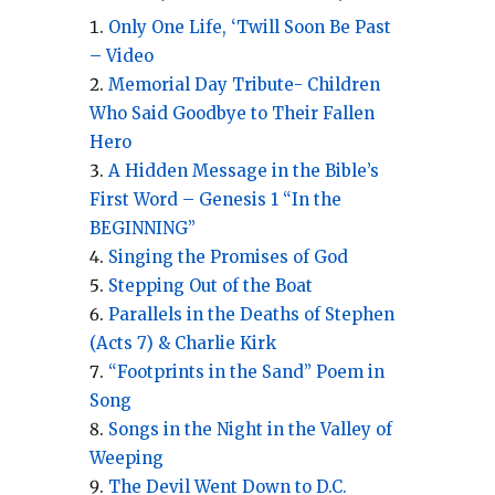
Only One Life, ‘Twill Soon Be Past
– Video
Memorial Day Tribute- Children
Who Said Goodbye to Their Fallen
Hero
A Hidden Message in the Bible’s
First Word – Genesis 1 “In the
BEGINNING”
Singing the Promises of God
Stepping Out of the Boat
Parallels in the Deaths of Stephen
(Acts 7) & Charlie Kirk
“Footprints in the Sand” Poem in
Song
Songs in the Night in the Valley of
Weeping
The Devil Went Down to D.C.