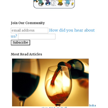
Join Our Community
How did you hear about
us?
Most Read Articles
Is it a