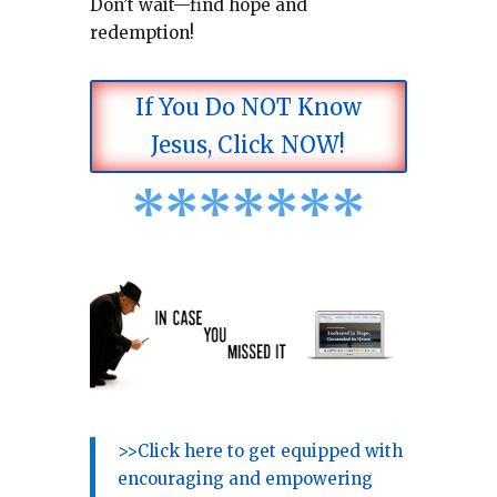
Don’t wait—find hope and
redemption!
If You Do NOT Know
Jesus, Click NOW!
*
*
*
*
*
*
*
>>Click here to get equipped with
encouraging and empowering