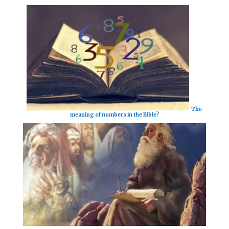
The
meaning of numbers in the Bible?