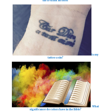
sin to drink alcohol?
Is my
tattoo a sin?
What
significance do colors have in the Bible?