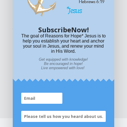
© All content on this site is copyrighted. Social sharing is
permitted.
For other permissions, read our
permissions
policy
or email
HOPE@reasonsforhopeJesus.com
SubscribeNow!
What if Today is Your Last Day?
Answer Now!
The goal of Reasons for Hope* Jesus is to
help you establish your heart and anchor
your soul in Jesus, and renew your mind
in His Word.
Get equipped with knowledge!
Be encouraged in hope!
Live empowered with love!
Home
|
About
|
All Resources
|
What if You Die
Today?
|
Facebook
|
YouTube
|
Contact Us
|
DONATE
|
STORE