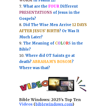
WORM
in Psalm 22?
What are the
FOUR
Different
PRESENTATIONS
of Jesus in the
Gospels?
Did The Wise Men Arrive
12 DAYS
AFTER JESUS’ BIRTH
? Or Was It
Much Later?
The Meaning of
C
O
L
O
R
S
in the
Bible?
Where did OT Saints go at
death?
ABRAHAM'S BOSOM
?
Where was that?
Bible Windows:
2025's Top Ten
Videos
(
biblewindows.com
)