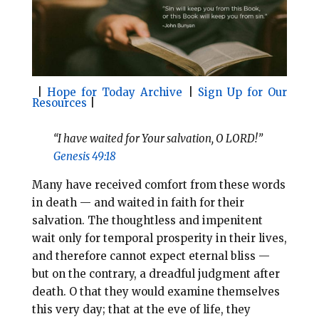
o
r
o
e
k
s
t
|
Hope for Today Archive
|
Sign Up for Our
Resources
|
“I have waited for Your salvation, O LORD!”
Genesis 49:18
Many have received comfort from these words
in death — and waited in faith for their
salvation. The thoughtless and impenitent
wait only for temporal prosperity in their lives,
and therefore cannot expect eternal bliss —
but on the contrary, a dreadful judgment after
death. O that they
would examine themselves
this very day; that at the eve of life, they