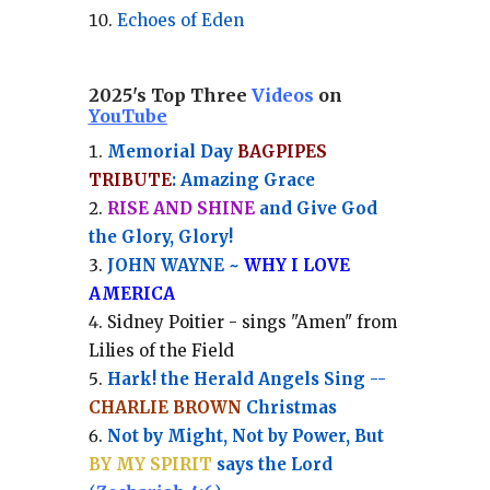
Echoes of Eden
2025's Top Three
Videos
on
YouTube
Memorial Day
BAGPIPES
TRIBUTE
: Amazing Grace
RISE AND SHINE
and Give God
the Glory, Glory!
JOHN WAYNE ~
WHY I LOVE
AMERICA
Sidney Poitier - sings "Amen" from
Lilies of the Field
Hark! the Herald Angels Sing --
CHARLIE BROWN
Christmas
Not by Might, Not by Power, But
BY MY SPIRIT
says the Lord