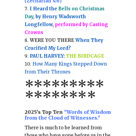
(
Zechariah 4:6
)
I Heard the
Bells on Christmas
Day
, by Henry Wadsworth
Longfellow,
performed by Casting
Crowns
WERE YOU THERE
When They
Crucified My Lord?
PAUL HARVEY:
THE BIRDCAGE
How Many Kings Stepped Down
from Their Thrones
*
*
*
*
*
*
*
**
*******
*
2025's Top Ten
"Words of Wisdom
from the Cloud of Witnesses."
There is much to be learned from
those who have gone before us in the