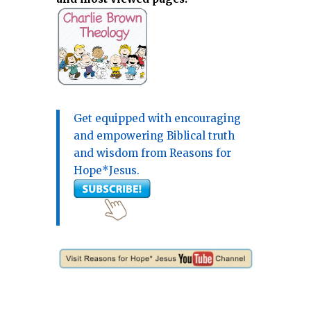
Get equipped with encouraging
and empowering Biblical truth
and wisdom from Reasons for
Hope*Jesus.