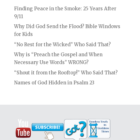
Finding Peace in the Smoke: 25 Years After
9/11
Why Did God Send the Flood? Bible Windows
for Kids
“No Rest for the Wicked” Who Said That?
Why is “Preach the Gospel and When
Necessary Use Words” WRONG?
“Shout it from the Rooftop!” Who Said That?
Names of God Hidden in Psalm 23