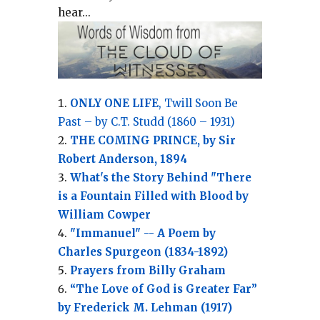
hear...
ONLY ONE LIFE
, Twill Soon Be
Past – by C.T. Studd (1860 – 1931)
THE COMING PRINCE, by Sir
Robert Anderson, 1894
What's the Story Behind "There
is a Fountain Filled with Blood by
William Cowper
"Immanuel" -- A Poem by
Charles Spurgeon (1834-1892)
Prayers from Billy Graham
“The Love of God is Greater Far”
by Frederick M. Lehman (1917)