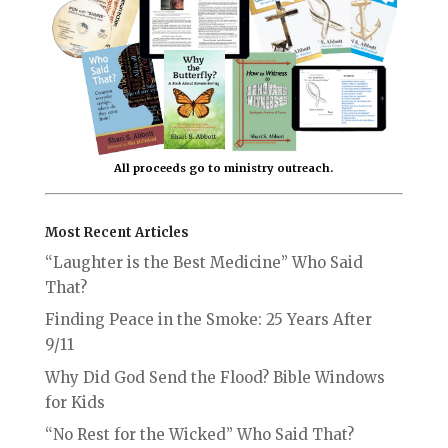
All proceeds go to ministry outreach.
Most Recent Articles
“Laughter is the Best Medicine” Who Said
That?
Finding Peace in the Smoke: 25 Years After
9/11
Why Did God Send the Flood? Bible Windows
for Kids
“No Rest for the Wicked” Who Said That?