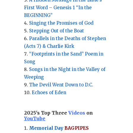
First Word – Genesis 1 “In the
BEGINNING”
Singing the Promises of God
Stepping Out of the Boat
Parallels in the Deaths of Stephen
(Acts 7) & Charlie Kirk
“Footprints in the Sand” Poem in
Song
Songs in the Night in the Valley of
Weeping
The Devil Went Down to D.C.
Echoes of Eden
2025's Top Three
Videos
on
YouTube
Memorial Day
BAGPIPES