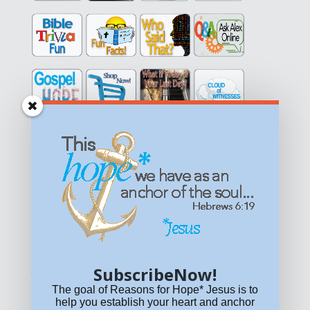
Get equipped with KNOWLEDGE! Be encouraged in HOPE!
Live empowered with LOVE!
© All content on this site is copyrighted. Social sharing is
permitted.
For other permissions, read our
permissions
policy
or email
HOPE@reasonsforhopeJesus.com
SubscribeNow!
What if Today is Your Last Day?
Answer Now!
The goal of Reasons for Hope* Jesus is to
help you establish your heart and anchor