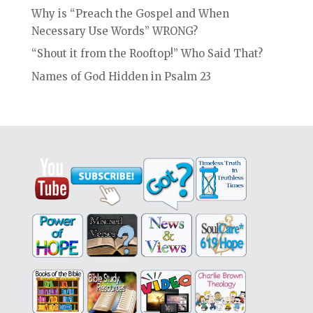
Why is “Preach the Gospel and When
Necessary Use Words” WRONG?
“Shout it from the Rooftop!” Who Said That?
Names of God Hidden in Psalm 23