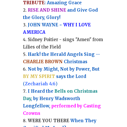
TRIBUTE
: Amazing Grace
RISE AND SHINE
and Give God
the Glory, Glory!
JOHN WAYNE ~
WHY I LOVE
AMERICA
Sidney Poitier - sings "Amen" from
Lilies of the Field
Hark! the Herald Angels Sing --
CHARLIE BROWN
Christmas
Not by Might, Not by Power, But
BY MY SPIRIT
says the Lord
(
Zechariah 4:6
)
I Heard the
Bells on Christmas
Day
, by Henry Wadsworth
Longfellow,
performed by Casting
Crowns
WERE YOU THERE
When They