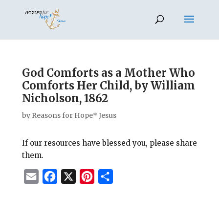
God Comforts as a Mother Who
Comforts Her Child, by William
Nicholson, 1862
by
Reasons for Hope* Jesus
If our resources have blessed you, please share
them.
E
F
X
P
S
m
a
i
h
a
c
n
a