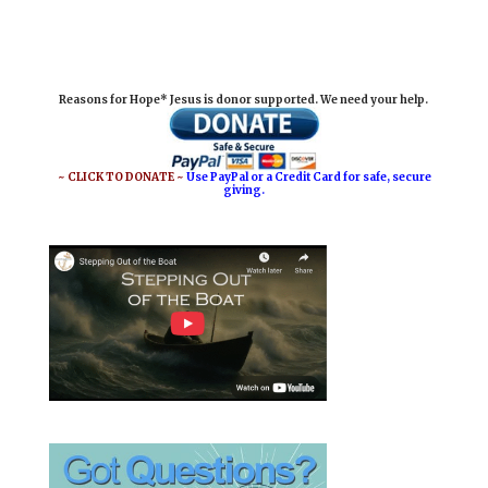
m
a
i
h
a
c
n
a
i
e
t
r
Reasons for Hope* Jesus is donor supported. We need your help.
l
b
e
e
o
r
o
e
~ CLICK TO DONATE ~
Use PayPal or a Credit Card for safe, secure
giving.
k
s
t