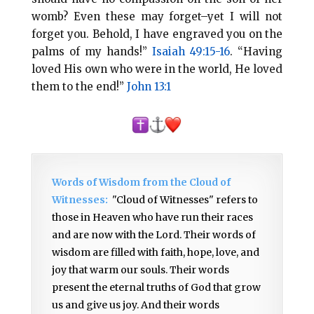
womb? Even these may forget–yet I will not
forget you. Behold, I have engraved you on the
palms of my hands!”
Isaiah 49:15-16
. “Having
loved His own who were in the world, He loved
them to the end!”
John 13:1
Words of Wisdom from the Cloud of
Witnesses:
"Cloud of Witnesses" refers to
those in Heaven who have run their races
and are now with the Lord. Their words of
wisdom are filled with faith, hope, love, and
joy that warm our souls. Their words
present the eternal truths of God that grow
us and give us joy. And their words