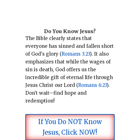
Do You Know Jesus?
The Bible clearly states that
everyone has sinned and fallen short
of God's glory (
Romans 3:23
).
It also
emphasizes that while the wages of
sin is death, God offers us the
incredible gift of eternal life through
Jesus Christ our Lord (
Romans 6:23
).
Don’t wait—find hope and
redemption!
If You Do NOT Know
Jesus, Click NOW!