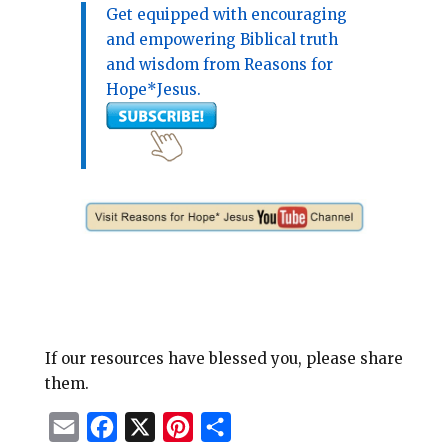
Get equipped with encouraging
and empowering Biblical truth
and wisdom from Reasons for
Hope*Jesus.
If our resources have blessed you, please share
them.
E
F
X
P
S