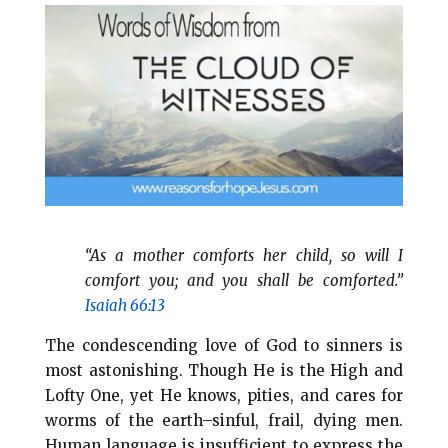
i
e
t
r
l
b
e
e
o
r
o
e
k
s
t
“As a mother comforts her child, so will I
comfort you; and you shall be comforted.”
Isaiah 66:13
The condescending love of God to sinners is
most astonishing. Though He is the High and
Lofty One, yet He knows, pities, and cares for
worms of the earth–sinful, frail, dying men.
Human language is insufficient to express the