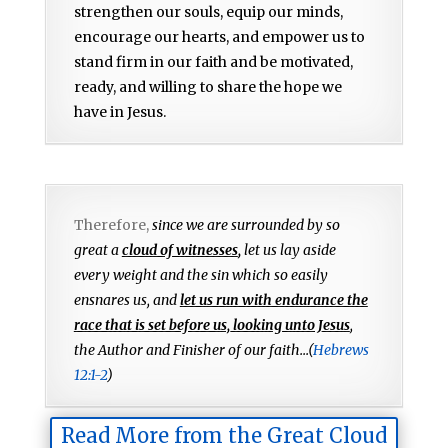
strengthen our souls, equip our minds,
encourage our hearts, and empower us to
stand firm in our faith and be motivated,
ready, and willing to share the hope we
have in Jesus.
Therefore,
since we are surrounded by so
great a
cloud of witnesses
,
let us lay aside
every weight and the sin which so easily
ensnares us, and
let us run with endurance the
race that is set before us, looking unto Jesus
,
the Author and Finisher of our faith...(
Hebrews
12:1-2
)
Read More from the Great Cloud