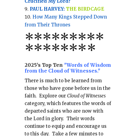
Crucified My Lord?
PAUL HARVEY:
THE BIRDCAGE
How Many Kings Stepped Down
from Their Thrones
*
*
*
*
*
*
*
**
*******
*
2025's Top Ten
"Words of Wisdom
from the Cloud of Witnesses."
There is much to be learned from
those who have gone before us in the
faith.
Explore our
Cloud of Witnesses
category, which
features the words of
departed saints who are now with
the Lord in glory.
Their words
continue to equip and encourage us
to this day.
Take a few minutes to