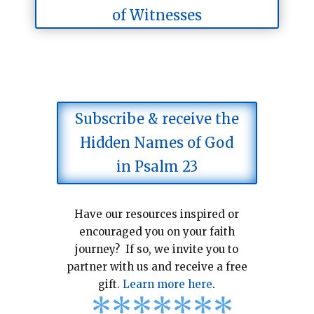
of Witnesses
Subscribe & receive the
Hidden Names of God
in Psalm 23
Have our resources inspired or
encouraged you on your faith
journey? If so, we invite you to
partner with us and receive a free
gift.
Learn more here
.
*
*
*
*
*
*
*