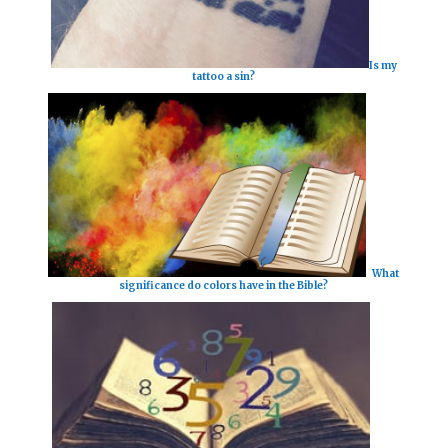
Is my
tattoo a sin?
What
significance do colors have in the Bible?