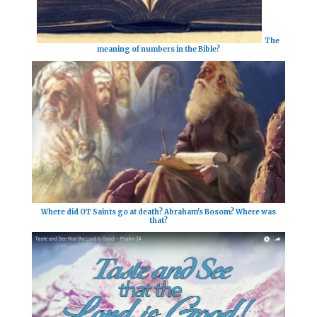
The
meaning of numbers in the Bible?
Where did OT Saints go at death? Abraham's Bosom? Where was
that?