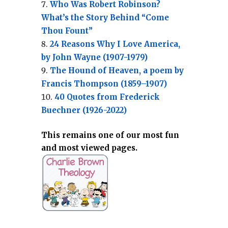
Who Was Robert Robinson?
What’s the Story Behind “Come
Thou Fount”
24 Reasons Why I Love America,
by John Wayne (1907-1979)
The Hound of Heaven, a poem by
Francis Thompson (1859–1907)
40 Quotes from Frederick
Buechner (1926-2022)
This remains one of our most fun
and most viewed pages.