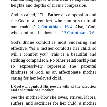
heights and depths of Divine compassion.
God is called, “The Father of compassion and
the God of all comfort, who comforts us in all
our troubles.”
2 Corinthians 1:3-4
. Also, “God,
who comforts the downcast.”
2 Corinthians 7:6
God’s divine comfort is most endearing and
effective. “As a mother comforts her child, so
will I comfort you.” This is a beautiful and
striking comparison. No other relationship can
so expressively represent the parental
kindness of God, as an affectionate mother
caring for her beloved child.
1. God will comfort His people with all the affection
and solicitude of a mother.
See the mother–how she loves, strives, labors,
suffers, and sacrifices for her child. A mother