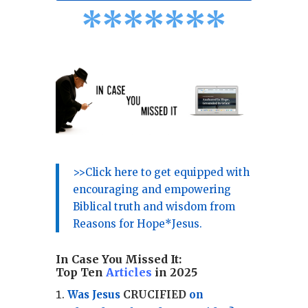
*
*
*
*
*
*
*
>>Click here to get equipped with
encouraging and empowering
Biblical truth and wisdom from
Reasons for Hope*Jesus.
In Case You Missed It:
Top Ten
Articles
in 2025
Was Jesus
CRUCIFIED
on