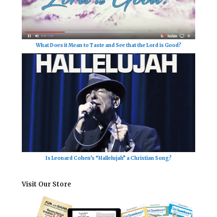
What Does it Mean to Taste and See that the Lord is Good?
Is Leonard Cohen’s “Hallelujah” a Christian Song?
Visit Our Store