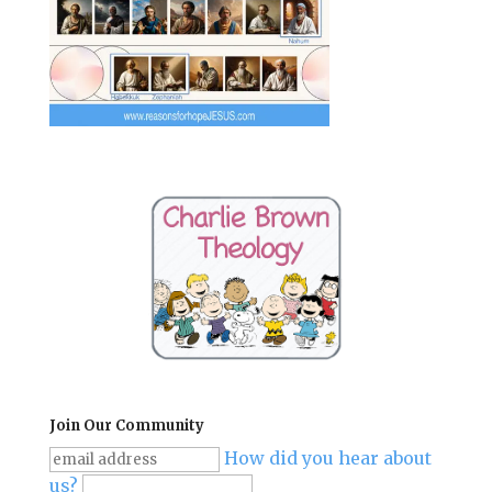
Join Our Community
How did you hear about
us?