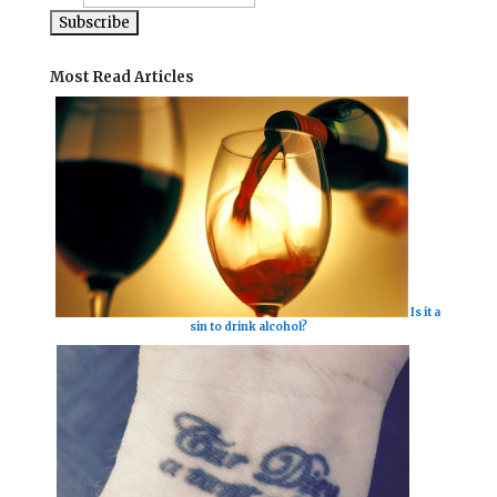
Most Read Articles
Is it a
sin to drink alcohol?