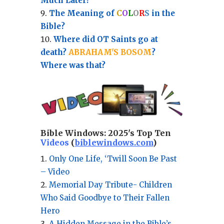
Much Later?
The Meaning of
C
O
L
O
R
S
in the
Bible?
Where did OT Saints go at
death?
ABRAHAM'S BOSOM
?
Where was that?
Bible Windows:
2025's Top Ten
Videos
(
biblewindows.com
)
Only One Life, ‘Twill Soon Be Past
– Video
Memorial Day Tribute- Children
Who Said Goodbye to Their Fallen
Hero
A Hidden Message in the Bible’s