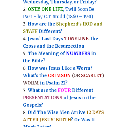
Wednesday, Thursday, or Friday?
ONLY ONE LIFE
, Twill Soon Be
Past – by C.T. Studd (1860 – 1931)
How are the
Shepherd’s ROD and
STAFF
Different?
Jesus’ Last Days
TIMELINE
:
the
Cross and the Resurrection
Th
e Meaning of
NUMBERS
in
the Bible?
How was Jesus Like a Worm?
What’s the
CRIMSON
(OR
SCARLET
)
WORM
in Psalm 22?
What are the
FOUR
Different
PRESENTATIONS
of Jesus in the
Gospels?
Did The Wise Men Arrive
12 DAYS
AFTER JESUS’ BIRTH
? Or Was It