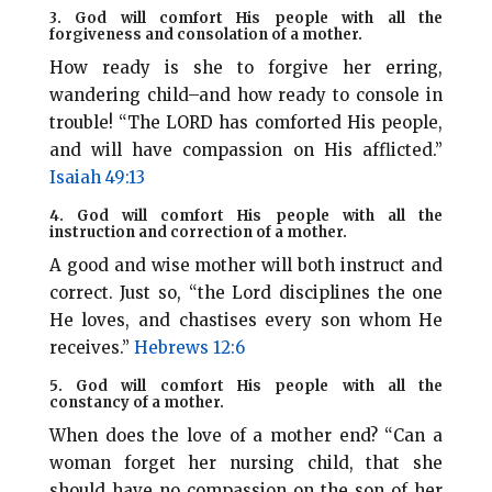
3. God will comfort His people with all the
forgiveness and consolation of a mother.
How ready is she to forgive her erring,
wandering child–and how ready to console in
trouble! “The LORD has comforted His people,
and will have compassion on His afflicted.”
Isaiah 49:13
4. God will comfort His people with all the
instruction and correction of a mother.
A good and wise mother will both instruct and
correct. Just so, “the Lord disciplines the one
He loves, and chastises every son whom He
receives.”
Hebrews 12:6
5. God will comfort His people with all the
constancy of a mother.
When does the love of a mother end? “Can a
woman forget her nursing child, that she
should have no compassion on the son of her