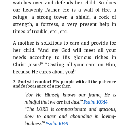
watches over and defends her child. So does
our heavenly Father. He is a wall of fire, a
refuge, a strong tower, a shield, a rock of
strength, a fortress, a very present help in
times of trouble, etc., etc.
A mother is solicitous to care and provide for
her child. “And my God will meet all your
needs according to His glorious riches in
Christ Jesus!” “Casting all your care on Him,
because He cares about you!”
2. God will comfort His people with all the patience
and forbearance of a mother.
“For He Himself knows our frame; He is
mindful that we are but dust!”
Psalm 103:14
.
“The LORD is compassionate and gracious,
slow to anger and abounding in loving-
kindness!”
Psalm 103:8