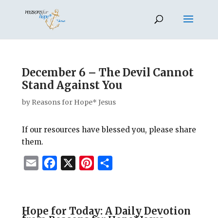
December 6 – The Devil Cannot
Stand Against You
by
Reasons for Hope* Jesus
If our resources have blessed you, please share
them.
E
F
X
P
S
m
a
i
h
a
c
n
a
i
e
t
r
Hope for Today: A Daily Devotion