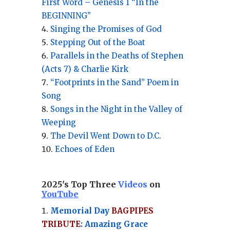
First Word – Genesis 1 “In the
BEGINNING”
Singing the Promises of God
Stepping Out of the Boat
Parallels in the Deaths of Stephen
(Acts 7) & Charlie Kirk
“Footprints in the Sand” Poem in
Song
Songs in the Night in the Valley of
Weeping
The Devil Went Down to D.C.
Echoes of Eden
2025's Top Three
Videos
on
YouTube
Memorial Day
BAGPIPES
TRIBUTE
: Amazing Grace