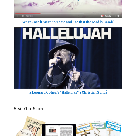
What Does it Mean to Taste and See that the Lord is Good?
Is Leonard Cohen’s “Hallelujah” a Christian Song?
Visit Our Store