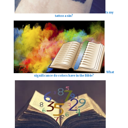
Is my
tattoo a sin?
What
significance do colors have in the Bible?