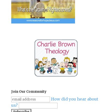
Join Our Community
How did you hear about
us?