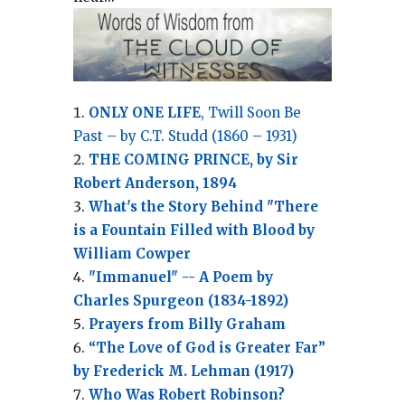
ONLY ONE LIFE
, Twill Soon Be
Past – by C.T. Studd (1860 – 1931)
THE COMING PRINCE, by Sir
Robert Anderson, 1894
What's the Story Behind "There
is a Fountain Filled with Blood by
William Cowper
"Immanuel" -- A Poem by
Charles Spurgeon (1834-1892)
Prayers from Billy Graham
“The Love of God is Greater Far”
by Frederick M. Lehman (1917)
Who Was Robert Robinson?