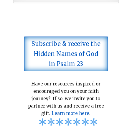
Subscribe & receive the
Hidden Names of God
in Psalm 23
Have our resources inspired or
encouraged you on your faith
journey? If so, we invite you to
partner with us and receive a free
gift.
Learn more here
.
*
*
*
*
*
*
*