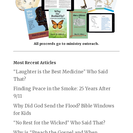
All proceeds go to ministry outreach.
Most Recent Articles
“Laughter is the Best Medicine” Who Said
That?
Finding Peace in the Smoke: 25 Years After
9/11
Why Did God Send the Flood? Bible Windows
for Kids
“No Rest for the Wicked” Who Said That?
Why is “Preach the Gospel and When