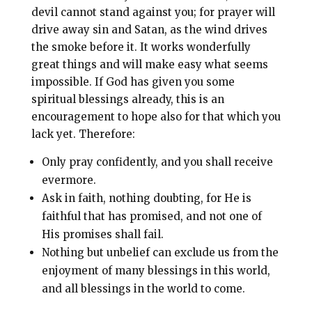
devil cannot stand against you; for prayer will
drive away sin and Satan, as the wind drives
the smoke before it. It works wonderfully
great things and will make easy what seems
impossible. If God has given you some
spiritual blessings already, this is an
encouragement to hope also for that which you
lack yet. Therefore:
Only pray confidently, and you shall receive
evermore.
Ask in faith, nothing doubting, for He is
faithful that has promised, and not one of
His promises shall fail.
Nothing but unbelief can exclude us from the
enjoyment of many blessings in this world,
and all blessings in the world to come.