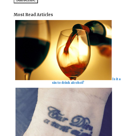
Most Read Articles
Is it a
sin to drink alcohol?