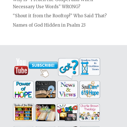
Necessary Use Words” WRONG?
“Shout it from the Rooftop!” Who Said That?
Names of God Hidden in Psalm 23