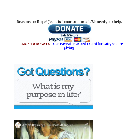
a
c
n
a
i
e
t
r
Reasons for Hope* Jesus is donor supported. We need your help.
l
b
e
e
o
r
o
e
~ CLICK TO DONATE ~
Use PayPal or a Credit Card for safe, secure
giving.
k
s
t