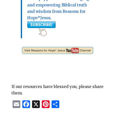
and empowering Biblical truth
and wisdom from Reasons for
Hope*Jesus.
If our resources have blessed you, please share
them.
E
F
X
P
S
m
a
i
h