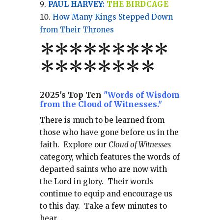
PAUL HARVEY:
THE BIRDCAGE
How Many Kings Stepped Down
from Their Thrones
*
*
*
*
*
*
*
**
*******
*
2025's Top Ten
"Words of Wisdom
from the Cloud of Witnesses."
There is much to be learned from
those who have gone before us in the
faith.
Explore our
Cloud of Witnesses
category, which
features the words of
departed saints who are now with
the Lord in glory.
Their words
continue to equip and encourage us
to this day.
Take a few minutes to
hear...