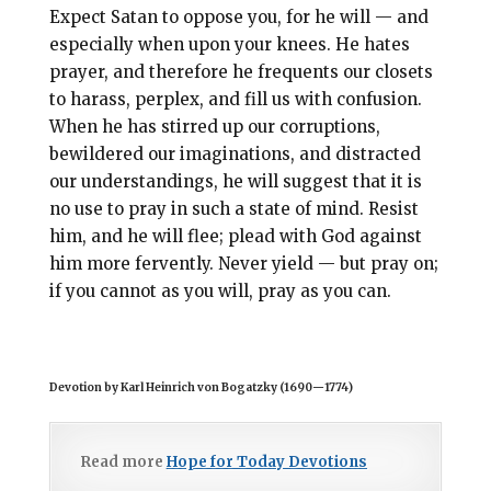
Expect Satan to oppose you, for he will — and
especially when upon your knees. He hates
prayer, and therefore he frequents our closets
to harass, perplex, and fill us with confusion.
When he has stirred up our corruptions,
bewildered our imaginations, and distracted
our understandings, he will suggest that it is
no use to pray in such a state of mind. Resist
him, and he will flee; plead with God against
him more fervently. Never yield — but pray on;
if you cannot as you will, pray as you can.
Devotion by Karl Heinrich von Bogatzky (1690
—
1774)
Read more
Hope for Today Devotions