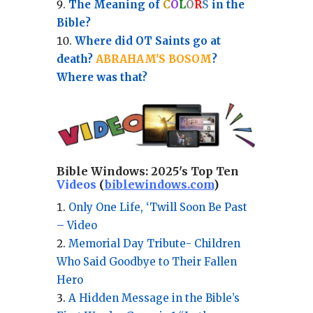
The Meaning of
C
O
L
O
R
S
in the
Bible?
Where did OT Saints go at
death?
ABRAHAM'S BOSOM
?
Where was that?
Bible Windows:
2025's Top Ten
Videos
(
biblewindows.com
)
Only One Life, ‘Twill Soon Be Past
– Video
Memorial Day Tribute- Children
Who Said Goodbye to Their Fallen
Hero
A Hidden Message in the Bible’s