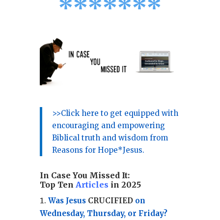
*
*
*
*
*
*
*
>>Click here to get equipped with
encouraging and empowering
Biblical truth and wisdom from
Reasons for Hope*Jesus.
In Case You Missed It:
Top Ten
Articles
in 2025
Was Jesus
CRUCIFIED
on
Wednesday, Thursday, or Friday?