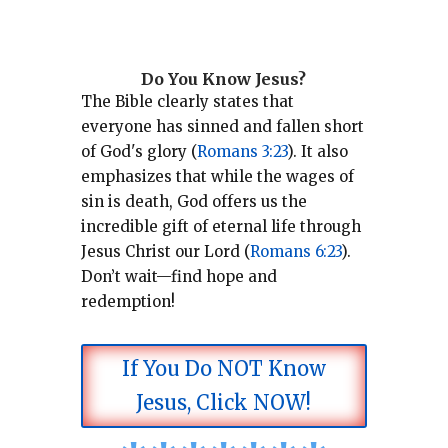
Do You Know Jesus?
The Bible clearly states that
everyone has sinned and fallen short
of God's glory (
Romans 3:23
).
It also
emphasizes that while the wages of
sin is death, God offers us the
incredible gift of eternal life through
Jesus Christ our Lord (
Romans 6:23
).
Don’t wait—find hope and
redemption!
If You Do NOT Know
Jesus, Click NOW!