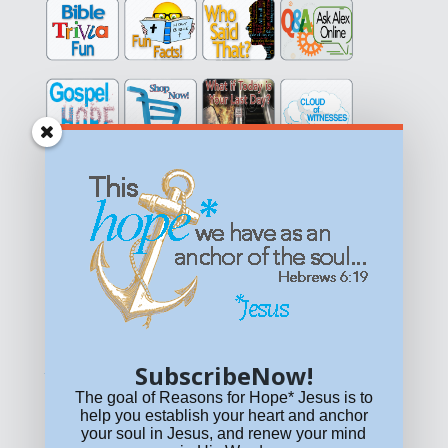
Get equipped with KNOWLEDGE! Be encouraged in HOPE!
Live empowered with LOVE!
© All content on this site is copyrighted. Social sharing is
permitted.
For other permissions, read our
permissions
policy
or email
HOPE@reasonsforhopeJesus.com
SubscribeNow!
What if Today is Your Last Day?
Answer Now!
The goal of Reasons for Hope* Jesus is to
help you establish your heart and anchor
your soul in Jesus, and renew your mind