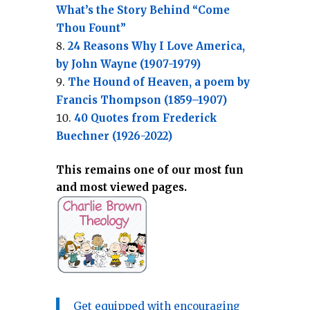
What’s the Story Behind “Come
Thou Fount”
24 Reasons Why I Love America,
by John Wayne (1907-1979)
The Hound of Heaven, a poem by
Francis Thompson (1859–1907)
40 Quotes from Frederick
Buechner (1926-2022)
This remains one of our most fun
and most viewed pages.
Get equipped with encouraging