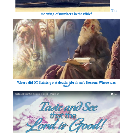
The
meaning of numbers in the Bible?
Where did OT Saints go at death? Abraham's Bosom? Where was
that?