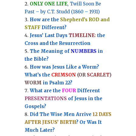
ONLY ONE LIFE
, Twill Soon Be
Past – by C.T. Studd (1860 – 1931)
How are the
Shepherd’s ROD and
STAFF
Different?
Jesus’ Last Days
TIMELINE
:
the
Cross and the Resurrection
Th
e Meaning of
NUMBERS
in
the Bible?
How was Jesus Like a Worm?
What’s the
CRIMSON
(OR
SCARLET
)
WORM
in Psalm 22?
What are the
FOUR
Different
PRESENTATIONS
of Jesus in the
Gospels?
Did The Wise Men Arrive
12 DAYS
AFTER JESUS’ BIRTH
? Or Was It
Much Later?