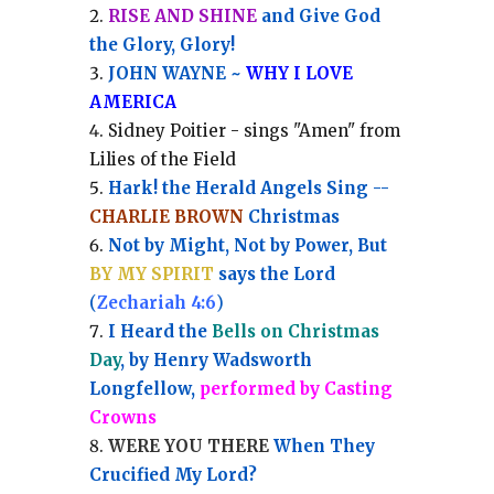
RISE AND SHINE
and Give God
the Glory, Glory!
JOHN WAYNE ~
WHY I LOVE
AMERICA
Sidney Poitier - sings "Amen" from
Lilies of the Field
Hark! the Herald Angels Sing --
CHARLIE BROWN
Christmas
Not by Might, Not by Power, But
BY MY SPIRIT
says the Lord
(
Zechariah 4:6
)
I Heard the
Bells on Christmas
Day
, by Henry Wadsworth
Longfellow,
performed by Casting
Crowns
WERE YOU THERE
When They
Crucified My Lord?