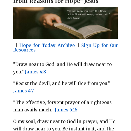
f
rom Reasons for Hope*Jesus
l
b
e
e
o
r
o
e
k
s
t
|
Hope for Today Archive
|
Sign Up for Our
Resources
|
​”Draw near to God, and He will draw near to
you.”
James 4:8
“Resist the devil, and he will flee from you.”
James 4:7
“The effective, fervent prayer of a righteous
man avails much.”
James 5:16
O my soul, draw near to God in prayer, and He
will draw near to you. Be instant in it, and the