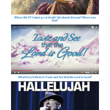
Where did OT Saints go at death? Abraham's Bosom? Where was
that?
What Does it Mean to Taste and See that the Lord is Good?