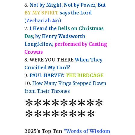
Not by Might, Not by Power, But
BY MY SPIRIT
says the Lord
(
Zechariah 4:6
)
I Heard the
Bells on Christmas
Day
, by Henry Wadsworth
Longfellow,
performed by Casting
Crowns
WERE YOU THERE
When They
Crucified My Lord?
PAUL HARVEY:
THE BIRDCAGE
How Many Kings Stepped Down
from Their Thrones
*
*
*
*
*
*
*
**
*******
*
2025's Top Ten
"Words of Wisdom