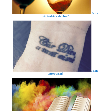
Is it a
sin to drink alcohol?
Is my
tattoo a sin?