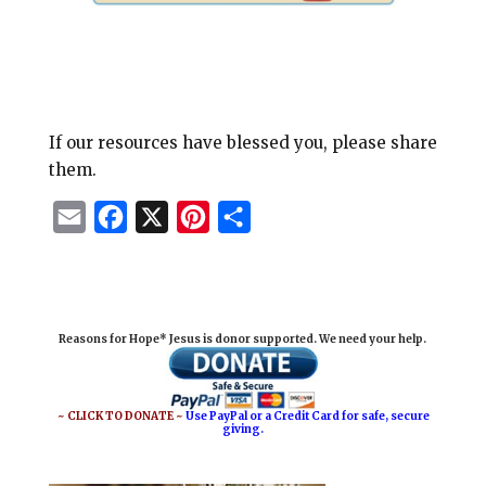
If our resources have blessed you, please share
them.
E
F
X
P
S
m
a
i
h
a
c
n
a
i
e
t
r
Reasons for Hope* Jesus is donor supported. We need your help.
l
b
e
e
o
r
o
e
~ CLICK TO DONATE ~
Use PayPal or a Credit Card for safe, secure
giving.
k
s
t