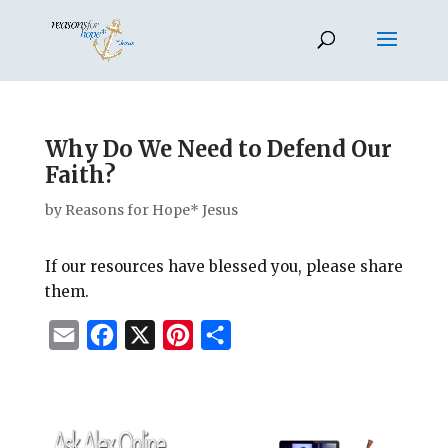
Why Do We Need to Defend Our
Faith?
by
Reasons for Hope* Jesus
If our resources have blessed you, please share
them.
E
F
X
P
S
m
a
i
h
a
c
n
a
i
e
t
r