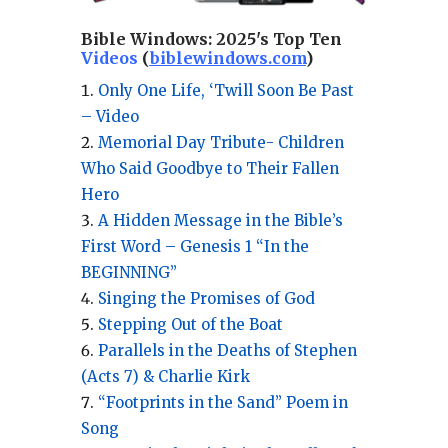
Bible Windows:
2025's Top Ten
Videos
(
biblewindows.com
)
Only One Life, ‘Twill Soon Be Past
– Video
Memorial Day Tribute- Children
Who Said Goodbye to Their Fallen
Hero
A Hidden Message in the Bible’s
First Word – Genesis 1 “In the
BEGINNING”
Singing the Promises of God
Stepping Out of the Boat
Parallels in the Deaths of Stephen
(Acts 7) & Charlie Kirk
“Footprints in the Sand” Poem in
Song