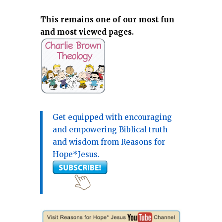
This remains one of our most fun
and most viewed pages.
Get equipped with encouraging
and empowering Biblical truth
and wisdom from Reasons for
Hope*Jesus.