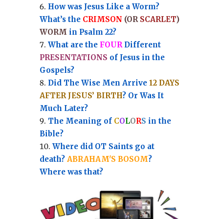
How was Jesus Like a Worm?
What’s the
CRIMSON
(OR
SCARLET
)
WORM
in Psalm 22?
What are the
FOUR
Different
PRESENTATIONS
of Jesus in the
Gospels?
Did The Wise Men Arrive
12 DAYS
AFTER JESUS’ BIRTH
? Or Was It
Much Later?
The Meaning of
C
O
L
O
R
S
in the
Bible?
Where did OT Saints go at
death?
ABRAHAM'S BOSOM
?
Where was that?