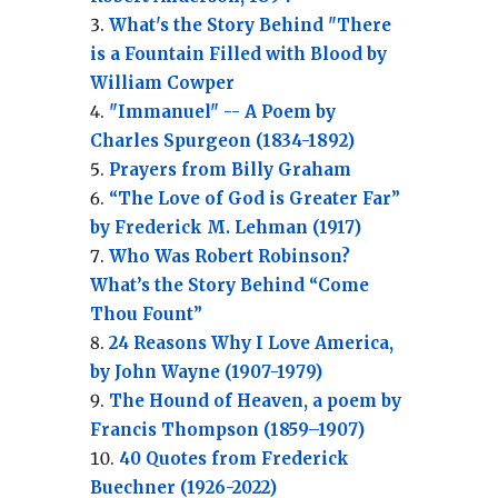
What's the Story Behind "There
is a Fountain Filled with Blood by
William Cowper
"Immanuel" -- A Poem by
Charles Spurgeon (1834-1892)
Prayers from Billy Graham
“The Love of God is Greater Far”
by Frederick M. Lehman (1917)
Who Was Robert Robinson?
What’s the Story Behind “Come
Thou Fount”
24 Reasons Why I Love America,
by John Wayne (1907-1979)
The Hound of Heaven, a poem by
Francis Thompson (1859–1907)
40 Quotes from Frederick
Buechner (1926-2022)