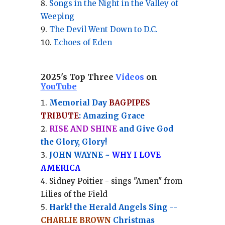
Songs in the Night in the Valley of
Weeping
The Devil Went Down to D.C.
Echoes of Eden
2025's Top Three
Videos
on
YouTube
Memorial Day
BAGPIPES
TRIBUTE
: Amazing Grace
RISE AND SHINE
and Give God
the Glory, Glory!
JOHN WAYNE ~
WHY I LOVE
AMERICA
Sidney Poitier - sings "Amen" from
Lilies of the Field
Hark! the Herald Angels Sing --
CHARLIE BROWN
Christmas