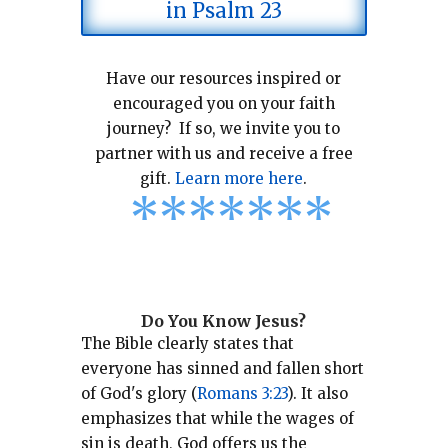
in Psalm 23
Have our resources inspired or
encouraged you on your faith
journey? If so, we invite you to
partner with us and receive a free
gift.
Learn more here
.
*
*
*
*
*
*
*
Do You Know Jesus?
The Bible clearly states that
everyone has sinned and fallen short
of God's glory (
Romans 3:23
).
It also
emphasizes that while the wages of
sin is death, God offers us the