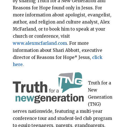
by sharing Truth for a New Generation and
Reasons for Hope found only in Jesus. For
more information about apologist, evangelist,
author, and religion and culture analyst, Alex
McFarland, or to book him to speak at your
church or conference, visit
www.alexmcfarland.com
. For more
information about Shari Abbott, executive
director of Reasons for Hope* Jesus,
click
here.
Truth for a
New
Generation
(TNG)
serves nationwide, featuring a multi-year
conference tour and student-led club program
to equip teenagers, parents, grandparents,