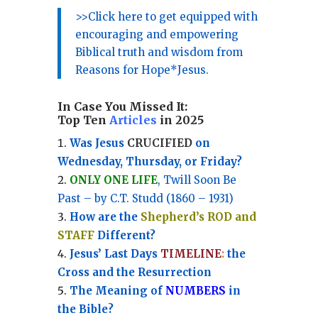
>>Click here to get equipped with
encouraging and empowering
Biblical truth and wisdom from
Reasons for Hope*Jesus.
In Case You Missed It:
Top Ten
Articles
in 2025
Was Jesus
CRUCIFIED
on
Wednesday, Thursday, or Friday?
ONLY ONE LIFE
, Twill Soon Be
Past – by C.T. Studd (1860 – 1931)
How are the
Shepherd’s ROD and
STAFF
Different?
Jesus’ Last Days
TIMELINE
:
the
Cross and the Resurrection
Th
e Meaning of
NUMBERS
in
the Bible?