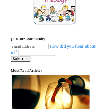
Join Our Community
How did you hear about
us?
Most Read Articles