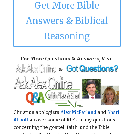
Get More Bible
Answers & Biblical
Reasoning
For More Questions & Answers, Visit
&
Christian apologists
Alex McFarland
and
Shari
Abbott
answer some of life's many questions
concerning the gospel, faith, and the Bible