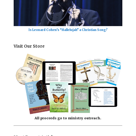
Is Leonard Cohen’s “Hallelujah” a Christian Song?
Visit Our Store
All proceeds go to ministry outreach.