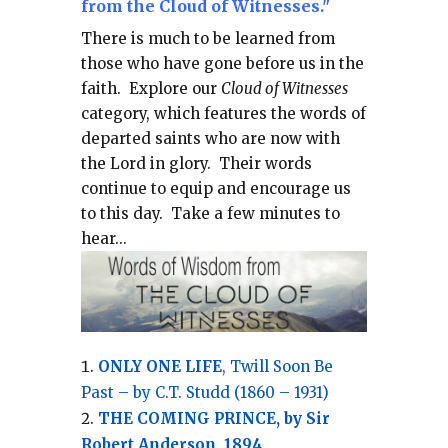
from the Cloud of Witnesses."
There is much to be learned from
those who have gone before us in the
faith.
Explore our
Cloud of Witnesses
category, which
features the words of
departed saints who are now with
the Lord in glory.
Their words
continue to equip and encourage us
to this day.
Take a few minutes to
hear...
ONLY ONE LIFE
, Twill Soon Be
Past – by C.T. Studd (1860 – 1931)
THE COMING PRINCE, by Sir
Robert Anderson, 1894