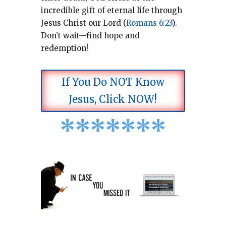
incredible gift of eternal life through
Jesus Christ our Lord (
Romans 6:23
).
Don’t wait—find hope and
redemption!
If You Do NOT Know
Jesus, Click NOW!
*
*
*
*
*
*
*