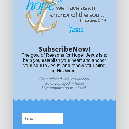
Get equipped with KNOWLEDGE! Be encouraged in HOPE!
Live empowered with LOVE!
© All content on this site is copyrighted. Social sharing is
permitted.
For other permissions, read our
permissions
policy
or email
HOPE@reasonsforhopeJesus.com
SubscribeNow!
What if Today is Your Last Day?
Answer Now!
The goal of Reasons for Hope* Jesus is to
help you establish your heart and anchor
your soul in Jesus, and renew your mind
in His Word.
Get equipped with knowledge!
Be encouraged in hope!
Live empowered with love!
Home
|
About
|
All Resources
|
What if You Die
Today?
|
Facebook
|
YouTube
|
Contact Us
|
DONATE
|
STORE