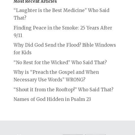
Most Recent Articles
“Laughter is the Best Medicine” Who Said
That?
Finding Peace in the Smoke: 25 Years After
9/11
Why Did God Send the Flood? Bible Windows
for Kids
“No Rest for the Wicked” Who Said That?
Why is “Preach the Gospel and When
Necessary Use Words” WRONG?
“Shout it from the Rooftop!” Who Said That?
Names of God Hidden in Psalm 23