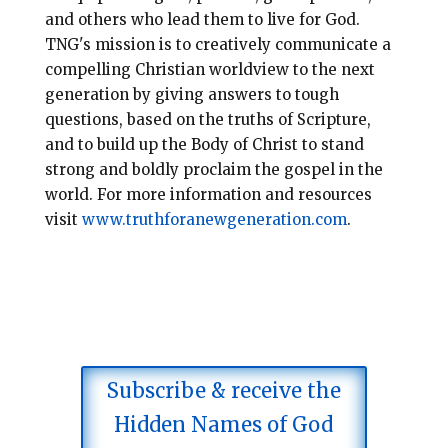
and others who lead them to live for God.
TNG's
mission is to creatively communicate a
compelling Christian worldview to the next
generation by giving a
nswers to
tough
questions, based on the truths of
Scripture,
and to build up the Body of Christ to stand
strong and
boldly proclaim the gospel in the
world. For more information and resources
visit
www.truthforanewgeneration.com
.
Subscribe & receive the
Hidden Names of God