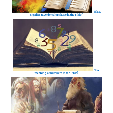
What
significance do colors have in the Bible?
The
meaning of numbers in the Bible?