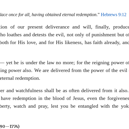
ace once for all, having obtained eternal redemption
.”
Hebrews 9:12
ion of our present deliverance and will, finally, produc
ho loathes and detests the evil, not only of punishment but o
 both for His love, and for His likeness, has faith already, an
 yet he is under the law no more; for the reigning power of
ning power also. We are delivered from the power of the evil
eternal redemption.
r and watchfulness shall be as often delivered from it also
ou have redemption in the blood of Jesus, even the forgivene
iberty, watch and pray, lest you be entangled with the yok
690
—
1774)