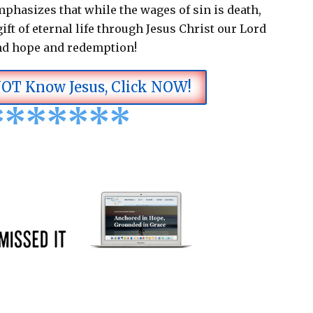
emphasizes that while the wages of sin is death,
ift of eternal life through Jesus Christ our Lord
nd hope and redemption!
NOT Know Jesus, Click NOW!
*
*
*
*
*
*
*