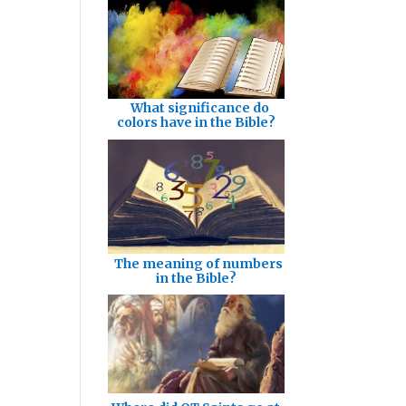
What significance do
colors have in the Bible?
The meaning of numbers
in the Bible?