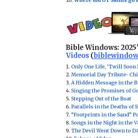
Bible Windows:
2025
Videos
(
biblewindow
Only One Life, ‘Twill Soon 
Memorial Day Tribute- Chi
A Hidden Message in the Bi
Singing the Promises of G
Stepping Out of the Boat
Parallels in the Deaths of 
“Footprints in the Sand” 
Songs in the Night in the 
The Devil Went Down to D.