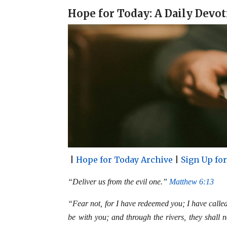
a
c
n
a
Hope for Today: A Daily Devot
i
e
t
r
l
b
e
e
o
r
o
e
k
s
t
|
Hope for Today Archive
|
Sign Up fo
“Deliver us from the evil one.”
Matthew 6:13
“Fear not, for I have redeemed you; I have calle
be with you; and through the rivers, they shall 