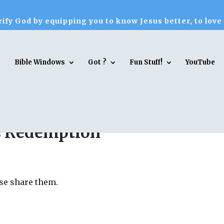
ify God by equipping you to know Jesus better, to love
Bible Windows
Got ?
Fun Stuff!
YouTube
s Redemption
ase share them.