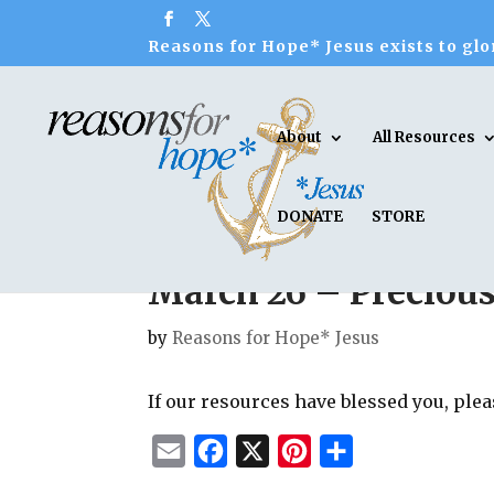
Reasons for Hope* Jesus exists to glor
About
All Resources
DONATE
STORE
March 26 – Preciou
by
Reasons for Hope* Jesus
If our resources have blessed you, ple
E
F
X
P
S
m
a
i
h