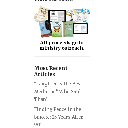
All proceeds go to
ministry outreach.
Most Recent
Articles
“Laughter is the Best
Medicine” Who Said
That?
Finding Peace in the
Smoke: 25 Years After
9/11