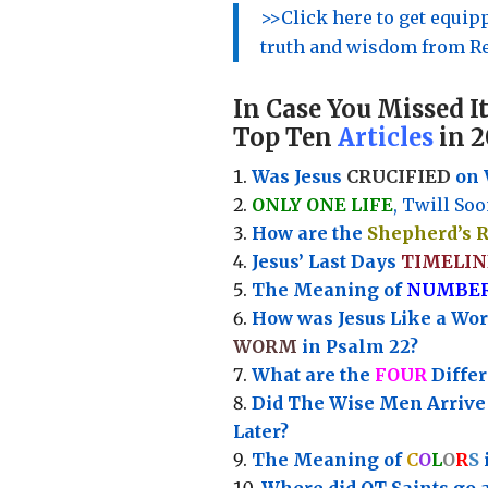
>>Click here to get equi
truth and wisdom from Re
In Case You Missed It
Top Ten
Articles
in 2
Was Jesus
CRUCIFIED
on 
ONLY ONE LIFE
, Twill Soo
How are the
Shepherd’s 
Jesus’ Last Days
TIMELIN
Th
e Meaning of
NUMBE
How was Jesus Like a Wo
WORM
in Psalm 22?
What are the
FOUR
Diffe
Did The Wise Men Arriv
Later?
The Meaning of
C
O
L
O
R
S
Where did OT Saints go 