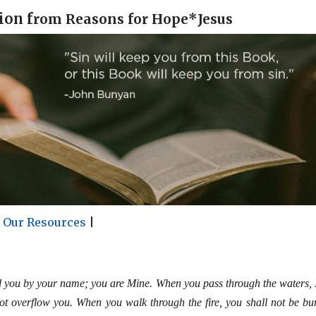
ion f
rom Reasons for Hope*Jesus
r Our Resources
|
d you by your name; you are Mine. When you pass through the waters, I
not overflow you. When you walk through the fire, you shall not be bu