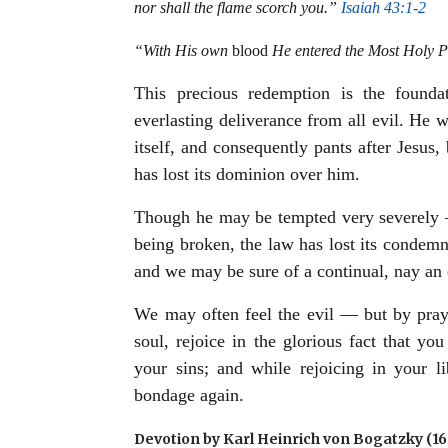
nor shall the flame scorch you.”
Isaiah 43:1-2
“With His own
blood
He entered the Most Holy Pl
This precious redemption is the foundat
everlasting deliverance from all evil. He w
itself, and consequently pants after Jesus,
has lost its dominion over him.
Though he may be tempted very severely —
being broken, the law has lost its condem
and we may be sure of a continual, nay an 
We may often feel the evil — but by praye
soul, rejoice in the glorious fact that y
your sins; and while rejoicing in your l
bondage again.
Devotion by Karl Heinrich von Bogatzky (1