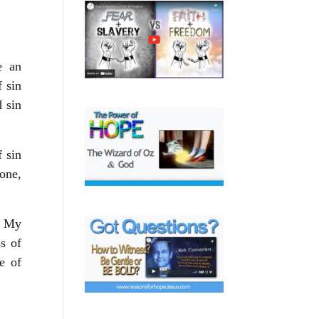
e an
f sin
d sin
 sin
 one,
. My
ss of
e of