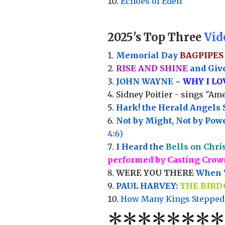
Echoes of Eden
2025's Top Three
Vid
Memorial Day
BAGPIPES
RISE AND SHINE
and Give
JOHN WAYNE ~
WHY I L
Sidney Poitier - sings "Ame
Hark! the Herald Angels 
Not by Might, Not by Powe
4:6
)
I Heard the
Bells on Chri
performed by Casting Crow
WERE YOU THERE
When T
PAUL HARVEY:
THE BIRD
How Many Kings Stepped
*
*
*
*
*
*
*
*