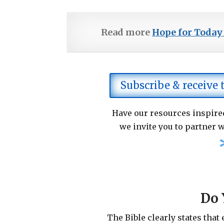
Read more
Hope for Today
Subscribe & receive
Have our resources inspired
we invite you to partner w
Do 
The Bible clearly states that