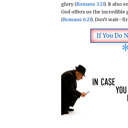
glory (
Romans 3:23
).
It also 
God offers us the incredible g
(
Romans 6:23
).
Don’t wait—fi
If You Do 