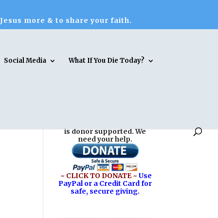
 Jesus more & to share your faith.
Social Media
What If You Die Today?
Reasons for Hope* Jesus
is donor supported. We
need your help.
~ CLICK TO DONATE ~
Use
PayPal or a Credit Card for
safe, secure giving.