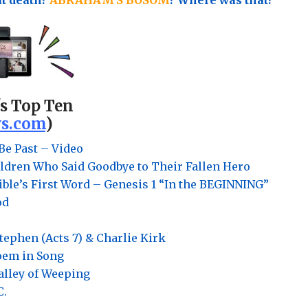
's Top Ten
s.com
)
Be Past – Video
ldren Who Said Goodbye to Their Fallen Hero
ble’s First Word – Genesis 1 “In the BEGINNING”
od
Stephen (Acts 7) & Charlie Kirk
Poem in Song
Valley of Weeping
C.