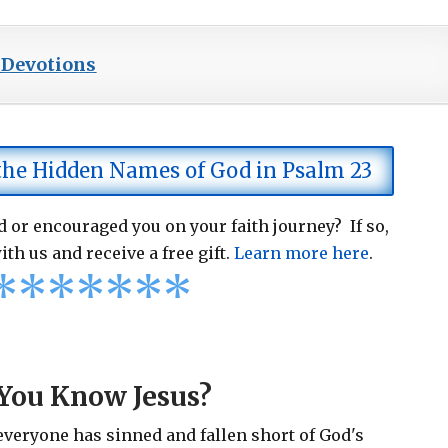
 Devotions
 the Hidden Names of God in Psalm 23
 or encouraged you on your faith journey? If so,
ith us and receive a free gift.
Learn more here
.
*
*
*
*
*
*
*
You Know Jesus?
 everyone has sinned and fallen short of God's