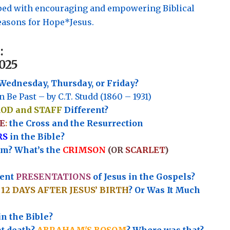
pped with encouraging and empowering Biblical
asons for Hope*Jesus.
:
025
Wednesday, Thursday, or Friday?
n Be Past – by C.T. Studd (1860 – 1931)
ROD and STAFF
Different?
E
:
the Cross and the Resurrection
RS
in the Bible?
rm? What’s the
CRIMSON
(OR
SCARLET
)
rent
PRESENTATIONS
of Jesus in the Gospels?
e
12 DAYS AFTER JESUS’ BIRTH
? Or Was It Much
in the Bible?
at death?
ABRAHAM'S BOSOM
? Where was that?