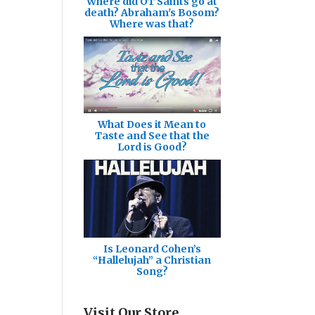
Where did OT Saints go at
death? Abraham's Bosom?
Where was that?
What Does it Mean to
Taste and See that the
Lord is Good?
Is Leonard Cohen’s
“Hallelujah” a Christian
Song?
Visit Our Store