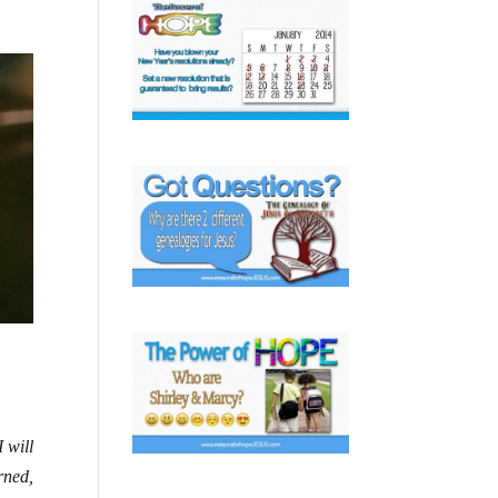
 will
rned,