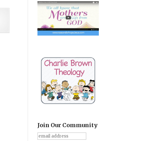
Join Our Community