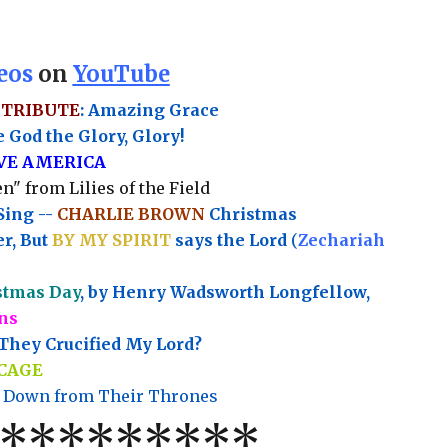
eos
on
YouTube
 TRIBUTE
: Amazing Grace
 God the Glory, Glory!
OVE AMERICA
n" from Lilies of the Field
Sing --
CHARLIE BROWN
Christmas
r, But
BY MY SPIRIT
says the Lord
(
Zechariah
stmas Day
, by Henry Wadsworth Longfellow,
ns
hey Crucified My Lord?
CAGE
 Down from Their Thrones
********
*