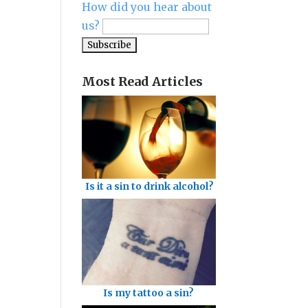
How did you hear about
us?
Most Read Articles
Is it a sin to drink alcohol?
Is my tattoo a sin?