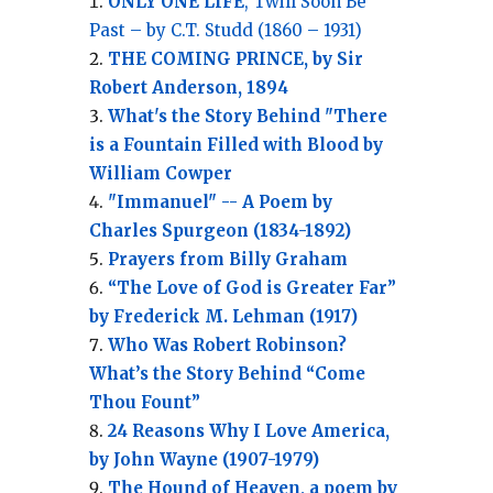
ONLY ONE LIFE
, Twill Soon Be
Past – by C.T. Studd (1860 – 1931)
THE COMING PRINCE, by Sir
Robert Anderson, 1894
What's the Story Behind "There
is a Fountain Filled with Blood by
William Cowper
"Immanuel" -- A Poem by
Charles Spurgeon (1834-1892)
Prayers from Billy Graham
“The Love of God is Greater Far”
by Frederick M. Lehman (1917)
Who Was Robert Robinson?
What’s the Story Behind “Come
Thou Fount”
24 Reasons Why I Love America,
by John Wayne (1907-1979)
The Hound of Heaven, a poem by