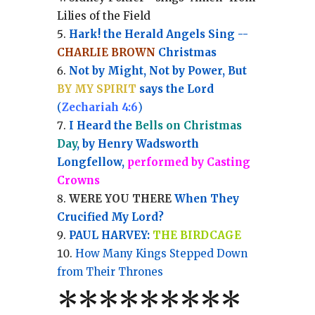
Lilies of the Field
Hark! the Herald Angels Sing --
CHARLIE BROWN
Christmas
Not by Might, Not by Power, But
BY MY SPIRIT
says the Lord
(
Zechariah 4:6
)
I Heard the
Bells on Christmas
Day
, by Henry Wadsworth
Longfellow,
performed by Casting
Crowns
WERE YOU THERE
When They
Crucified My Lord?
PAUL HARVEY:
THE BIRDCAGE
How Many Kings Stepped Down
from Their Thrones
*
*
*
*
*
*
*
**