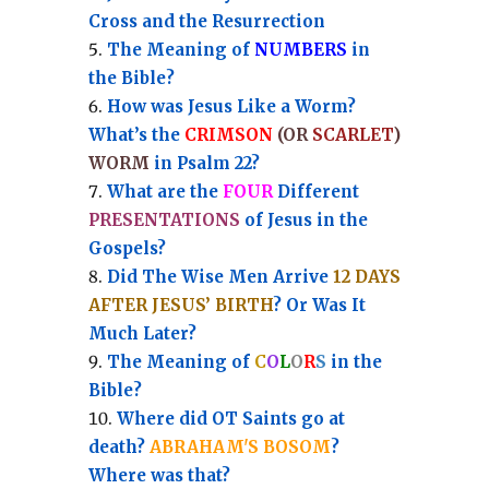
Cross and the Resurrection
Th
e Meaning of
NUMBERS
in
the Bible?
How was Jesus Like a Worm?
What’s the
CRIMSON
(OR
SCARLET
)
WORM
in Psalm 22?
What are the
FOUR
Different
PRESENTATIONS
of Jesus in the
Gospels?
Did The Wise Men Arrive
12 DAYS
AFTER JESUS’ BIRTH
? Or Was It
Much Later?
The Meaning of
C
O
L
O
R
S
in the
Bible?
Where did OT Saints go at
death?
ABRAHAM'S BOSOM
?
Where was that?