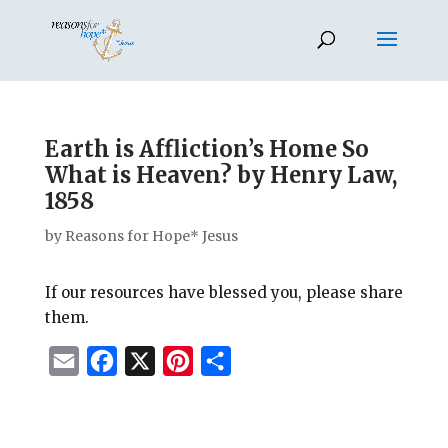
Earth is Affliction’s Home So
What is Heaven? by Henry Law,
1858
by
Reasons for Hope* Jesus
If our resources have blessed you, please share
them.
E
F
X
P
S
m
a
i
h
a
c
n
a