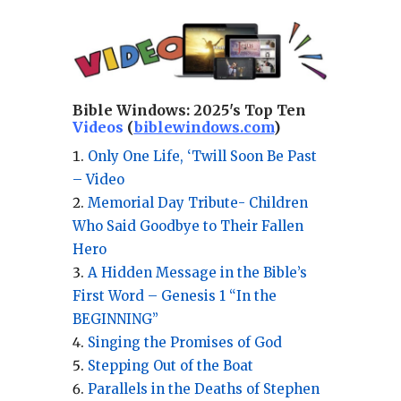
Bible Windows:
2025's Top Ten
Videos
(
biblewindows.com
)
Only One Life, ‘Twill Soon Be Past
– Video
Memorial Day Tribute- Children
Who Said Goodbye to Their Fallen
Hero
A Hidden Message in the Bible’s
First Word – Genesis 1 “In the
BEGINNING”
Singing the Promises of God
Stepping Out of the Boat
Parallels in the Deaths of Stephen