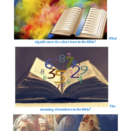
What
significance do colors have in the Bible?
The
meaning of numbers in the Bible?