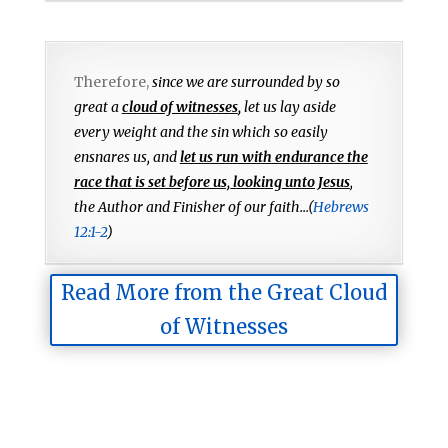
Therefore,
since we are surrounded by so
great a
cloud of witnesses
,
let us lay aside
every weight and the sin which so easily
ensnares us, and
let us run with endurance the
race that is set before us, looking unto Jesus
,
the Author and Finisher of our faith...(
Hebrews
12:1-2
)
Read More from the Great Cloud
of Witnesses