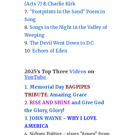
(Acts 7) & Charlie Kirk
“Footprints in the Sand” Poem in
Song
Songs in the Night in the Valley of
Weeping
The Devil Went Down to D.C.
Echoes of Eden
2025's Top Three
Videos
on
YouTube
Memorial Day
BAGPIPES
TRIBUTE
: Amazing Grace
RISE AND SHINE
and Give God
the Glory, Glory!
JOHN WAYNE ~
WHY I LOVE
AMERICA
Sidney Poitier - sings "Amen" from