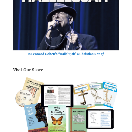
Is Leonard Cohen’s “Hallelujah” a Christian Song?
Visit Our Store