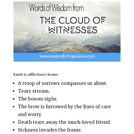
i
e
t
r
l
b
e
e
o
r
o
e
k
s
t
Earth is affliction’s home:
A troop of sorrows compasses us about.
Tears stream.
The bosom sighs.
The brow is furrowed by the lines of care
and worry.
Death tears away the much-loved friend.
Sickness invades the frame.