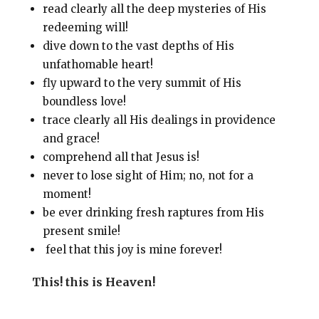
read clearly all the deep mysteries of His
redeeming will!
dive down to the vast depths of His
unfathomable heart!
fly upward to the very summit of His
boundless love!
trace clearly all His dealings in providence
and grace!
comprehend all that Jesus is!
never to lose sight of Him; no, not for a
moment!
be ever drinking fresh raptures from His
present smile!
feel that this joy is mine forever!
This! this is Heaven!