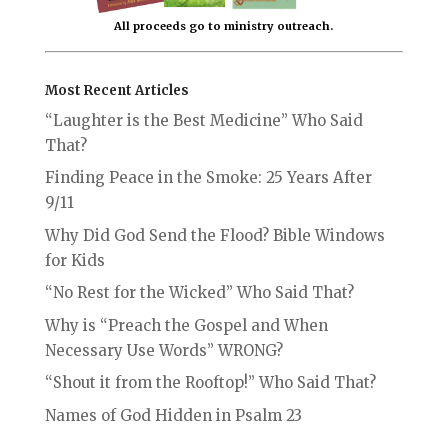
All proceeds go to ministry outreach.
Most Recent Articles
“Laughter is the Best Medicine” Who Said
That?
Finding Peace in the Smoke: 25 Years After
9/11
Why Did God Send the Flood? Bible Windows
for Kids
“No Rest for the Wicked” Who Said That?
Why is “Preach the Gospel and When
Necessary Use Words” WRONG?
“Shout it from the Rooftop!” Who Said That?
Names of God Hidden in Psalm 23