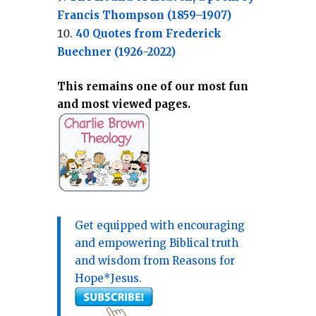
Francis Thompson (1859–1907)
40 Quotes from Frederick
Buechner (1926-2022)
This remains one of our most fun
and most viewed pages.
Get equipped with encouraging
and empowering Biblical truth
and wisdom from Reasons for
Hope*Jesus.