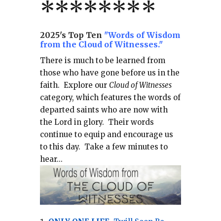
*******
*
2025's Top Ten
"Words of Wisdom
from the Cloud of Witnesses."
There is much to be learned from
those who have gone before us in the
faith.
Explore our
Cloud of Witnesses
category, which
features the words of
departed saints who are now with
the Lord in glory.
Their words
continue to equip and encourage us
to this day.
Take a few minutes to
hear...