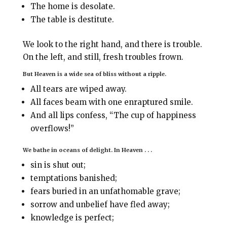
The home is desolate.
The table is destitute.
We look to the right hand, and there is trouble.
On the left, and still, fresh troubles frown.
But Heaven is a wide sea of bliss without a ripple.
All tears are wiped away.
All faces beam with one enraptured smile.
And all lips confess, “The cup of happiness
overflows!”
We bathe in oceans of delight. In Heaven . . .
sin is shut out;
temptations banished;
fears buried in an unfathomable grave;
sorrow and unbelief have fled away;
knowledge is perfect;