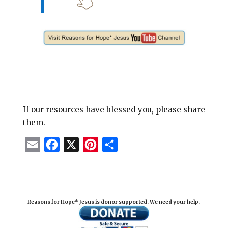
If our resources have blessed you, please share
them.
E
F
X
P
S
m
a
i
h
a
c
n
a
i
e
t
r
Reasons for Hope* Jesus is donor supported. We need your help.
l
b
e
e
o
r