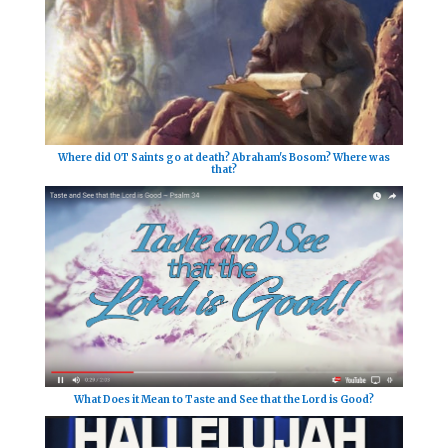
Where did OT Saints go at death? Abraham's Bosom? Where was
that?
What Does it Mean to Taste and See that the Lord is Good?