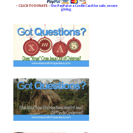
o
e
~ CLICK TO DONATE ~
Use PayPal or a Credit Card for safe, secure
giving.
k
s
t