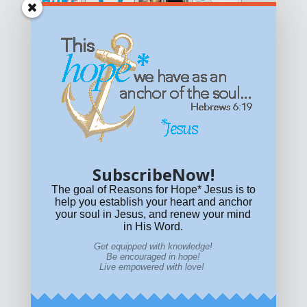
Get equipped with KNOWLEDGE! Be encouraged in HOPE!
Live empowered with LOVE!
© All content on this site is copyrighted. Social sharing is
permitted.
For other permissions, read our
permissions
policy
or email
HOPE@reasonsforhopeJesus.com
SubscribeNow!
What if Today is Your Last Day?
Answer Now!
The goal of Reasons for Hope* Jesus is to
help you establish your heart and anchor
your soul in Jesus, and renew your mind
in His Word.
Get equipped with knowledge!
Be encouraged in hope!
Live empowered with love!
Home
|
About
|
All Resources
|
What if You Die
Today?
|
Facebook
|
YouTube
|
Contact Us
|