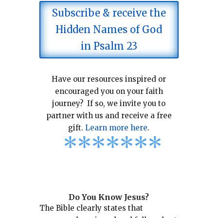
Subscribe & receive the
Hidden Names of God
in Psalm 23
Have our resources inspired or
encouraged you on your faith
journey? If so, we invite you to
partner with us and receive a free
gift.
Learn more here
.
*
*
*
*
*
*
*
Do You Know Jesus?
The Bible clearly states that