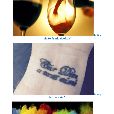
Is it a
sin to drink alcohol?
Is my
tattoo a sin?