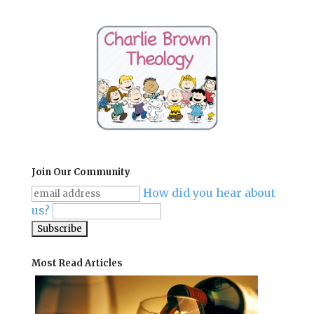
Join Our Community
How did you hear about
us?
Most Read Articles