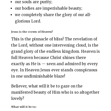
our souls are purity;
our bodies are imperishable beauty;
we completely share the glory of our all-
glorious Lord.
Jesus is the crown of Heaven!
This is the pinnacle of bliss! The revelation of
the Lord, without one intervening cloud, is the
grand glory of the endless kingdom. Heaven is
full Heaven because Christ shines there
exactly as He is — seen and admired by every
eye. In Heaven Jesus ever stands conspicuous
in one undiminishable blaze!
Believer, what will it be to gaze on the
manifested beauty of Him who is so altogether
lovely?
What will it be to: