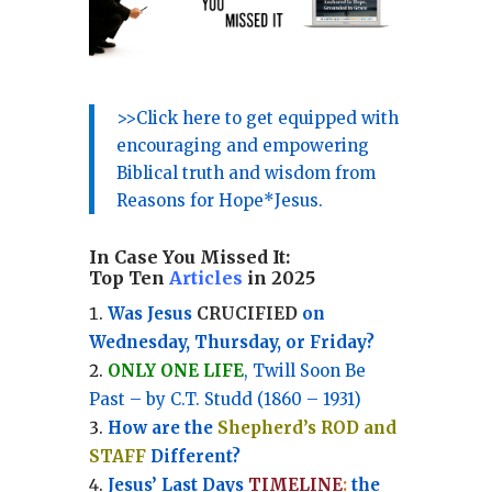
>>Click here to get equipped with
encouraging and empowering
Biblical truth and wisdom from
Reasons for Hope*Jesus.
In Case You Missed It:
Top Ten
Articles
in 2025
Was Jesus
CRUCIFIED
on
Wednesday, Thursday, or Friday?
ONLY ONE LIFE
, Twill Soon Be
Past – by C.T. Studd (1860 – 1931)
How are the
Shepherd’s ROD and
STAFF
Different?
Jesus’ Last Days
TIMELINE
:
the