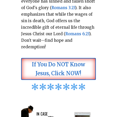
everyone has sinned and fallen short
of God's glory (
Romans 3:23
).
It also
emphasizes that while the wages of
sin is death, God offers us the
incredible gift of eternal life through
Jesus Christ our Lord (
Romans 6:23
).
Don’t wait—find hope and
redemption!
If You Do NOT Know
Jesus, Click NOW!
*
*
*
*
*
*
*