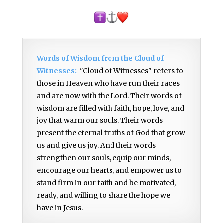
Words of Wisdom from the Cloud of
Witnesses:
"Cloud of Witnesses" refers to
those in Heaven who have run their races
and are now with the Lord. Their words of
wisdom are filled with faith, hope, love, and
joy that warm our souls. Their words
present the eternal truths of God that grow
us and give us joy. And their words
strengthen our souls, equip our minds,
encourage our hearts, and empower us to
stand firm in our faith and be motivated,
ready, and willing to share the hope we
have in Jesus.