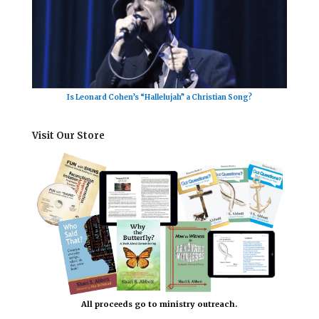
Is Leonard Cohen’s “Hallelujah” a Christian Song?
Visit Our Store
All proceeds go to ministry outreach.