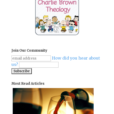
Join Our Community
How did you hear about
us?
Most Read Articles