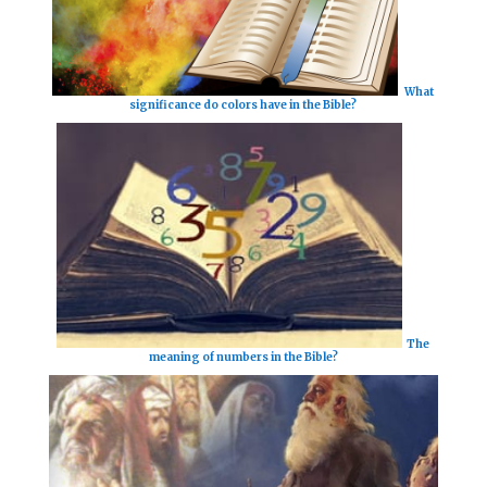
What
significance do colors have in the Bible?
The
meaning of numbers in the Bible?