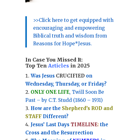
>>Click here to get equipped with
encouraging and empowering
Biblical truth and wisdom from
Reasons for Hope*Jesus.
In Case You Missed It:
Top Ten
Articles
in 2025
Was Jesus
CRUCIFIED
on
Wednesday, Thursday, or Friday?
ONLY ONE LIFE
, Twill Soon Be
Past – by C.T. Studd (1860 – 1931)
How are the
Shepherd’s ROD and
STAFF
Different?
Jesus’ Last Days
TIMELINE
:
the
Cross and the Resurrection