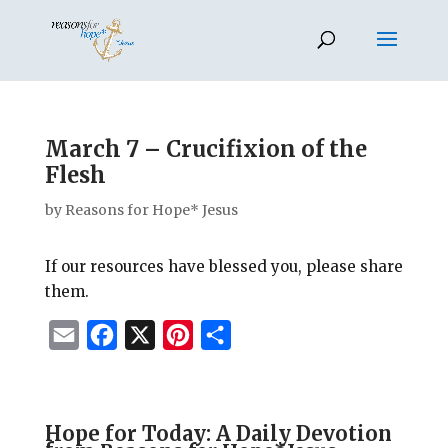
March 7 – Crucifixion of the
Flesh
by
Reasons for Hope* Jesus
If our resources have blessed you, please share
them.
E
F
X
P
S
m
a
i
h
a
c
n
a
i
e
t
r
Hope for Today: A Daily Devotion