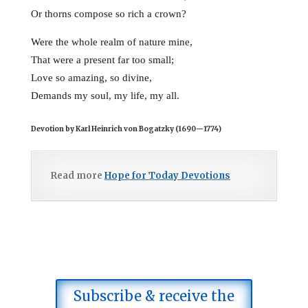
Or thorns compose so rich a crown?
Were the whole realm of nature mine,
That were a present far too small;
Love so amazing, so divine,
Demands my soul, my life, my all.
Devotion by Karl Heinrich von Bogatzky (1690
—
1774)
Read more
Hope for Today Devotions
Subscribe & receive the