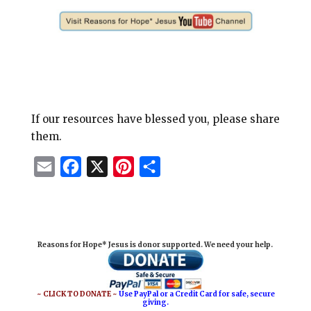
If our resources have blessed you, please share
them.
E
F
X
P
S
m
a
i
h
a
c
n
a
i
e
t
r
Reasons for Hope* Jesus is donor supported. We need your help.
l
b
e
e
o
r
o
e
~ CLICK TO DONATE ~
Use PayPal or a Credit Card for safe, secure
giving.