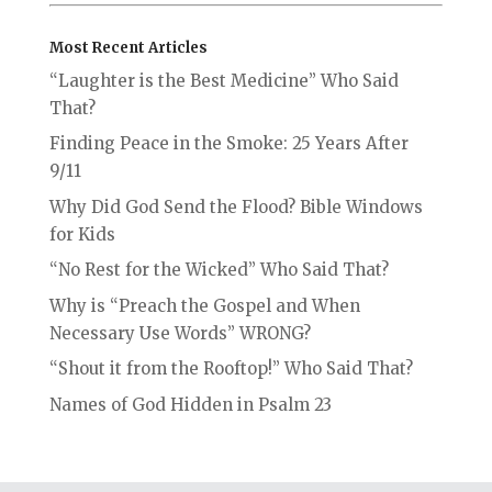
Most Recent Articles
“Laughter is the Best Medicine” Who Said
That?
Finding Peace in the Smoke: 25 Years After
9/11
Why Did God Send the Flood? Bible Windows
for Kids
“No Rest for the Wicked” Who Said That?
Why is “Preach the Gospel and When
Necessary Use Words” WRONG?
“Shout it from the Rooftop!” Who Said That?
Names of God Hidden in Psalm 23