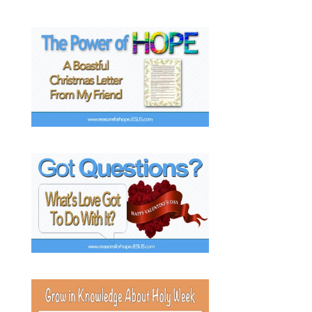
k
s
t