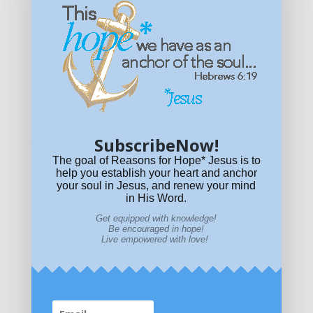
Get equipped with KNOWLEDGE! Be encouraged in HOPE!
Live empowered with LOVE!
© All content on this site is copyrighted. Social sharing is
permitted.
For other permissions, read our
permissions
policy
or email
HOPE@reasonsforhopeJesus.com
SubscribeNow!
What if Today is Your Last Day?
Answer Now!
The goal of Reasons for Hope* Jesus is to
help you establish your heart and anchor
your soul in Jesus, and renew your mind
in His Word.
Get equipped with knowledge!
Be encouraged in hope!
Live empowered with love!
Home
|
About
|
All Resources
|
What if You Die
Today?
|
Facebook
|
YouTube
|
Contact Us
|
DONATE
|
STORE