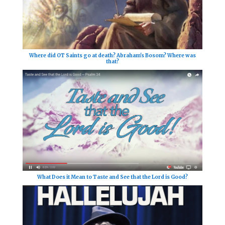
Where did OT Saints go at death? Abraham's Bosom? Where was
that?
What Does it Mean to Taste and See that the Lord is Good?