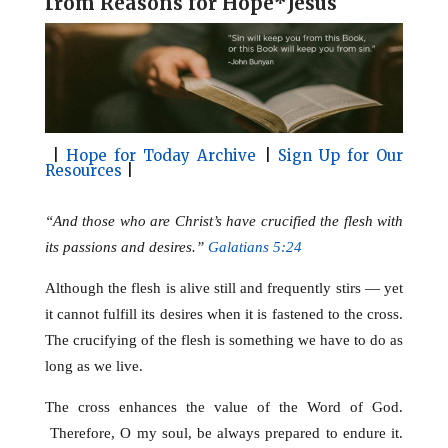
f
rom Reasons for Hope*Jesus
l
b
e
e
o
r
o
e
k
s
t
|
Hope for Today Archive
|
Sign Up for Our
Resources
|
“And those who are Christ’s have crucified the flesh with
its passions and desires.”
Galatians 5:24
Although the flesh is alive still and frequently stirs — yet
it cannot fulfill its desires when it is fastened to the cross.
The crucifying of the flesh is something we have to do as
long as we live.
The cross enhances the value of the Word of God.
Therefore, O my soul, be always prepared to endure it.