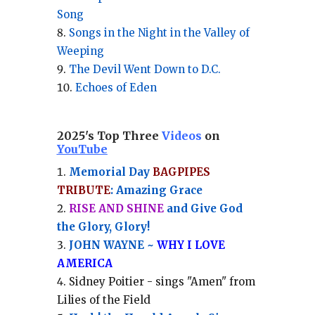
Song
Songs in the Night in the Valley of
Weeping
The Devil Went Down to D.C.
Echoes of Eden
2025's Top Three
Videos
on
YouTube
Memorial Day
BAGPIPES
TRIBUTE
: Amazing Grace
RISE AND SHINE
and Give God
the Glory, Glory!
JOHN WAYNE ~
WHY I LOVE
AMERICA
Sidney Poitier - sings "Amen" from
Lilies of the Field