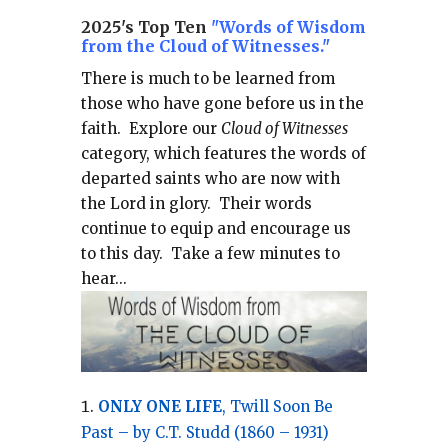
2025's Top Ten
"Words of Wisdom
from the Cloud of Witnesses."
There is much to be learned from
those who have gone before us in the
faith.
Explore our
Cloud of Witnesses
category, which
features the words of
departed saints who are now with
the Lord in glory.
Their words
continue to equip and encourage us
to this day.
Take a few minutes to
hear...
ONLY ONE LIFE
, Twill Soon Be
Past – by C.T. Studd (1860 – 1931)