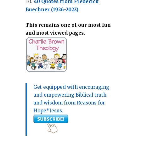
40 Quotes from Frederick
Buechner (1926-2022)
This remains one of our most fun
and most viewed pages.
Get equipped with encouraging
and empowering Biblical truth
and wisdom from Reasons for
Hope*Jesus.