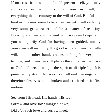
If no cross from without should present itself, you may
still carry on the crucifixion of your own will, in
everything that is contrary to the will of God. Painful and
hard as this may seem to be at first — yet it will certainly
very soon grow easier and be a matter of real joy.
Blessing and peace will attend your ways and steps; and
you will glorify God for having been guided, not by
your own will — but by His good will and pleasure. Self-
will, on the other hand, creates nothing but vexation,
trouble, and uneasiness. It places the sinner in the place
of God and sets at naught the spirit of discipleship. It is
punished by itself, deprives us of all real blessings, and
therefore deserves to be broken and crucified in
its first
motions.
See from His head, His hands, His feet,
Sorrow and love flow mingled down;
Did e’er such love and sorrow meet,