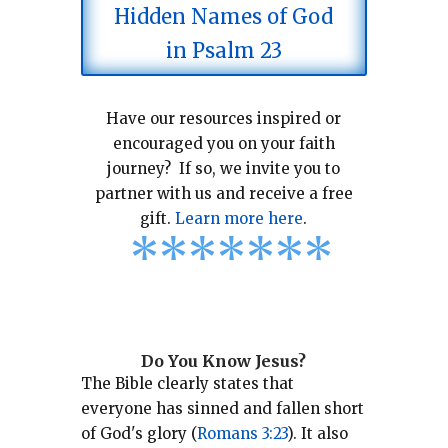
Hidden Names of God
in Psalm 23
Have our resources inspired or
encouraged you on your faith
journey? If so, we invite you to
partner with us and receive a free
gift.
Learn more here
.
*
*
*
*
*
*
*
Do You Know Jesus?
The Bible clearly states that
everyone has sinned and fallen short
of God's glory (
Romans 3:23
).
It also