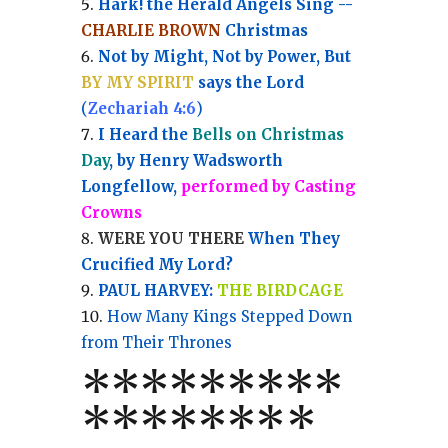
Hark! the Herald Angels Sing --
CHARLIE BROWN
Christmas
Not by Might, Not by Power, But
BY MY SPIRIT
says the Lord
(
Zechariah 4:6
)
I Heard the
Bells on Christmas
Day
, by Henry Wadsworth
Longfellow,
performed by Casting
Crowns
WERE YOU THERE
When They
Crucified My Lord?
PAUL HARVEY:
THE BIRDCAGE
How Many Kings Stepped Down
from Their Thrones
*
*
*
*
*
*
*
**
*******
*