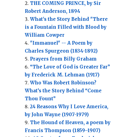
THE COMING PRINCE, by Sir
Robert Anderson, 1894
What's the Story Behind "There
is a Fountain Filled with Blood by
William Cowper
"Immanuel" -- A Poem by
Charles Spurgeon (1834-1892)
Prayers from Billy Graham
“The Love of God is Greater Far”
by Frederick M. Lehman (1917)
Who Was Robert Robinson?
What’s the Story Behind “Come
Thou Fount”
24 Reasons Why I Love America,
by John Wayne (1907-1979)
The Hound of Heaven, a poem by
Francis Thompson (1859–1907)