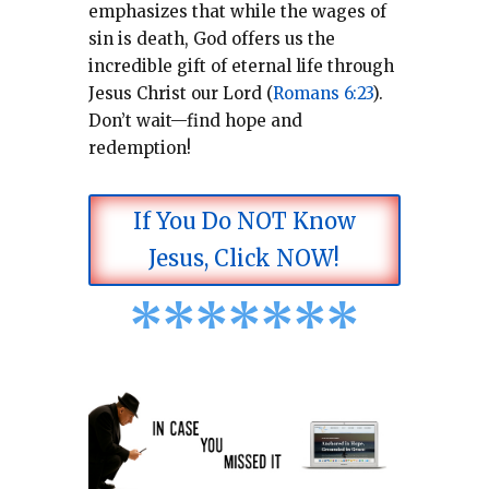
emphasizes that while the wages of
sin is death, God offers us the
incredible gift of eternal life through
Jesus Christ our Lord (
Romans 6:23
).
Don’t wait—find hope and
redemption!
If You Do NOT Know
Jesus, Click NOW!
*
*
*
*
*
*
*