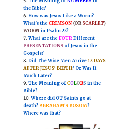
Th
e Meaning of
NUMBERS
in
the Bible?
How was Jesus Like a Worm?
What’s the
CRIMSON
(OR
SCARLET
)
WORM
in Psalm 22?
What are the
FOUR
Different
PRESENTATIONS
of Jesus in the
Gospels?
Did The Wise Men Arrive
12 DAYS
AFTER JESUS’ BIRTH
? Or Was It
Much Later?
The Meaning of
C
O
L
O
R
S
in the
Bible?
Where did OT Saints go at
death?
ABRAHAM'S BOSOM
?
Where was that?