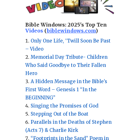
Bible Windows:
2025's Top Ten
Videos
(
biblewindows.com
)
Only One Life, ‘Twill Soon Be Past
– Video
Memorial Day Tribute- Children
Who Said Goodbye to Their Fallen
Hero
A Hidden Message in the Bible’s
First Word – Genesis 1 “In the
BEGINNING”
Singing the Promises of God
Stepping Out of the Boat
Parallels in the Deaths of Stephen
(Acts 7) & Charlie Kirk
“Footprints in the Sand” Poem in