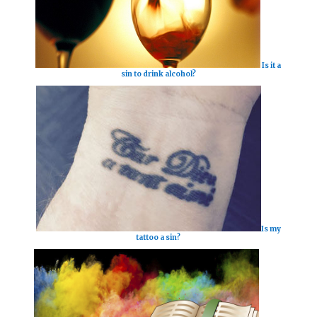
Is it a
sin to drink alcohol?
Is my
tattoo a sin?