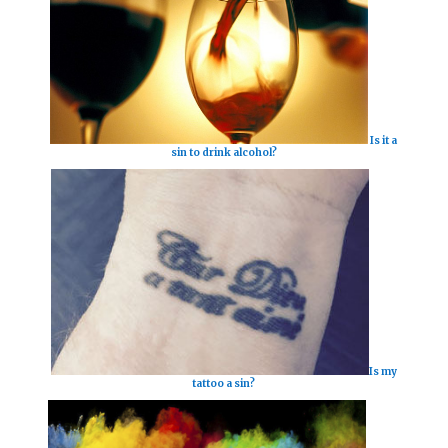
Is it a
sin to drink alcohol?
Is my
tattoo a sin?