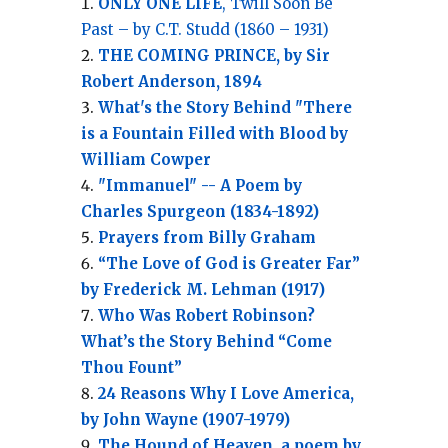
ONLY ONE LIFE
, Twill Soon Be
Past – by C.T. Studd (1860 – 1931)
THE COMING PRINCE, by Sir
Robert Anderson, 1894
What's the Story Behind "There
is a Fountain Filled with Blood by
William Cowper
"Immanuel" -- A Poem by
Charles Spurgeon (1834-1892)
Prayers from Billy Graham
“The Love of God is Greater Far”
by Frederick M. Lehman (1917)
Who Was Robert Robinson?
What’s the Story Behind “Come
Thou Fount”
24 Reasons Why I Love America,
by John Wayne (1907-1979)
The Hound of Heaven, a poem by