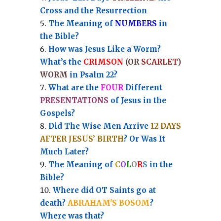
Cross and the Resurrection
Th
e Meaning of
NUMBERS
in
the Bible?
How was Jesus Like a Worm?
What’s the
CRIMSON
(OR
SCARLET
)
WORM
in Psalm 22?
What are the
FOUR
Different
PRESENTATIONS
of Jesus in the
Gospels?
Did The Wise Men Arrive
12 DAYS
AFTER JESUS’ BIRTH
? Or Was It
Much Later?
The Meaning of
C
O
L
O
R
S
in the
Bible?
Where did OT Saints go at
death?
ABRAHAM'S BOSOM
?
Where was that?