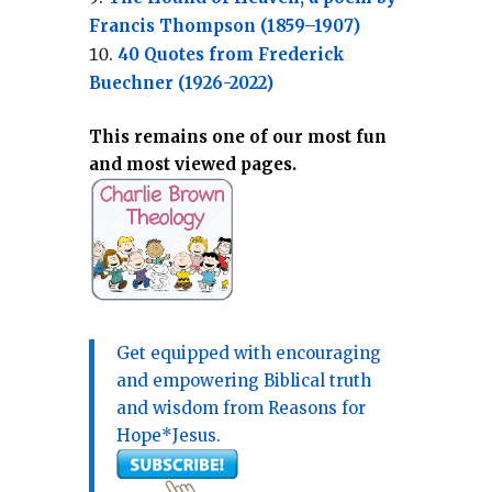
Francis Thompson (1859–1907)
40 Quotes from Frederick
Buechner (1926-2022)
This remains one of our most fun
and most viewed pages.
Get equipped with encouraging
and empowering Biblical truth
and wisdom from Reasons for
Hope*Jesus.