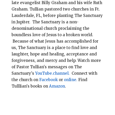
late evangelist Billy Graham and his wife Ruth
Graham. Tullian pastored two churches in Ft.
Lauderdale, FL, before planting
The Sanctuary
in Jupiter. The Sanctuary is a non-
denominational
church
proclaiming the
boundless love of Jesus to a broken world.
Because of what Jesus has accomplished for
us, The Sanctuary is a place to find love and
laughter, hope and healing, acceptance and
forgiveness, and mercy and help.
Watch more
of Pastor Tullian's messages on The
Sanctuary's
YouTube.channel.
Connect with
the church on
Facebook
or
online.
Find
Tulllian's books on
Amazon
.