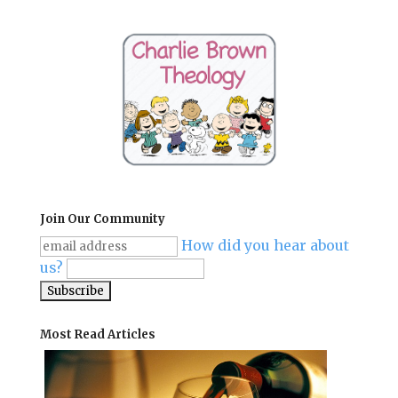
Join Our Community
How did you hear about
us?
Most Read Articles