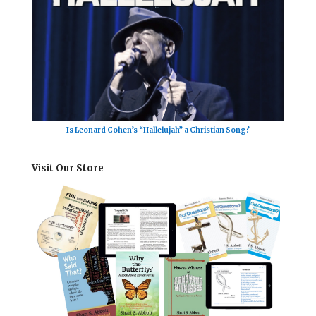
Is Leonard Cohen’s “Hallelujah” a Christian Song?
Visit Our Store