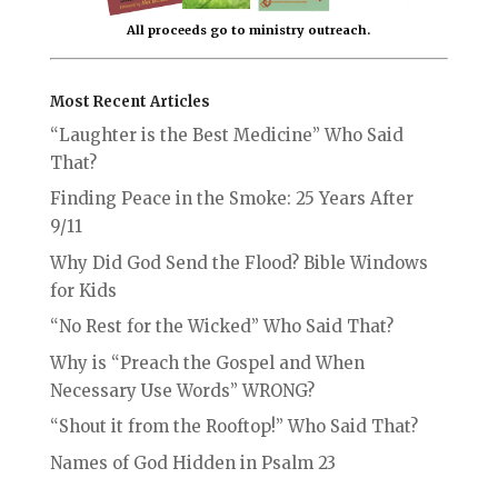
All proceeds go to ministry outreach.
Most Recent Articles
“Laughter is the Best Medicine” Who Said
That?
Finding Peace in the Smoke: 25 Years After
9/11
Why Did God Send the Flood? Bible Windows
for Kids
“No Rest for the Wicked” Who Said That?
Why is “Preach the Gospel and When
Necessary Use Words” WRONG?
“Shout it from the Rooftop!” Who Said That?
Names of God Hidden in Psalm 23