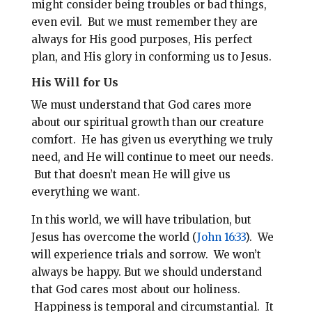
might consider being troubles or bad things,
even evil. But we must remember they are
always for His good purposes, His perfect
plan, and His glory in conforming us to Jesus.
His Will for Us
We must understand that God cares more
about our spiritual growth than our creature
comfort.
He has given us everything we truly
need, and He will continue to meet our needs.
But that doesn’t mean He will give us
everything we want.
In this world, we will have tribulation, but
Jesus has overcome the world (
John 16:33
). We
will experience trials and sorrow. We won’t
always be happy. But we should understand
that God cares most about our holiness.
Happiness is temporal and circumstantial. It