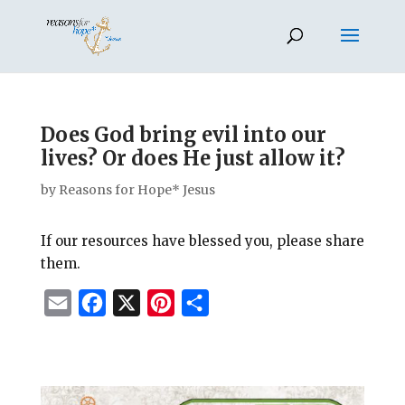
Does God bring evil into our
lives? Or does He just allow it?
by
Reasons for Hope* Jesus
If our resources have blessed you, please share
them.
E
F
X
P
S
m
a
i
h
a
c
n
a
i
e
t
r