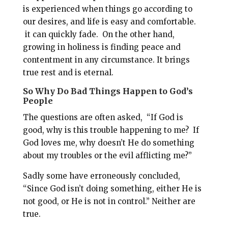
is experienced when things go according to
our desires, and life is easy and comfortable.
it can quickly fade.
On the other hand,
g
rowing in holiness is finding peace and
contentment in any circumstance. It brings
true rest and is eternal.
So Why Do Bad Things Happen to God’s
People
The questions are often asked,
“If God is
good, why is this trouble happening to me?
If
God loves me, why doesn’t He do something
about my troubles or the evil afflicting me?”
Sadly some have erroneously concluded,
“Since God isn’t doing something, either He is
not good, or He is not in control.” Neither are
true.