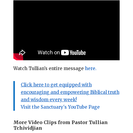
Watch Tullian’s entire message
here.
Click here to get equipped with
encouraging and empowering Biblical truth
and wisdom every week!
Visit the Sanctuary's YouTube Page
More Video Clips from Pastor Tullian
Tchividjian