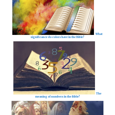
What
significance do colors have in the Bible?
The
meaning of numbers in the Bible?