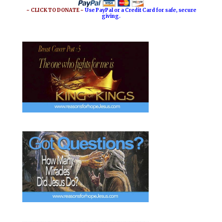
o
e
~ CLICK TO DONATE ~
Use PayPal or a Credit Card for safe, secure
giving.
k
s
t