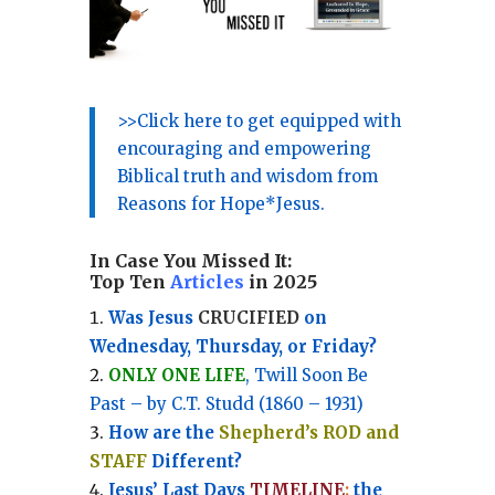
>>Click here to get equipped with
encouraging and empowering
Biblical truth and wisdom from
Reasons for Hope*Jesus.
In Case You Missed It:
Top Ten
Articles
in 2025
Was Jesus
CRUCIFIED
on
Wednesday, Thursday, or Friday?
ONLY ONE LIFE
, Twill Soon Be
Past – by C.T. Studd (1860 – 1931)
How are the
Shepherd’s ROD and
STAFF
Different?
Jesus’ Last Days
TIMELINE
:
the