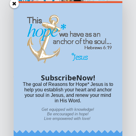
Get equipped with KNOWLEDGE! Be encouraged in HOPE!
Live empowered with LOVE!
© All content on this site is copyrighted. Social sharing is
permitted.
For other permissions, read our
permissions
policy
or email
HOPE@reasonsforhopeJesus.com
SubscribeNow!
What if Today is Your Last Day?
Answer Now!
The goal of Reasons for Hope* Jesus is to
help you establish your heart and anchor
your soul in Jesus, and renew your mind
in His Word.
Get equipped with knowledge!
Be encouraged in hope!
Live empowered with love!
Home
|
About
|
All Resources
|
What if You Die
Today?
|
Facebook
|
YouTube
|
Contact Us
|