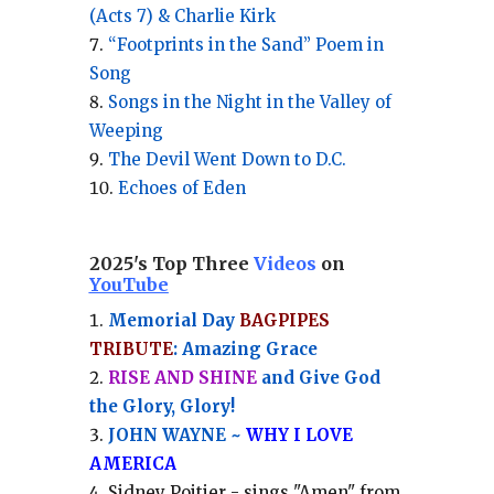
(Acts 7) & Charlie Kirk
“Footprints in the Sand” Poem in
Song
Songs in the Night in the Valley of
Weeping
The Devil Went Down to D.C.
Echoes of Eden
2025's Top Three
Videos
on
YouTube
Memorial Day
BAGPIPES
TRIBUTE
: Amazing Grace
RISE AND SHINE
and Give God
the Glory, Glory!
JOHN WAYNE ~
WHY I LOVE
AMERICA
Sidney Poitier - sings "Amen" from