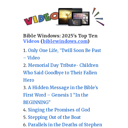
Bible Windows:
2025's Top Ten
Videos
(
biblewindows.com
)
Only One Life, ‘Twill Soon Be Past
– Video
Memorial Day Tribute- Children
Who Said Goodbye to Their Fallen
Hero
A Hidden Message in the Bible’s
First Word – Genesis 1 “In the
BEGINNING”
Singing the Promises of God
Stepping Out of the Boat
Parallels in the Deaths of Stephen