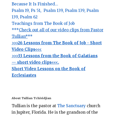
Because It Is Finished…
Psalm 19,
Ps 51,
Psalm 139,
Psalm 139,
Psalm
139,
Psalm 62
Teachings from The Book of Job
***
Check out all of our video clips from Pastor
Tullian*
**
>>>26 Lessons from The Book of Job - Short
Video Clips<<<
>>>33 Lessons from the Book of Galatians
— short video clips<<<.
Short Video Lessons on the Book of
Ecclesiastes
About Tullian Tchividjian
Tullian is the pastor at
The Sanctuary
church
in Jupiter, Florida.
He is the grandson of the