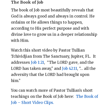
The Book of Job
The book of Job most beautifully reveals that
God is always good and always in control. He
ordains or He allows things to happen,
according to His perfect purpose and with
divine love to grow us in a deeper relationship
with Him.
Watch this short video by Pastor Tullian
Tchividjian from The Sanctuary, Jupiter, FL.
It
addresses
Job 1:21
,
“The LORD gave, and the
LORD has taken away,” and
Job 42:11
, “… all the
adversity that the LORD had brought upon
him.”
You can watch more of Pastor Tullian’s short
teachings on the Book of Job here:
The Book of
Job – Short Video Clips.