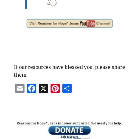
If our resources have blessed you, please share
them.
E
F
X
P
S
m
a
i
h
a
c
n
a
i
e
t
r
Reasons for Hope* Jesus is donor supported. We need your help.
l
b
e
e
o
r