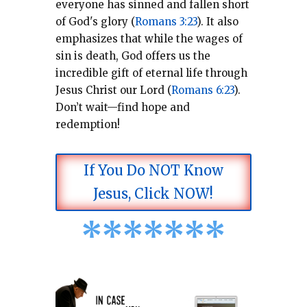
everyone has sinned and fallen short
of God's glory (
Romans 3:23
).
It also
emphasizes that while the wages of
sin is death, God offers us the
incredible gift of eternal life through
Jesus Christ our Lord (
Romans 6:23
).
Don’t wait—find hope and
redemption!
If You Do NOT Know
Jesus, Click NOW!
*
*
*
*
*
*
*