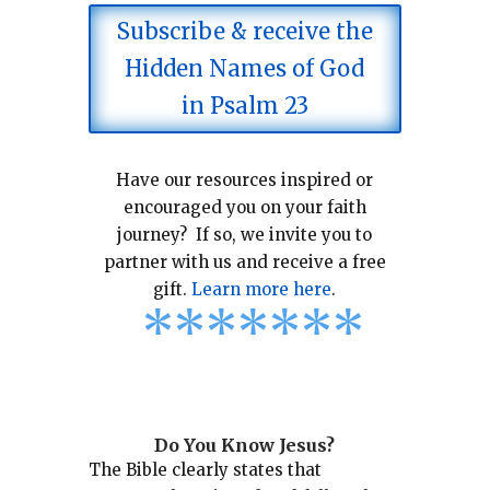
Subscribe & receive the
Hidden Names of God
in Psalm 23
Have our resources inspired or
encouraged you on your faith
journey? If so, we invite you to
partner with us and receive a free
gift.
Learn more here
.
*
*
*
*
*
*
*
Do You Know Jesus?
The Bible clearly states that