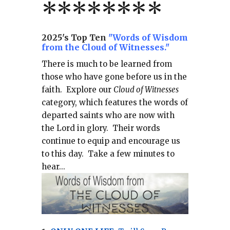
*******
*
2025's Top Ten
"Words of Wisdom
from the Cloud of Witnesses."
There is much to be learned from
those who have gone before us in the
faith.
Explore our
Cloud of Witnesses
category, which
features the words of
departed saints who are now with
the Lord in glory.
Their words
continue to equip and encourage us
to this day.
Take a few minutes to
hear...