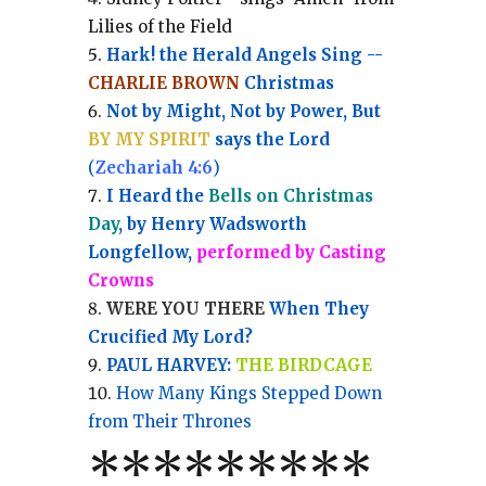
Lilies of the Field
Hark! the Herald Angels Sing --
CHARLIE BROWN
Christmas
Not by Might, Not by Power, But
BY MY SPIRIT
says the Lord
(
Zechariah 4:6
)
I Heard the
Bells on Christmas
Day
, by Henry Wadsworth
Longfellow,
performed by Casting
Crowns
WERE YOU THERE
When They
Crucified My Lord?
PAUL HARVEY:
THE BIRDCAGE
How Many Kings Stepped Down
from Their Thrones
*
*
*
*
*
*
*
**