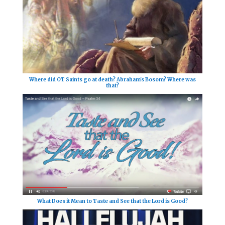
Where did OT Saints go at death? Abraham's Bosom? Where was
that?
What Does it Mean to Taste and See that the Lord is Good?