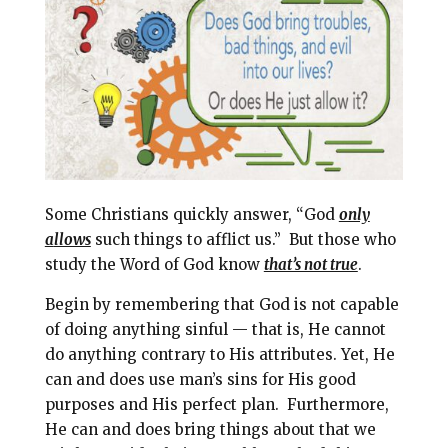
l
b
e
e
o
r
o
e
k
s
t
Some Christians quickly answer, “God
only
a
llows
such things to afflict us.”
But those who
study the Word of God know
that’s not true
.
Begin by remembering that God is not capable
of doing anything sinful — that is, He cannot
do anything contrary to His attributes. Yet, He
can and does use man’s sins for His good
purposes and His perfect plan.
Furthermore,
He can and does bring things about that we