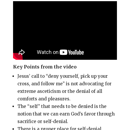
i
e
t
r
l
b
e
e
o
r
o
e
k
s
t
Key Points from the video
Jesus’ call to “deny yourself, pick up your
cross, and follow me” is not advocating for
extreme asceticism or the denial of all
comforts and pleasures
.
The “self” that needs to be denied is the
notion that we can earn God’s favor through
sacrifice or self-denial
.
There is a proper place for self-denial,