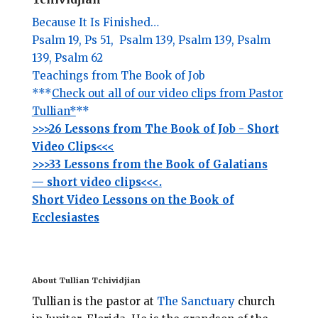
Because It Is Finished…
Psalm 19,
Ps 51,
Psalm 139,
Psalm 139,
Psalm
139,
Psalm 62
Teachings from The Book of Job
***
Check out all of our video clips from Pastor
Tullian*
**
>>>26 Lessons from The Book of Job - Short
Video Clips<<<
>>>33 Lessons from the Book of Galatians
— short video clips<<<.
Short Video Lessons on the Book of
Ecclesiastes
About Tullian Tchividjian
Tullian is the pastor at
The Sanctuary
church