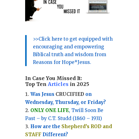
>>Click here to get equipped with
encouraging and empowering
Biblical truth and wisdom from
Reasons for Hope*Jesus.
In Case You Missed It:
Top Ten
Articles
in 2025
Was Jesus
CRUCIFIED
on
Wednesday, Thursday, or Friday?
ONLY ONE LIFE
, Twill Soon Be
Past – by C.T. Studd (1860 – 1931)
How are the
Shepherd’s ROD and
STAFF
Different?