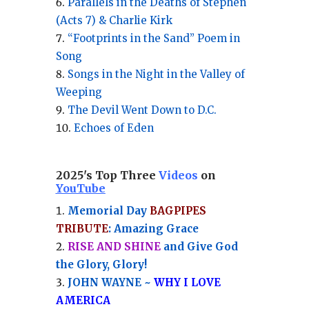
Parallels in the Deaths of Stephen
(Acts 7) & Charlie Kirk
“Footprints in the Sand” Poem in
Song
Songs in the Night in the Valley of
Weeping
The Devil Went Down to D.C.
Echoes of Eden
2025's Top Three
Videos
on
YouTube
Memorial Day
BAGPIPES
TRIBUTE
: Amazing Grace
RISE AND SHINE
and Give God
the Glory, Glory!
JOHN WAYNE ~
WHY I LOVE
AMERICA