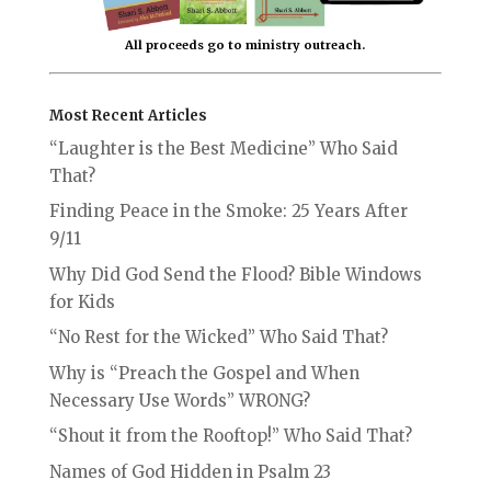
All proceeds go to ministry outreach.
Most Recent Articles
“Laughter is the Best Medicine” Who Said
That?
Finding Peace in the Smoke: 25 Years After
9/11
Why Did God Send the Flood? Bible Windows
for Kids
“No Rest for the Wicked” Who Said That?
Why is “Preach the Gospel and When
Necessary Use Words” WRONG?
“Shout it from the Rooftop!” Who Said That?
Names of God Hidden in Psalm 23