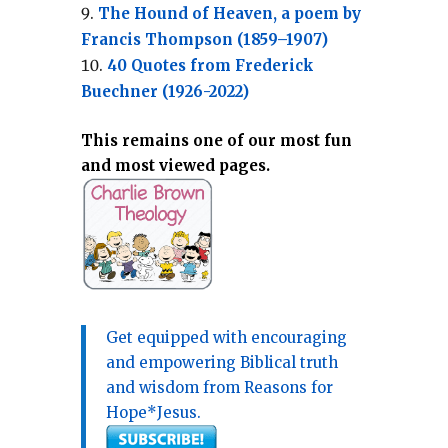
The Hound of Heaven, a poem by
Francis Thompson (1859–1907)
40 Quotes from Frederick
Buechner (1926-2022)
This remains one of our most fun
and most viewed pages.
Get equipped with encouraging
and empowering Biblical truth
and wisdom from Reasons for
Hope*Jesus.