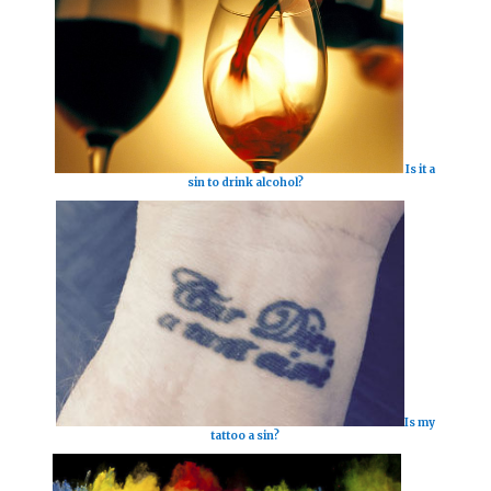
Is it a
sin to drink alcohol?
Is my
tattoo a sin?