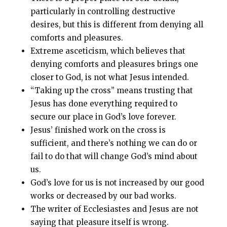
particularly in controlling destructive
desires, but this is different from denying all
comforts and pleasures
.
Extreme asceticism, which believes that
denying comforts and pleasures brings one
closer to God, is not what Jesus intended
.
“Taking up the cross” means trusting that
Jesus has done everything required to
secure our place in God’s love forever
.
Jesus’ finished work on the cross is
sufficient, and there’s nothing we can do or
fail to do that will change God’s mind about
us
.
God’s love for us is not increased by our good
works or decreased by our bad works
.
The writer of Ecclesiastes and Jesus are not
saying that pleasure itself is wrong
.