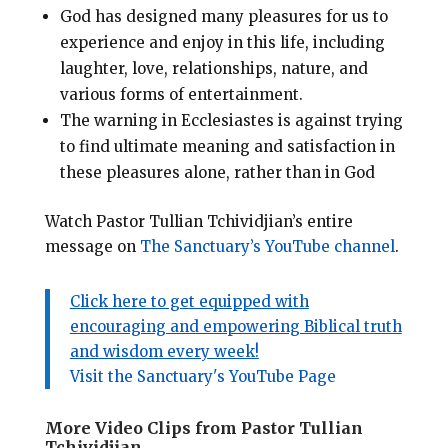
God has designed many pleasures for us to
experience and enjoy in this life, including
laughter, love, relationships, nature, and
various forms of entertainment
.
The warning in Ecclesiastes is against trying
to find ultimate meaning and satisfaction in
these pleasures alone, rather than in God
Watch Pastor Tullian Tchividjian’s entire
message on
The Sanctuary’s YouTube channel
.
Click here to get equipped with
encouraging and empowering Biblical truth
and wisdom every week!
Visit the Sanctuary's YouTube Page
More Video Clips from Pastor Tullian
Tchividjian