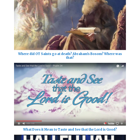
Where did OT Saints go at death? Abraham's Bosom? Where was
that?
What Does it Mean to Taste and See that the Lord is Good?