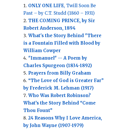
ONLY ONE LIFE
, Twill Soon Be
Past – by C.T. Studd (1860 – 1931)
THE COMING PRINCE, by Sir
Robert Anderson, 1894
What's the Story Behind "There
is a Fountain Filled with Blood by
William Cowper
"Immanuel" -- A Poem by
Charles Spurgeon (1834-1892)
Prayers from Billy Graham
“The Love of God is Greater Far”
by Frederick M. Lehman (1917)
Who Was Robert Robinson?
What’s the Story Behind “Come
Thou Fount”
24 Reasons Why I Love America,
by John Wayne (1907-1979)