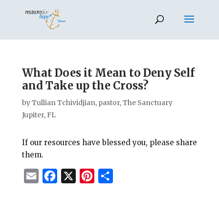
What Does it Mean to Deny Self
and Take up the Cross?
by
Tullian Tchividjian, pastor, The Sanctuary
Jupiter, FL
If our resources have blessed you, please share
them.
E
F
X
P
S
m
a
i
h
a
c
n
a