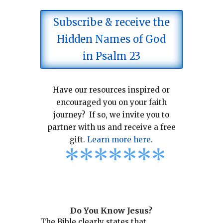
Subscribe & receive the
Hidden Names of God
in Psalm 23
Have our resources inspired or
encouraged you on your faith
journey? If so, we invite you to
partner with us and receive a free
gift.
Learn more here
.
*
*
*
*
*
*
*
Do You Know Jesus?
The Bible clearly states that