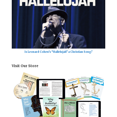
Is Leonard Cohen’s “Hallelujah” a Christian Song?
Visit Our Store