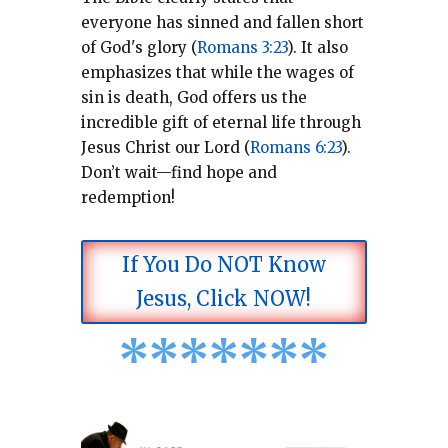
everyone has sinned and fallen short
of God's glory (
Romans 3:23
).
It also
emphasizes that while the wages of
sin is death, God offers us the
incredible gift of eternal life through
Jesus Christ our Lord (
Romans 6:23
).
Don’t wait—find hope and
redemption!
If You Do NOT Know
Jesus, Click NOW!
*
*
*
*
*
*
*