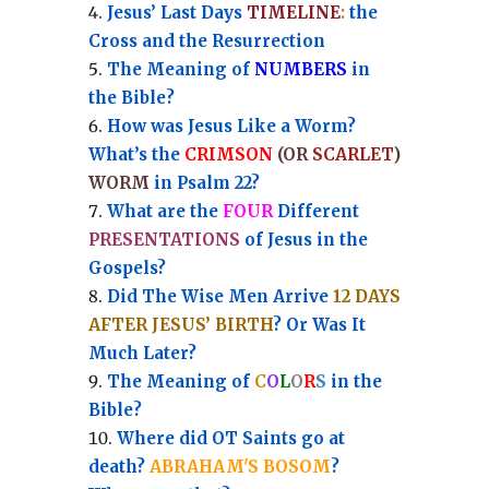
Jesus’ Last Days
TIMELINE
:
the
Cross and the Resurrection
Th
e Meaning of
NUMBERS
in
the Bible?
How was Jesus Like a Worm?
What’s the
CRIMSON
(OR
SCARLET
)
WORM
in Psalm 22?
What are the
FOUR
Different
PRESENTATIONS
of Jesus in the
Gospels?
Did The Wise Men Arrive
12 DAYS
AFTER JESUS’ BIRTH
? Or Was It
Much Later?
The Meaning of
C
O
L
O
R
S
in the
Bible?
Where did OT Saints go at
death?
ABRAHAM'S BOSOM
?