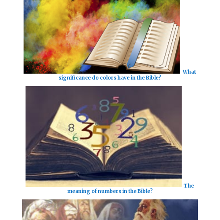
What
significance do colors have in the Bible?
The
meaning of numbers in the Bible?