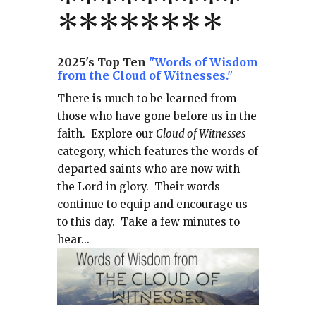
*
*
*
*
*
*
*
**
*******
*
2025's Top Ten
"Words of Wisdom
from the Cloud of Witnesses."
There is much to be learned from
those who have gone before us in the
faith.
Explore our
Cloud of Witnesses
category, which
features the words of
departed saints who are now with
the Lord in glory.
Their words
continue to equip and encourage us
to this day.
Take a few minutes to
hear...