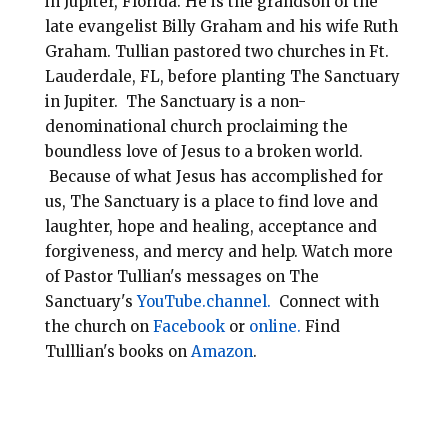
in Jupiter, Florida.
He is the grandson of the
late evangelist Billy Graham and his wife Ruth
Graham. Tullian pastored two churches in Ft.
Lauderdale, FL, before planting
The Sanctuary
in Jupiter. The Sanctuary is a non-
denominational
church
proclaiming the
boundless love of Jesus to a broken world.
Because of what Jesus has accomplished for
us, The Sanctuary is a place to find love and
laughter, hope and healing, acceptance and
forgiveness, and mercy and help.
Watch more
of Pastor Tullian's messages on The
Sanctuary's
YouTube.channel.
Connect with
the church on
Facebook
or
online.
Find
Tulllian's books on
Amazon
.