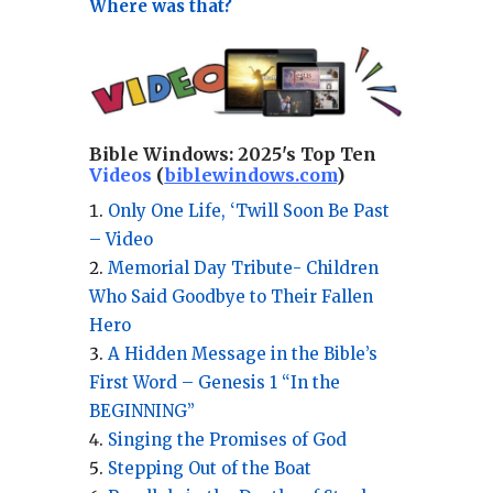
Where was that?
Bible Windows:
2025's Top Ten
Videos
(
biblewindows.com
)
Only One Life, ‘Twill Soon Be Past
– Video
Memorial Day Tribute- Children
Who Said Goodbye to Their Fallen
Hero
A Hidden Message in the Bible’s
First Word – Genesis 1 “In the
BEGINNING”
Singing the Promises of God
Stepping Out of the Boat