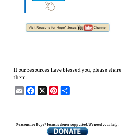
If our resources have blessed you, please share
them.
E
F
X
P
S
m
a
i
h
a
c
n
a
i
e
t
r
Reasons for Hope* Jesus is donor supported. We need your help.
l
b
e
e