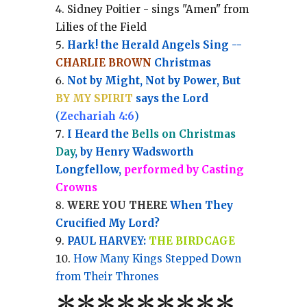
Sidney Poitier - sings "Amen" from
Lilies of the Field
Hark! the Herald Angels Sing --
CHARLIE BROWN
Christmas
Not by Might, Not by Power, But
BY MY SPIRIT
says the Lord
(
Zechariah 4:6
)
I Heard the
Bells on Christmas
Day
, by Henry Wadsworth
Longfellow,
performed by Casting
Crowns
WERE YOU THERE
When They
Crucified My Lord?
PAUL HARVEY:
THE BIRDCAGE
How Many Kings Stepped Down
from Their Thrones