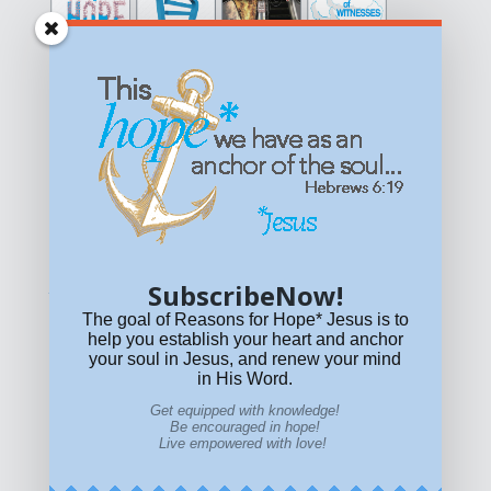
Get equipped with KNOWLEDGE! Be encouraged in HOPE!
Live empowered with LOVE!
© All content on this site is copyrighted. Social sharing is
permitted.
For other permissions, read our
permissions
policy
or email
HOPE@reasonsforhopeJesus.com
SubscribeNow!
What if Today is Your Last Day?
Answer Now!
The goal of Reasons for Hope* Jesus is to
help you establish your heart and anchor
your soul in Jesus, and renew your mind
in His Word.
Get equipped with knowledge!
Be encouraged in hope!
Live empowered with love!
Home
|
About
|
All Resources
|
What if You Die