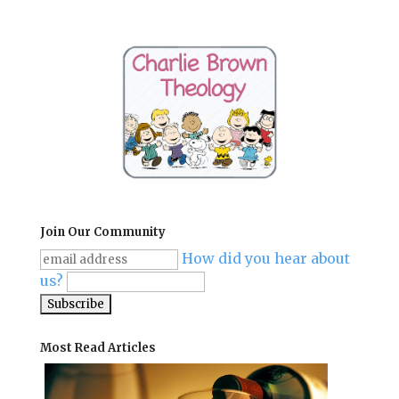
Join Our Community
How did you hear about
us?
Most Read Articles