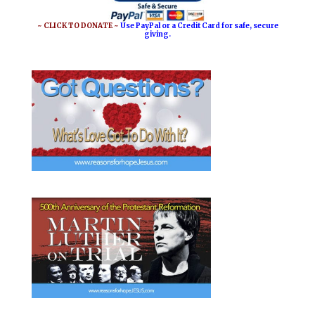
o
r
o
e
~ CLICK TO DONATE ~
Use PayPal or a Credit Card for safe, secure
giving.
k
s
t