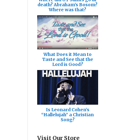
death? Abraham's Bosom?
Where was that?
What Does it Mean to
Taste and See that the
Lord is Good?
Is Leonard Cohen’s
“Hallelujah” a Christian
Song?
Visit Our Store