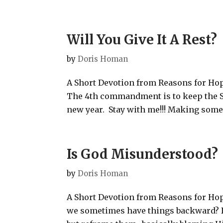
Will You Give It A Rest?
by
Doris Homan
A Short Devotion from Reasons for Hope
The 4th commandment is to keep the Sa
new year. Stay with me!!! Making someth
Is God Misunderstood?
by
Doris Homan
A Short Devotion from Reasons for Hop
we sometimes have things backward? 