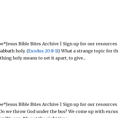
*Jesus Bible Bites Archive | Sign up for our resources
bbath holy. (
Exodus 20:8-11
) What a strange topic for t
ing holy means to set it apart, to give...
e*Jesus Bible Bites Archive | Sign up for our resources
Do we throw God under the bus? We come up with excu