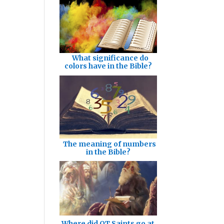
What significance do
colors have in the Bible?
The meaning of numbers
in the Bible?
Where did OT Saints go at