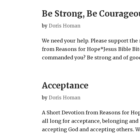
Be Strong, Be Courageo
by
Doris Homan
We need your help. Please support the
from Reasons for Hope*Jesus Bible Bite
commanded you? Be strong and of good c
Acceptance
by
Doris Homan
A Short Devotion from Reasons for Hop
all long for acceptance, belonging and
accepting God and accepting others. We