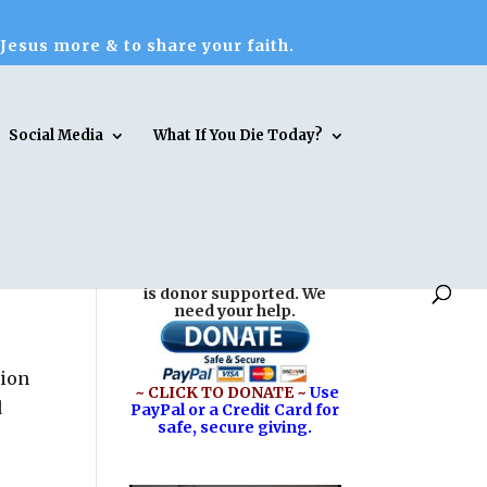
 Jesus more & to share your faith.
Social Media
What If You Die Today?
Reasons for Hope* Jesus
is donor supported. We
need your help.
tion
~ CLICK TO DONATE ~
Use
d
PayPal or a Credit Card for
safe, secure giving.