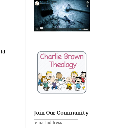
uld
Join Our Community