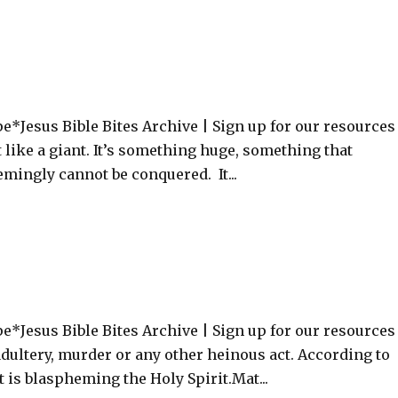
e*Jesus Bible Bites Archive | Sign up for our resource
st like a giant. It’s something huge, something that
mingly cannot be conquered. It...
*Jesus Bible Bites Archive | Sign up for our resources
 adultery, murder or any other heinous act. According to
t is blaspheming the Holy Spirit.Mat...