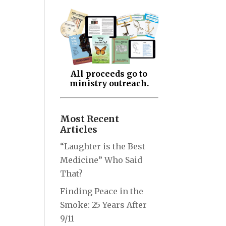
All proceeds go to
ministry outreach.
Most Recent
Articles
“Laughter is the Best
Medicine” Who Said
That?
Finding Peace in the
Smoke: 25 Years After
9/11