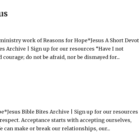
us
 ministry work of Reasons for Hope*Jesus A Short Devo
s Archive | Sign up for our resources “Have I not
ourage; do not be afraid, nor be dismayed for...
e*Jesus Bible Bites Archive | Sign up for our resource
 respect. Acceptance starts with accepting ourselves,
 can make or break our relationships, our...