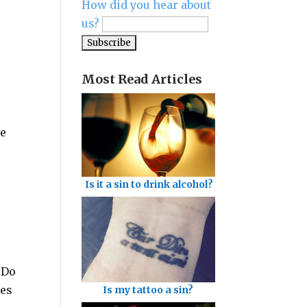
How did you hear about
us?
Most Read Articles
he
Is it a sin to drink alcohol?
 Do
ses
Is my tattoo a sin?