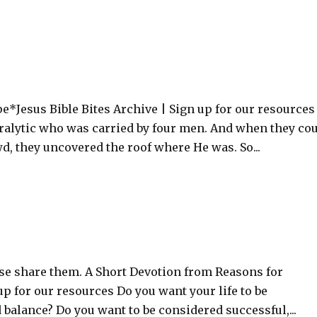
*Jesus Bible Bites Archive | Sign up for our resources
ralytic who was carried by four men. And when they co
, they uncovered the roof where He was. So...
ase share them. A Short Devotion from Reasons for
up for our resources Do you want your life to be
d balance? Do you want to be considered successful,...