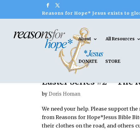
Reasons for Hope* Jesus exists to glor
About
All Resources
DONATE
STORE
Easter Series #2 – The 
by
Doris Homan
We need your help. Please support the
from Reasons for Hope*Jesus Bible Bit
their clothes on the road, and others c