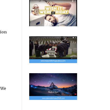
tion
s We