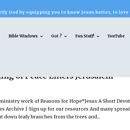
ify God by equipping you to know Jesus better, to love
Bible Windows
Got ?
Fun Stuff!
YouTube
King of Peace Enters Jerusalem
 ministry work of Reasons for Hope*Jesus A Short Devo
es Archive | Sign up for our resources And many sprea
ut down leafy branches from the trees and...