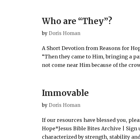
Who are “They”?
by
Doris Homan
A Short Devotion from Reasons for Hope
“Then they came to Him, bringing a pa
not come near Him because of the crowd
Immovable
by
Doris Homan
If our resources have blessed you, ple
Hope*Jesus Bible Bites Archive | Sign 
characterized by strength, stability an