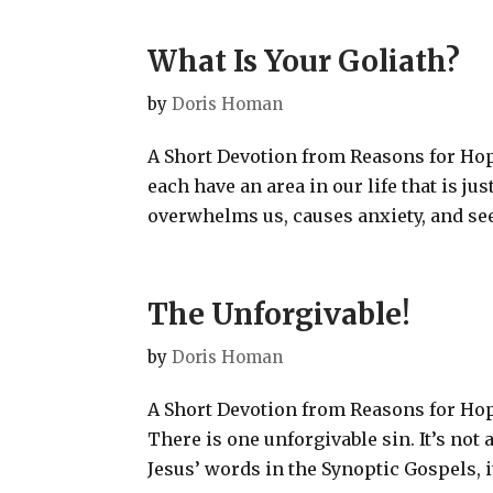
What Is Your Goliath?
by
Doris Homan
A Short Devotion from Reasons for Hop
each have an area in our life that is ju
overwhelms us, causes anxiety, and see
The Unforgivable!
by
Doris Homan
A Short Devotion from Reasons for Hope
There is one unforgivable sin. It’s not
Jesus’ words in the Synoptic Gospels, i