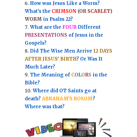
How was Jesus Like a Worm?
What’s the
CRIMSON
(OR
SCARLET
)
WORM
in Psalm 22?
What are the
FOUR
Different
PRESENTATIONS
of Jesus in the
Gospels?
Did The Wise Men Arrive
12 DAYS
AFTER JESUS’ BIRTH
? Or Was It
Much Later?
The Meaning of
C
O
L
O
R
S
in the
Bible?
Where did OT Saints go at
death?
ABRAHAM'S BOSOM
?
Where was that?