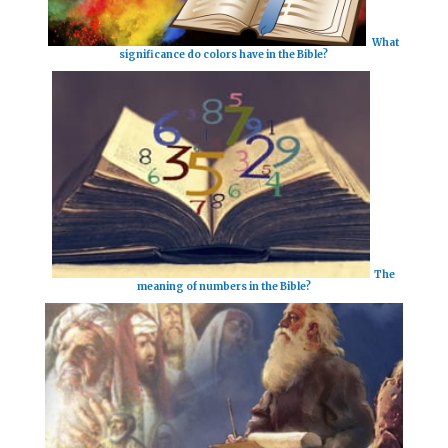
What
significance do colors have in the Bible?
The
meaning of numbers in the Bible?