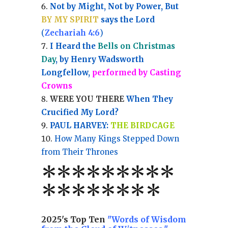
Not by Might, Not by Power, But
BY MY SPIRIT
says the Lord
(
Zechariah 4:6
)
I Heard the
Bells on Christmas
Day
, by Henry Wadsworth
Longfellow,
performed by Casting
Crowns
WERE YOU THERE
When They
Crucified My Lord?
PAUL HARVEY:
THE BIRDCAGE
How Many Kings Stepped Down
from Their Thrones
*
*
*
*
*
*
*
**
*******
*
2025's Top Ten
"Words of Wisdom