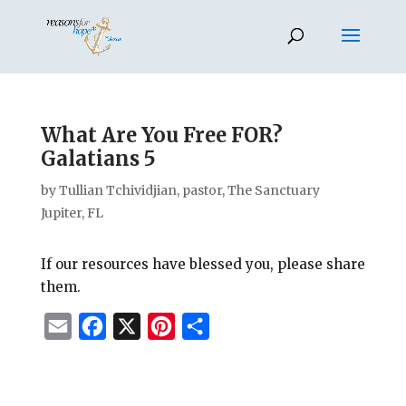
What Are You Free FOR?
Galatians 5
by
Tullian Tchividjian, pastor, The Sanctuary
Jupiter, FL
If our resources have blessed you, please share
them.
E
F
X
P
S
m
a
i
h
a
c
n
a