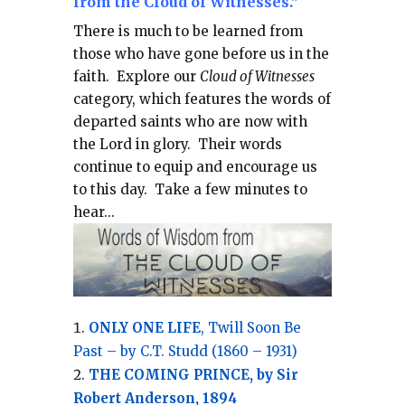
from the Cloud of Witnesses."
There is much to be learned from
those who have gone before us in the
faith.
Explore our
Cloud of Witnesses
category, which
features the words of
departed saints who are now with
the Lord in glory.
Their words
continue to equip and encourage us
to this day.
Take a few minutes to
hear...
ONLY ONE LIFE
, Twill Soon Be
Past – by C.T. Studd (1860 – 1931)
THE COMING PRINCE, by Sir
Robert Anderson, 1894