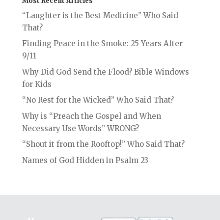
Most Recent Articles
“Laughter is the Best Medicine” Who Said
That?
Finding Peace in the Smoke: 25 Years After
9/11
Why Did God Send the Flood? Bible Windows
for Kids
“No Rest for the Wicked” Who Said That?
Why is “Preach the Gospel and When
Necessary Use Words” WRONG?
“Shout it from the Rooftop!” Who Said That?
Names of God Hidden in Psalm 23