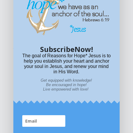
Get equipped with KNOWLEDGE! Be encouraged in HOPE!
Live empowered with LOVE!
© All content on this site is copyrighted. Social sharing is
permitted.
For other permissions, read our
permissions
policy
or email
HOPE@reasonsforhopeJesus.com
SubscribeNow!
What if Today is Your Last Day?
Answer Now!
The goal of Reasons for Hope* Jesus is to
help you establish your heart and anchor
your soul in Jesus, and renew your mind
in His Word.
Get equipped with knowledge!
Be encouraged in hope!
Live empowered with love!
Home
|
About
|
All Resources
|
What if You Die
Today?
|
Facebook
|
YouTube
|
Contact Us
|
DONATE
|
STORE