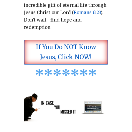
incredible gift of eternal life through
Jesus Christ our Lord (
Romans 6:23
).
Don’t wait—find hope and
redemption!
If You Do NOT Know
Jesus, Click NOW!
*
*
*
*
*
*
*