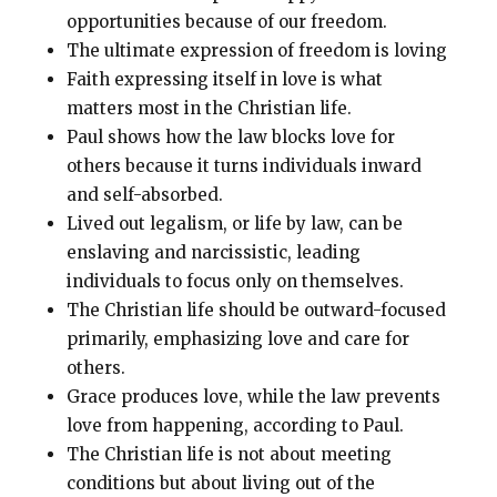
opportunities because of our freedom.
The ultimate expression of freedom is loving
Faith expressing itself in love is what
matters most in the Christian life.
Paul shows how the law blocks love for
others because it turns individuals inward
and self-absorbed.
Lived out legalism, or life by law, can be
enslaving and narcissistic, leading
individuals to focus only on themselves.
The Christian life should be outward-focused
primarily, emphasizing love and care for
others.
Grace produces love, while the law prevents
love from happening, according to Paul.
The Christian life is not about meeting
conditions but about living out of the