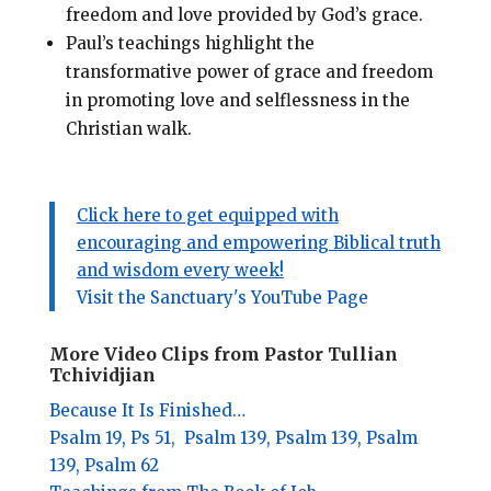
freedom and love provided by God’s grace.
Paul’s teachings highlight the
transformative power of grace and freedom
in promoting love and selflessness in the
Christian walk.
Click here to get equipped with
encouraging and empowering Biblical truth
and wisdom every week!
Visit the Sanctuary's YouTube Page
More Video Clips from Pastor Tullian
Tchividjian
Because It Is Finished…
Psalm 19,
Ps 51,
Psalm 139,
Psalm 139,
Psalm
139,
Psalm 62