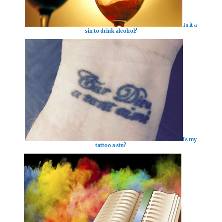
Is it a
sin to drink alcohol?
Is my
tattoo a sin?