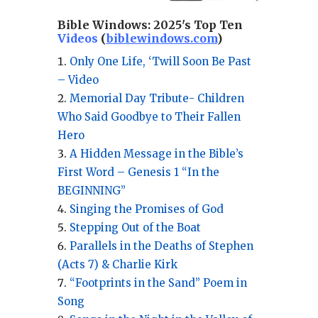
Bible Windows:
2025's Top Ten
Videos
(
biblewindows.com
)
Only One Life, ‘Twill Soon Be Past
– Video
Memorial Day Tribute- Children
Who Said Goodbye to Their Fallen
Hero
A Hidden Message in the Bible’s
First Word – Genesis 1 “In the
BEGINNING”
Singing the Promises of God
Stepping Out of the Boat
Parallels in the Deaths of Stephen
(Acts 7) & Charlie Kirk
“Footprints in the Sand” Poem in
Song