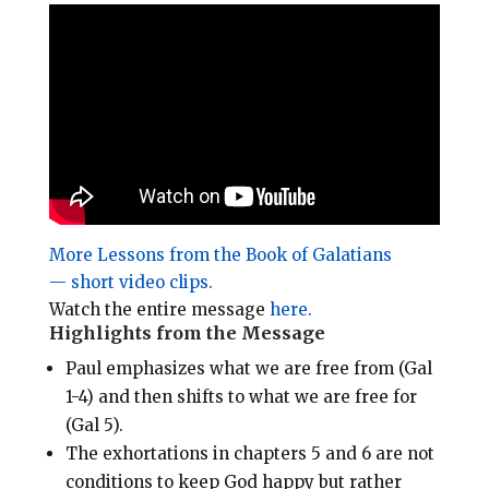
i
e
t
r
l
b
e
e
o
r
o
e
k
s
t
More Lessons from the Book of Galatians
— short video clips.
Watch the entire message
here.
Highlights from the Message
Paul emphasizes what we are free from (Gal
1-4
) and then shifts to what we are free for
(Gal 5
).
The exhortations in chapters 5 and 6 are not
conditions to keep God happy but rather