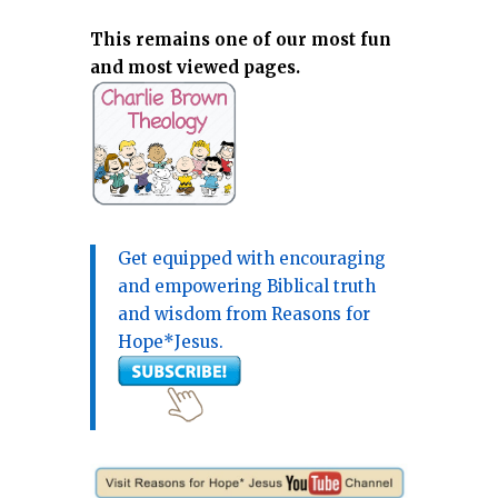
This remains one of our most fun
and most viewed pages.
Get equipped with encouraging
and empowering Biblical truth
and wisdom from Reasons for
Hope*Jesus.