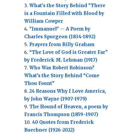
What's the Story Behind "There
is a Fountain Filled with Blood by
William Cowper
"Immanuel" -- A Poem by
Charles Spurgeon (1834-1892)
Prayers from Billy Graham
“The Love of God is Greater Far”
by Frederick M. Lehman (1917)
Who Was Robert Robinson?
What’s the Story Behind “Come
Thou Fount”
24 Reasons Why I Love America,
by John Wayne (1907-1979)
The Hound of Heaven, a poem by
Francis Thompson (1859–1907)
40 Quotes from Frederick
Buechner (1926-2022)