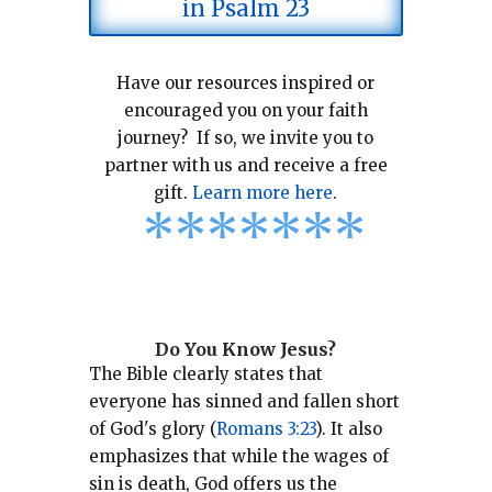
in Psalm 23
Have our resources inspired or
encouraged you on your faith
journey? If so, we invite you to
partner with us and receive a free
gift.
Learn more here
.
*
*
*
*
*
*
*
Do You Know Jesus?
The Bible clearly states that
everyone has sinned and fallen short
of God's glory (
Romans 3:23
).
It also
emphasizes that while the wages of
sin is death, God offers us the