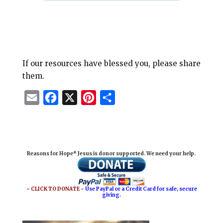
If our resources have blessed you, please share
them.
E
F
X
P
S
m
a
i
h
a
c
n
a
i
e
t
r
Reasons for Hope* Jesus is donor supported. We need your help.
l
b
e
e
o
r
o
e
~ CLICK TO DONATE ~
Use PayPal or a Credit Card for safe, secure
giving.
k
s
t