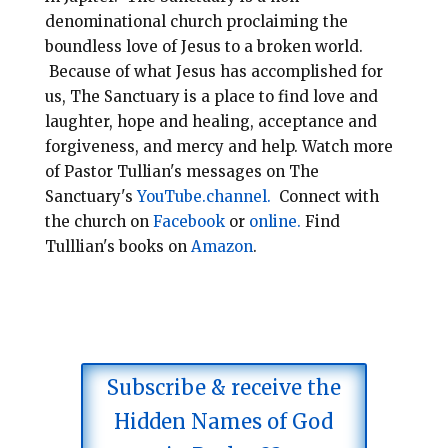
denominational
church
proclaiming the
boundless love of Jesus to a broken world.
Because of what Jesus has accomplished for
us, The Sanctuary is a place to find love and
laughter, hope and healing, acceptance and
forgiveness, and mercy and help.
Watch more
of Pastor Tullian's messages on The
Sanctuary's
YouTube.channel.
Connect with
the church on
Facebook
or
online.
Find
Tulllian's books on
Amazon
.
Subscribe & receive the
Hidden Names of God