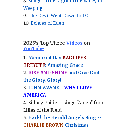
Songs in the Night in the Valley of
Weeping
The Devil Went Down to D.C.
Echoes of Eden
2025's Top Three
Videos
on
YouTube
Memorial Day
BAGPIPES
TRIBUTE
: Amazing Grace
RISE AND SHINE
and Give God
the Glory, Glory!
JOHN WAYNE ~
WHY I LOVE
AMERICA
Sidney Poitier - sings "Amen" from
Lilies of the Field
Hark! the Herald Angels Sing --
CHARLIE BROWN
Christmas