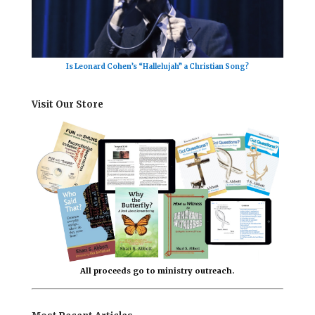
Is Leonard Cohen’s “Hallelujah” a Christian Song?
Visit Our Store
All proceeds go to ministry outreach.