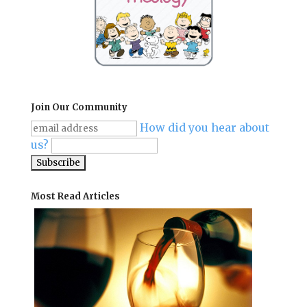
Join Our Community
How did you hear about
us?
Most Read Articles