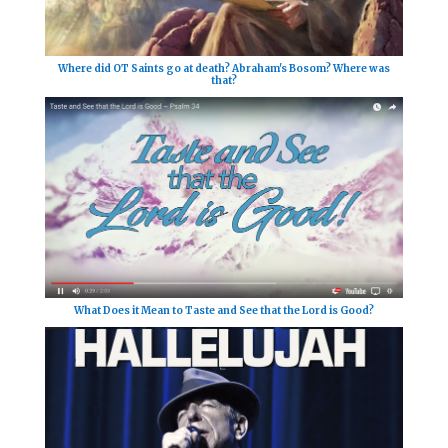
Where did OT Saints go at death? Abraham's Bosom? Where was
that?
What Does it Mean to Taste and See that the Lord is Good?