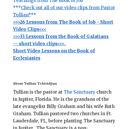
Teachings from The Book of Job
***
Check out all of our video clips from Pastor
Tullian*
**
>>>26 Lessons from The Book of Job - Short
Video Clips<<<
>>>33 Lessons from the Book of Galatians
— short video clips<<<.
Short Video Lessons on the Book of
Ecclesiastes
About Tullian Tchividjian
Tullian is the pastor at
The Sanctuary
church
in Jupiter, Florida.
He is the grandson of the
late evangelist Billy Graham and his wife Ruth
Graham. Tullian pastored two churches in Ft.
Lauderdale, FL, before planting
The Sanctuary
in Jupiter. The Sanctuary is a non-