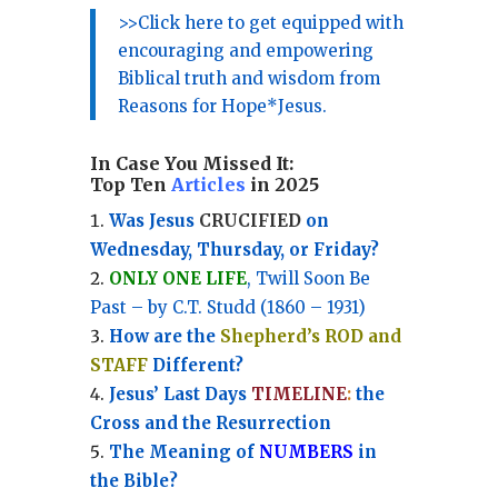
>>Click here to get equipped with
encouraging and empowering
Biblical truth and wisdom from
Reasons for Hope*Jesus.
In Case You Missed It:
Top Ten
Articles
in 2025
Was Jesus
CRUCIFIED
on
Wednesday, Thursday, or Friday?
ONLY ONE LIFE
, Twill Soon Be
Past – by C.T. Studd (1860 – 1931)
How are the
Shepherd’s ROD and
STAFF
Different?
Jesus’ Last Days
TIMELINE
:
the
Cross and the Resurrection
Th
e Meaning of
NUMBERS
in
the Bible?