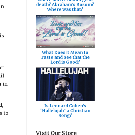
death? Abraham's Bosom?
in
Where was that?
is
What Does it Mean to
Taste and See that the
Lord is Good?
ct
il
h in
d,
Is Leonard Cohen’s
“Hallelujah” a Christian
s to
Song?
Visit Our Store