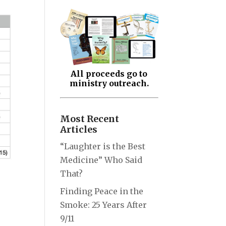
All proceeds go to
ministry outreach.
Most Recent
Articles
“Laughter is the Best
Medicine” Who Said
That?
Finding Peace in the
Smoke: 25 Years After
9/11