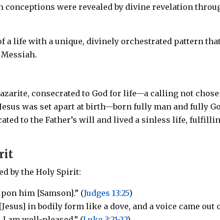
th conceptions were revealed by divine revelation throu
 a life with a unique, divinely orchestrated pattern tha
 Messiah.
azarite, consecrated to God for life—a calling not chos
 Jesus was set apart at birth—born fully man and fully G
d to the Father’s will and lived a sinless life, fulfilli
rit
 by the Holy Spirit:
upon him [Samson].” (
Judges 13:25
)
esus] in bodily form like a dove, and a voice came out 
 I am well-pleased.” (
Luke 3:21-22
)