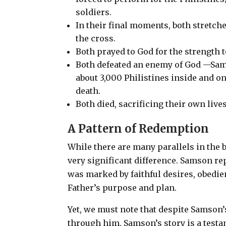
soldiers.
In their final moments, both stretc
the cross.
Both prayed to God for the strength 
Both defeated an enemy of God —Sams
about 3,000 Philistines inside and on
death.
Both died, sacrificing their own live
A Pattern of Redemption
While there are many parallels in the b
very significant difference.
Samson repe
was marked by faithful desires, obedi
Father’s purpose and plan.
Yet, we must note that despite Samson’
through him. Samson’s story is a testa