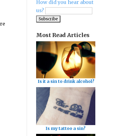
How did you hear about
us?
ere
Most Read Articles
Is it a sin to drink alcohol?
Is my tattoo a sin?