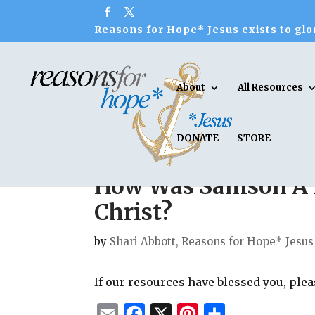
Reasons for Hope* Jesus exists to glor
About
All Resources
DONATE
STORE
How Was Samson A 
Christ?
by
Shari Abbott, Reasons for Hope* Jesus
If our resources have blessed you, ple
E
F
X
P
S