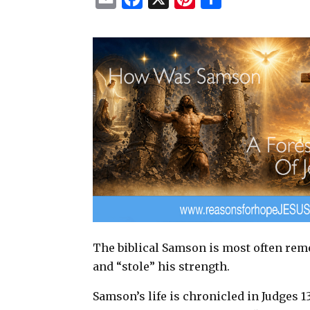
m
a
i
h
a
c
n
a
i
e
t
r
l
b
e
e
o
r
o
e
k
s
t
The biblical Samson is most often reme
and “stole” his strength.
Samson’s life is chronicled in Judges 1