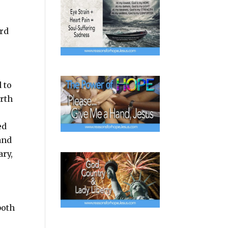
ard
 to
irth
ed
and
ary,
both