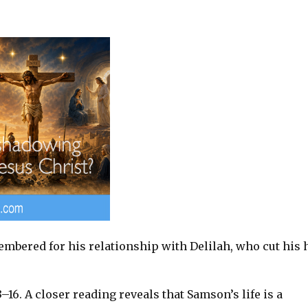
mbered for his relationship with Delilah, who cut his 
3–16
. A closer reading reveals that Samson’s life is a