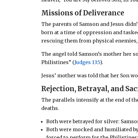
Missions of Deliverance
The parents of Samson and Jesus didn’t
born at a time of oppression and tas
rescuing them from physical enemies, 
The angel told Samson’s mother her s
Philistines” (
Judges 13:5
).
Jesus’ mother was told that her Son wo
Rejection, Betrayal, and Sac
The parallels intensify at the end of t
deaths.
Both were betrayed for silver: Samson
Both were mocked and humiliated by
forced to perform for the Philistine