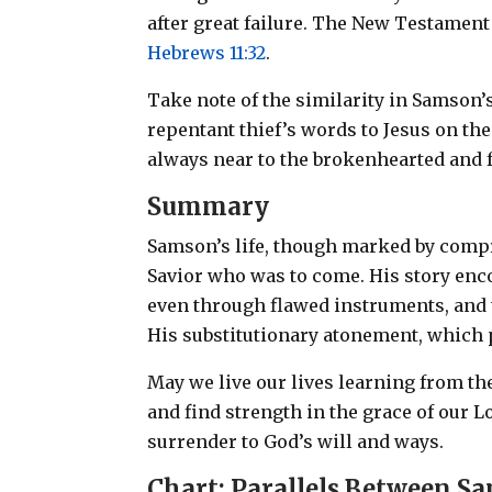
after great failure. The New Testament
Hebrews 11:32
.
Take note of the similarity in Samson’
repentant thief’s words to Jesus on t
always near to the brokenhearted and f
Summary
Samson’s life, though marked by compr
Savior who was to come. His story enc
even through flawed instruments, and 
His substitutionary atonement, which p
May we live our lives learning from 
and find strength in the grace of our 
surrender to God’s will and ways.
Chart: Parallels Between S