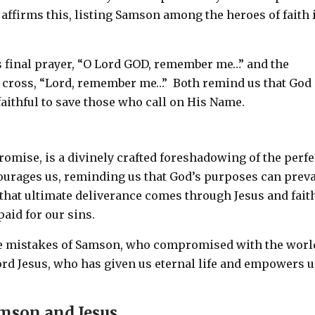
 affirms this, listing Samson among the heroes of faith 
s final prayer, “O Lord GOD, remember me…” and the
he cross, “Lord, remember me…” Both remind us that God 
aithful to save those who call on His Name.
omise, is a divinely crafted foreshadowing of the perfe
ourages us, reminding us that God’s purposes can preva
that ultimate deliverance comes through Jesus and fait
aid for our sins.
the mistakes of Samson, who compromised with the worl
Lord Jesus, who has given us eternal life and empowers u
amson and Jesus