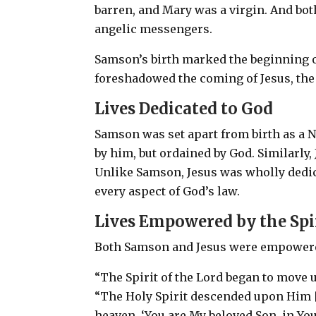
barren, and Mary was a virgin. And bo
angelic messengers.
Samson’s birth marked the beginning of
foreshadowed the coming of Jesus, the
Lives Dedicated to God
Samson was set apart from birth as a N
by him, but ordained by God. Similarly,
Unlike Samson, Jesus was wholly dedicate
every aspect of God’s law.
Lives Empowered by the Spi
Both Samson and Jesus were empowered
“The Spirit of the Lord began to move 
“The Holy Spirit descended upon Him [J
heaven, ‘You are My beloved Son, in You