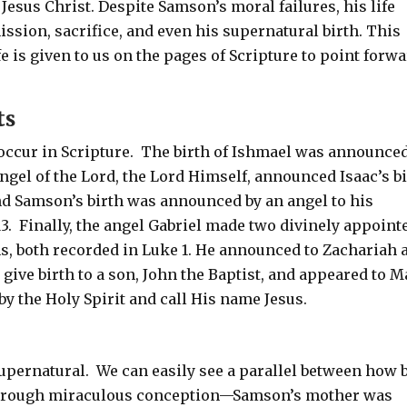
sus Christ. Despite Samson’s moral failures, his life
mission, sacrifice, and even his supernatural birth. This
fe is given to us on the pages of Scripture to point forw
ts
ccur in Scripture.
The birth of Ishmael was announced
ngel of the Lord, the Lord Himself, announced Isaac’s b
nd Samson’s birth was announced by an angel to his
13
.
Finally, the angel Gabriel made two divinely appoint
s, both recorded in Luke 1
. He announced to Zachariah 
give birth to a son, John the Baptist, and appeared to M
by the Holy Spirit and call His name Jesus.
supernatural.
We can easily see a parallel between how 
through miraculous conception—Samson’s mother was