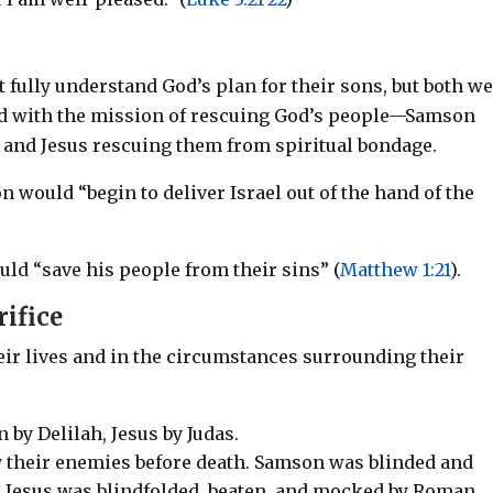
 fully understand God’s plan for their sons, but both w
ked with the mission of rescuing God’s people—Samson
and Jesus rescuing them from spiritual bondage.
on would
“begin to deliver Israel out of the hand of the
uld “save his people from their sins” (
Matthew 1:21
).
rifice
heir lives and in the circumstances surrounding their
 by Delilah, Jesus by Judas.
 their enemies before death. Samson was blinded and
s; Jesus was blindfolded, beaten, and mocked by Roman