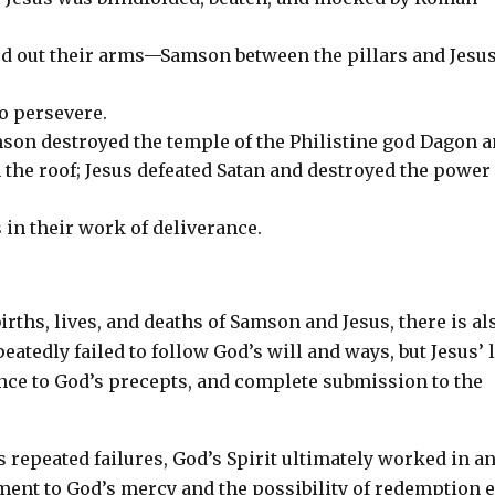
hed out their arms—Samson between the pillars and Jesu
to persevere.
on destroyed the temple of the Philistine god Dagon 
 the roof; Jesus defeated Satan and destroyed the power
s in their work of deliverance.
irths, lives, and deaths of Samson and Jesus, there is al
atedly failed to follow God’s will and ways, but Jesus’ l
ence to God’s precepts, and complete submission to the
s repeated failures, God’s Spirit ultimately worked in a
ment to God’s mercy and the possibility of redemption 