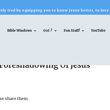
ify God by equipping you to know Jesus better, to love
Bible Windows
Got ?
Fun Stuff!
YouTube
Foreshadowing Of Jesus
ase share them.