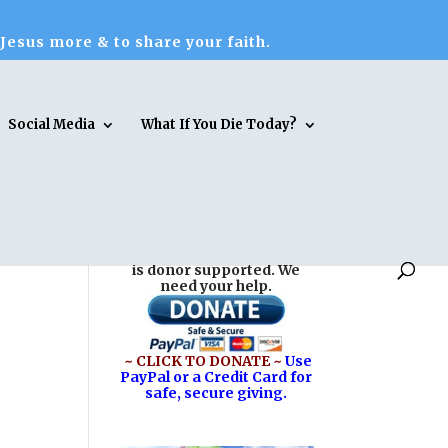
 Jesus more & to share your faith.
Social Media
What If You Die Today?
Reasons for Hope* Jesus
is donor supported. We
need your help.
~ CLICK TO DONATE ~
Use
PayPal or a Credit Card for
safe, secure giving.