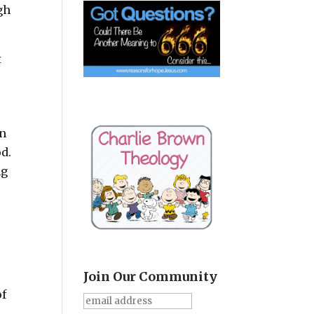
gh
t
en
od.
ng
Join Our Community
of