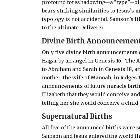
profound foreshadowing—a “type”—of Je
bears striking similarities to Jesus’s 
typology is not accidental. Samson’s li
to the ultimate Deliverer.
Divine Birth Announcemen
Only five divine birth announcements o
Hagar by an angel in Genesis 16
.
The A
to Abraham and Sarah in Genesis 18
, a
mother, the wife of Manoah, in Judges 
announcements of future miracle birth
Elizabeth that they would conceive and 
telling her she would conceive a child 
Supernatural Births
All five of the announced births were 
Samson and Jesus entered the world 