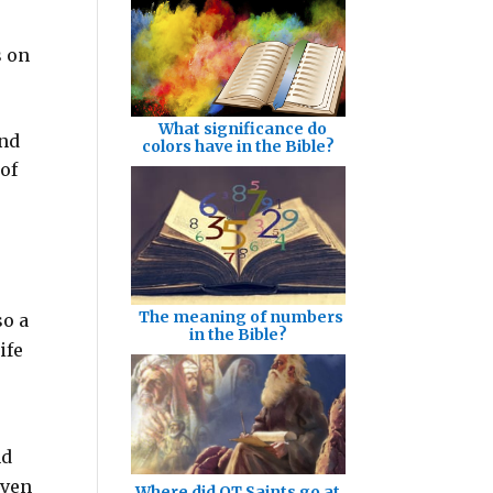
s on
What significance do
and
colors have in the Bible?
 of
The meaning of numbers
so a
in the Bible?
ife
nd
even
Where did OT Saints go at