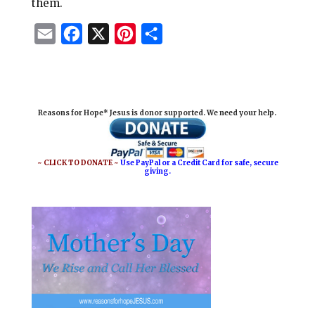
them.
E
F
X
P
S
m
a
i
h
a
c
n
a
i
e
t
r
Reasons for Hope* Jesus is donor supported. We need your help.
l
b
e
e
o
r
o
e
~ CLICK TO DONATE ~
Use PayPal or a Credit Card for safe, secure
giving.
k
s
t