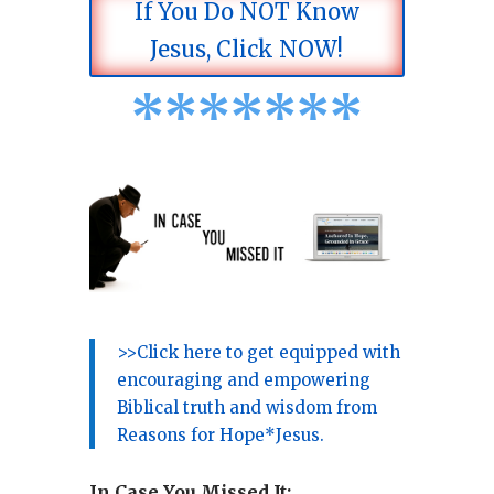
If You Do NOT Know
Jesus, Click NOW!
*
*
*
*
*
*
*
>>Click here to get equipped with
encouraging and empowering
Biblical truth and wisdom from
Reasons for Hope*Jesus.
In Case You Missed It: