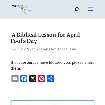
A Biblical Lesson for April
Fool’s Day
by
Chuck Myer, Reasons for Hope* Jesus
If our resources have blessed you, please share
them.
E
F
X
P
S
m
a
i
h
a
c
n
a
i
e
t
r