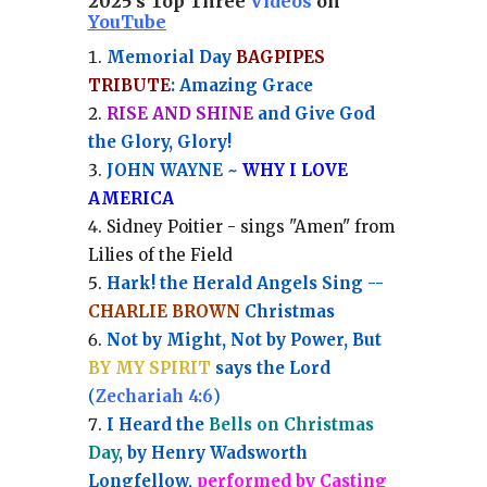
2025's Top Three
Videos
on
YouTube
Memorial Day
BAGPIPES
TRIBUTE
: Amazing Grace
RISE AND SHINE
and Give God
the Glory, Glory!
JOHN WAYNE ~
WHY I LOVE
AMERICA
Sidney Poitier - sings "Amen" from
Lilies of the Field
Hark! the Herald Angels Sing --
CHARLIE BROWN
Christmas
Not by Might, Not by Power, But
BY MY SPIRIT
says the Lord
(
Zechariah 4:6
)
I Heard the
Bells on Christmas
Day
, by Henry Wadsworth
Longfellow,
performed by Casting