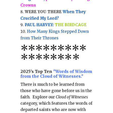
Crowns
WERE YOU THERE
When They
Crucified My Lord?
PAUL HARVEY:
THE BIRDCAGE
How Many Kings Stepped Down
from Their Thrones
*
*
*
*
*
*
*
**
*******
*
2025's Top Ten
"Words of Wisdom
from the Cloud of Witnesses."
There is much to be learned from
those who have gone before us in the
faith.
Explore our
Cloud of Witnesses
category, which
features the words of
departed saints who are now with