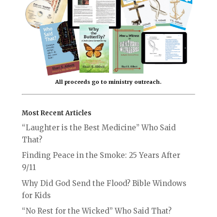
All proceeds go to ministry outreach.
Most Recent Articles
“Laughter is the Best Medicine” Who Said
That?
Finding Peace in the Smoke: 25 Years After
9/11
Why Did God Send the Flood? Bible Windows
for Kids
“No Rest for the Wicked” Who Said That?