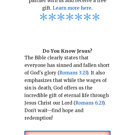
partner with us and receive a free
gift.
Learn more here
.
*
*
*
*
*
*
*
Do You Know Jesus?
The Bible clearly states that
everyone has sinned and fallen short
of God's glory (
Romans 3:23
).
It also
emphasizes that while the wages of
sin is death, God offers us the
incredible gift of eternal life through
Jesus Christ our Lord (
Romans 6:23
).
Don’t wait—find hope and
redemption!