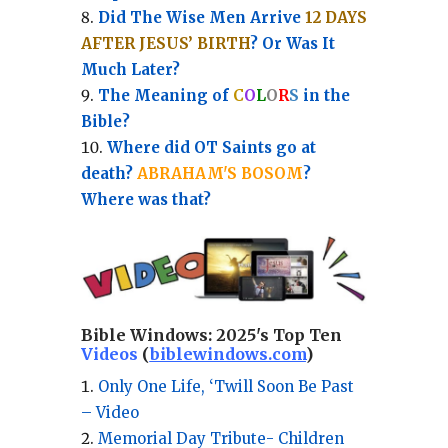
Did The Wise Men Arrive
12 DAYS
AFTER JESUS’ BIRTH
? Or Was It
Much Later?
The Meaning of
C
O
L
O
R
S
in the
Bible?
Where did OT Saints go at
death?
ABRAHAM'S BOSOM
?
Where was that?
Bible Windows:
2025's Top Ten
Videos
(
biblewindows.com
)
Only One Life, ‘Twill Soon Be Past
– Video
Memorial Day Tribute- Children