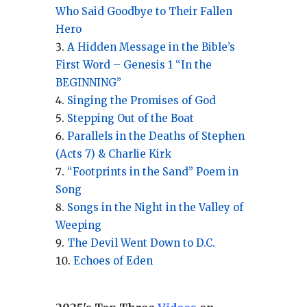
Who Said Goodbye to Their Fallen
Hero
A Hidden Message in the Bible’s
First Word – Genesis 1 “In the
BEGINNING”
Singing the Promises of God
Stepping Out of the Boat
Parallels in the Deaths of Stephen
(Acts 7) & Charlie Kirk
“Footprints in the Sand” Poem in
Song
Songs in the Night in the Valley of
Weeping
The Devil Went Down to D.C.
Echoes of Eden