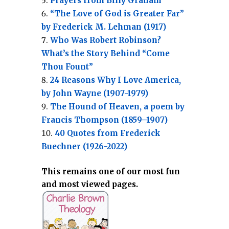
Prayers from Billy Graham
“The Love of God is Greater Far”
by Frederick M. Lehman (1917)
Who Was Robert Robinson?
What’s the Story Behind “Come
Thou Fount”
24 Reasons Why I Love America,
by John Wayne (1907-1979)
The Hound of Heaven, a poem by
Francis Thompson (1859–1907)
40 Quotes from Frederick
Buechner (1926-2022)
This remains one of our most fun
and most viewed pages.