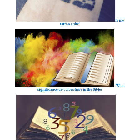
Is my
tattoo a sin?
What
significance do colors have in the Bible?