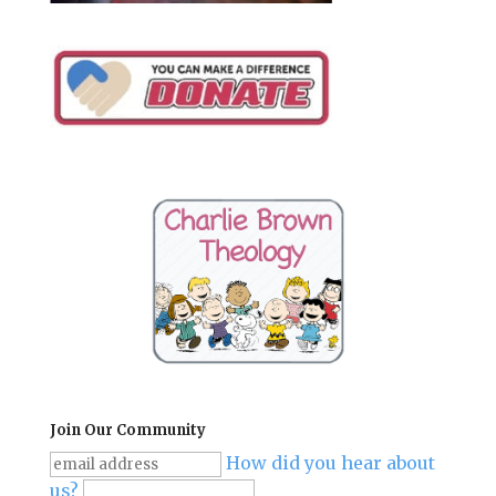
Join Our Community
How did you hear about
us?