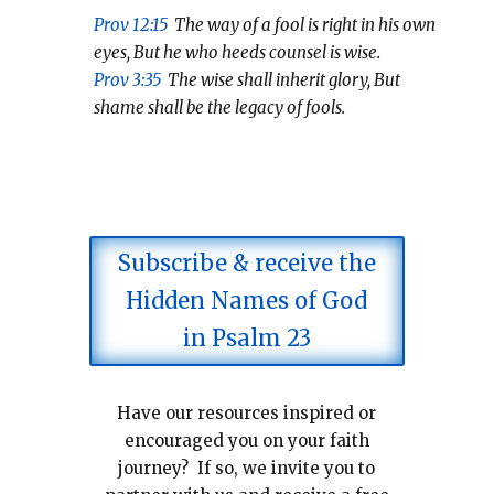
Prov 12:15
The way of a fool is right in his own
eyes, But he who heeds counsel is wise.
Prov 3:35
The wise shall inherit glory, But
shame shall be the legacy of fools.
Subscribe & receive the
Hidden Names of God
in Psalm 23
Have our resources inspired or
encouraged you on your faith
journey? If so, we invite you to