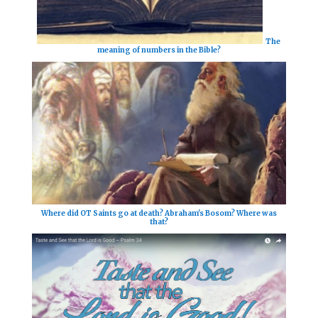
The
meaning of numbers in the Bible?
Where did OT Saints go at death? Abraham's Bosom? Where was
that?