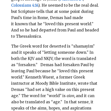
Colossians 4:14
). He seemed to be the real deal.
b
ut Scripture tells that at some point during
Paul’s time in Rome, Demas had made
it known that he “loved this present world.”
And so he had departed from Paul and headed
to Thessalonica.
The Greek word for deserted is “shamayim”
and it speaks of “letting someone down.” In
both the KJV and NKJV, the word is translated
as “forsaken.” Demas had forsaken Paul by
leaving Paul because he “
loved this present
world.” Kenneth Wuest, a former Greek
instructor at Moody Bible Institute, wrote that
Demas “had set a high value on this present
age.” The word for “world” is
aion,
and it can
also be translated as “age.” In that sense, it
speaks of the aims, hopes, and aspirations