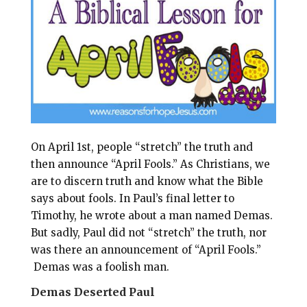
l
b
e
e
o
r
o
e
k
s
t
On April 1st, people “stretch” the truth and
then announce “April Fools.” As Christians, we
are to discern truth and know what the Bible
says about fools.
In Paul’s final letter to
Timothy, he wrote about a man named Demas.
But sadly, Paul did not “stretch” the truth, nor
was there an announcement of “April Fools.”
Demas was a foolish man.
Demas Deserted Paul