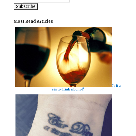
Most Read Articles
Is it a
sin to drink alcohol?