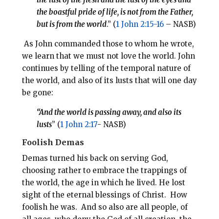
the boastful pride of life, is not from the Father,
but is from the world
.” (
1 John 2:15-16
– NASB)
As John commanded those to whom he wrote,
we learn that we must not love the world. John
continues by telling of the temporal nature of
the world, and also of its lusts that will one day
be gone:
“And the world is passing away, and also its
lusts
” (
1 John 2:17
- NASB)
Foolish Demas
Demas turned his back on serving God,
choosing rather to embrace the trappings of
the world, the age in which he lived. He lost
sight of the eternal blessings of Christ. How
foolish he was. And so also are all people, of