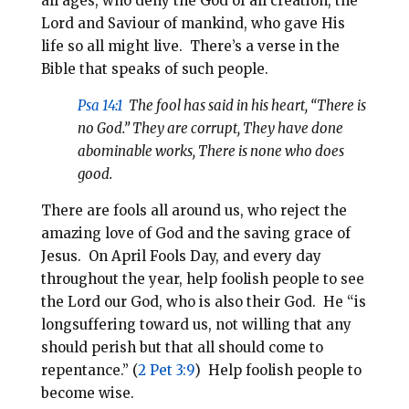
all ages, who deny the God of all creation, the
Lord and Saviour of mankind, who gave His
life so all might live.
There’s a verse in the
Bible that speaks of such people.
Psa 14:1
The fool has said in his heart, “There is
no God.” They are corrupt, They have done
abominable works, There is none who does
good.
There are fools all around us, who reject the
amazing love of God and the saving grace of
Jesus. On April Fools Day, and every day
throughout the year, help foolish people to see
the Lord our God, who is also their God. He “is
longsuffering toward us, not willing that any
should perish but that all should come to
repentance.” (
2 Pet 3:9
) Help foolish people to
become wise.