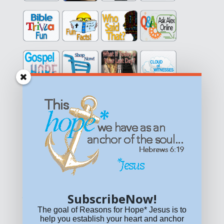
Get equipped with KNOWLEDGE! Be encouraged in HOPE!
Live empowered with LOVE!
© All content on this site is copyrighted. Social sharing is
permitted.
For other permissions, read our
permissions
policy
or email
HOPE@reasonsforhopeJesus.com
SubscribeNow!
What if Today is Your Last Day?
Answer Now!
The goal of Reasons for Hope* Jesus is to
help you establish your heart and anchor