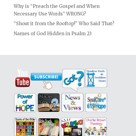
Why is “Preach the Gospel and When
Necessary Use Words” WRONG?
“Shout it from the Rooftop!” Who Said That?
Names of God Hidden in Psalm 23