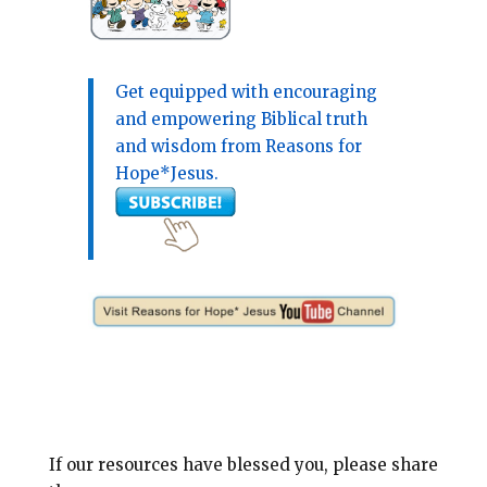
Get equipped with encouraging
and empowering Biblical truth
and wisdom from Reasons for
Hope*Jesus.
If our resources have blessed you, please share