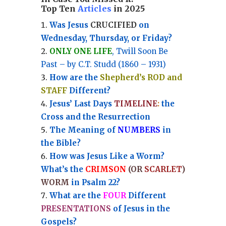
Top Ten
Articles
in 2025
Was Jesus
CRUCIFIED
on
Wednesday, Thursday, or Friday?
ONLY ONE LIFE
, Twill Soon Be
Past – by C.T. Studd (1860 – 1931)
How are the
Shepherd’s ROD and
STAFF
Different?
Jesus’ Last Days
TIMELINE
:
the
Cross and the Resurrection
Th
e Meaning of
NUMBERS
in
the Bible?
How was Jesus Like a Worm?
What’s the
CRIMSON
(OR
SCARLET
)
WORM
in Psalm 22?
What are the
FOUR
Different
PRESENTATIONS
of Jesus in the
Gospels?