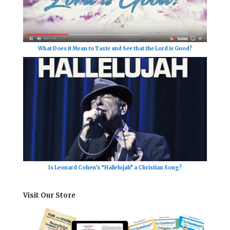
What Does it Mean to Taste and See that the Lord is Good?
Is Leonard Cohen’s “Hallelujah” a Christian Song?
Visit Our Store