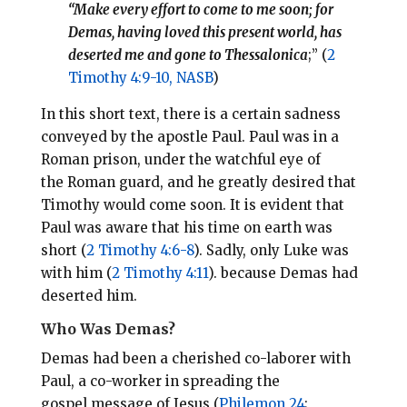
“Make every effort to come to me soon; for
Demas, having loved this present world, has
deserted me and gone to Thessalonica
;” (
2
Timothy 4:9-10, NASB
)
In this short text, there is a certain sadness
conveyed by the apostle Paul. Paul was in a
Roman prison, under the watchful eye of
the Roman guard, and he greatly desired that
Timothy would come soon. It is evident that
Paul was aware that his time on earth was
short (
2 Timothy 4:6-8
). Sadly, only Luke was
with him (
2 Timothy 4:11
). because Demas had
deserted him.
Who Was Demas?
Demas had been a cherished co-laborer with
Paul, a co-worker in spreading the
gospel message of Jesus (
Philemon 24
;