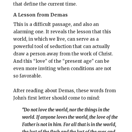
that define the current time.
A Lesson from Demas
This is a difficult passage, and also an
alarming one. It reveals the lesson that this
world, in which we live, can serve as a
powerful tool of seduction that can actually
draw a person away from the work of Christ.
And this “love” of the “present age” can be
even more inviting when conditions are not
so favorable.
After reading about Demas, these words from
John’s first letter should come to mind:
“Do not love the world, nor the things in the
world. If anyone loves the world, the love of the
Father is not in him. For all that is in the world,
the lust of the flesh and the lust of the eyes and