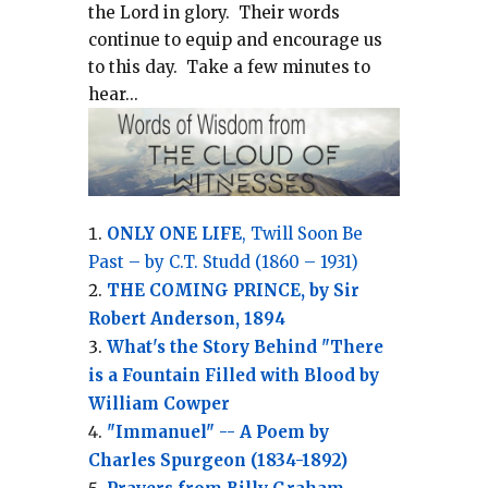
the Lord in glory.
Their words
continue to equip and encourage us
to this day.
Take a few minutes to
hear...
ONLY ONE LIFE
, Twill Soon Be
Past – by C.T. Studd (1860 – 1931)
THE COMING PRINCE, by Sir
Robert Anderson, 1894
What's the Story Behind "There
is a Fountain Filled with Blood by
William Cowper
"Immanuel" -- A Poem by
Charles Spurgeon (1834-1892)