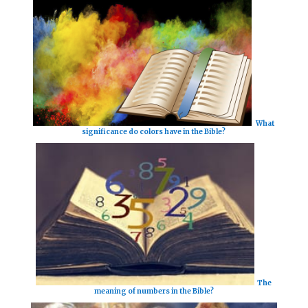
What
significance do colors have in the Bible?
The
meaning of numbers in the Bible?