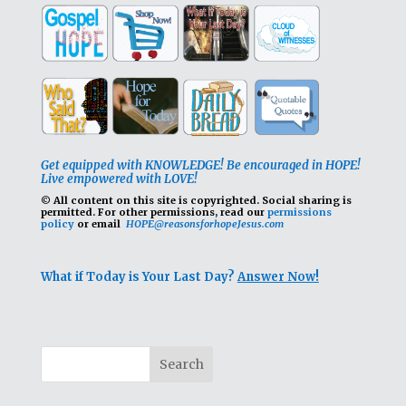
Get equipped with KNOWLEDGE! Be encouraged in HOPE!
Live empowered with LOVE!
© All content on this site is copyrighted. Social sharing is
permitted.
For other permissions, read our
permissions
policy
or email
HOPE@reasonsforhopeJesus.com
What if Today is Your Last Day?
Answer Now!