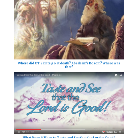
Where did OT Saints go at death? Abraham's Bosom? Where was
that?
What Does it Mean to Taste and See that the Lord is Good?