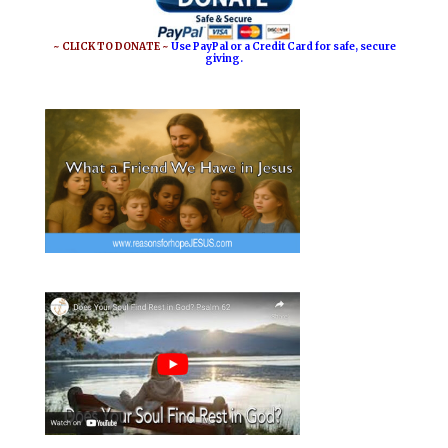
~ CLICK TO DONATE ~
Use PayPal or a Credit Card for safe, secure
giving.