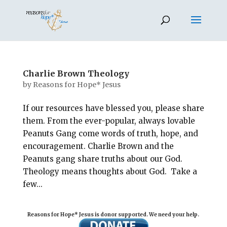
Charlie Brown Theology
by
Reasons for Hope* Jesus
If our resources have blessed you, please share
them. From the ever-popular, always lovable
Peanuts Gang come words of truth, hope, and
encouragement. Charlie Brown and the
Peanuts gang share truths about our God.
Theology means thoughts about God. Take a
few...
Reasons for Hope* Jesus is donor supported. We need your help.