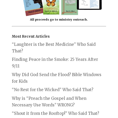
All proceeds go to ministry outreach.
Most Recent Articles
“Laughter is the Best Medicine” Who Said
That?
Finding Peace in the Smoke: 25 Years After
9/11
Why Did God Send the Flood? Bible Windows
for Kids
“No Rest for the Wicked” Who Said That?
Why is “Preach the Gospel and When
Necessary Use Words” WRONG?
“Shout it from the Rooftop!” Who Said That?