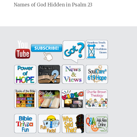
Names of God Hidden in Psalm 23