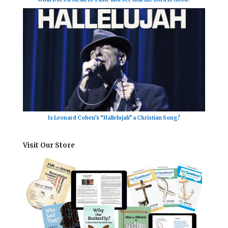
Is Leonard Cohen’s “Hallelujah” a Christian Song?
Visit Our Store