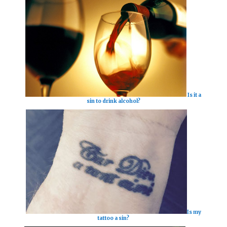
Is it a
sin to drink alcohol?
Is my
tattoo a sin?