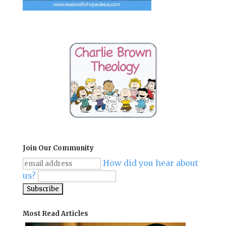
Join Our Community
How did you hear about
us?
Most Read Articles