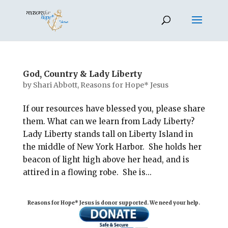
God, Country & Lady Liberty
by
Shari Abbott, Reasons for Hope* Jesus
If our resources have blessed you, please share
them. What can we learn from Lady Liberty?
Lady Liberty stands tall on Liberty Island in
the middle of New York Harbor. She holds her
beacon of light high above her head, and is
attired in a flowing robe. She is...
Reasons for Hope* Jesus is donor supported. We need your help.