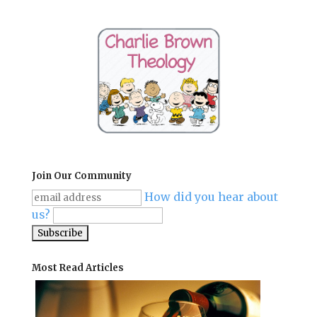
Join Our Community
How did you hear about
us?
Most Read Articles