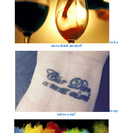
Is it a
sin to drink alcohol?
Is my
tattoo a sin?