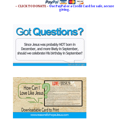
~ CLICK TO DONATE ~
Use PayPal or a Credit Card for safe, secure
giving.