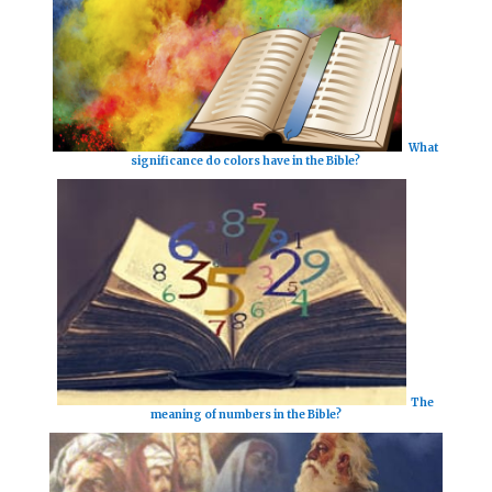
What
significance do colors have in the Bible?
The
meaning of numbers in the Bible?