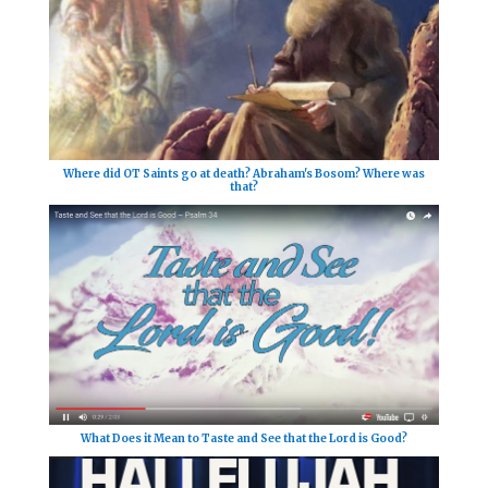
Where did OT Saints go at death? Abraham's Bosom? Where was
that?
What Does it Mean to Taste and See that the Lord is Good?