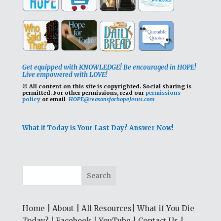
Get equipped with KNOWLEDGE! Be encouraged in HOPE!
Live empowered with LOVE!
© All content on this site is copyrighted. Social sharing is
permitted.
For other permissions, read our
permissions
policy
or email
HOPE@reasonsforhopeJesus.com
What if Today is Your Last Day?
Answer Now!
Home
|
About
|
All Resources
|
What if You Die
Today?
|
Facebook
|
YouTube
|
Contact Us
|