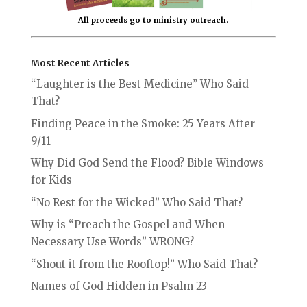
All proceeds go to ministry outreach.
Most Recent Articles
“Laughter is the Best Medicine” Who Said
That?
Finding Peace in the Smoke: 25 Years After
9/11
Why Did God Send the Flood? Bible Windows
for Kids
“No Rest for the Wicked” Who Said That?
Why is “Preach the Gospel and When
Necessary Use Words” WRONG?
“Shout it from the Rooftop!” Who Said That?
Names of God Hidden in Psalm 23