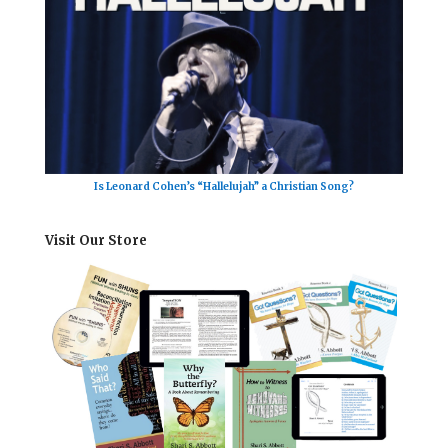
Is Leonard Cohen’s “Hallelujah” a Christian Song?
Visit Our Store