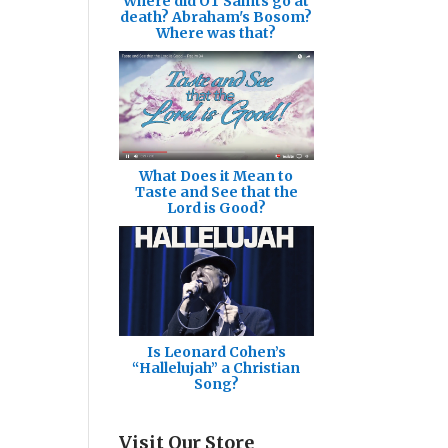
Where did OT Saints go at
death? Abraham's Bosom?
Where was that?
What Does it Mean to
Taste and See that the
Lord is Good?
Is Leonard Cohen’s
“Hallelujah” a Christian
Song?
Visit Our Store