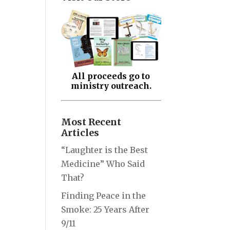
All proceeds go to
ministry outreach.
Most Recent
Articles
“Laughter is the Best
Medicine” Who Said
That?
Finding Peace in the
Smoke: 25 Years After
9/11