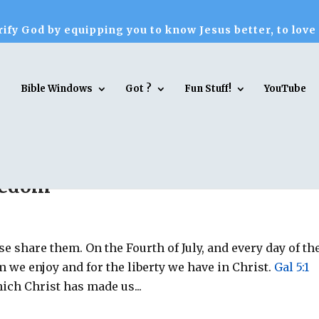
ify God by equipping you to know Jesus better, to love
Bible Windows
Got ?
Fun Stuff!
YouTube
reedom
se share them. On the Fourth of July, and every day of th
m we enjoy and for the liberty we have in Christ.
Gal 5:1
hich Christ has made us...