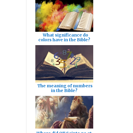
What significance do
colors have in the Bible?
The meaning of numbers
in the Bible?