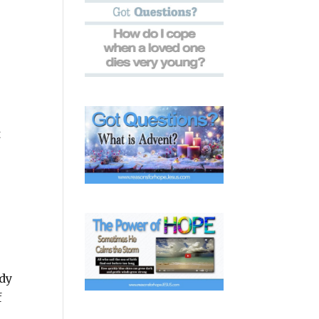
t
ady
f