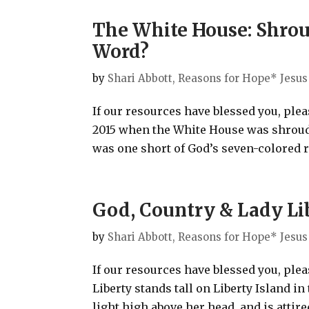
The White House: Shroud
Word?
by
Shari Abbott, Reasons for Hope* Jesus
If our resources have blessed you, ple
2015 when the White House was shrouded
was one short of God’s seven-colored r
God, Country & Lady Li
by
Shari Abbott, Reasons for Hope* Jesus
If our resources have blessed you, ple
Liberty stands tall on Liberty Island 
light high above her head, and is attired