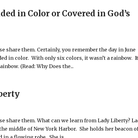
ed in Color or Covered in God’s
ase share them. Certainly, you remember the day in June
 in color. With only six colors, it wasn’t a rainbow. I
ainbow. (Read: Why Does the...
berty
ase share them. What can we learn from Lady Liberty? L
in the middle of New York Harbor. She holds her beacon o
 in a flowing robe. She is...