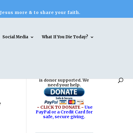
 Jesus more & to share your faith.
Social Media
What If You Die Today?
Reasons for Hope* Jesus
is donor supported. We
need your help.
e
~ CLICK TO DONATE ~
Use
PayPal or a Credit Card for
safe, secure giving.