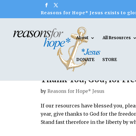
Reasons for Hope* Jesus exists to glor
About
All Resources
DONATE
STORE
Thank You, God, for F
by
Reasons for Hope* Jesus
If our resources have blessed you, plea
year, give thanks to God for the freedo
Stand fast therefore in the liberty by w