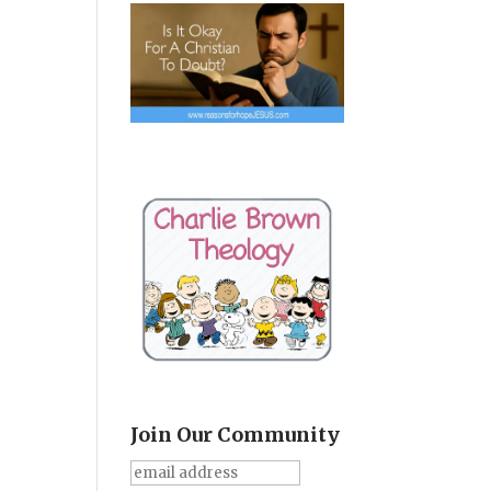
Join Our Community