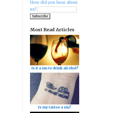
How did you hear about
us?
Most Read Articles
Is it a sin to drink alcohol?
Is my tattoo a sin?