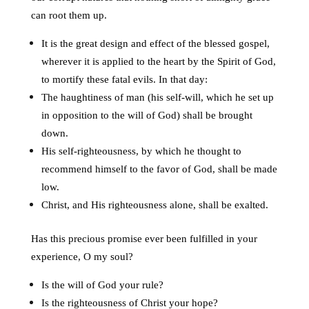
can root them up.
It is the great design and effect of the blessed gospel,
wherever it is applied to the heart by the Spirit of God,
to mortify these fatal evils. In that day:
The haughtiness of man (his self-will, which he set up
in opposition to the will of God) shall be brought
down.
His self-righteousness, by which he thought to
recommend himself to the favor of God, shall be made
low.
Christ, and His righteousness alone, shall be exalted.
Has this precious promise ever been fulfilled in your
experience, O my soul?
Is the will of God your rule?
Is the righteousness of Christ your hope?