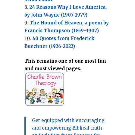
24 Reasons Why I Love America,
by John Wayne (1907-1979)
The Hound of Heaven, a poem by
Francis Thompson (1859–1907)
40 Quotes from Frederick
Buechner (1926-2022)
This remains one of our most fun
and most viewed pages.
Get equipped with encouraging
and empowering Biblical truth