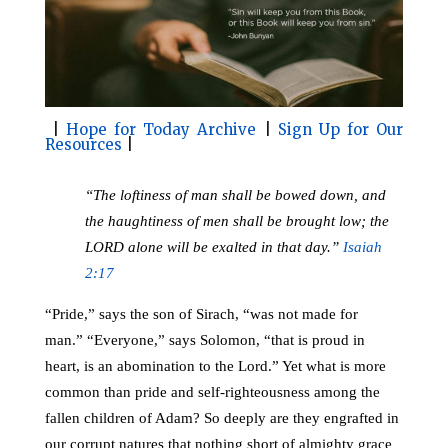
o
r
o
e
k
s
t
|
Hope for Today Archive
|
Sign Up for Our
Resources
|
“The loftiness of man shall be bowed down, and
the haughtiness of men shall be brought low; the
LORD alone will be exalted in that day.”
Isaiah
2:17
“Pride,” says the son of Sirach, “was not made for
man.”
“Everyone,” says Solomon, “that is proud in
heart, is an abomination to the Lord.” Yet what is more
common than pride and self-righteousness among the
fallen children of Adam? So deeply are they engrafted in
our corrupt natures that nothing short of almighty grace