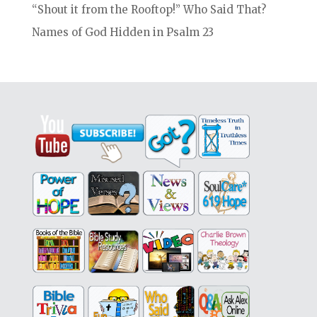
“Shout it from the Rooftop!” Who Said That?
Names of God Hidden in Psalm 23