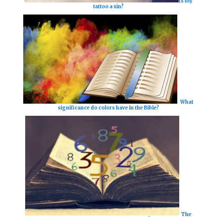
Is my
tattoo a sin?
What
significance do colors have in the Bible?
The