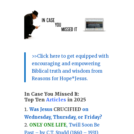
>>Click here to get equipped with
encouraging and empowering
Biblical truth and wisdom from
Reasons for Hope*Jesus.
In Case You Missed It:
Top Ten
Articles
in 2025
Was Jesus
CRUCIFIED
on
Wednesday, Thursday, or Friday?
ONLY ONE LIFE
, Twill Soon Be
Past – by C.T. Studd (1860 – 1931)