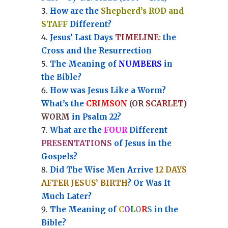
How are the
Shepherd’s ROD and
STAFF
Different?
Jesus’ Last Days
TIMELINE
:
the
Cross and the Resurrection
Th
e Meaning of
NUMBERS
in
the Bible?
How was Jesus Like a Worm?
What’s the
CRIMSON
(OR
SCARLET
)
WORM
in Psalm 22?
What are the
FOUR
Different
PRESENTATIONS
of Jesus in the
Gospels?
Did The Wise Men Arrive
12 DAYS
AFTER JESUS’ BIRTH
? Or Was It
Much Later?
The Meaning of
C
O
L
O
R
S
in the
Bible?