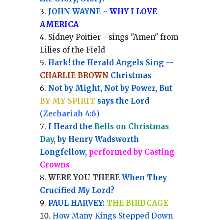
JOHN WAYNE ~
WHY I LOVE
AMERICA
Sidney Poitier - sings "Amen" from
Lilies of the Field
Hark! the Herald Angels Sing --
CHARLIE BROWN
Christmas
Not by Might, Not by Power, But
BY MY SPIRIT
says the Lord
(
Zechariah 4:6
)
I Heard the
Bells on Christmas
Day
, by Henry Wadsworth
Longfellow,
performed by Casting
Crowns
WERE YOU THERE
When They
Crucified My Lord?
PAUL HARVEY:
THE BIRDCAGE
How Many Kings Stepped Down