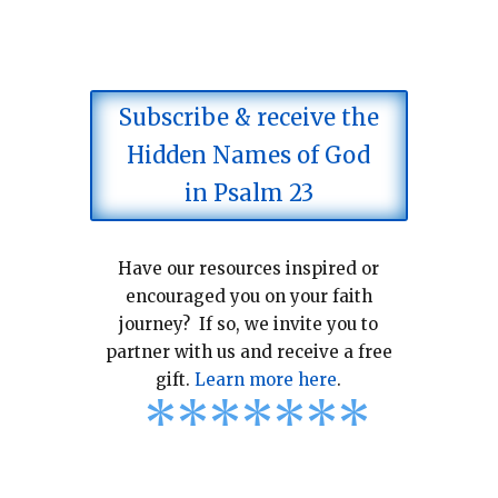
Subscribe & receive the
Hidden Names of God
in Psalm 23
Have our resources inspired or
encouraged you on your faith
journey? If so, we invite you to
partner with us and receive a free
gift.
Learn more here
.
*
*
*
*
*
*
*