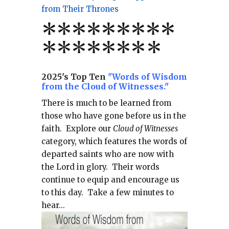
from Their Thrones
*
*
*
*
*
*
*
**
*******
*
2025's Top Ten
"Words of Wisdom
from the Cloud of Witnesses."
There is much to be learned from
those who have gone before us in the
faith.
Explore our
Cloud of Witnesses
category, which
features the words of
departed saints who are now with
the Lord in glory.
Their words
continue to equip and encourage us
to this day.
Take a few minutes to
hear...