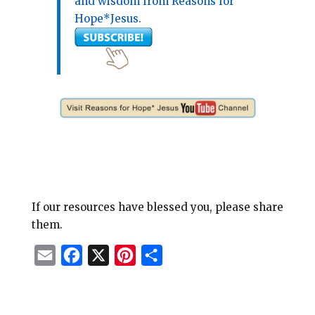
and wisdom from Reasons for
Hope*Jesus.
If our resources have blessed you, please share
them.
E
F
X
P
S
m
a
i
h
a
c
n
a