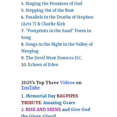
Singing the Promises of God
Stepping Out of the Boat
Parallels in the Deaths of Stephen
(Acts 7) & Charlie Kirk
“Footprints in the Sand” Poem in
Song
Songs in the Night in the Valley of
Weeping
The Devil Went Down to D.C.
Echoes of Eden
2025's Top Three
Videos
on
YouTube
Memorial Day
BAGPIPES
TRIBUTE
: Amazing Grace
RISE AND SHINE
and Give God
the Glory, Glory!