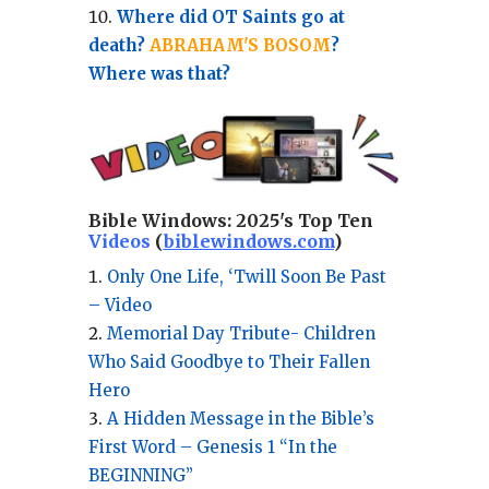
Where did OT Saints go at
death?
ABRAHAM'S BOSOM
?
Where was that?
Bible Windows:
2025's Top Ten
Videos
(
biblewindows.com
)
Only One Life, ‘Twill Soon Be Past
– Video
Memorial Day Tribute- Children
Who Said Goodbye to Their Fallen
Hero
A Hidden Message in the Bible’s
First Word – Genesis 1 “In the
BEGINNING”