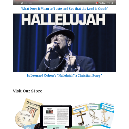
What Does it Mean to Taste and See that the Lord is Good?
Is Leonard Cohen’s “Hallelujah” a Christian Song?
Visit Our Store