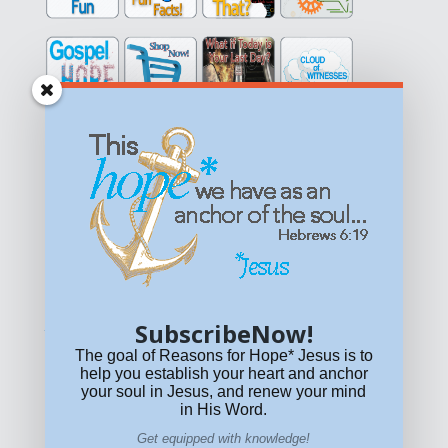
Get equipped with KNOWLEDGE! Be encouraged in HOPE!
Live empowered with LOVE!
© All content on this site is copyrighted. Social sharing is
permitted.
For other permissions, read our
permissions
policy
or email
HOPE@reasonsforhopeJesus.com
SubscribeNow!
What if Today is Your Last Day?
Answer Now!
The goal of Reasons for Hope* Jesus is to
help you establish your heart and anchor
your soul in Jesus, and renew your mind
in His Word.
Get equipped with knowledge!