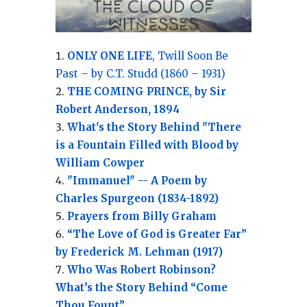
ONLY ONE LIFE
, Twill Soon Be
Past – by C.T. Studd (1860 – 1931)
THE COMING PRINCE, by Sir
Robert Anderson, 1894
What's the Story Behind "There
is a Fountain Filled with Blood by
William Cowper
"Immanuel" -- A Poem by
Charles Spurgeon (1834-1892)
Prayers from Billy Graham
“The Love of God is Greater Far”
by Frederick M. Lehman (1917)
Who Was Robert Robinson?
What’s the Story Behind “Come
Thou Fount”