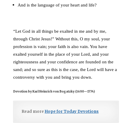
And is the language of your heart and life?
“Let God in all things be exalted in me and by me,
through Christ Jesus!” Without this, O my soul, your
profession is vain; your faith is also vain. You have
exalted yourself in the place of your Lord, and your
righteousness and your confidence are founded on the
sand; and so sure as this is the case, the Lord will have a
controversy with you and bring you down.
Devotion by Karl Heinrich von Bogatzky (1690
—
1774)
Read more
Hope for Today Devotions