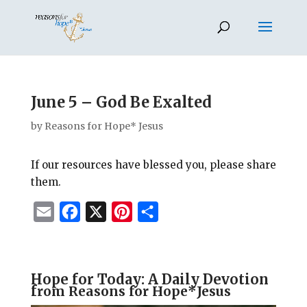
June 5 – God Be Exalted
by
Reasons for Hope* Jesus
If our resources have blessed you, please share
them.
E
F
X
P
S
m
a
i
h
a
c
n
a
i
e
t
r
Hope for Today: A Daily Devotion
f
rom Reasons for Hope*Jesus
l
b
e
e