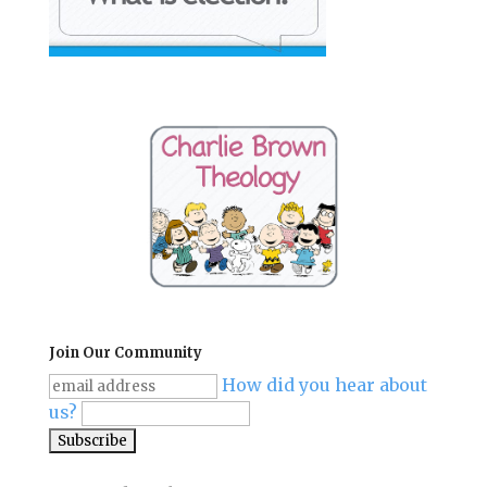
Join Our Community
How did you hear about
us?