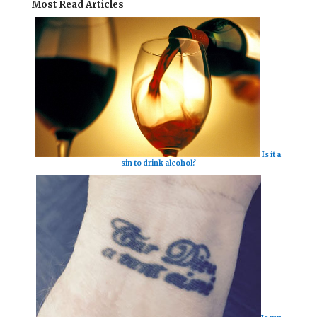
Most Read Articles
Is it a
sin to drink alcohol?