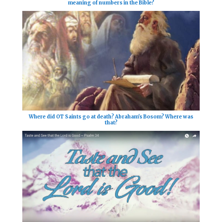
meaning of numbers in the Bible?
Where did OT Saints go at death? Abraham's Bosom? Where was
that?