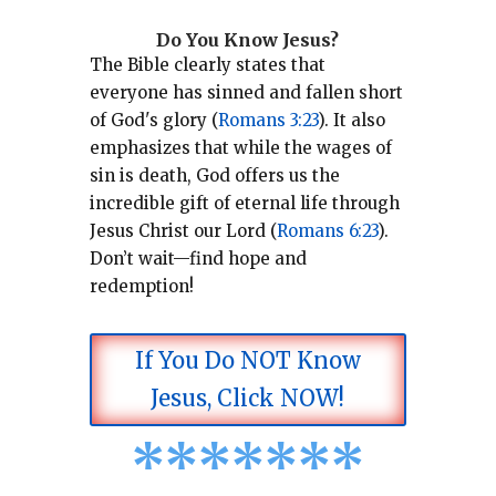
Do You Know Jesus?
The Bible clearly states that
everyone has sinned and fallen short
of God's glory (
Romans 3:23
).
It also
emphasizes that while the wages of
sin is death, God offers us the
incredible gift of eternal life through
Jesus Christ our Lord (
Romans 6:23
).
Don’t wait—find hope and
redemption!
If You Do NOT Know
Jesus, Click NOW!
*
*
*
*
*
*
*