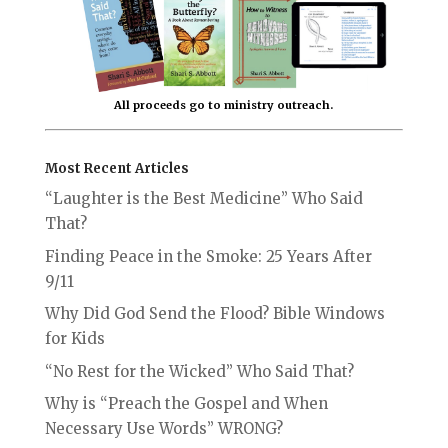
All proceeds go to ministry outreach.
Most Recent Articles
“Laughter is the Best Medicine” Who Said
That?
Finding Peace in the Smoke: 25 Years After
9/11
Why Did God Send the Flood? Bible Windows
for Kids
“No Rest for the Wicked” Who Said That?
Why is “Preach the Gospel and When
Necessary Use Words” WRONG?