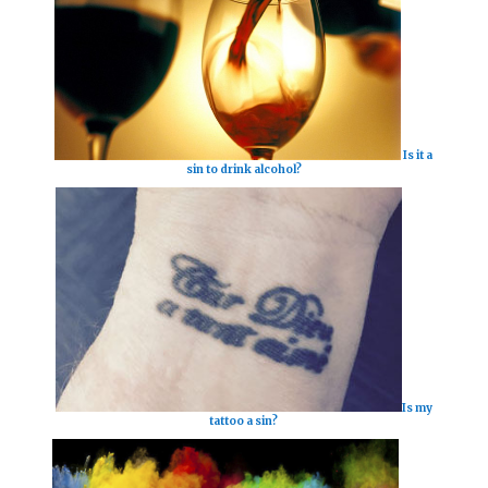
Is it a
sin to drink alcohol?
Is my
tattoo a sin?