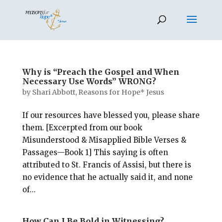
Why is “Preach the Gospel and When
Necessary Use Words” WRONG?
by
Shari Abbott, Reasons for Hope* Jesus
If our resources have blessed you, please share
them. [Excerpted from our book
Misunderstood & Misapplied Bible Verses &
Passages—Book 1] This saying is often
attributed to St. Francis of Assisi, but there is
no evidence that he actually said it, and none
of...
How Can I Be Bold in Witnessing?