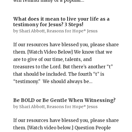
will remind many of a popular...
What does it mean to live your life as a
testimony for Jesus? 3 Steps!
by
Shari Abbott, Reasons for Hope* Jesus
If our resources have blessed you, please share
them. [Watch Video Below] We know that we
are to give of our time, talents, and
treasures to the Lord. But there’s another “t”
that should be included. The fourth “t” is
“testimony.” We should always be...
Be BOLD or Be Gentle When Witnessing?
by
Shari Abbott, Reasons for Hope* Jesus
If our resources have blessed you, please share
them. [Watch video below.] Question People