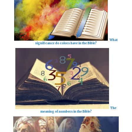
What
significance do colors have in the Bible?
The
meaning of numbers in the Bible?