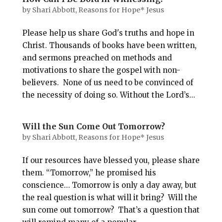
by
Shari Abbott, Reasons for Hope* Jesus
Please help us share God's truths and hope in
Christ. Thousands of books have been written,
and sermons preached on methods and
motivations to share the gospel with non-
believers. None of us need to be convinced of
the necessity of doing so. Without the Lord’s...
Will the Sun Come Out Tomorrow?
by
Shari Abbott, Reasons for Hope* Jesus
If our resources have blessed you, please share
them. “Tomorrow,” he promised his
conscience… Tomorrow is only a day away, but
the real question is what will it bring? Will the
sun come out tomorrow? That’s a question that