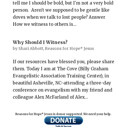
tell me I should be bold, but I’m not a very bold
person. Aren’t we supposed to be gentle like
doves when we talk to lost people? Answer
How we witness to others is...
Why Should I Witness?
by
Shari Abbott, Reasons for Hope* Jesus
If our resources have blessed you, please share
them. Today I am at The Cove (Billy Graham
Evangelistic Association Training Center), in
beautiful Asheville, NC–attending a three-day
conference on evangelism with my friend and
colleague Alex McFarland of Alex...
Reasons for Hope* Jesus is donor supported. We need your help.