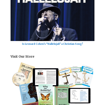
Is Leonard Cohen’s “Hallelujah” a Christian Song?
Visit Our Store