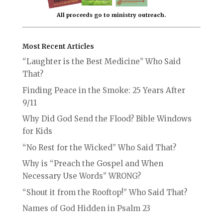
All proceeds go to ministry outreach.
Most Recent Articles
“Laughter is the Best Medicine” Who Said
That?
Finding Peace in the Smoke: 25 Years After
9/11
Why Did God Send the Flood? Bible Windows
for Kids
“No Rest for the Wicked” Who Said That?
Why is “Preach the Gospel and When
Necessary Use Words” WRONG?
“Shout it from the Rooftop!” Who Said That?
Names of God Hidden in Psalm 23