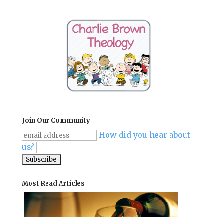
Join Our Community
How did you hear about
us?
Most Read Articles