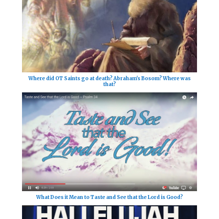
Where did OT Saints go at death? Abraham's Bosom? Where was
that?
What Does it Mean to Taste and See that the Lord is Good?