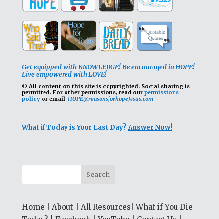
Get equipped with KNOWLEDGE! Be encouraged in HOPE!
Live empowered with LOVE!
© All content on this site is copyrighted. Social sharing is
permitted.
For other permissions, read our
permissions
policy
or email
HOPE@reasonsforhopeJesus.com
What if Today is Your Last Day?
Answer Now!
Home
|
About
|
All Resources
|
What if You Die