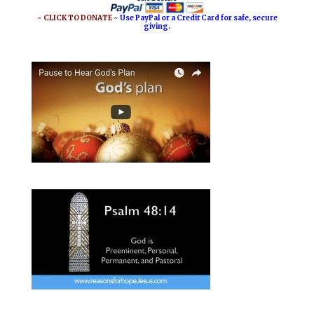
~ CLICK TO DONATE ~
Use PayPal or a Credit Card for safe, secure
giving.