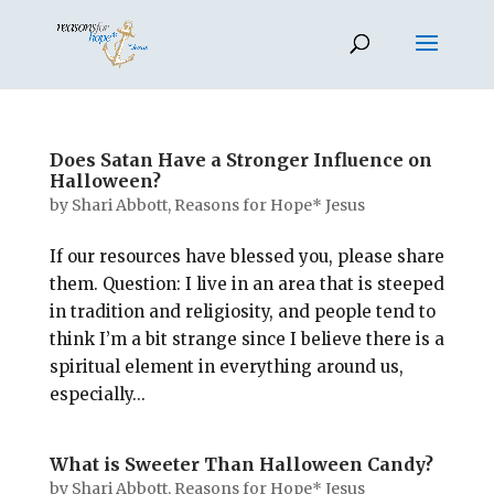
Does Satan Have a Stronger Influence on
Halloween?
by
Shari Abbott, Reasons for Hope* Jesus
If our resources have blessed you, please share
them. Question: I live in an area that is steeped
in tradition and religiosity, and people tend to
think I’m a bit strange since I believe there is a
spiritual element in everything around us,
especially...
What is Sweeter Than Halloween Candy?
by
Shari Abbott, Reasons for Hope* Jesus