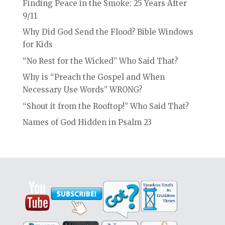
Finding Peace in the Smoke: 25 Years After
9/11
Why Did God Send the Flood? Bible Windows
for Kids
“No Rest for the Wicked” Who Said That?
Why is “Preach the Gospel and When
Necessary Use Words” WRONG?
“Shout it from the Rooftop!” Who Said That?
Names of God Hidden in Psalm 23