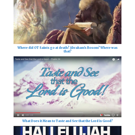
Where did OT Saints go at death? Abraham's Bosom? Where was
that?
What Does it Mean to Taste and See that the Lord is Good?