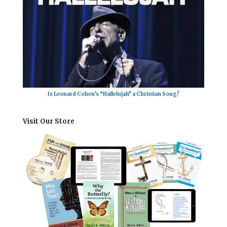
Is Leonard Cohen’s “Hallelujah” a Christian Song?
Visit Our Store