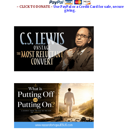
~ CLICK TO DONATE ~
Use PayPal or a Credit Card for safe, secure
giving.