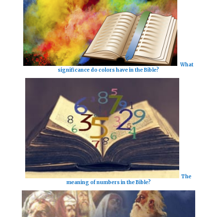
What
significance do colors have in the Bible?
The
meaning of numbers in the Bible?