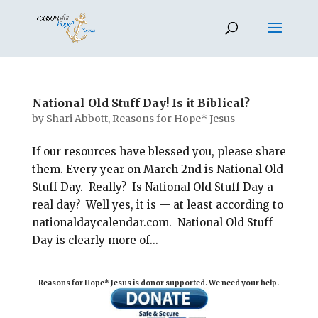
National Old Stuff Day! Is it Biblical?
by
Shari Abbott, Reasons for Hope* Jesus
If our resources have blessed you, please share
them. Every year on March 2nd is National Old
Stuff Day. Really? Is National Old Stuff Day a
real day? Well yes, it is — at least according to
nationaldaycalendar.com. National Old Stuff
Day is clearly more of...
Reasons for Hope* Jesus is donor supported. We need your help.