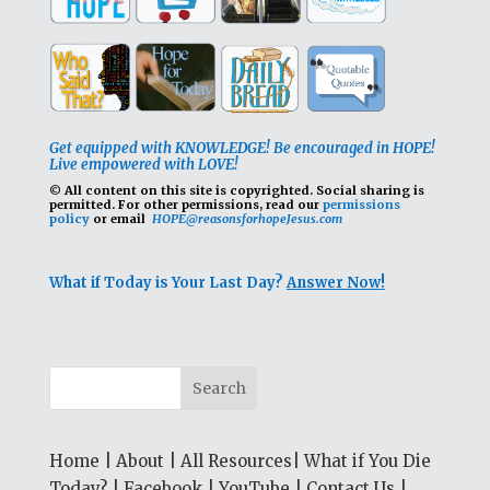
Get equipped with KNOWLEDGE! Be encouraged in HOPE!
Live empowered with LOVE!
© All content on this site is copyrighted. Social sharing is
permitted.
For other permissions, read our
permissions
policy
or email
HOPE@reasonsforhopeJesus.com
What if Today is Your Last Day?
Answer Now!
Home
|
About
|
All Resources
|
What if You Die
Today?
|
Facebook
|
YouTube
|
Contact Us
|