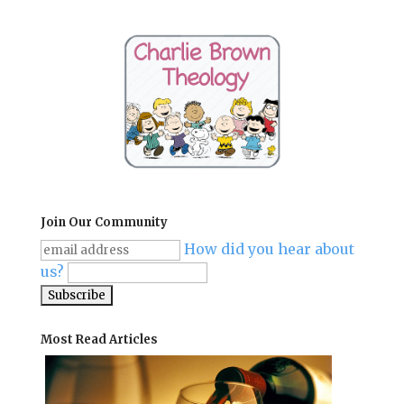
Join Our Community
How did you hear about
us?
Most Read Articles