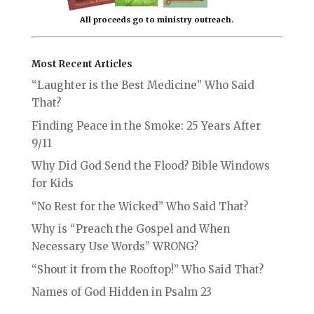
All proceeds go to ministry outreach.
Most Recent Articles
“Laughter is the Best Medicine” Who Said
That?
Finding Peace in the Smoke: 25 Years After
9/11
Why Did God Send the Flood? Bible Windows
for Kids
“No Rest for the Wicked” Who Said That?
Why is “Preach the Gospel and When
Necessary Use Words” WRONG?
“Shout it from the Rooftop!” Who Said That?
Names of God Hidden in Psalm 23