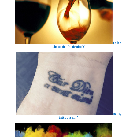
Is it a
sin to drink alcohol?
Is my
tattoo a sin?