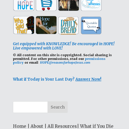
Get equipped with KNOWLEDGE! Be encouraged in HOPE!
Live empowered with LOVE!
© All content on this site is copyrighted. Social sharing is
permitted.
For other permissions, read our
permissions
policy
or email
HOPE@reasonsforhopeJesus.com
What if Today is Your Last Day?
Answer Now!
Home
|
About
|
All Resources
|
What if You Die