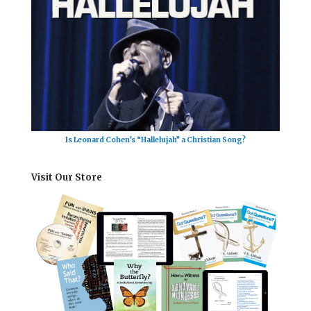
Is Leonard Cohen’s “Hallelujah” a Christian Song?
Visit Our Store