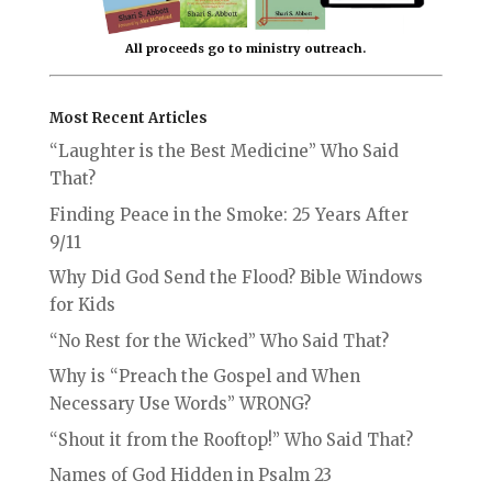
All proceeds go to ministry outreach.
Most Recent Articles
“Laughter is the Best Medicine” Who Said
That?
Finding Peace in the Smoke: 25 Years After
9/11
Why Did God Send the Flood? Bible Windows
for Kids
“No Rest for the Wicked” Who Said That?
Why is “Preach the Gospel and When
Necessary Use Words” WRONG?
“Shout it from the Rooftop!” Who Said That?
Names of God Hidden in Psalm 23