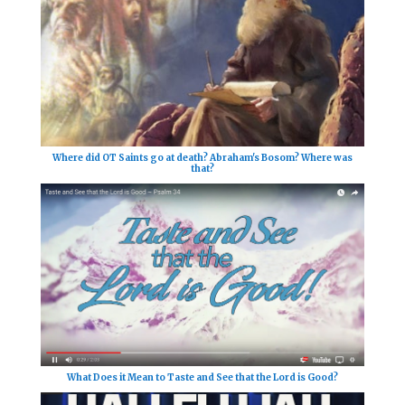
Where did OT Saints go at death? Abraham's Bosom? Where was
that?
What Does it Mean to Taste and See that the Lord is Good?