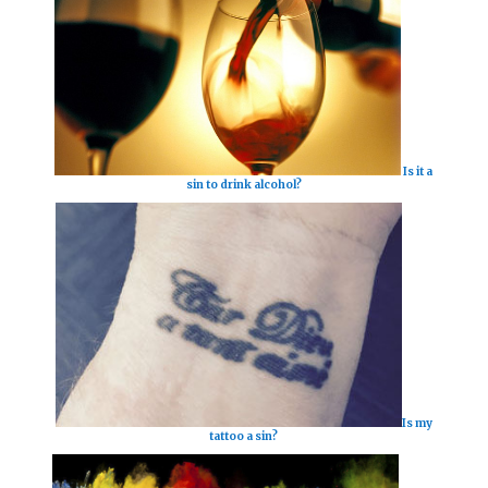
Is it a
sin to drink alcohol?
Is my
tattoo a sin?