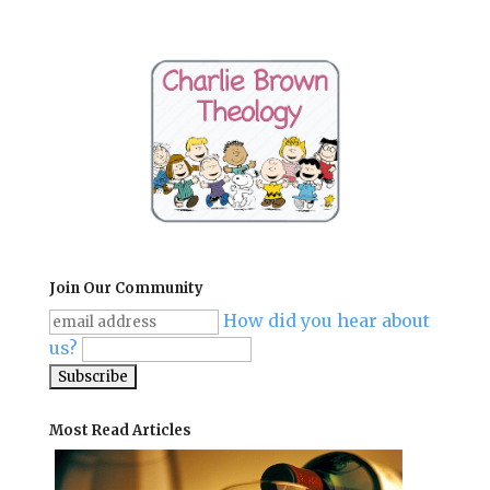
Join Our Community
How did you hear about
us?
Most Read Articles