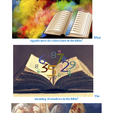
What
significance do colors have in the Bible?
The
meaning of numbers in the Bible?