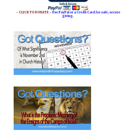
~ CLICK TO DONATE ~
Use PayPal or a Credit Card for safe, secure
giving.