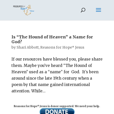
Is “The Hound of Heaven” a Name for
God?
by
Shari Abbott, Reasons for Hope* Jesus
If our resources have blessed you, please share
them. Maybe you’ve heard “The Hound of
Heaven” used as a “name” for God. It’s been
around since the late 19th century when a
poem by that name gained international
attention. While...
Reasons for Hope* Jesus is donor supported. We need your help.