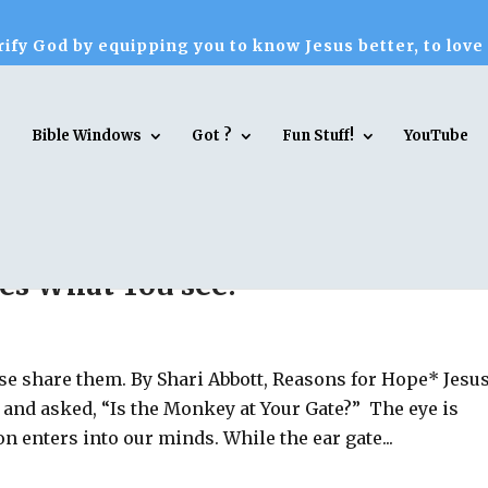
ify God by equipping you to know Jesus better, to love
Bible Windows
Got ?
Fun Stuff!
YouTube
es What You see!
ase share them. By Shari Abbott, Reasons for Hope* Jesu
e and asked, “Is the Monkey at Your Gate?” The eye is
 enters into our minds. While the ear gate...