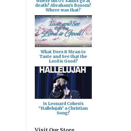
Where did OT Saints go at
death? Abraham's Bosom?
Where was that?
What Does it Mean to
Taste and See that the
Lord is Good?
Is Leonard Cohen’s
“Hallelujah” a Christian
Song?
Visit Our Store