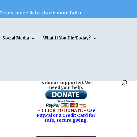
 Jesus more & to share your faith.
Social Media
What If You Die Today?
Reasons for Hope* Jesus
is donor supported. We
need your help.
s
~ CLICK TO DONATE ~
Use
PayPal or a Credit Card for
safe, secure giving.