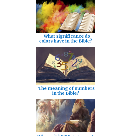
What significance do
colors have in the Bible?
The meaning of numbers
in the Bible?