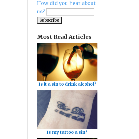
How did you hear about
us?
Most Read Articles
Is it a sin to drink alcohol?
Is my tattoo a sin?