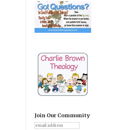
Join Our Community