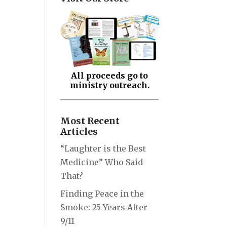
All proceeds go to
ministry outreach.
Most Recent
Articles
“Laughter is the Best
Medicine” Who Said
That?
Finding Peace in the
Smoke: 25 Years After
9/11