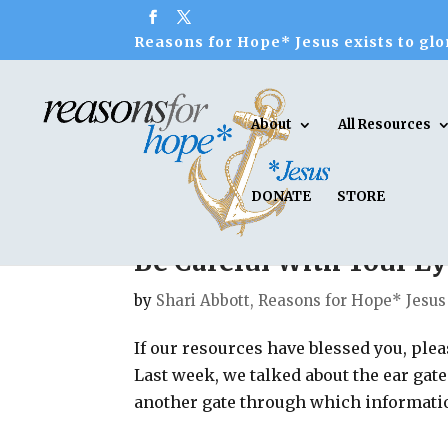
Reasons for Hope* Jesus exists to glor
About
All Resources
DONATE
STORE
Be Careful With Your Ey
by
Shari Abbott, Reasons for Hope* Jesus
If our resources have blessed you, ple
Last week, we talked about the ear gat
another gate through which information