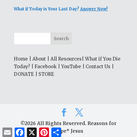
What if Today is Your Last Day?
Answer Now!
Home
|
About
|
All Resources
|
What if You Die
Today?
|
Facebook
|
YouTube
|
Contact Us
|
DONATE
|
STORE
©2026 All Rights Reserved. Reasons for
Email
Facebook
X
Pinterest
Share
Hope* Jesus