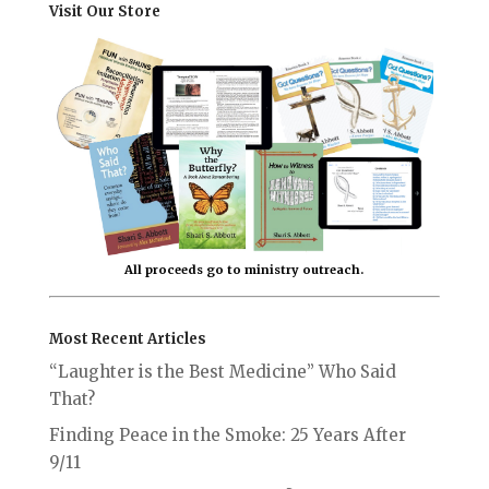
Visit Our Store
All proceeds go to ministry outreach.
Most Recent Articles
“Laughter is the Best Medicine” Who Said
That?
Finding Peace in the Smoke: 25 Years After
9/11