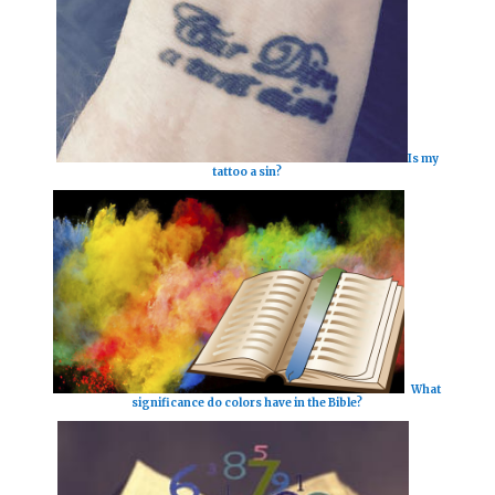
Is my
tattoo a sin?
What
significance do colors have in the Bible?