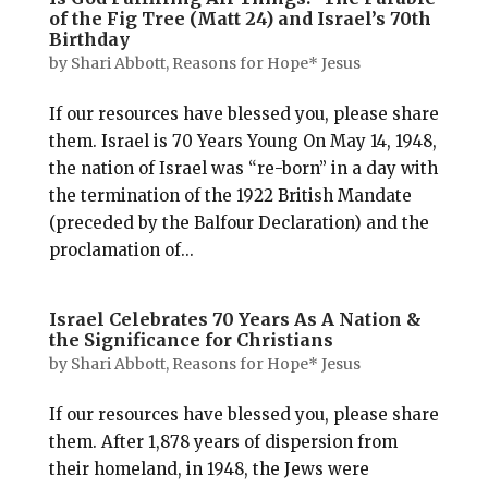
of the Fig Tree (Matt 24) and Israel’s 70th
Birthday
by
Shari Abbott, Reasons for Hope* Jesus
If our resources have blessed you, please share
them. Israel is 70 Years Young On May 14, 1948,
the nation of Israel was “re-born” in a day with
the termination of the 1922 British Mandate
(preceded by the Balfour Declaration) and the
proclamation of...
Israel Celebrates 70 Years As A Nation &
the Significance for Christians
by
Shari Abbott, Reasons for Hope* Jesus
If our resources have blessed you, please share
them. After 1,878 years of dispersion from
their homeland, in 1948, the Jews were