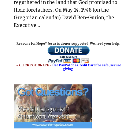
regathered in the land that God promised to
their forefathers. On May 14, 1948 (on the
Gregorian calendar) David Ben-Gurion, the
Executive...
Reasons for Hope* Jesus is donor supported. We need your help.
~ CLICK TO DONATE ~
Use PayPal or a Credit Card for safe, secure
giving.