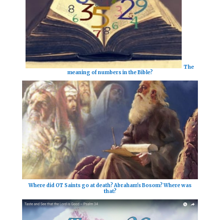
The
meaning of numbers in the Bible?
Where did OT Saints go at death? Abraham's Bosom? Where was
that?