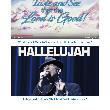
What Does it Mean to Taste and See that the Lord is Good?
Is Leonard Cohen’s “Hallelujah” a Christian Song?