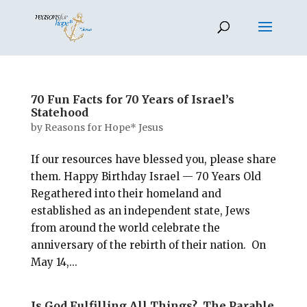
70 Fun Facts for 70 Years of Israel’s
Statehood
by
Reasons for Hope* Jesus
If our resources have blessed you, please share
them. Happy Birthday Israel — 70 Years Old
Regathered into their homeland and
established as an independent state, Jews
from around the world celebrate the
anniversary of the rebirth of their nation. On
May 14,...
Is God Fulfilling All Things? The Parable