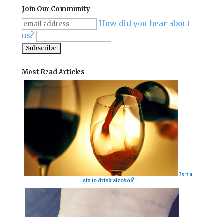
Join Our Community
How did you hear about
us?
Most Read Articles
Is it a
sin to drink alcohol?