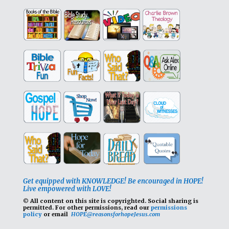
Get equipped with KNOWLEDGE! Be encouraged in HOPE!
Live empowered with LOVE!
© All content on this site is copyrighted. Social sharing is
permitted.
For other permissions, read our
permissions
policy
or email
HOPE@reasonsforhopeJesus.com