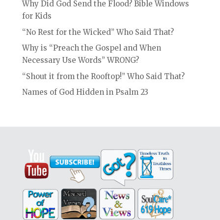
Why Did God Send the Flood? Bible Windows
for Kids
“No Rest for the Wicked” Who Said That?
Why is “Preach the Gospel and When
Necessary Use Words” WRONG?
“Shout it from the Rooftop!” Who Said That?
Names of God Hidden in Psalm 23