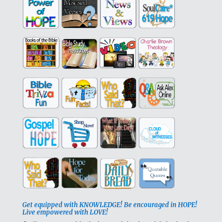
Get equipped with KNOWLEDGE! Be encouraged in HOPE!
Live empowered with LOVE!