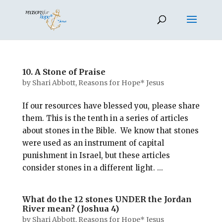
10. A Stone of Praise
by
Shari Abbott, Reasons for Hope* Jesus
If our resources have blessed you, please share
them. This is the tenth in a series of articles
about stones in the Bible. We know that stones
were used as an instrument of capital
punishment in Israel, but these articles
consider stones in a different light. ...
What do the 12 stones UNDER the Jordan
River mean? (Joshua 4)
by
Shari Abbott, Reasons for Hope* Jesus