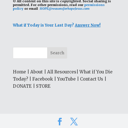
© All content on this site is copyrighted. Social sharing is
permitted.
For other permissions, read our
permissions
policy
or email
HOPE@reasonsforhopeJesus.com
What if Today is Your Last Day?
Answer Now!
Home
|
About
|
All Resources
|
What if You Die
Today?
|
Facebook
|
YouTube
|
Contact Us
|
DONATE
|
STORE