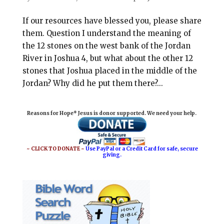
If our resources have blessed you, please share
them. Question I understand the meaning of
the 12 stones on the west bank of the Jordan
River in Joshua 4
, but what about the other 12
stones that Joshua placed in the middle of the
Jordan? Why did he put them there?...
Reasons for Hope* Jesus is donor supported. We need your help.
~ CLICK TO DONATE ~
Use PayPal or a Credit Card for safe, secure
giving.