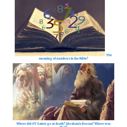
The
meaning of numbers in the Bible?
Where did OT Saints go at death? Abraham's Bosom? Where was