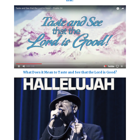
that?
What Does it Mean to Taste and See that the Lord is Good?