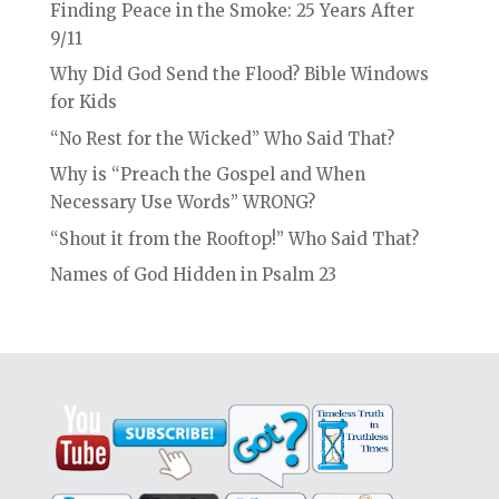
Finding Peace in the Smoke: 25 Years After
9/11
Why Did God Send the Flood? Bible Windows
for Kids
“No Rest for the Wicked” Who Said That?
Why is “Preach the Gospel and When
Necessary Use Words” WRONG?
“Shout it from the Rooftop!” Who Said That?
Names of God Hidden in Psalm 23