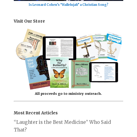
Is Leonard Cohen’s “Hallelujah” a Christian Song?
Visit Our Store
All proceeds go to ministry outreach.
Most Recent Articles
“Laughter is the Best Medicine” Who Said
That?