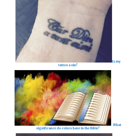
Is my
tattoo a sin?
What
significance do colors have in the Bible?