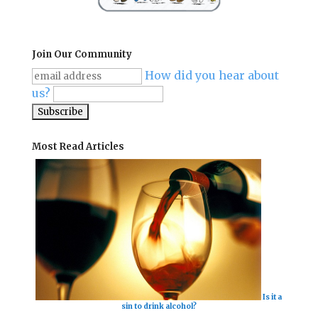
Join Our Community
How did you hear about
us?
Most Read Articles
Is it a
sin to drink alcohol?