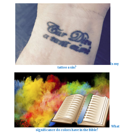
Is my
tattoo a sin?
What
significance do colors have in the Bible?