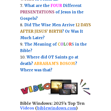
What are the
FOUR
Different
PRESENTATIONS
of Jesus in the
Gospels?
Did The Wise Men Arrive
12 DAYS
AFTER JESUS’ BIRTH
? Or Was It
Much Later?
The Meaning of
C
O
L
O
R
S
in the
Bible?
Where did OT Saints go at
death?
ABRAHAM'S BOSOM
?
Where was that?
Bible Windows:
2025's Top Ten
Videos
(
biblewindows.com
)