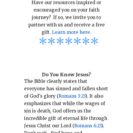
Have our resources inspired or
encouraged you on your faith
journey? If so, we invite you to
partner with us and receive a free
gift.
Learn more here
.
*
*
*
*
*
*
*
Do You Know Jesus?
The Bible clearly states that
everyone has sinned and fallen short
of God's glory (
Romans 3:23
).
It also
emphasizes that while the wages of
sin is death, God offers us the
incredible gift of eternal life through
Jesus Christ our Lord (
Romans 6:23
).