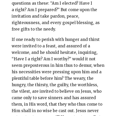
questions as these: “Am I elected? Have I
a right? Am I prepared?” But come upon the
invitation and take pardon, peace,
righteousness, and every gospel blessing, as
free gifts to the needy.
If one ready to perish with hunger and thirst
were invited to a feast, and assured of a
welcome, and he should hesitate, inquiring,
“Have I a right? Am I worthy?” would it not
seem preposterous in him thus to demur, when
his necessities were pressing upon him and a
plentiful table before him? The weary, the
hungry, the thirsty, the guilty, the worthless,
the vilest, are invited to believe on Jesus, who
came only to save sinners and has assured
them, in His word, that they who thus come to
Him shall in no wise be cast out. Jesus never