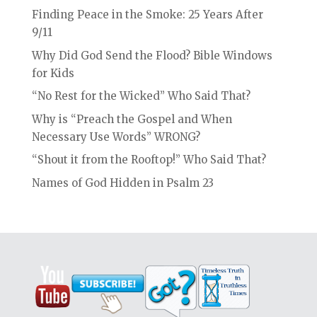
Finding Peace in the Smoke: 25 Years After
9/11
Why Did God Send the Flood? Bible Windows
for Kids
“No Rest for the Wicked” Who Said That?
Why is “Preach the Gospel and When
Necessary Use Words” WRONG?
“Shout it from the Rooftop!” Who Said That?
Names of God Hidden in Psalm 23