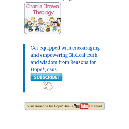
Get equipped with encouraging
and empowering Biblical truth
and wisdom from Reasons for
Hope*Jesus.