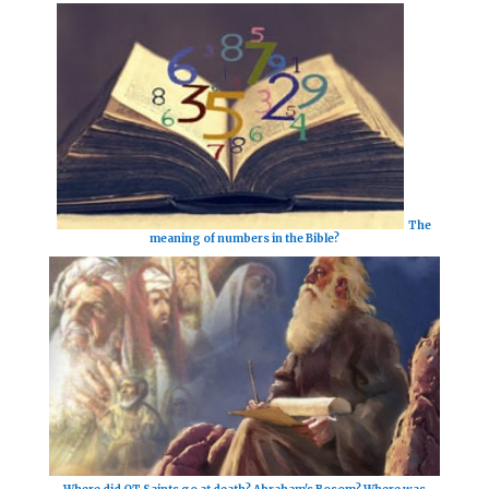
The
meaning of numbers in the Bible?