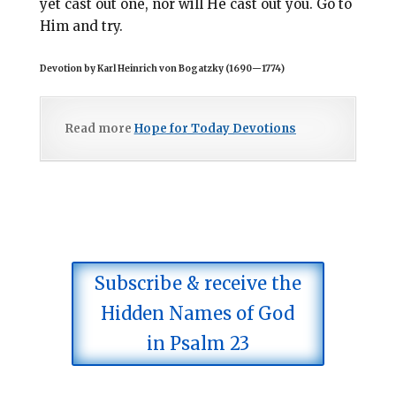
yet cast out one, nor will He cast out you. Go to
Him and try.
Devotion by Karl Heinrich von Bogatzky (1690
—
1774)
Read more
Hope for Today Devotions
Subscribe & receive the
Hidden Names of God
in Psalm 23