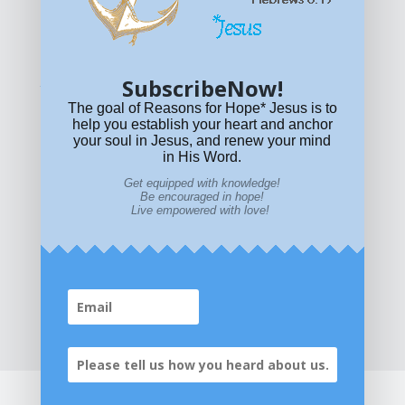
© All content on this site is copyrighted. Social sharing is
permitted.
For other permissions, read our
permissions
policy
or email
HOPE@reasonsforhopeJesus.com
SubscribeNow!
What if Today is Your Last Day?
Answer Now!
The goal of Reasons for Hope* Jesus is to
help you establish your heart and anchor
your soul in Jesus, and renew your mind
in His Word.
Get equipped with knowledge!
Be encouraged in hope!
Live empowered with love!
Home
|
About
|
All Resources
|
What if You Die
Today?
|
Facebook
|
YouTube
|
Contact Us
|
DONATE
|
STORE