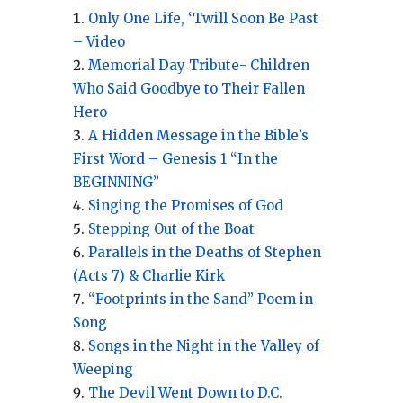
Only One Life, ‘Twill Soon Be Past
– Video
Memorial Day Tribute- Children
Who Said Goodbye to Their Fallen
Hero
A Hidden Message in the Bible’s
First Word – Genesis 1 “In the
BEGINNING”
Singing the Promises of God
Stepping Out of the Boat
Parallels in the Deaths of Stephen
(Acts 7) & Charlie Kirk
“Footprints in the Sand” Poem in
Song
Songs in the Night in the Valley of
Weeping
The Devil Went Down to D.C.