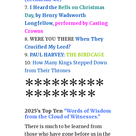
I Heard the
Bells on Christmas
Day
, by Henry Wadsworth
Longfellow,
performed by Casting
Crowns
WERE YOU THERE
When They
Crucified My Lord?
PAUL HARVEY:
THE BIRDCAGE
How Many Kings Stepped Down
from Their Thrones
*
*
*
*
*
*
*
**
*******
*
2025's Top Ten
"Words of Wisdom
from the Cloud of Witnesses."
There is much to be learned from
those who have gone before us in the