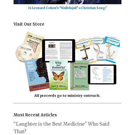
Is Leonard Cohen’s “Hallelujah” a Christian Song?
Visit Our Store
All proceeds go to ministry outreach.
Most Recent Articles
“Laughter is the Best Medicine” Who Said
That?