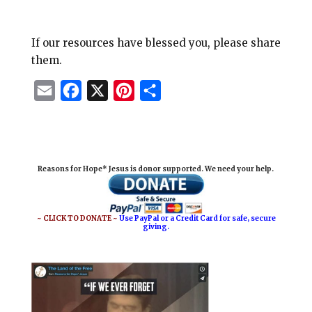
If our resources have blessed you, please share
them.
E
F
X
P
S
m
a
i
h
a
c
n
a
i
e
t
r
Reasons for Hope* Jesus is donor supported. We need your help.
l
b
e
e
o
r
o
e
~ CLICK TO DONATE ~
Use PayPal or a Credit Card for safe, secure
giving.
k
s
t