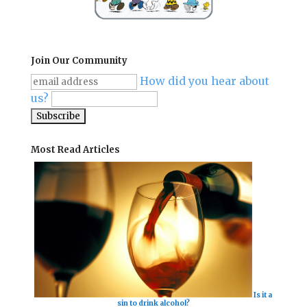
Join Our Community
How did you hear about
us?
Most Read Articles
Is it a
sin to drink alcohol?