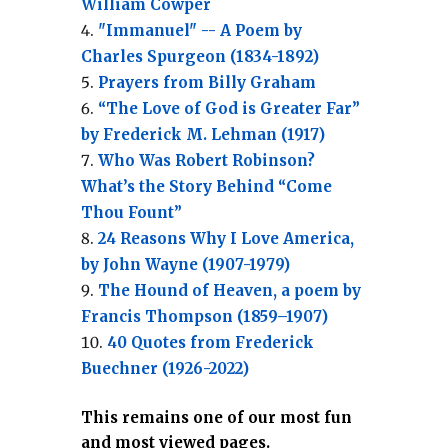
William Cowper
"Immanuel" -- A Poem by
Charles Spurgeon (1834-1892)
Prayers from Billy Graham
“The Love of God is Greater Far”
by Frederick M. Lehman (1917)
Who Was Robert Robinson?
What’s the Story Behind “Come
Thou Fount”
24 Reasons Why I Love America,
by John Wayne (1907-1979)
The Hound of Heaven, a poem by
Francis Thompson (1859–1907)
40 Quotes from Frederick
Buechner (1926-2022)
This remains one of our most fun
and most viewed pages.