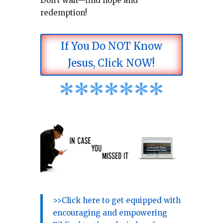
Don’t wait—find hope and
redemption!
If You Do NOT Know
Jesus, Click NOW!
*
*
*
*
*
*
*
>>Click here to get equipped with
encouraging and empowering