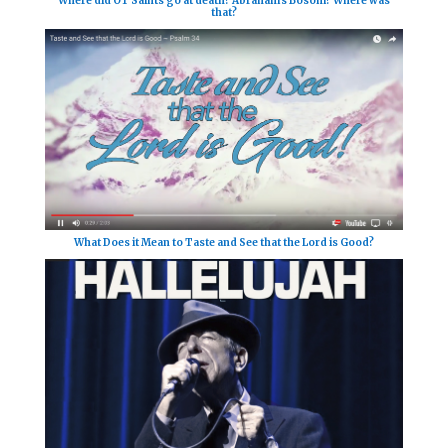
Where did OT Saints go at death? Abraham's Bosom? Where was
that?
What Does it Mean to Taste and See that the Lord is Good?