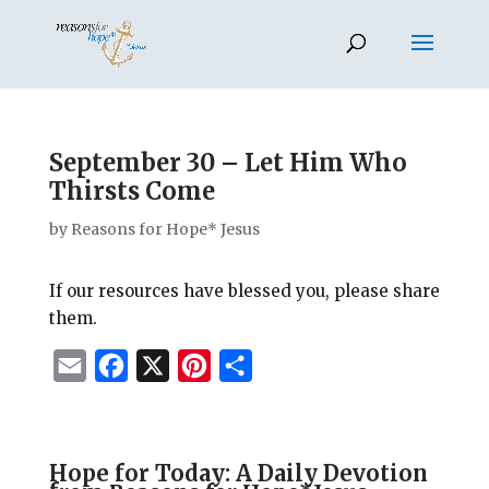
September 30 – Let Him Who
Thirsts Come
by
Reasons for Hope* Jesus
If our resources have blessed you, please share
them.
E
F
X
P
S
m
a
i
h
a
c
n
a
i
e
t
r
Hope for Today: A Daily Devotion