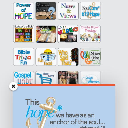
Get equipped with KNOWLEDGE! Be encouraged in HOPE!
Live empowered with LOVE!