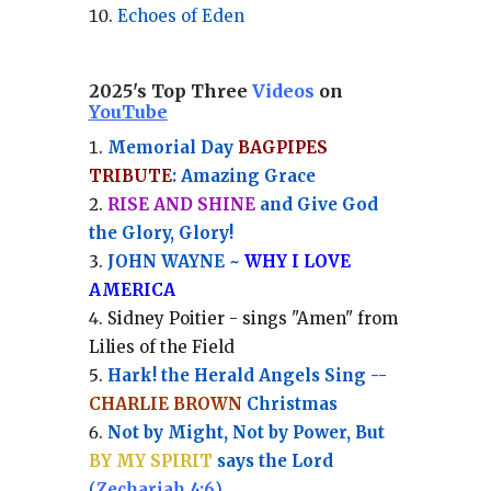
Echoes of Eden
2025's Top Three
Videos
on
YouTube
Memorial Day
BAGPIPES
TRIBUTE
: Amazing Grace
RISE AND SHINE
and Give God
the Glory, Glory!
JOHN WAYNE ~
WHY I LOVE
AMERICA
Sidney Poitier - sings "Amen" from
Lilies of the Field
Hark! the Herald Angels Sing --
CHARLIE BROWN
Christmas
Not by Might, Not by Power, But
BY MY SPIRIT
says the Lord
(
Zechariah 4:6
)