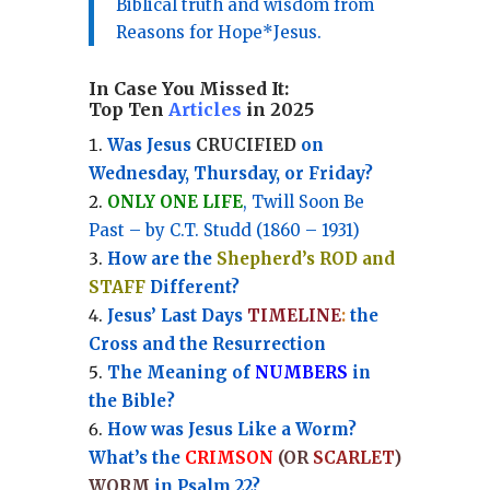
Biblical truth and wisdom from
Reasons for Hope*Jesus.
In Case You Missed It:
Top Ten
Articles
in 2025
Was Jesus
CRUCIFIED
on
Wednesday, Thursday, or Friday?
ONLY ONE LIFE
, Twill Soon Be
Past – by C.T. Studd (1860 – 1931)
How are the
Shepherd’s ROD and
STAFF
Different?
Jesus’ Last Days
TIMELINE
:
the
Cross and the Resurrection
Th
e Meaning of
NUMBERS
in
the Bible?
How was Jesus Like a Worm?
What’s the
CRIMSON
(OR
SCARLET
)
WORM
in Psalm 22?