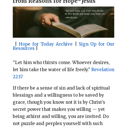
f
rom Reasons for Hope*Jesus
l
b
e
e
o
r
o
e
k
s
t
|
Hope for Today Archive
|
Sign Up for Our
Resources
|
“Let him who thirsts come. Whoever desires,
let him take the water of life freely.”
Revelation
22:17
If there be a sense of sin and lack of spiritual
blessings and a willingness to be saved by
grace, though you know not it is by Christ’s
secret power that makes you willing — yet
being athirst and willing, you are invited. Do
not puzzle and perplex yourself with such