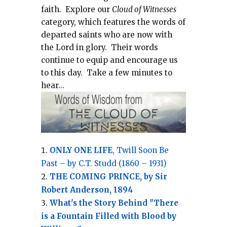
faith.
Explore our
Cloud of Witnesses
category, which
features the words of
departed saints who are now with
the Lord in glory.
Their words
continue to equip and encourage us
to this day.
Take a few minutes to
hear...
ONLY ONE LIFE
, Twill Soon Be
Past – by C.T. Studd (1860 – 1931)
THE COMING PRINCE, by Sir
Robert Anderson, 1894
What's the Story Behind "There
is a Fountain Filled with Blood by