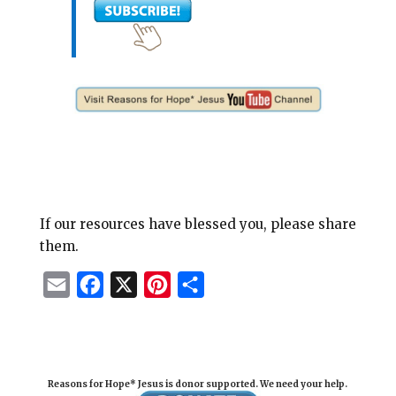
If our resources have blessed you, please share
them.
E
F
X
P
S
m
a
i
h
a
c
n
a
i
e
t
r
Reasons for Hope* Jesus is donor supported. We need your help.
l
b
e
e