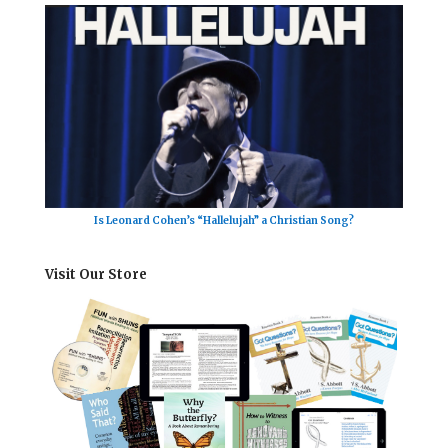
Is Leonard Cohen’s “Hallelujah” a Christian Song?
Visit Our Store