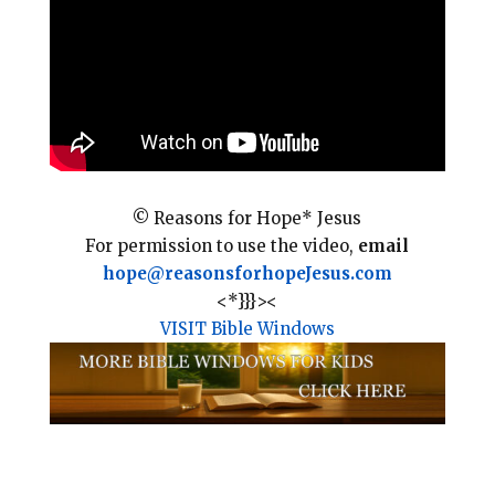
o
r
o
e
k
s
t
© Reasons for Hope* Jesus
For permission to use the video,
email
hope@reasonsforhopeJesus.com
<*}}}><
VISIT Bible Windows