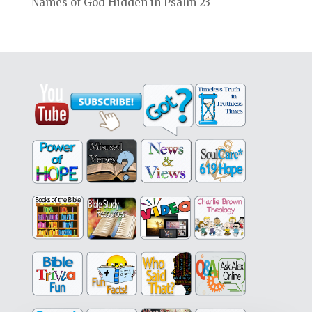
Names of God Hidden in Psalm 23