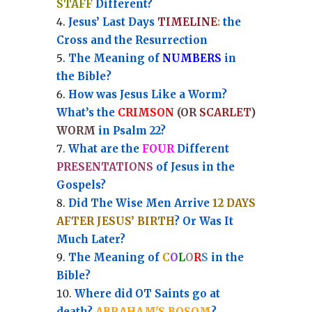
STAFF
Different?
Jesus’ Last Days
TIMELINE
:
the
Cross and the Resurrection
Th
e Meaning of
NUMBERS
in
the Bible?
How was Jesus Like a Worm?
What’s the
CRIMSON
(OR
SCARLET
)
WORM
in Psalm 22?
What are the
FOUR
Different
PRESENTATIONS
of Jesus in the
Gospels?
Did The Wise Men Arrive
12 DAYS
AFTER JESUS’ BIRTH
? Or Was It
Much Later?
The Meaning of
C
O
L
O
R
S
in the
Bible?
Where did OT Saints go at
death?
ABRAHAM'S BOSOM
?