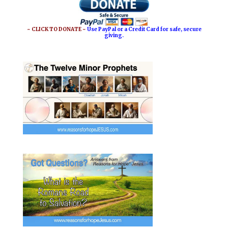
o
r
o
e
~ CLICK TO DONATE ~
Use PayPal or a Credit Card for safe, secure
giving.
k
s
t