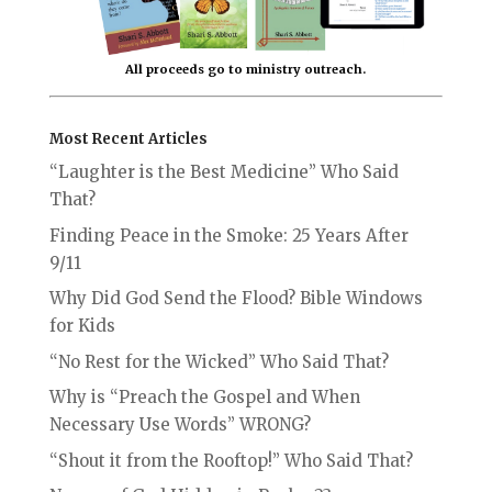
All proceeds go to ministry outreach.
Most Recent Articles
“Laughter is the Best Medicine” Who Said
That?
Finding Peace in the Smoke: 25 Years After
9/11
Why Did God Send the Flood? Bible Windows
for Kids
“No Rest for the Wicked” Who Said That?
Why is “Preach the Gospel and When
Necessary Use Words” WRONG?
“Shout it from the Rooftop!” Who Said That?