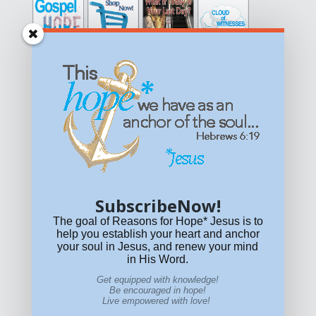
Get equipped with KNOWLEDGE! Be encouraged in HOPE!
Live empowered with LOVE!
© All content on this site is copyrighted. Social sharing is
permitted.
For other permissions, read our
permissions
policy
or email
HOPE@reasonsforhopeJesus.com
SubscribeNow!
What if Today is Your Last Day?
Answer Now!
The goal of Reasons for Hope* Jesus is to
help you establish your heart and anchor
your soul in Jesus, and renew your mind
in His Word.
Get equipped with knowledge!
Be encouraged in hope!
Live empowered with love!