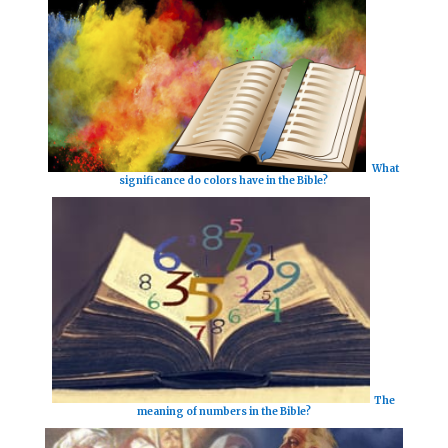
What
significance do colors have in the Bible?
The
meaning of numbers in the Bible?