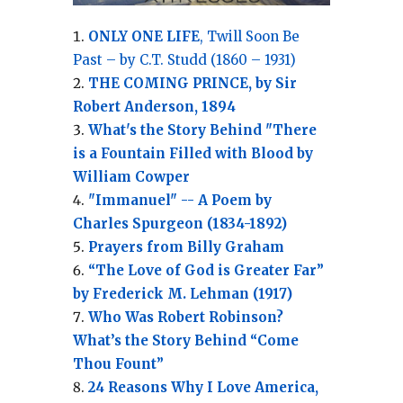
ONLY ONE LIFE
, Twill Soon Be
Past – by C.T. Studd (1860 – 1931)
THE COMING PRINCE, by Sir
Robert Anderson, 1894
What's the Story Behind "There
is a Fountain Filled with Blood by
William Cowper
"Immanuel" -- A Poem by
Charles Spurgeon (1834-1892)
Prayers from Billy Graham
“The Love of God is Greater Far”
by Frederick M. Lehman (1917)
Who Was Robert Robinson?
What’s the Story Behind “Come
Thou Fount”
24 Reasons Why I Love America,