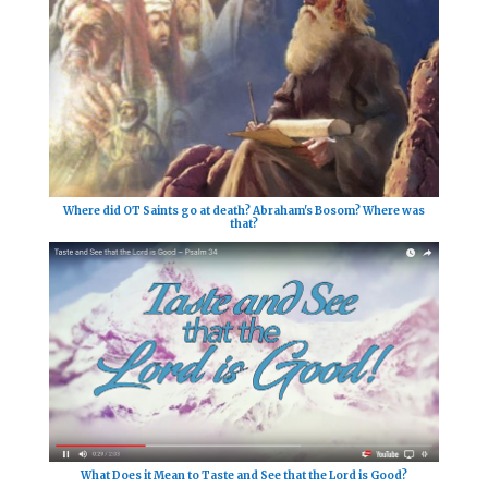
Where did OT Saints go at death? Abraham's Bosom? Where was
that?
What Does it Mean to Taste and See that the Lord is Good?