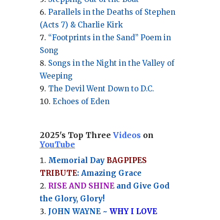
Parallels in the Deaths of Stephen
(Acts 7) & Charlie Kirk
“Footprints in the Sand” Poem in
Song
Songs in the Night in the Valley of
Weeping
The Devil Went Down to D.C.
Echoes of Eden
2025's Top Three
Videos
on
YouTube
Memorial Day
BAGPIPES
TRIBUTE
: Amazing Grace
RISE AND SHINE
and Give God
the Glory, Glory!
JOHN WAYNE ~
WHY I LOVE