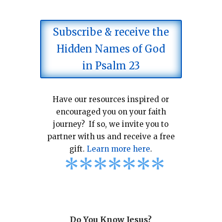
Subscribe & receive the
Hidden Names of God
in Psalm 23
Have our resources inspired or
encouraged you on your faith
journey? If so, we invite you to
partner with us and receive a free
gift.
Learn more here
.
*
*
*
*
*
*
*
Do You Know Jesus?