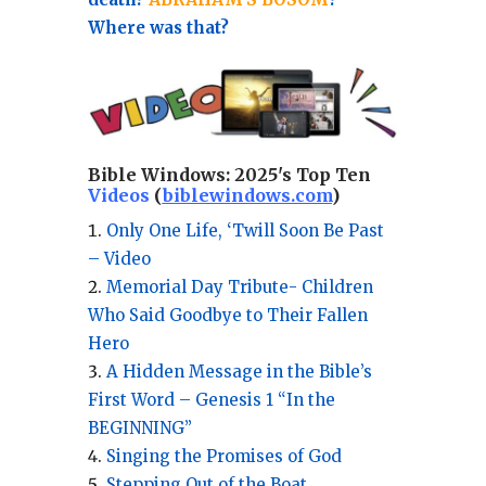
Where was that?
Bible Windows:
2025's Top Ten
Videos
(
biblewindows.com
)
Only One Life, ‘Twill Soon Be Past
– Video
Memorial Day Tribute- Children
Who Said Goodbye to Their Fallen
Hero
A Hidden Message in the Bible’s
First Word – Genesis 1 “In the
BEGINNING”
Singing the Promises of God
Stepping Out of the Boat