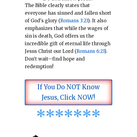
The Bible clearly states that
everyone has sinned and fallen short
of God's glory (
Romans 3:23
).
It also
emphasizes that while the wages of
sin is death, God offers us the
incredible gift of eternal life through
Jesus Christ our Lord (
Romans 6:23
).
Don’t wait—find hope and
redemption!
If You Do NOT Know
Jesus, Click NOW!
*
*
*
*
*
*
*