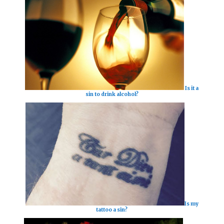
Is it a
sin to drink alcohol?
Is my
tattoo a sin?