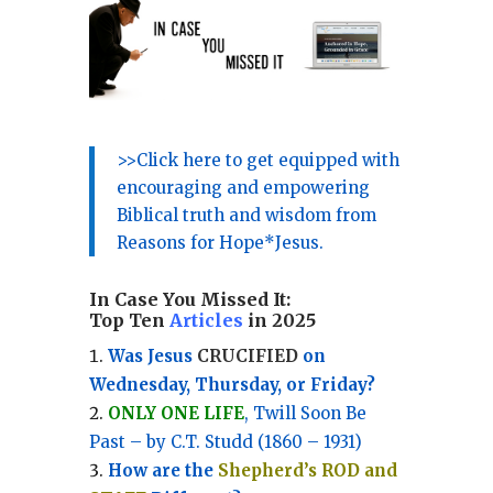
>>Click here to get equipped with
encouraging and empowering
Biblical truth and wisdom from
Reasons for Hope*Jesus.
In Case You Missed It:
Top Ten
Articles
in 2025
Was Jesus
CRUCIFIED
on
Wednesday, Thursday, or Friday?
ONLY ONE LIFE
, Twill Soon Be
Past – by C.T. Studd (1860 – 1931)
How are the
Shepherd’s ROD and