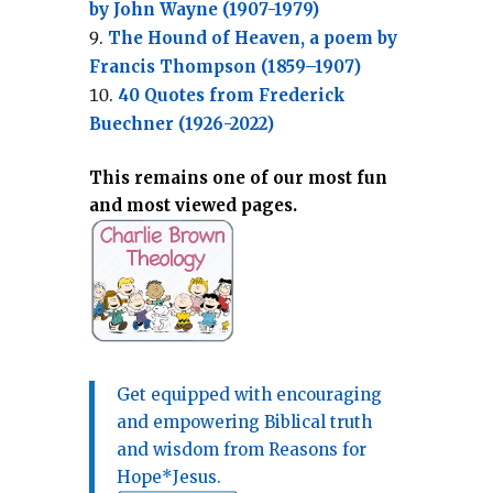
by John Wayne (1907-1979)
The Hound of Heaven, a poem by
Francis Thompson (1859–1907)
40 Quotes from Frederick
Buechner (1926-2022)
This remains one of our most fun
and most viewed pages.
Get equipped with encouraging
and empowering Biblical truth
and wisdom from Reasons for
Hope*Jesus.