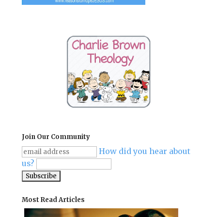
Join Our Community
How did you hear about
us?
Most Read Articles