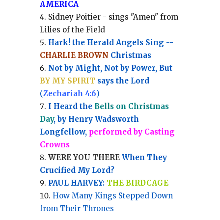
AMERICA
Sidney Poitier - sings "Amen" from
Lilies of the Field
Hark! the Herald Angels Sing --
CHARLIE BROWN
Christmas
Not by Might, Not by Power, But
BY MY SPIRIT
says the Lord
(
Zechariah 4:6
)
I Heard the
Bells on Christmas
Day
, by Henry Wadsworth
Longfellow,
performed by Casting
Crowns
WERE YOU THERE
When They
Crucified My Lord?
PAUL HARVEY:
THE BIRDCAGE
How Many Kings Stepped Down
from Their Thrones