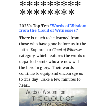
*
*
*
*
*
*
*
**
*******
*
2025's Top Ten
"Words of Wisdom
from the Cloud of Witnesses."
There is much to be learned from
those who have gone before us in the
faith.
Explore our
Cloud of Witnesses
category, which
features the words of
departed saints who are now with
the Lord in glory.
Their words
continue to equip and encourage us
to this day.
Take a few minutes to
hear...