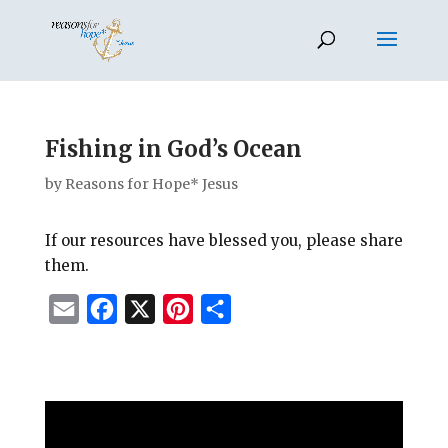
Fishing in God’s Ocean
by
Reasons for Hope* Jesus
If our resources have blessed you, please share
them.
E
F
X
P
S
m
a
i
h
a
c
n
a
i
e
t
r
l
b
e
e