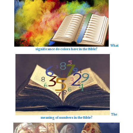
What
significance do colors have in the Bible?
The
meaning of numbers in the Bible?