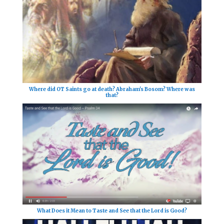
Where did OT Saints go at death? Abraham's Bosom? Where was
that?
What Does it Mean to Taste and See that the Lord is Good?