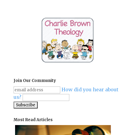
Join Our Community
How did you hear about
us?
Most Read Articles