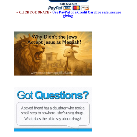
~ CLICK TO DONATE ~
Use PayPal or a Credit Card for safe, secure
giving.