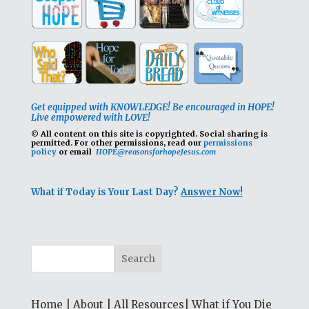
Get equipped with KNOWLEDGE! Be encouraged in HOPE!
Live empowered with LOVE!
© All content on this site is copyrighted. Social sharing is
permitted.
For other permissions, read our
permissions
policy
or email
HOPE@reasonsforhopeJesus.com
What if Today is Your Last Day?
Answer Now!
Home
|
About
|
All Resources
|
What if You Die