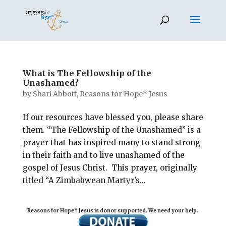
What is The Fellowship of the
Unashamed?
by
Shari Abbott, Reasons for Hope* Jesus
If our resources have blessed you, please share
them. “The Fellowship of the Unashamed” is a
prayer that has inspired many to stand strong
in their faith and to live unashamed of the
gospel of Jesus Christ. This prayer, originally
titled “A Zimbabwean Martyr’s...
Reasons for Hope* Jesus is donor supported. We need your help.