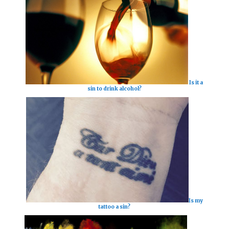
Is it a
sin to drink alcohol?
Is my
tattoo a sin?