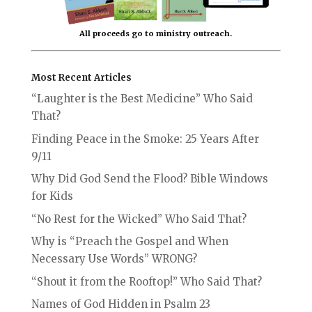
All proceeds go to ministry outreach.
Most Recent Articles
“Laughter is the Best Medicine” Who Said
That?
Finding Peace in the Smoke: 25 Years After
9/11
Why Did God Send the Flood? Bible Windows
for Kids
“No Rest for the Wicked” Who Said That?
Why is “Preach the Gospel and When
Necessary Use Words” WRONG?
“Shout it from the Rooftop!” Who Said That?
Names of God Hidden in Psalm 23