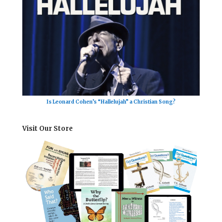
Is Leonard Cohen’s “Hallelujah” a Christian Song?
Visit Our Store