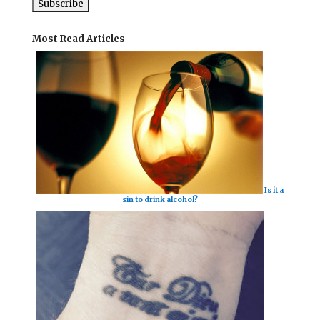
Most Read Articles
Is it a
sin to drink alcohol?