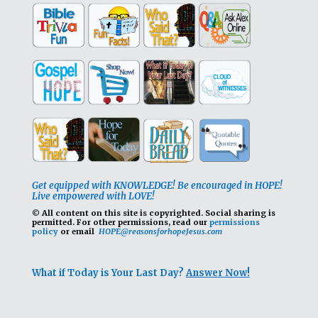
Get equipped with KNOWLEDGE! Be encouraged in HOPE!
Live empowered with LOVE!
© All content on this site is copyrighted. Social sharing is
permitted.
For other permissions, read our
permissions
policy
or email
HOPE@reasonsforhopeJesus.com
What if Today is Your Last Day?
Answer Now!