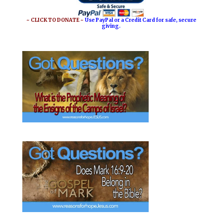
~ CLICK TO DONATE ~
Use PayPal or a Credit Card for safe, secure
giving.