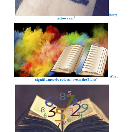
Is my
tattoo a sin?
What
significance do colors have in the Bible?