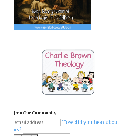
Join Our Community
How did you hear about
us?