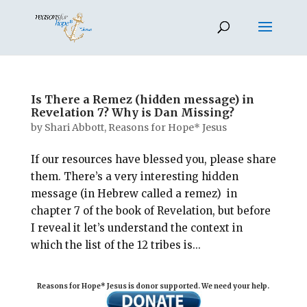
Is There a Remez (hidden message) in
Revelation 7? Why is Dan Missing?
by
Shari Abbott, Reasons for Hope* Jesus
If our resources have blessed you, please share
them. There’s a very interesting hidden
message (in Hebrew called a remez) in
chapter 7 of the book of Revelation, but before
I reveal it let’s understand the context in
which the list of the 12 tribes is...
Reasons for Hope* Jesus is donor supported. We need your help.