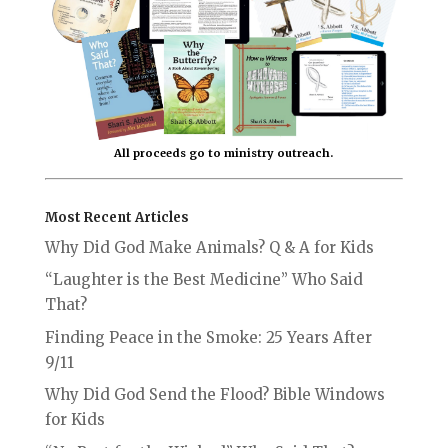
All proceeds go to ministry outreach.
Most Recent Articles
Why Did God Make Animals? Q & A for Kids
“Laughter is the Best Medicine” Who Said
That?
Finding Peace in the Smoke: 25 Years After
9/11
Why Did God Send the Flood? Bible Windows
for Kids