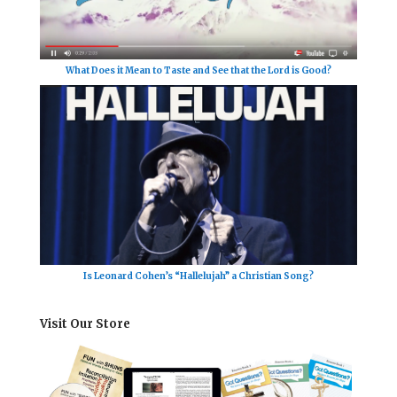
What Does it Mean to Taste and See that the Lord is Good?
Is Leonard Cohen’s “Hallelujah” a Christian Song?
Visit Our Store