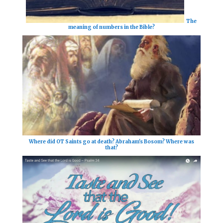
The
meaning of numbers in the Bible?
Where did OT Saints go at death? Abraham's Bosom? Where was
that?