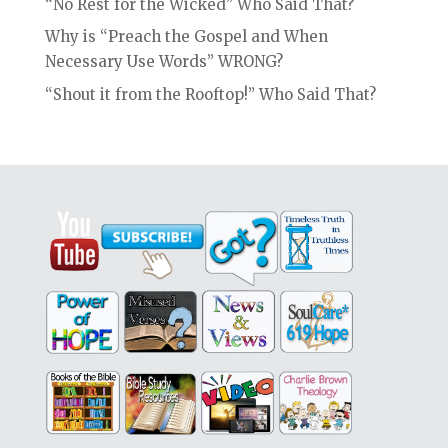
“No Rest for the Wicked” Who Said That?
Why is “Preach the Gospel and When
Necessary Use Words” WRONG?
“Shout it from the Rooftop!” Who Said That?