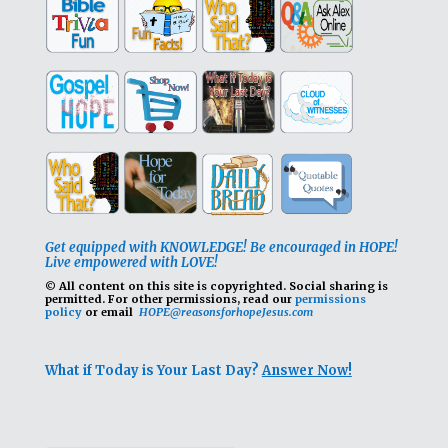
Get equipped with KNOWLEDGE! Be encouraged in HOPE!
Live empowered with LOVE!
© All content on this site is copyrighted. Social sharing is
permitted.
For other permissions, read our
permissions
policy
or email
HOPE@reasonsforhopeJesus.com
What if Today is Your Last Day?
Answer Now!