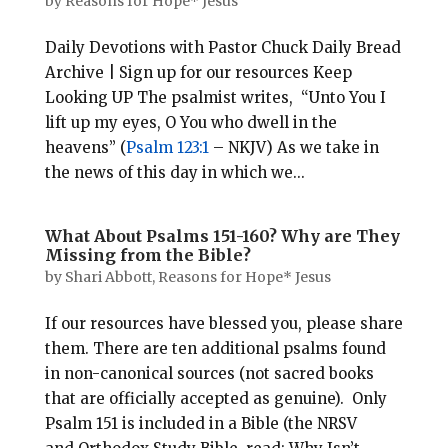
by
Reasons for Hope* Jesus
Daily Devotions with Pastor Chuck Daily Bread
Archive | Sign up for our resources Keep
Looking UP The psalmist writes, “Unto You I
lift up my eyes, O You who dwell in the
heavens” (
Psalm 123:1
– NKJV) As we take in
the news of this day in which we...
What About Psalms 151-160? Why are They
Missing from the Bible?
by
Shari Abbott, Reasons for Hope* Jesus
If our resources have blessed you, please share
them. There are ten additional psalms found
in non-canonical sources (not sacred books
that are officially accepted as genuine). Only
Psalm 151
is included in a Bible (the NRSV