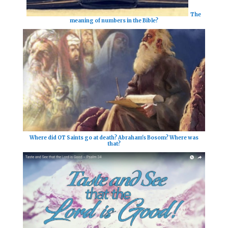
The
meaning of numbers in the Bible?
Where did OT Saints go at death? Abraham's Bosom? Where was
that?