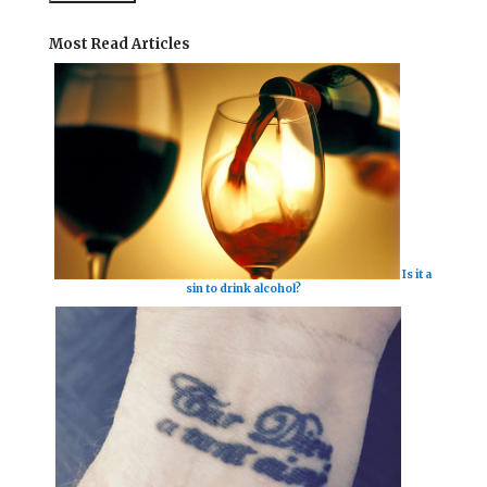
Most Read Articles
Is it a
sin to drink alcohol?