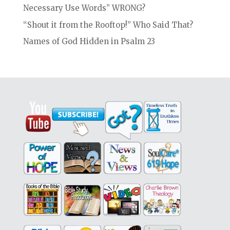
Necessary Use Words” WRONG?
“Shout it from the Rooftop!” Who Said That?
Names of God Hidden in Psalm 23