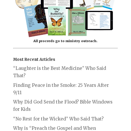
All proceeds go to ministry outreach.
Most Recent Articles
“Laughter is the Best Medicine” Who Said
That?
Finding Peace in the Smoke: 25 Years After
9/11
Why Did God Send the Flood? Bible Windows
for Kids
“No Rest for the Wicked” Who Said That?
Why is “Preach the Gospel and When