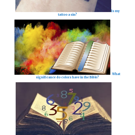
Is my
tattoo a sin?
What
significance do colors have in the Bible?