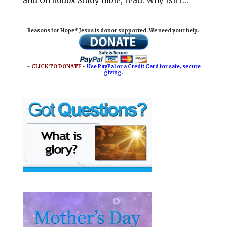
and Orthodox Study Bible, read: Why Isn’t...
Reasons for Hope* Jesus is donor supported. We need your help.
~ CLICK TO DONATE ~
Use PayPal or a Credit Card for safe, secure
giving.