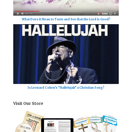
What Does it Mean to Taste and See that the Lord is Good?
Is Leonard Cohen’s “Hallelujah” a Christian Song?
Visit Our Store