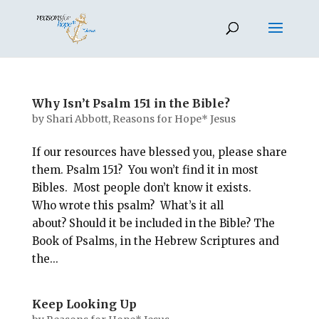
Why Isn’t Psalm 151 in the Bible?
by
Shari Abbott, Reasons for Hope* Jesus
If our resources have blessed you, please share
them. Psalm 151
? You won’t find it in most
Bibles. Most people don’t know it exists.
Who wrote this psalm? What’s it all
about? Should it be included in the Bible? The
Book of Psalms, in the Hebrew Scriptures and
the...
Keep Looking Up