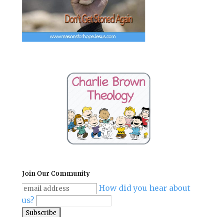
Join Our Community
How did you hear about
us?