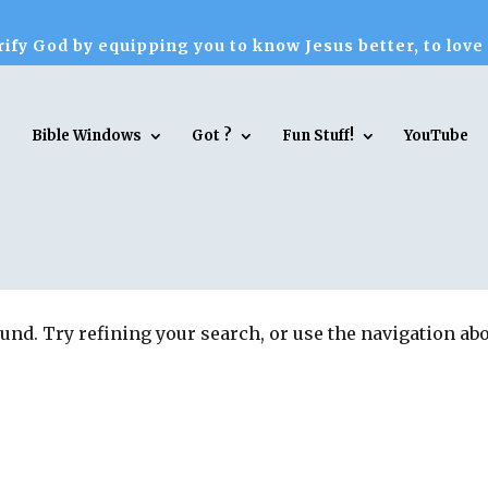
ify God by equipping you to know Jesus better, to love
Bible Windows
Got ?
Fun Stuff!
YouTube
und. Try refining your search, or use the navigation ab