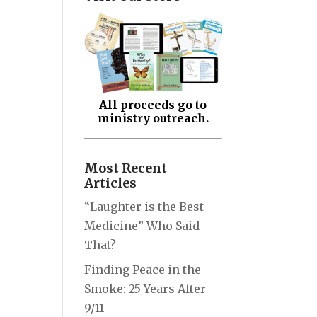
All proceeds go to
ministry outreach.
Most Recent
Articles
“Laughter is the Best
Medicine” Who Said
That?
Finding Peace in the
Smoke: 25 Years After
9/11