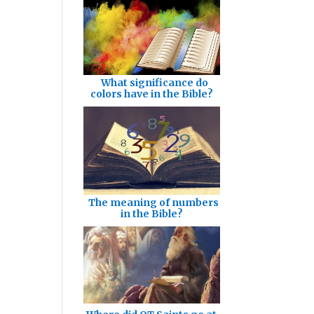
What significance do
colors have in the Bible?
The meaning of numbers
in the Bible?