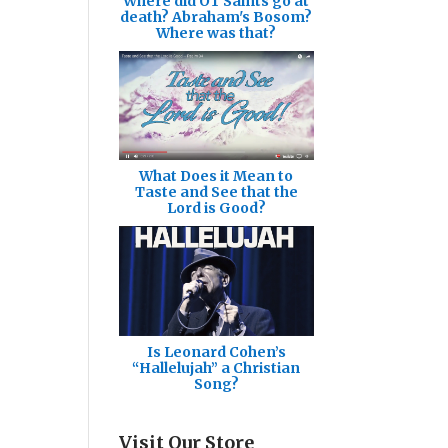
Where did OT Saints go at
death? Abraham's Bosom?
Where was that?
What Does it Mean to
Taste and See that the
Lord is Good?
Is Leonard Cohen’s
“Hallelujah” a Christian
Song?
Visit Our Store