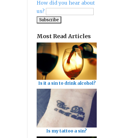
How did you hear about
us?
Most Read Articles
Is it a sin to drink alcohol?
Is my tattoo a sin?