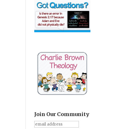
Join Our Community