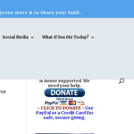
 Jesus more & to share your faith.
Social Media
What If You Die Today?
Reasons for Hope* Jesus
is donor supported. We
need your help.
ove
~ CLICK TO DONATE ~
Use
PayPal or a Credit Card for
safe, secure giving.