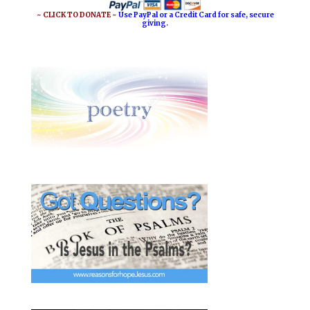
~ CLICK TO DONATE ~
Use PayPal or a Credit Card for safe, secure
giving.