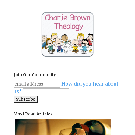
Join Our Community
How did you hear about
us?
Most Read Articles