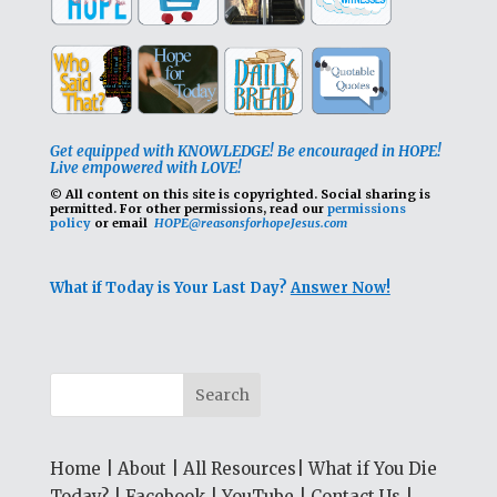
Get equipped with KNOWLEDGE! Be encouraged in HOPE!
Live empowered with LOVE!
© All content on this site is copyrighted. Social sharing is
permitted.
For other permissions, read our
permissions
policy
or email
HOPE@reasonsforhopeJesus.com
What if Today is Your Last Day?
Answer Now!
Home
|
About
|
All Resources
|
What if You Die
Today?
|
Facebook
|
YouTube
|
Contact Us
|