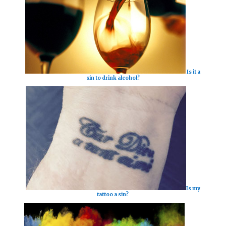
Is it a
sin to drink alcohol?
Is my
tattoo a sin?