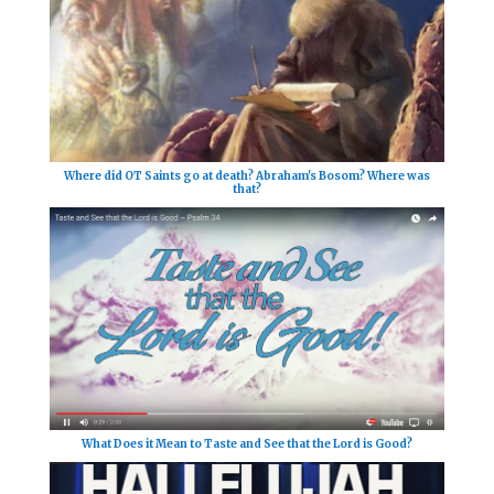
Where did OT Saints go at death? Abraham's Bosom? Where was
that?
What Does it Mean to Taste and See that the Lord is Good?