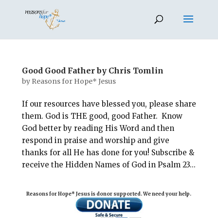
Good Good Father by Chris Tomlin
by
Reasons for Hope* Jesus
If our resources have blessed you, please share
them. God is THE good, good Father. Know
God better by reading His Word and then
respond in praise and worship and give
thanks for all He has done for you! Subscribe &
receive the Hidden Names of God in Psalm 23
...
Reasons for Hope* Jesus is donor supported. We need your help.