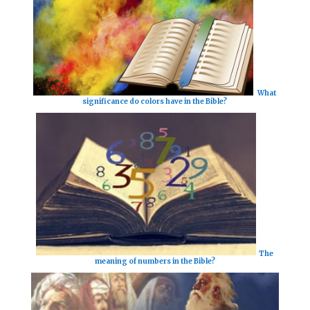
What
significance do colors have in the Bible?
The
meaning of numbers in the Bible?