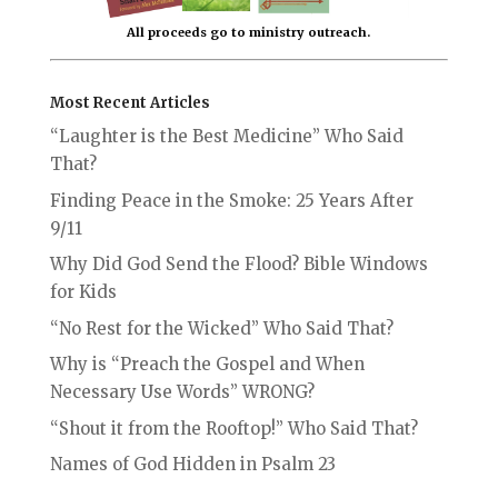
All proceeds go to ministry outreach.
Most Recent Articles
“Laughter is the Best Medicine” Who Said
That?
Finding Peace in the Smoke: 25 Years After
9/11
Why Did God Send the Flood? Bible Windows
for Kids
“No Rest for the Wicked” Who Said That?
Why is “Preach the Gospel and When
Necessary Use Words” WRONG?
“Shout it from the Rooftop!” Who Said That?
Names of God Hidden in Psalm 23