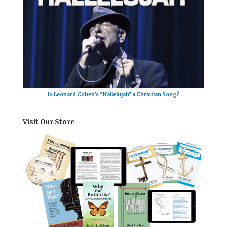
Is Leonard Cohen’s “Hallelujah” a Christian Song?
Visit Our Store