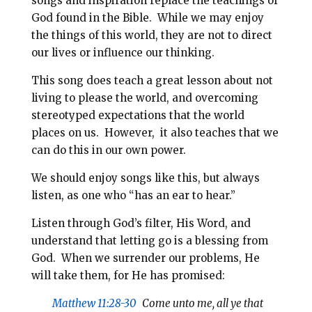
songs and inspiration replace the teachings of
God found in the Bible. While we may enjoy
the things of this world, they are not to direct
our lives or influence our thinking.
This song does teach a great lesson about not
living to please the world, and overcoming
stereotyped expectations that the world
places on us. However, it also teaches that we
can do this in our own power.
We should enjoy songs like this, but always
listen, as one who “has an ear to hear.”
Listen through God’s filter, His Word, and
understand that letting go is a blessing from
God. When we surrender our problems, He
will take them, for He has promised:
Matthew 11:28-30
Come unto me, all ye that