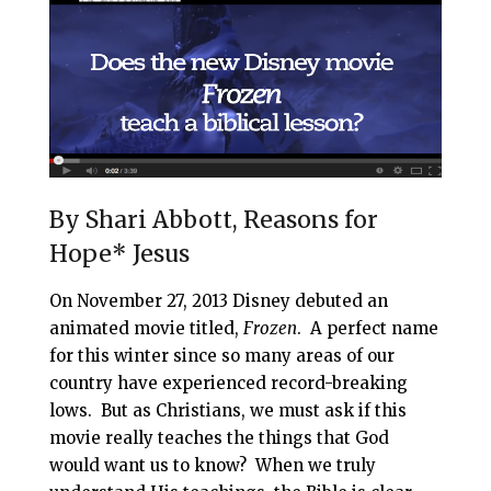
i
e
t
r
l
b
e
e
o
r
o
e
k
s
t
By Shari Abbott, Reasons for
Hope* Jesus
On November 27, 2013 Disney debuted an
animated movie titled,
Frozen
. A perfect name
for this winter since so many areas of our
country have experienced record-breaking
lows. But as Christians, we must ask if this
movie really teaches the things that God
would want us to know? When we truly