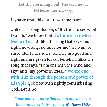
Let the storm rage on! The cold never
bothered me anyway.
If you’ve read this far….now remember:
Unlike the song that says “It’s time to see what
I can do” we know that
it’s time to see what
God will do.
Unlike the song that says “no
right, no wrong, no rules for me,” we want to
surrender to His rules, for they are good and
right and are given for our benefit. Unlike the
song that says, “I am one with the wind and
sky,” and “my power flurries…,”
we are
one
with Him through the person and power of
His Spirit
,
so now with rightly remembering
God…Let it Go!
Come unto me, all ye that labour and are heavy
laden, and I will give you rest.
Matthew 11:28