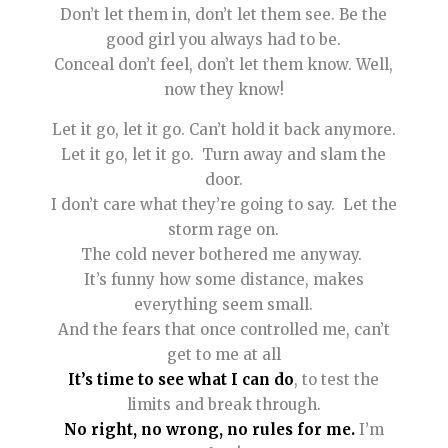
Don’t let them in, don’t let them see. Be the
good girl you always had to be.
Conceal don’t feel, don’t let them know. Well,
now they know!
Let it go, let it go. Can’t hold it back anymore.
Let it go, let it go. Turn away and slam the
door.
I don’t care what they’re going to say. Let the
storm rage on.
The cold never bothered me anyway.
It’s funny how some distance, makes
everything seem small.
And the fears that once controlled me, can’t
get to me at all
It’s time to see what I can do
, to test the
limits and break through.
No right, no wrong, no rules for me.
I’m