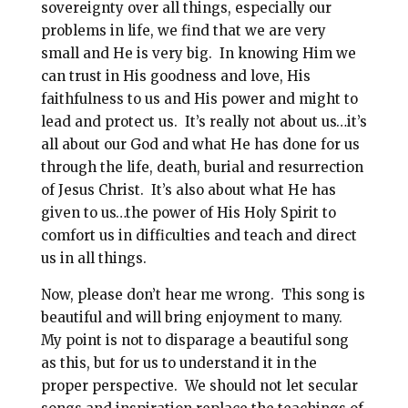
sovereignty over all things, especially our
problems in life, we find that we are very
small and He is very big. In knowing Him we
can trust in His goodness and love, His
faithfulness to us and His power and might to
lead and protect us. It’s really not about us…it’s
all about our God and what He has done for us
through the life, death, burial and resurrection
of Jesus Christ. It’s also about what He has
given to us…the power of His Holy Spirit to
comfort us in difficulties and teach and direct
us in all things.
Now, please don’t hear me wrong. This song is
beautiful and will bring enjoyment to many.
My point is not to disparage a beautiful song
as this, but for us to understand it in the
proper perspective. We should not let secular