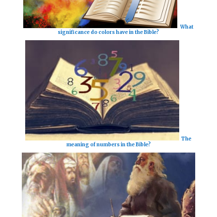
What
significance do colors have in the Bible?
The
meaning of numbers in the Bible?