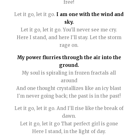
free!
Let it go, let it go.
I am one with the wind and
sky.
Let it go, let it go. You’ll never see me cry.
Here I stand, and here I’ll stay. Let the storm
rage on.
My power flurries through the air into the
ground.
My soul is spiraling in frozen fractals all
around
And one thought crystallizes like an icy blast
I’m never going back; the past is in the past!
Let it go, let it go. And I’ll rise like the break of
dawn.
Let it go, let it go That perfect girl is gone
Here I stand, in the light of day.