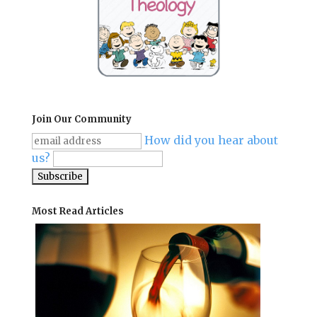
Join Our Community
How did you hear about
us?
Most Read Articles