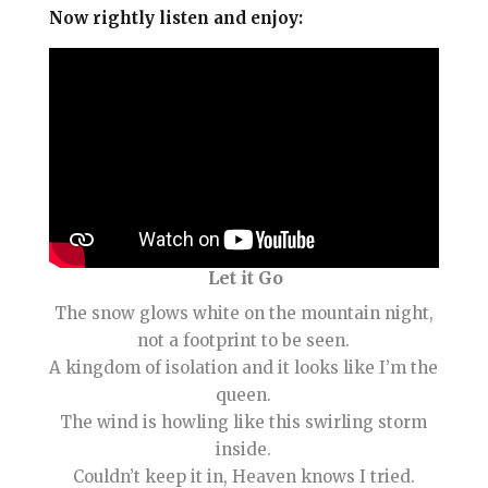
Now rightly listen and enjoy:
Let it Go
The snow glows white on the mountain night,
not a footprint to be seen.
A kingdom of isolation and it looks like I’m the
queen.
The wind is howling like this swirling storm
inside.
Couldn’t keep it in, Heaven knows I tried.