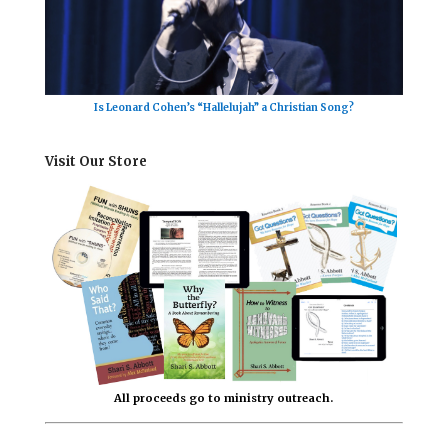
Is Leonard Cohen’s “Hallelujah” a Christian Song?
Visit Our Store
All proceeds go to ministry outreach.