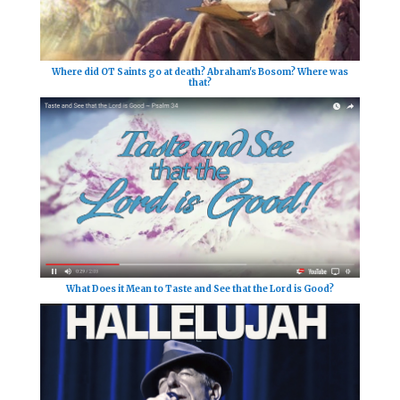
Where did OT Saints go at death? Abraham's Bosom? Where was
that?
What Does it Mean to Taste and See that the Lord is Good?