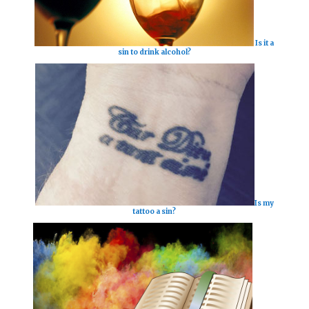
Is it a
sin to drink alcohol?
Is my
tattoo a sin?