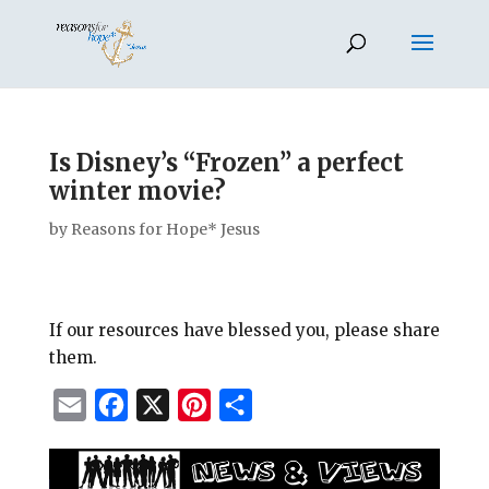
Is Disney’s “Frozen” a perfect
winter movie?
by
Reasons for Hope* Jesus
If our resources have blessed you, please share
them.
E
F
X
P
S
m
a
i
h
a
c
n
a