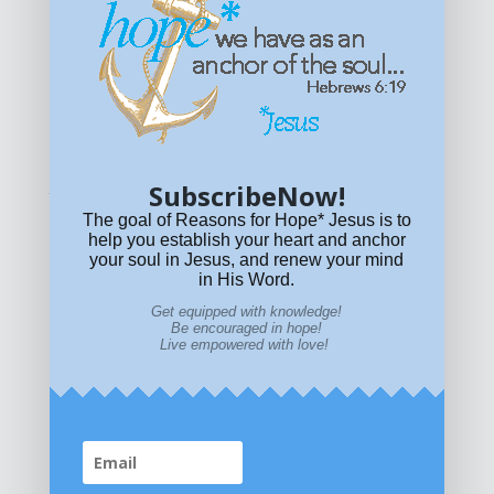
Get equipped with KNOWLEDGE! Be encouraged in HOPE!
Live empowered with LOVE!
© All content on this site is copyrighted. Social sharing is
permitted.
For other permissions, read our
permissions
policy
or email
HOPE@reasonsforhopeJesus.com
SubscribeNow!
What if Today is Your Last Day?
Answer Now!
The goal of Reasons for Hope* Jesus is to
help you establish your heart and anchor
your soul in Jesus, and renew your mind
in His Word.
Get equipped with knowledge!
Be encouraged in hope!
Live empowered with love!
Home
|
About
|
All Resources
|
What if You Die
Today?
|
Facebook
|
YouTube
|
Contact Us
|
DONATE
|
STORE