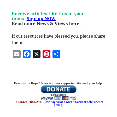
Receive articles like this in your
inbox.
Sign up NOW
Read more News & Views
here
.
If our resources have blessed you, please share
them.
E
F
X
P
S
m
a
i
h
a
c
n
a
i
e
t
r
Reasons for Hope* Jesus is donor supported. We need your help.
l
b
e
e
o
r
o
e
~ CLICK TO DONATE ~
Use PayPal or a Credit Card for safe, secure
giving.
k
s
t