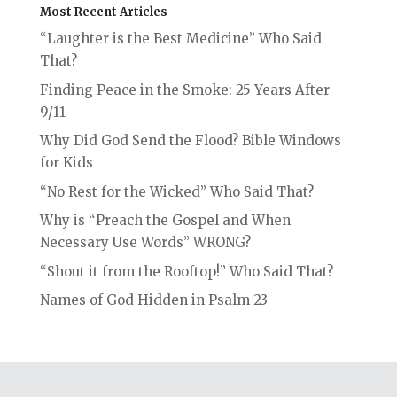
Most Recent Articles
“Laughter is the Best Medicine” Who Said
That?
Finding Peace in the Smoke: 25 Years After
9/11
Why Did God Send the Flood? Bible Windows
for Kids
“No Rest for the Wicked” Who Said That?
Why is “Preach the Gospel and When
Necessary Use Words” WRONG?
“Shout it from the Rooftop!” Who Said That?
Names of God Hidden in Psalm 23