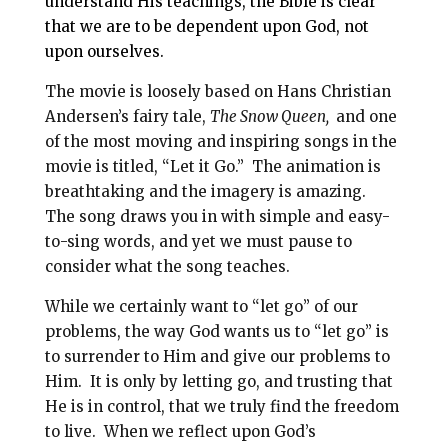
understand His teachings, the Bible is clear
that we are to be dependent upon God, not
upon ourselves.
The movie is loosely based on Hans Christian
Andersen’s fairy tale,
The Snow Queen,
and one
of the most moving and inspiring songs in the
movie is titled, “Let it Go.” The animation is
breathtaking and the imagery is amazing.
The song draws you in with simple and easy-
to-sing words, and yet we must pause to
consider what the song teaches.
While we certainly want to “let go” of our
problems, the way God wants us to “let go” is
to surrender to Him and give our problems to
Him. It is only by letting go, and trusting that
He is in control, that we truly find the freedom
to live. When we reflect upon God’s