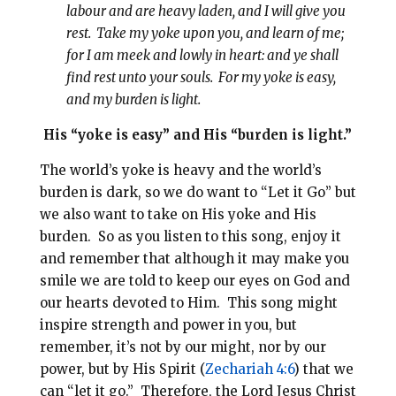
labour and are heavy laden, and I will give you
rest. Take my yoke upon you, and learn of me;
for I am meek and lowly in heart: and ye shall
find rest unto your souls. For my yoke is easy,
and my burden is light.
His “yoke is easy” and His “burden is light.”
The world’s yoke is heavy and the world’s
burden is dark, so we do want to “Let it Go” but
we also want to take on His yoke and His
burden. So as you listen to this song, enjoy it
and remember that although it may make you
smile we are told to keep our eyes on God and
our hearts devoted to Him. This song might
inspire strength and power in you, but
remember, it’s not by our might, nor by our
power, but by His Spirit (
Zechariah 4:6
) that we
can “let it go.” Therefore, the Lord Jesus Christ