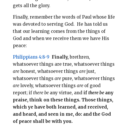
gets all the glory.
Finally, remember the words of Paul whose life
was devoted to serving God. He has told us
that our learning comes from the things of
God and when we receive them we have His
peace:
Philippians 4:8-9
Finally,
brethren,
whatsoever things are true, whatsoever things
are
honest, whatsoever things
are
just,
whatsoever things
are
pure, whatsoever things
are
lovely, whatsoever things
are
of good
report; if
there be
any virtue, and
if
there be
any
praise, think on these things. Those things,
which ye have both learned, and received,
and heard, and seen in me, do: and the God
of peace shall be with you.