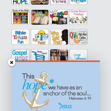
Get equipped with KNOWLEDGE! Be encouraged in HOPE!
Live empowered with LOVE!
© All content on this site is copyrighted. Social sharing is
permitted.
For other permissions, read our
permissions
policy
or email
HOPE@reasonsforhopeJesus.com