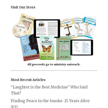
Visit Our Store
All proceeds go to ministry outreach.
Most Recent Articles
“Laughter is the Best Medicine” Who Said
That?
Finding Peace in the Smoke: 25 Years After
9/11