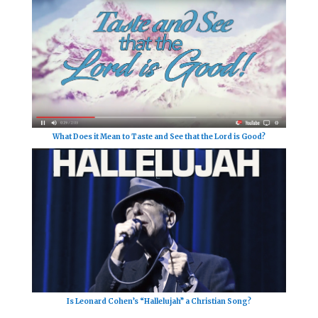
What Does it Mean to Taste and See that the Lord is Good?
Is Leonard Cohen’s “Hallelujah” a Christian Song?