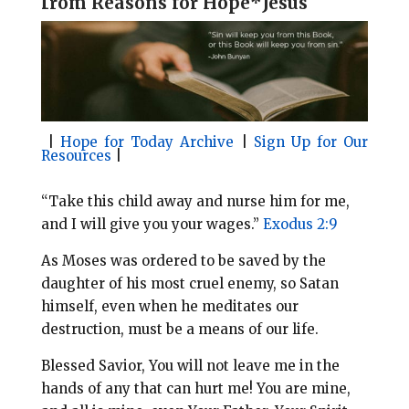
f
rom Reasons for Hope*Jesus
l
b
e
e
o
r
o
e
k
s
t
|
Hope for Today Archive
|
Sign Up for Our
Resources
|
“Take this child away and nurse him for me,
and I will give you your wages.”
Exodus 2:9
As Moses was ordered to be saved by the
daughter of his most cruel enemy, so Satan
himself, even when he meditates our
destruction, must be a means of our life.
Blessed Savior, You will not leave me in the
hands of any that can hurt me! You are mine,