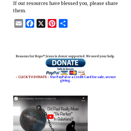
If our resources have blessed you, please share
them.
E
F
X
P
S
m
a
i
h
a
c
n
a
i
e
t
r
Reasons for Hope* Jesus is donor supported. We need your help.
l
b
e
e
o
r
o
e
~ CLICK TO DONATE ~
Use PayPal or a Credit Card for safe, secure
giving.
k
s
t