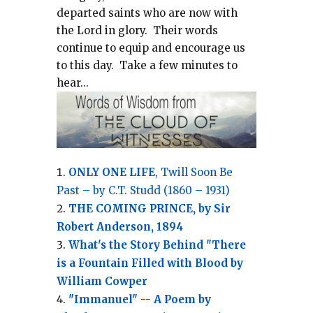
departed saints who are now with
the Lord in glory.
Their words
continue to equip and encourage us
to this day.
Take a few minutes to
hear...
ONLY ONE LIFE
, Twill Soon Be
Past – by C.T. Studd (1860 – 1931)
THE COMING PRINCE, by Sir
Robert Anderson, 1894
What's the Story Behind "There
is a Fountain Filled with Blood by
William Cowper
"Immanuel" -- A Poem by