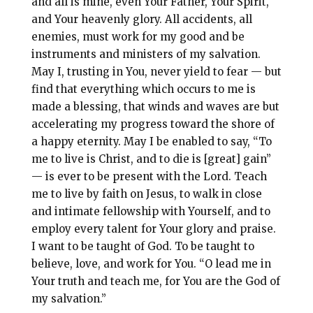
and all is mine, even Your Father, Your Spirit,
and Your heavenly glory. All accidents, all
enemies, must work for my good and be
instruments and ministers of my salvation.
May I, trusting in You, never yield to fear — but
find that everything which occurs to me is
made a blessing, that winds and waves are but
accelerating my progress toward the shore of
a happy eternity. May I be enabled to say, “To
me to live is Christ, and to die is [great] gain”
— is ever to be present with the Lord. Teach
me to live by faith on Jesus, to walk in close
and intimate fellowship with Yourself, and to
employ every talent for Your glory and praise.
I want to be taught of God. To be taught to
believe, love, and work for You. “O lead me in
Your truth and teach me, for You are the God of
my salvation.”