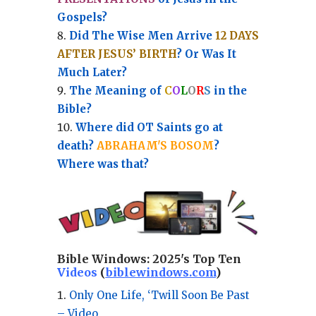
Gospels?
Did The Wise Men Arrive
12 DAYS
AFTER JESUS’ BIRTH
? Or Was It
Much Later?
The Meaning of
C
O
L
O
R
S
in the
Bible?
Where did OT Saints go at
death?
ABRAHAM'S BOSOM
?
Where was that?
Bible Windows:
2025's Top Ten
Videos
(
biblewindows.com
)
Only One Life, ‘Twill Soon Be Past
– Video