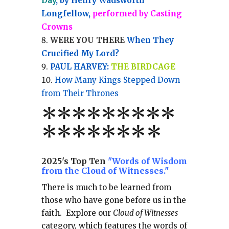
Day
, by Henry Wadsworth
Longfellow,
performed by Casting
Crowns
WERE YOU THERE
When They
Crucified My Lord?
PAUL HARVEY:
THE BIRDCAGE
How Many Kings Stepped Down
from Their Thrones
*
*
*
*
*
*
*
**
*******
*
2025's Top Ten
"Words of Wisdom
from the Cloud of Witnesses."
There is much to be learned from
those who have gone before us in the
faith.
Explore our
Cloud of Witnesses
category, which
features the words of