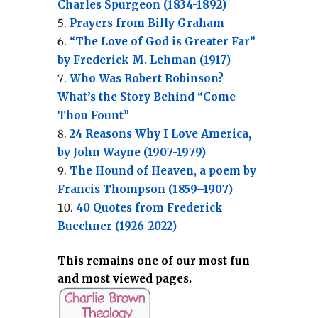
Charles Spurgeon (1834-1892)
Prayers from Billy Graham
“The Love of God is Greater Far”
by Frederick M. Lehman (1917)
Who Was Robert Robinson?
What’s the Story Behind “Come
Thou Fount”
24 Reasons Why I Love America,
by John Wayne (1907-1979)
The Hound of Heaven, a poem by
Francis Thompson (1859–1907)
40 Quotes from Frederick
Buechner (1926-2022)
This remains one of our most fun
and most viewed pages.