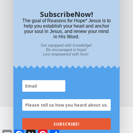
SubscribeNow!
What if Today is Your Last Day?
Answer Now!
The goal of Reasons for Hope* Jesus is to
help you establish your heart and anchor
your soul in Jesus, and renew your mind
in His Word.
Get equipped with knowledge!
Be encouraged in hope!
Live empowered with love!
Home
|
About
|
All Resources
|
What if You Die
Today?
|
Facebook
|
YouTube
|
Contact Us
|
DONATE
|
STORE
SUBSCRIBE!
©2026 All Rights Reserved. Reasons for
Email
Facebook
X
Pinterest
Share