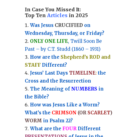
In Case You Missed It:
Top Ten
Articles
in 2025
Was Jesus
CRUCIFIED
on
Wednesday, Thursday, or Friday?
ONLY ONE LIFE
, Twill Soon Be
Past – by C.T. Studd (1860 – 1931)
How are the
Shepherd’s ROD and
STAFF
Different?
Jesus’ Last Days
TIMELINE
:
the
Cross and the Resurrection
Th
e Meaning of
NUMBERS
in
the Bible?
How was Jesus Like a Worm?
What’s the
CRIMSON
(OR
SCARLET
)
WORM
in Psalm 22?
What are the
FOUR
Different
PRESENTATIONS
of Jesus in the