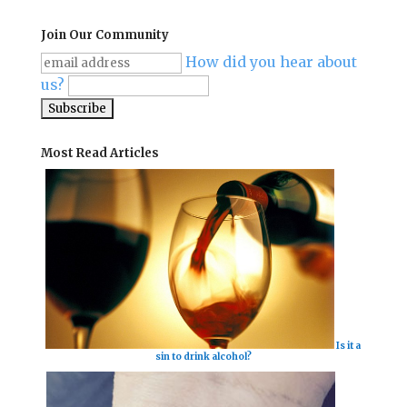
Join Our Community
How did you hear about
us?
Most Read Articles
Is it a
sin to drink alcohol?