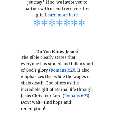
journey? If so, we invite you to
partner with us and receive a free
gift.
Learn more here
.
*
*
*
*
*
*
*
Do You Know Jesus?
The Bible clearly states that
everyone has sinned and fallen short
of God's glory (
Romans 3:23
).
It also
emphasizes that while the wages of
sin is death, God offers us the
incredible gift of eternal life through
Jesus Christ our Lord (
Romans 6:23
).
Don’t wait—find hope and
redemption!