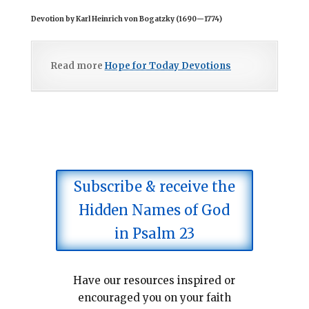
Devotion by Karl Heinrich von Bogatzky (1690
—
1774)
Read more
Hope for Today Devotions
Subscribe & receive the
Hidden Names of God
in Psalm 23
Have our resources inspired or
encouraged you on your faith