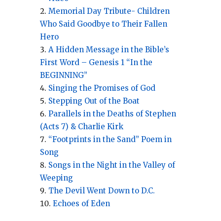
Memorial Day Tribute- Children
Who Said Goodbye to Their Fallen
Hero
A Hidden Message in the Bible’s
First Word – Genesis 1 “In the
BEGINNING”
Singing the Promises of God
Stepping Out of the Boat
Parallels in the Deaths of Stephen
(Acts 7) & Charlie Kirk
“Footprints in the Sand” Poem in
Song
Songs in the Night in the Valley of
Weeping
The Devil Went Down to D.C.
Echoes of Eden