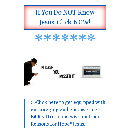
If You Do NOT Know
Jesus, Click NOW!
*
*
*
*
*
*
*
>>Click here to get equipped with
encouraging and empowering
Biblical truth and wisdom from
Reasons for Hope*Jesus.