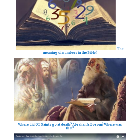
The
meaning of numbers in the Bible?
Where did OT Saints go at death? Abraham's Bosom? Where was
that?