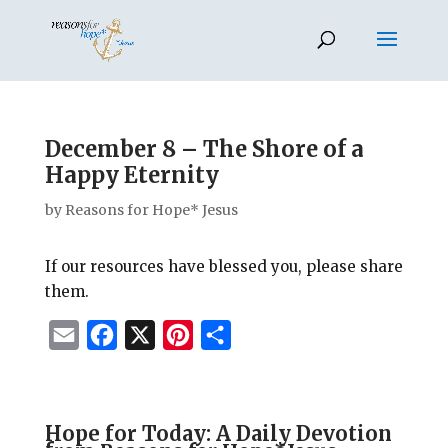
December 8 – The Shore of a
Happy Eternity
by
Reasons for Hope* Jesus
If our resources have blessed you, please share
them.
E
F
X
P
S
m
a
i
h
a
c
n
a
i
e
t
r
Hope for Today: A Daily Devotion