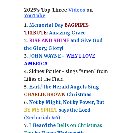
2025's Top Three
Videos
on
YouTube
Memorial Day
BAGPIPES
TRIBUTE
: Amazing Grace
RISE AND SHINE
and Give God
the Glory, Glory!
JOHN WAYNE ~
WHY I LOVE
AMERICA
Sidney Poitier - sings "Amen" from
Lilies of the Field
Hark! the Herald Angels Sing --
CHARLIE BROWN
Christmas
Not by Might, Not by Power, But
BY MY SPIRIT
says the Lord
(
Zechariah 4:6
)
I Heard the
Bells on Christmas