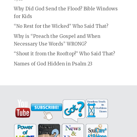
Why Did God Send the Flood? Bible Windows
for Kids
“No Rest for the Wicked” Who Said That?
Why is “Preach the Gospel and When
Necessary Use Words” WRONG?
“Shout it from the Rooftop!” Who Said That?
Names of God Hidden in Psalm 23