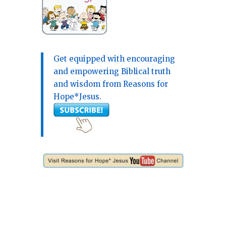
Get equipped with encouraging
and empowering Biblical truth
and wisdom from Reasons for
Hope*Jesus.