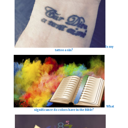
Is my
tattoo a sin?
What
significance do colors have in the Bible?