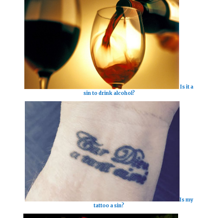
Is it a
sin to drink alcohol?
Is my
tattoo a sin?