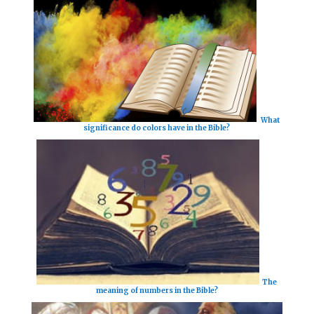
What
significance do colors have in the Bible?
The
meaning of numbers in the Bible?