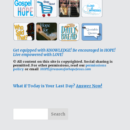
Get equipped with KNOWLEDGE! Be encouraged in HOPE!
Live empowered with LOVE!
© All content on this site is copyrighted. Social sharing is
permitted.
For other permissions, read our
permissions
policy
or email
HOPE@reasonsforhopeJesus.com
What if Today is Your Last Day?
Answer Now!