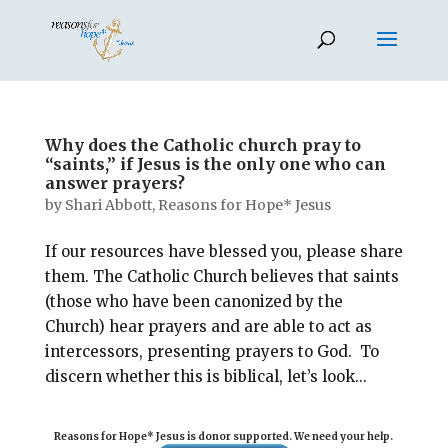
Why does the Catholic church pray to
“saints,” if Jesus is the only one who can
answer prayers?
by
Shari Abbott, Reasons for Hope* Jesus
If our resources have blessed you, please share
them. The Catholic Church believes that saints
(those who have been canonized by the
Church) hear prayers and are able to act as
intercessors, presenting prayers to God. To
discern whether this is biblical, let’s look...
Reasons for Hope* Jesus is donor supported. We need your help.