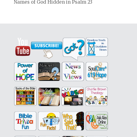
Names of God Hidden in Psalm 23