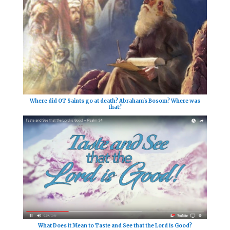
Where did OT Saints go at death? Abraham's Bosom? Where was
that?
What Does it Mean to Taste and See that the Lord is Good?