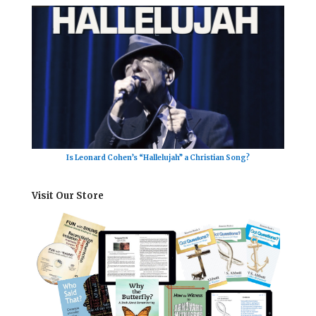
Is Leonard Cohen’s “Hallelujah” a Christian Song?
Visit Our Store