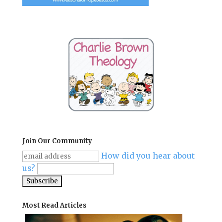
Join Our Community
How did you hear about
us?
Most Read Articles