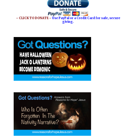
~ CLICK TO DONATE ~
Use PayPal or a Credit Card for safe, secure
giving.