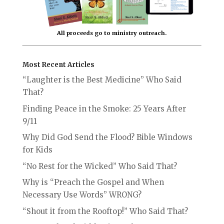
All proceeds go to ministry outreach.
Most Recent Articles
“Laughter is the Best Medicine” Who Said
That?
Finding Peace in the Smoke: 25 Years After
9/11
Why Did God Send the Flood? Bible Windows
for Kids
“No Rest for the Wicked” Who Said That?
Why is “Preach the Gospel and When
Necessary Use Words” WRONG?
“Shout it from the Rooftop!” Who Said That?