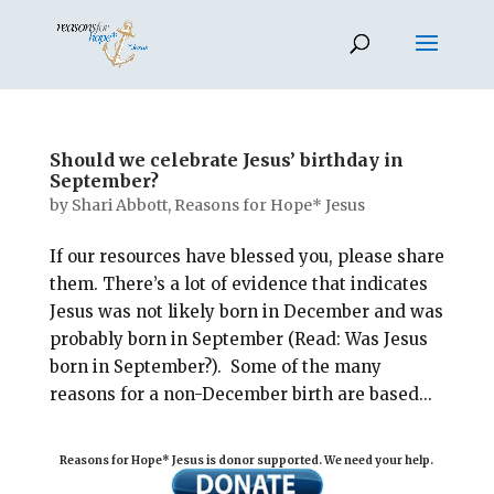
Should we celebrate Jesus’ birthday in
September?
by
Shari Abbott, Reasons for Hope* Jesus
If our resources have blessed you, please share
them. There’s a lot of evidence that indicates
Jesus was not likely born in December and was
probably born in September (Read: Was Jesus
born in September?). Some of the many
reasons for a non-December birth are based...
Reasons for Hope* Jesus is donor supported. We need your help.