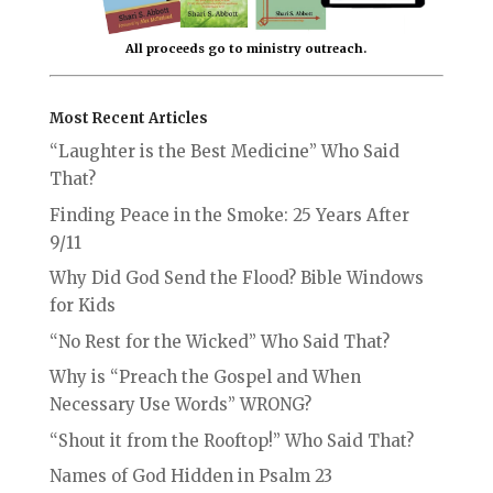
All proceeds go to ministry outreach.
Most Recent Articles
“Laughter is the Best Medicine” Who Said
That?
Finding Peace in the Smoke: 25 Years After
9/11
Why Did God Send the Flood? Bible Windows
for Kids
“No Rest for the Wicked” Who Said That?
Why is “Preach the Gospel and When
Necessary Use Words” WRONG?
“Shout it from the Rooftop!” Who Said That?
Names of God Hidden in Psalm 23