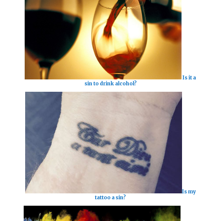
Is it a
sin to drink alcohol?
Is my
tattoo a sin?