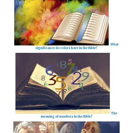
What
significance do colors have in the Bible?
The
meaning of numbers in the Bible?