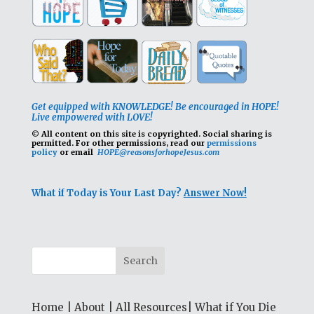
Get equipped with KNOWLEDGE! Be encouraged in HOPE!
Live empowered with LOVE!
© All content on this site is copyrighted. Social sharing is
permitted.
For other permissions, read our
permissions
policy
or email
HOPE@reasonsforhopeJesus.com
What if Today is Your Last Day?
Answer Now!
Home
|
About
|
All Resources
|
What if You Die