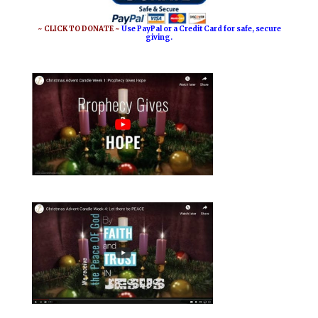
~ CLICK TO DONATE ~
Use PayPal or a Credit Card for safe, secure
giving.