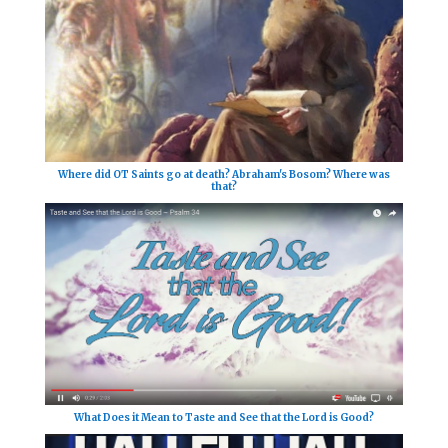
Where did OT Saints go at death? Abraham's Bosom? Where was
that?
What Does it Mean to Taste and See that the Lord is Good?