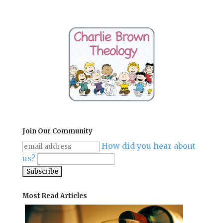
Join Our Community
How did you hear about
us?
Most Read Articles