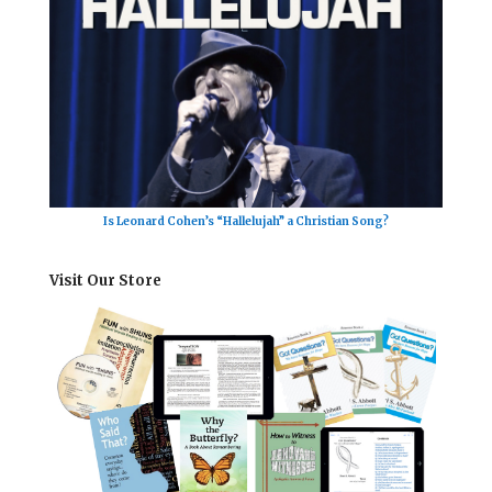
Is Leonard Cohen’s “Hallelujah” a Christian Song?
Visit Our Store