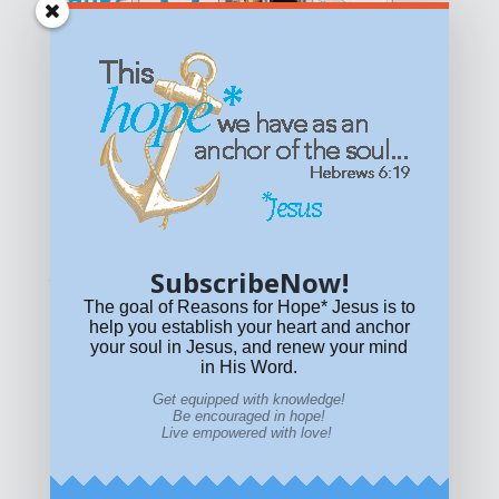
Get equipped with KNOWLEDGE! Be encouraged in HOPE!
Live empowered with LOVE!
© All content on this site is copyrighted. Social sharing is
permitted.
For other permissions, read our
permissions
policy
or email
HOPE@reasonsforhopeJesus.com
SubscribeNow!
What if Today is Your Last Day?
Answer Now!
The goal of Reasons for Hope* Jesus is to
help you establish your heart and anchor
your soul in Jesus, and renew your mind
in His Word.
Get equipped with knowledge!
Be encouraged in hope!
Live empowered with love!
Home
|
About
|
All Resources
|
What if You Die
Today?
|
Facebook
|
YouTube
|
Contact Us
|