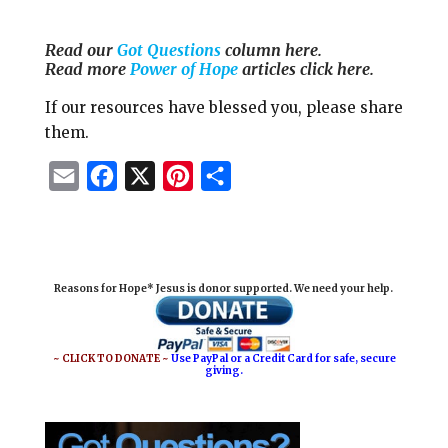
Read our
Got Questions
column here.
Read more
Power of Hope
articles click here.
If our resources have blessed you, please share
them.
E
F
X
P
S
m
a
i
h
a
c
n
a
i
e
t
r
Reasons for Hope* Jesus is donor supported. We need your help.
l
b
e
e
o
r
o
e
~ CLICK TO DONATE ~
Use PayPal or a Credit Card for safe, secure
giving.
k
s
t