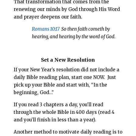
That transformation that comes from the
renewing our minds by God through His Word
and prayer deepens our faith.
Romans 10:17
So then faith cometh by
hearing, and hearing by the word of God.
Set a New Resolution
If your New Year’s resolution did not include a
daily Bible reading plan, start one NOW. Just
pick up your Bible and start with, “In the
beginning, God…”
If you read 3 chapters a day, you’ll read
through the whole Bible in 400 days (read 4
and you’ll finish in less than a year).
Another method to motivate daily reading is to