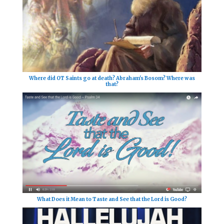
Where did OT Saints go at death? Abraham's Bosom? Where was
that?
What Does it Mean to Taste and See that the Lord is Good?