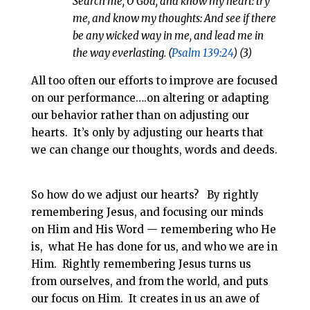
Search me, O God, and know my heart: try
me, and know my thoughts: And see if there
be any wicked way in me, and lead me in
the way everlasting. (
Psalm 139:24
) (3)
All too often our efforts to improve are focused
on our performance….on altering or adapting
our behavior rather than on adjusting our
hearts. It’s only by adjusting our hearts that
we can change our thoughts, words and deeds.
So how do we adjust our hearts? By rightly
remembering Jesus, and focusing our minds
on Him and His Word — remembering who He
is, what He has done for us, and who we are in
Him. Rightly remembering Jesus turns us
from ourselves, and from the world, and puts
our focus on Him. It creates in us an awe of