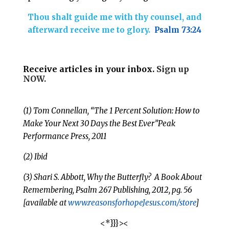
Thou shalt guide me with thy counsel, and
afterward receive me to glory.
Psalm 73:24
Receive articles in your inbox.
Sign up
NOW.
(1) Tom Connellan, “The 1 Percent Solution: How to
Make Your Next 30 Days the Best Ever”Peak
Performance Press, 2011
(2) Ibid
(3) Shari S. Abbott, Why the Butterfly? A Book About
Remembering, Psalm 267
Publishing, 2012, pg. 56
[available at
www.reasonsforhopeJesus.com/store
]
<*}}}><