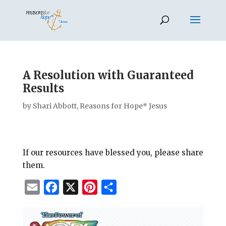
A Resolution with Guaranteed
Results
by
Shari Abbott, Reasons for Hope* Jesus
If our resources have blessed you, please share
them.
E
F
X
P
S
m
a
i
h
a
c
n
a