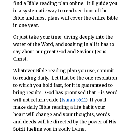
find a Bible reading plan online. It’ll guide you
in a systematic way to read sections of the
Bible and most plans will cover the entire Bible
in one year.
Or just take your time, diving deeply into the
water of the Word, and soaking in all it has to
say about our great God and Saviour Jesus
Christ.
Whatever Bible reading plan you use, commit
to reading daily. Let that be the one resolution
to which you hold fast, for it is guaranteed to
bring results. God has promised that His Word
will not return voide (
Isaiah 55:11
). If you’ll
make daily Bible reading a life habit your
heart will change and your thoughts, words
and deeds will be directed by the power of His
Spirit fueling you in godly living.