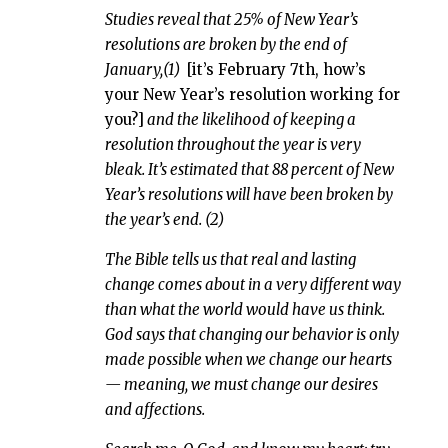
Studies reveal that 25% of New Year’s
resolutions are broken by the end of
January,(1)
[it’s February 7th, how’s
your New Year’s resolution working for
you?]
and the likelihood of keeping a
resolution throughout the year is very
bleak. It’s estimated that 88 percent of New
Year’s resolutions will have been broken by
the year’s end.
(2)
The Bible tells us that real and lasting
change comes about in a very different way
than what the world would have us think.
God says that changing our behavior is only
made possible when we change our hearts
— meaning, we must change our desires
and affections.