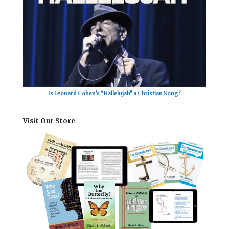
Is Leonard Cohen’s “Hallelujah” a Christian Song?
Visit Our Store