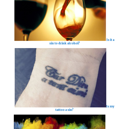
Is it a
sin to drink alcohol?
Is my
tattoo a sin?