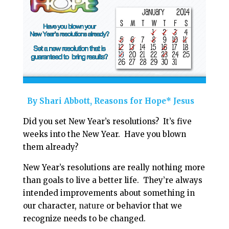
i
e
t
r
l
b
e
e
o
r
o
e
k
s
t
By Shari Abbott, Reasons for Hope* Jesus
Did you set New Year’s resolutions? It’s five
weeks into the New Year. Have you blown
them already?
New Year’s resolutions are really nothing more
than goals to live a better life. They’re always
intended improvements about something in
our character,
nature
or behavior that we
recognize needs to be changed.