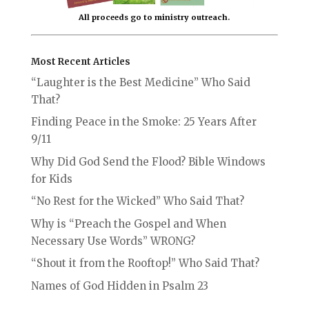
All proceeds go to ministry outreach.
Most Recent Articles
“Laughter is the Best Medicine” Who Said
That?
Finding Peace in the Smoke: 25 Years After
9/11
Why Did God Send the Flood? Bible Windows
for Kids
“No Rest for the Wicked” Who Said That?
Why is “Preach the Gospel and When
Necessary Use Words” WRONG?
“Shout it from the Rooftop!” Who Said That?
Names of God Hidden in Psalm 23