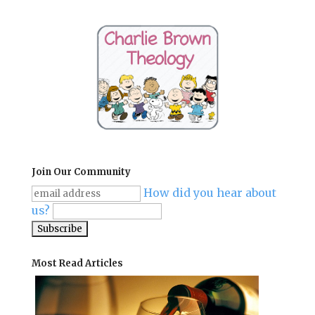
Join Our Community
How did you hear about
us?
Most Read Articles