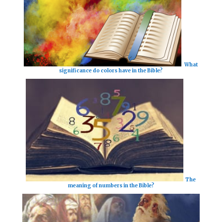
What
significance do colors have in the Bible?
The
meaning of numbers in the Bible?