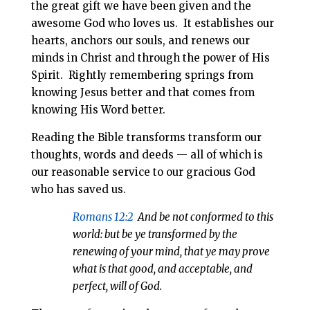
the great gift we have been given and the
awesome God who loves us. It establishes our
hearts, anchors our souls, and renews our
minds in Christ and through the power of His
Spirit. Rightly remembering springs from
knowing Jesus better and that comes from
knowing His Word better.
Reading the Bible transforms transform our
thoughts, words and deeds — all of which is
our reasonable service to our gracious God
who has saved us.
Romans 12:2
And be not conformed to this
world: but be ye transformed by the
renewing of your mind, that ye may prove
what is that good, and acceptable, and
perfect, will of God.