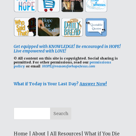
Get equipped with KNOWLEDGE! Be encouraged in HOPE!
Live empowered with LOVE!
© All content on this site is copyrighted. Social sharing is
permitted.
For other permissions, read our
permissions
policy
or email
HOPE@reasonsforhopeJesus.com
What if Today is Your Last Day?
Answer Now!
Home
|
About
|
All Resources
|
What if You Die