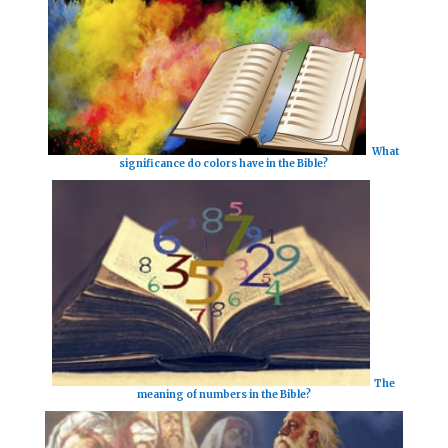
What
significance do colors have in the Bible?
The
meaning of numbers in the Bible?