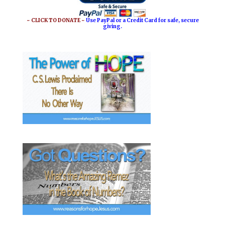
~ CLICK TO DONATE ~
Use PayPal or a Credit Card for safe, secure
giving.