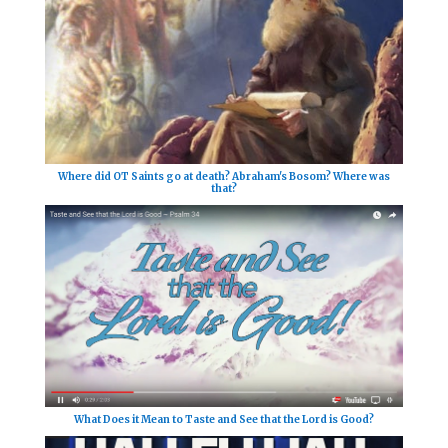
Where did OT Saints go at death? Abraham's Bosom? Where was
that?
What Does it Mean to Taste and See that the Lord is Good?