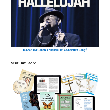
Is Leonard Cohen’s “Hallelujah” a Christian Song?
Visit Our Store