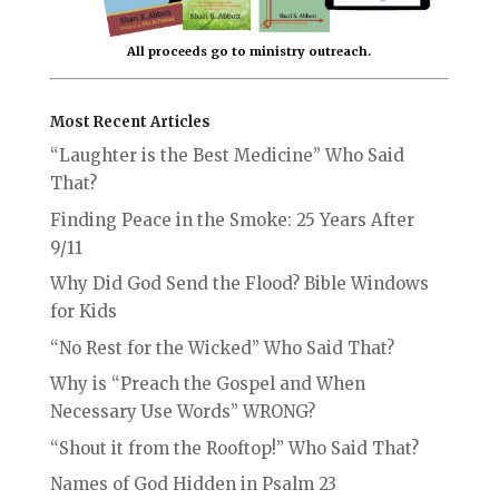
All proceeds go to ministry outreach.
Most Recent Articles
“Laughter is the Best Medicine” Who Said
That?
Finding Peace in the Smoke: 25 Years After
9/11
Why Did God Send the Flood? Bible Windows
for Kids
“No Rest for the Wicked” Who Said That?
Why is “Preach the Gospel and When
Necessary Use Words” WRONG?
“Shout it from the Rooftop!” Who Said That?
Names of God Hidden in Psalm 23