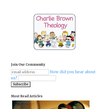
Join Our Community
How did you hear about
us?
Most Read Articles