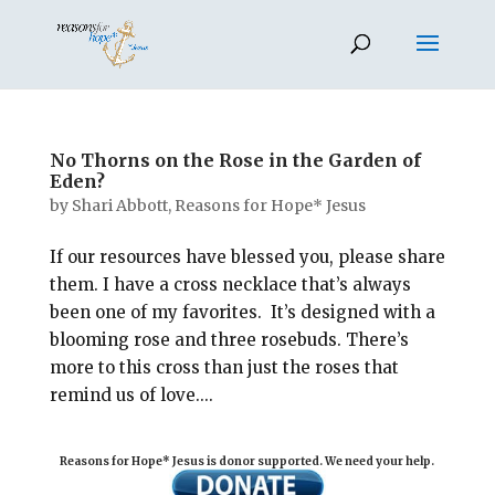
No Thorns on the Rose in the Garden of
Eden?
by
Shari Abbott, Reasons for Hope* Jesus
If our resources have blessed you, please share
them. I have a cross necklace that’s always
been one of my favorites. It’s designed with a
blooming rose and three rosebuds. There’s
more to this cross than just the roses that
remind us of love....
Reasons for Hope* Jesus is donor supported. We need your help.