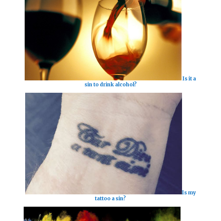
Is it a
sin to drink alcohol?
Is my
tattoo a sin?